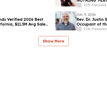
NOTHING' FEAT
COLLABORATIV
EIN Presswire
Jun. 5, 2026
ds Verified 2026 Best
Rev. Dr. Justin
ifornia, $11.3M Avg Sale
Occupant of th
EIN Presswire
Show More