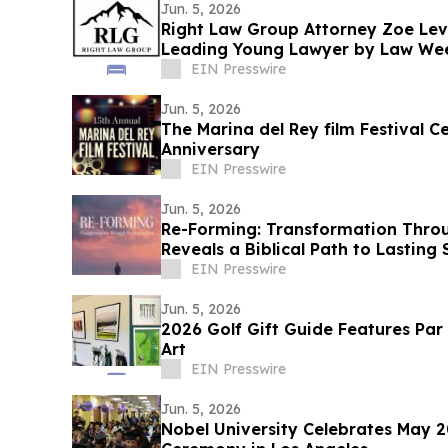
Jun. 5, 2026
Right Law Group Attorney Zoe Le
Leading Young Lawyer by Law We
EIN Presswire
Jun. 5, 2026
The Marina del Rey film Festival Ce
Anniversary
EIN Presswire
Jun. 5, 2026
Re-Forming: Transformation Thro
Reveals a Biblical Path to Lasting
EIN Presswire
Jun. 5, 2026
2026 Golf Gift Guide Features Par
Art
EIN Presswire
Jun. 5, 2026
Nobel University Celebrates May 