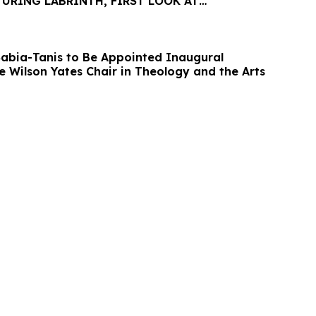
URING LABRINTH, FIRST LOOK AT
E ALBUM THE BRIDGE
 Sabia-Tanis to Be Appointed Inaugural
e Wilson Yates Chair in Theology and the Arts