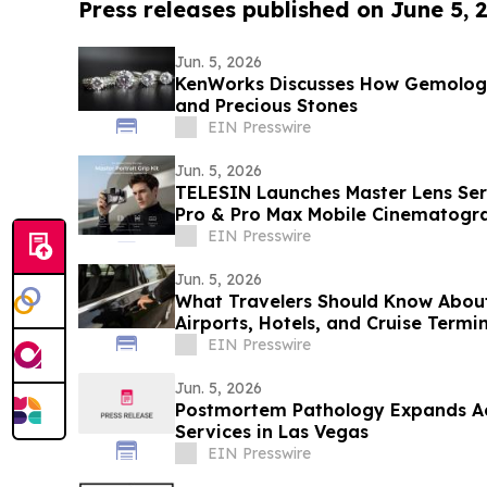
Press releases published on June 5, 
Jun. 5, 2026
KenWorks Discusses How Gemolog
and Precious Stones
EIN Presswire
Jun. 5, 2026
TELESIN Launches Master Lens Seri
Pro & Pro Max Mobile Cinematogr
EIN Presswire
Jun. 5, 2026
What Travelers Should Know Abou
Airports, Hotels, and Cruise Termi
EIN Presswire
Jun. 5, 2026
Postmortem Pathology Expands Ac
Services in Las Vegas
EIN Presswire