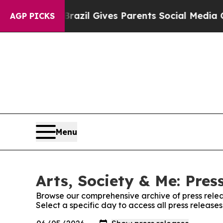
Youth
Brazil Gives Parents Social Media Controls 
AGP PICKS
Menu
Arts, Society & Me: Pres
Browse our comprehensive archive of press relea
Select a specific day to access all press releases