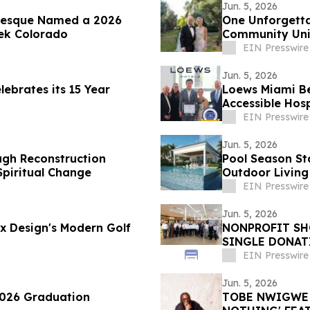
Jun. 5, 2026
vesque Named a 2026
One Unforgettab
ek Colorado
Community Unit
EIN Presswire
Jun. 5, 2026
lebrates its 15 Year
Loews Miami Be
Accessible Hosp
EIN Presswire
Jun. 5, 2026
ugh Reconstruction
Pool Season St
 Spiritual Change
Outdoor Living
EIN Presswire
Jun. 5, 2026
 x Design's Modern Golf
NONPROFIT SHO
SINGLE DONATI
$776,000
EIN Presswire
Jun. 5, 2026
2026 Graduation
TOBE NWIGWE A