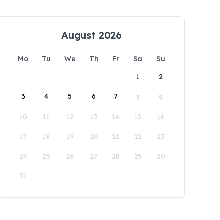
August 2026
Mo
Tu
We
Th
Fr
Sa
Su
1
2
3
4
5
6
7
8
9
10
11
12
13
14
15
16
17
18
19
20
21
22
23
24
25
26
27
28
29
30
31