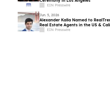
Ceremony in Los Angeles
EIN Presswire
Jun. 5, 2026
Alexander Kalla Named to RealTren
Real Estate Agents in the US & Cal
Price
EIN Presswire