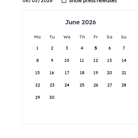
June 2026
Mo
Tu
We
Th
Fr
Sa
Su
1
2
3
4
5
6
7
8
9
10
11
12
13
14
15
16
17
18
19
20
21
22
23
24
25
26
27
28
29
30