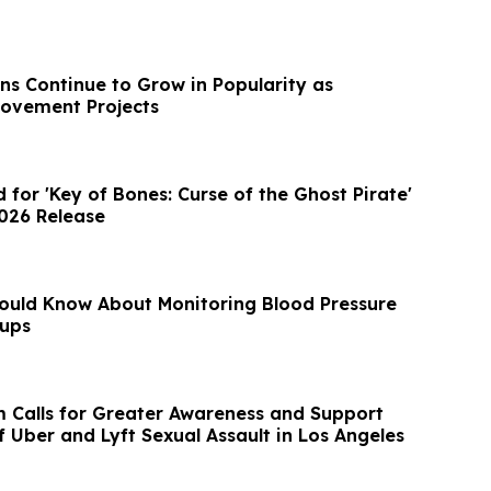
ns Continue to Grow in Popularity as
ovement Projects
d for 'Key of Bones: Curse of the Ghost Pirate'
2026 Release
ould Know About Monitoring Blood Pressure
ups
m Calls for Greater Awareness and Support
f Uber and Lyft Sexual Assault in Los Angeles