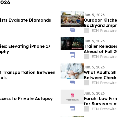
2026
Jun. 5, 2026
ists Evaluate Diamonds
Outdoor Kitche
Backyard Impr
EIN Presswire
Jun. 5, 2026
es: Elevating iPhone 17
Trailer Release
aphy
Ahead of Fall 
EIN Presswire
Jun. 5, 2026
t Transportation Between
What Adults Sh
nals
Between Check
EIN Presswire
Jun. 5, 2026
cess to Private Autopsy
Farahi Law Fir
for Survivors o
EIN Presswire