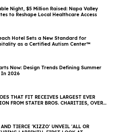
le Night, $5 Million Raised: Napa Valley
es to Reshape Local Healthcare Access
ach Hotel Sets a New Standard for
itality as a Certified Autism Center™
arts Now: Design Trends Defining Summer
 In 2026
ES THAT FIT RECEIVES LARGEST EVER
ON FROM STATER BROS. CHARITIES, OVER
ND TIERCE 'KIZZO' UNVEIL 'ALL OR