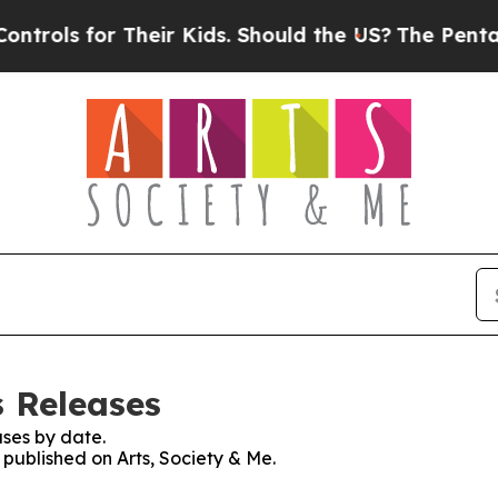
for Their Kids. Should the US?
The Pentagon Is P
s Releases
ses by date.
 published on Arts, Society & Me.