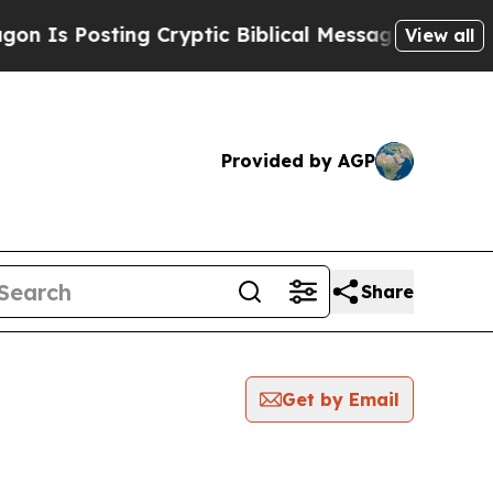
osting Cryptic Biblical Messages on Social Medi
View all
Provided by AGP
Share
Get by Email