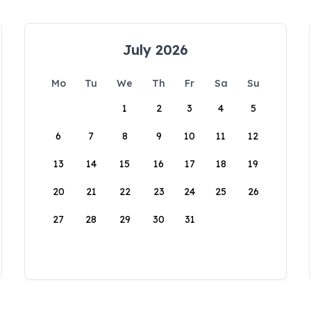
July 2026
Mo
Tu
We
Th
Fr
Sa
Su
1
2
3
4
5
6
7
8
9
10
11
12
13
14
15
16
17
18
19
20
21
22
23
24
25
26
27
28
29
30
31