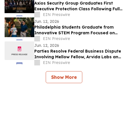
Axios Security Group Graduates First
Executive Protection Class Following Full
Enrollment
EIN Presswire
Jun. 12, 2026
Philadelphia Students Graduate from
Innovative STEM Program Focused on
Brain Health, Leadership, and Resilience
EIN Presswire
Jun. 12, 2026
Parties Resolve Federal Business Dispute
Involving Mellow Fellow, Arvida Labs and
Related Companies
EIN Presswire
Show More