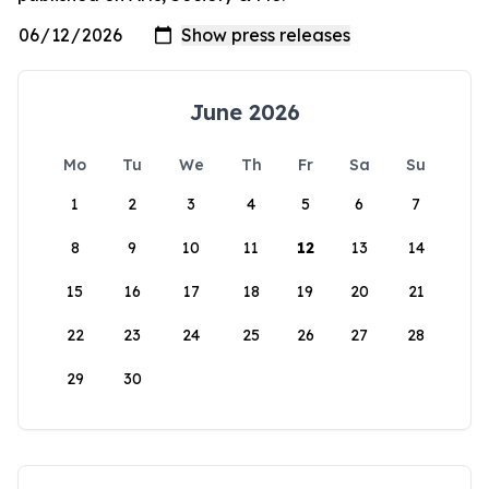
June 2026
Mo
Tu
We
Th
Fr
Sa
Su
1
2
3
4
5
6
7
8
9
10
11
12
13
14
15
16
17
18
19
20
21
22
23
24
25
26
27
28
29
30