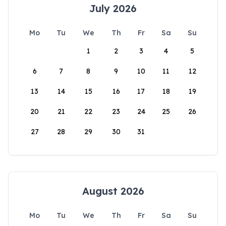
July 2026
Mo
Tu
We
Th
Fr
Sa
Su
1
2
3
4
5
6
7
8
9
10
11
12
13
14
15
16
17
18
19
20
21
22
23
24
25
26
27
28
29
30
31
August 2026
Mo
Tu
We
Th
Fr
Sa
Su