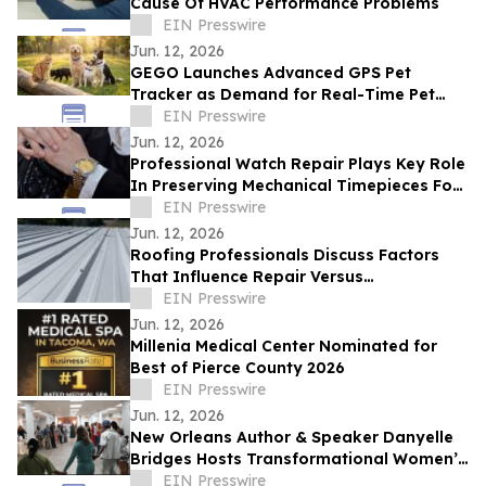
Cause Of HVAC Performance Problems
EIN Presswire
Jun. 12, 2026
GEGO Launches Advanced GPS Pet
Tracker as Demand for Real-Time Pet
Safety Technology Accelerates
EIN Presswire
Jun. 12, 2026
Professional Watch Repair Plays Key Role
In Preserving Mechanical Timepieces For
Future Generations
EIN Presswire
Jun. 12, 2026
Roofing Professionals Discuss Factors
That Influence Repair Versus
Replacement Decisions
EIN Presswire
Jun. 12, 2026
Millenia Medical Center Nominated for
Best of Pierce County 2026
EIN Presswire
Jun. 12, 2026
New Orleans Author & Speaker Danyelle
Bridges Hosts Transformational Women’s
Experience on Healing, Legacy, & Purpose
EIN Presswire