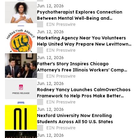
Jun. 12, 2026
Psychotherapist Explores Connection
Between Mental Well-Being and
Spirituality in Writings Available on
EIN Presswire
Website
Jun. 12, 2026
Marketing Agency Near You Volunteers
Help United Way Prepare New Levittown
Location
EIN Presswire
Jun. 12, 2026
Father's Story Inspires Chicago
Attorney's Free Illinois Workers' Comp
Guide
EIN Presswire
Jun. 12, 2026
Rodney Yancy Launches CalmOverChaos
Framework to Help Pros Make Better
Decisions in the Age of Information
EIN Presswire
Overload
Jun. 12, 2026
Nexford University Now Enrolling
Students Across All 50 U.S. States
EIN Presswire
Jun. 12, 2026