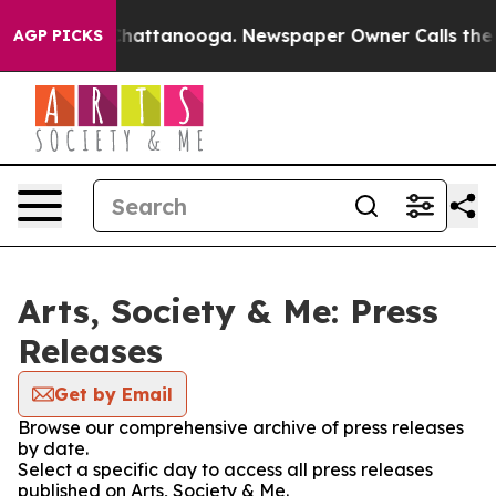
haos in Chattanooga. Newspaper Owner Calls the Peop
AGP PICKS
Arts, Society & Me: Press
Releases
Get by Email
Browse our comprehensive archive of press releases
by date.
Select a specific day to access all press releases
published on Arts, Society & Me.