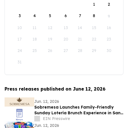
1
2
3
4
5
6
7
8
9
10
11
12
13
14
15
16
17
18
19
20
21
22
23
24
25
26
27
28
29
30
31
Press releases published on June 12, 2026
Jun. 12, 2026
Sobremesa Launches Family-Friendly
Sunday Lotería Brunch Experience in San
Carlos
EIN Presswire
Jun. 12, 2026