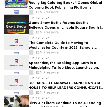
Really Big Coloring Books® Opens Global
Coloring Book Publishing Platforms
EIN Presswire
Jun. 12, 2026
Game Show Battle Rooms Seattle
Bellevue Opens at Lincoln Square South |
June 12, 2026
EIN Presswire
Jun. 12, 2026
The Complete Guide to Moving to
Westchester County in 2026: Schools,
Commutes, Property Taxes, Housing and
EIN Presswire
Lifestyle
Jun. 12, 2026
Apprentice, the Booking App Born in a
Philadelphia Tattoo Shop, Launches on
iOS and Android
EIN Presswire
Jun. 12, 2026
DR. HAROLD HARDAWAY LAUNCHES VOIX
HOUSE TO HELP LEADERS COMMUNICATE
WITH CLARITY IN HIGH-STAKES
EIN Presswire
MOMENTS
Jun. 12, 2026
Dirty Air Filters Continue To Be A Leading