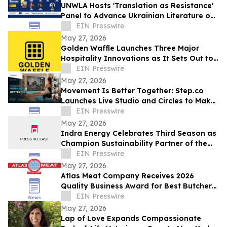
UNWLA Hosts 'Translation as Resistance'
Panel to Advance Ukrainian Literature on
the Global Stage
EIN Presswire
May 27, 2026
Golden Waffle Launches Three Major
Hospitality Innovations as It Sets Out to
Change the Way Britain Serves Waffles
EIN Presswire
May 27, 2026
Movement Is Better Together: Step.co
Launches Live Studio and Circles to Make
Fitness More Social, Consistent, and Fun
EIN Presswire
May 27, 2026
Indra Energy Celebrates Third Season as
Champion Sustainability Partner of the
Pittsburgh Penguins® Penguins Pledge
EIN Presswire
May 27, 2026
Atlas Meat Company Receives 2026
Quality Business Award for Best Butcher
Shop in Fort Collins, Colorado
EIN Presswire
May 27, 2026
Lap of Love Expands Compassionate