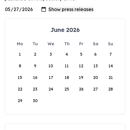
June 2026
Mo
Tu
We
Th
Fr
Sa
Su
1
2
3
4
5
6
7
8
9
10
11
12
13
14
15
16
17
18
19
20
21
22
23
24
25
26
27
28
29
30