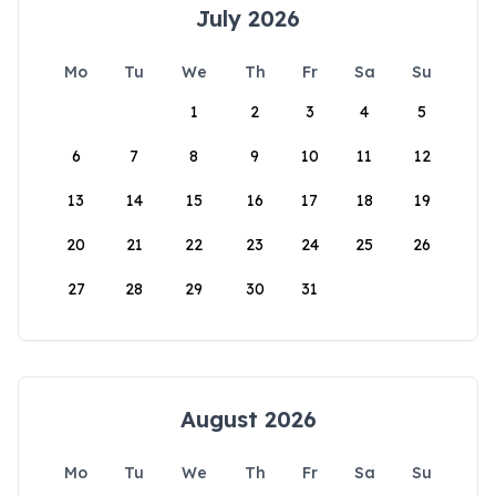
July 2026
Mo
Tu
We
Th
Fr
Sa
Su
1
2
3
4
5
6
7
8
9
10
11
12
13
14
15
16
17
18
19
20
21
22
23
24
25
26
27
28
29
30
31
August 2026
Mo
Tu
We
Th
Fr
Sa
Su