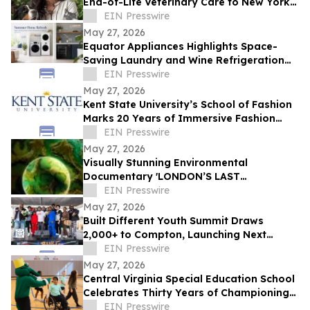
End-of-Life Veterinary Care to New York
City
EIN Presswire
May 27, 2026
Equator Appliances Highlights Space-
Saving Laundry and Wine Refrigeration
Solutions for Compact Homes and
EIN Presswire
Condos
May 27, 2026
Kent State University’s School of Fashion
Marks 20 Years of Immersive Fashion
Education in New York City
EIN Presswire
May 27, 2026
Visually Stunning Environmental
Documentary 'LONDON’S LAST
WILDERNESS' Now Available on Major
EIN Presswire
Streaming Platforms
May 27, 2026
Built Different Youth Summit Draws
2,000+ to Compton, Launching Next
Phase of Community Movement
EIN Presswire
May 27, 2026
Central Virginia Special Education School
Celebrates Thirty Years of Championing
Students with Disabilities
EIN Presswire