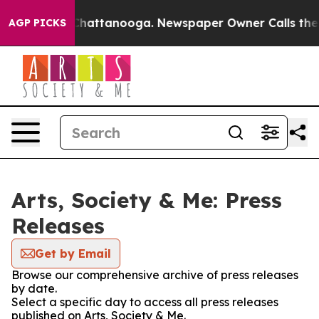
haos in Chattanooga. Newspaper Owner Calls the Peop
AGP PICKS
Arts, Society & Me: Press
Releases
Get by Email
Browse our comprehensive archive of press releases
by date.
Select a specific day to access all press releases
published on Arts, Society & Me.