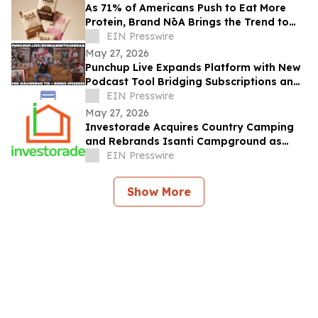
As 71% of Americans Push to Eat More
Protein, Brand NōA Brings the Trend to
Category That Has Long Resisted It:
EIN Presswire
Dessert
May 27, 2026
Punchup Live Expands Platform with New
Podcast Tool Bridging Subscriptions and
Live Events
EIN Presswire
May 27, 2026
Investorade Acquires Country Camping
and Rebrands Isanti Campground as
Rum River RV Resort
EIN Presswire
Show More