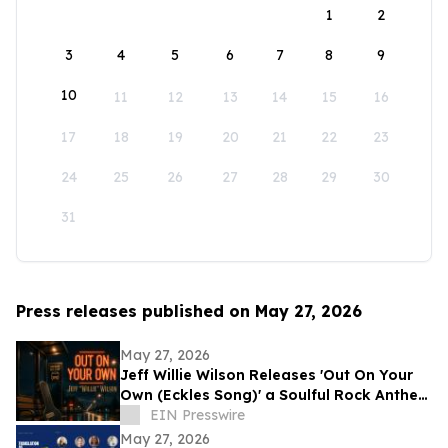
1
2
3
4
5
6
7
8
9
10
11
12
13
14
15
16
17
18
19
20
21
22
23
24
25
26
27
28
29
30
31
Press releases published on May 27, 2026
May 27, 2026
Jeff Willie Wilson Releases 'Out On Your
Own (Eckles Song)' a Soulful Rock Anthem
Of Courage, Faith & Finding Your Way
EIN Presswire
May 27, 2026