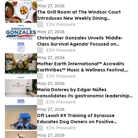
May 27, 2026
The Grill Room at The Windsor Court
Introduces New Weekly Dining
Experiences
EIN Presswire
May 27, 2026
Christopher Gonzales Unveils 'Middle-
Class Survival Agenda' Focused on
Affordability and Economic Relief in CA-
EIN Presswire
47
May 27, 2026
Mother Earth International™ Accredits
EarthVibes™ Music & Wellness Festival,
Creating Model for Whole Person
EIN Presswire
Wellness
May 27, 2026
María Dolores by Edgar Núñez
consolidates its gastronomic leadership
by being recognized in the 2026
EIN Presswire
MICHELIN Guide
May 27, 2026
Off Leash K9 Training of Syracuse
Educates Dog Owners on Positive
Reinforcement Training Options
EIN Presswire
May 27, 2026