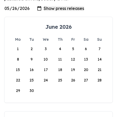
June 2026
Mo
Tu
We
Th
Fr
Sa
Su
1
2
3
4
5
6
7
8
9
10
11
12
13
14
15
16
17
18
19
20
21
22
23
24
25
26
27
28
29
30