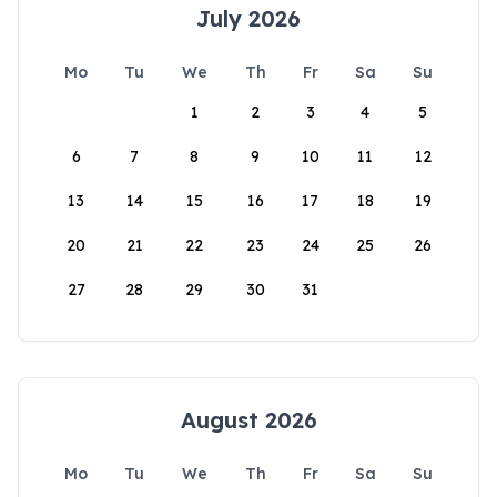
July 2026
Mo
Tu
We
Th
Fr
Sa
Su
1
2
3
4
5
6
7
8
9
10
11
12
13
14
15
16
17
18
19
20
21
22
23
24
25
26
27
28
29
30
31
August 2026
Mo
Tu
We
Th
Fr
Sa
Su