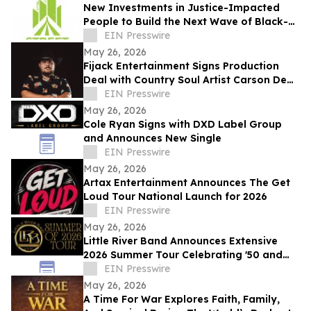
New Investments in Justice-Impacted
People to Build the Next Wave of Black-
Owned Businesses
EIN Presswire
May 26, 2026
Fijack Entertainment Signs Production
Deal with Country Soul Artist Carson Dean
And Announces New Single 'Seventy Two'
EIN Presswire
May 26, 2026
Cole Ryan Signs with DXD Label Group
and Announces New Single
EIN Presswire
May 26, 2026
Artax Entertainment Announces The Get
Loud Tour National Launch for 2026
EIN Presswire
May 26, 2026
Little River Band Announces Extensive
2026 Summer Tour Celebrating '50 and
More Years' of Iconic Music
EIN Presswire
May 26, 2026
A Time For War Explores Faith, Family,