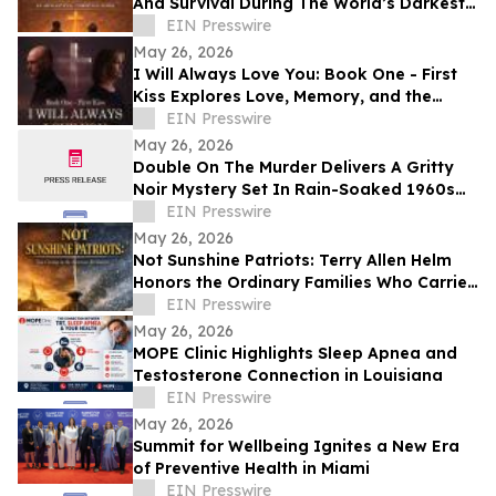
And Survival During The World’s Darkest
Hour
EIN Presswire
May 26, 2026
I Will Always Love You: Book One - First
Kiss Explores Love, Memory, and the
Power of Second Chances
EIN Presswire
May 26, 2026
Double On The Murder Delivers A Gritty
Noir Mystery Set In Rain-Soaked 1960s
Los Angeles.
EIN Presswire
May 26, 2026
Not Sunshine Patriots: Terry Allen Helm
Honors the Ordinary Families Who Carried
the American Revolution
EIN Presswire
May 26, 2026
MOPE Clinic Highlights Sleep Apnea and
Testosterone Connection in Louisiana
EIN Presswire
May 26, 2026
Summit for Wellbeing Ignites a New Era
of Preventive Health in Miami
EIN Presswire