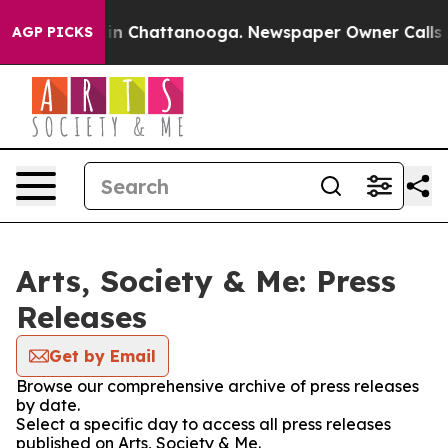
e
Chaos in Chattanooga. Newspaper Owner Calls the P
AGP PICKS
Arts, Society & Me: Press
Releases
Get by Email
Browse our comprehensive archive of press releases
by date.
Select a specific day to access all press releases
published on Arts, Society & Me.