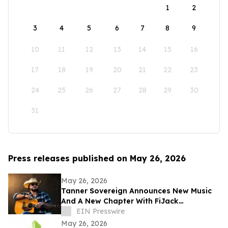
1
2
3
4
5
6
7
8
9
10
11
12
13
14
15
16
17
18
19
20
21
22
23
24
25
26
27
28
29
30
31
Press releases published on May 26, 2026
May 26, 2026
Tanner Sovereign Announces New Music
And A New Chapter With FiJack
Entertainment
EIN Presswire
May 26, 2026