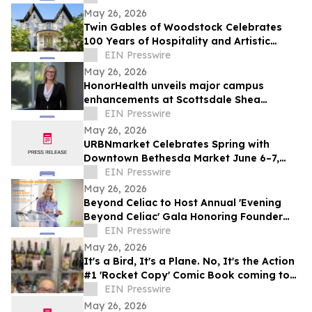
May 26, 2026
Twin Gables of Woodstock Celebrates
100 Years of Hospitality and Artistic
Legacy
EIN Presswire
May 26, 2026
HonorHealth unveils major campus
enhancements at Scottsdale Shea
Medical Center
EIN Presswire
May 26, 2026
URBNmarket Celebrates Spring with
Downtown Bethesda Market June 6–7,
2026
EIN Presswire
May 26, 2026
Beyond Celiac to Host Annual 'Evening
Beyond Celiac' Gala Honoring Founder
Alice Bast
EIN Presswire
May 26, 2026
It's a Bird, It's a Plane. No, It's the Action
#1 'Rocket Copy' Comic Book coming to
Auction in June
EIN Presswire
May 26, 2026