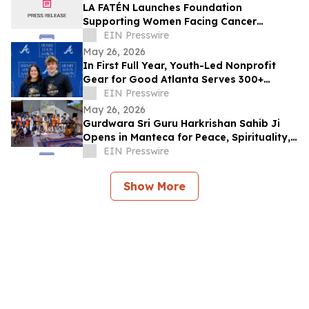
LA FATÉN Launches Foundation
Supporting Women Facing Cancer
Diagnoses
EIN Presswire
May 26, 2026
In First Full Year, Youth-Led Nonprofit
Gear for Good Atlanta Serves 300+
Athletes and Expands Community
EIN Presswire
Partnerships
May 26, 2026
Gurdwara Sri Guru Harkrishan Sahib Ji
Opens in Manteca for Peace, Spirituality,
Education & Service
EIN Presswire
Show More