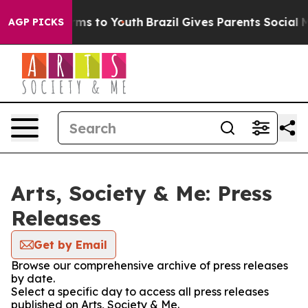
Abate Harms to Youth
Brazil Gives Parents Social Media
AGP PICKS
Arts, Society & Me: Press
Releases
Get by Email
Browse our comprehensive archive of press releases
by date.
Select a specific day to access all press releases
published on Arts, Society & Me.