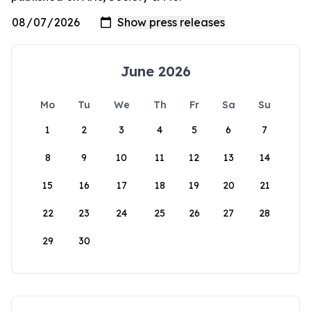
June 2026
Mo
Tu
We
Th
Fr
Sa
Su
1
2
3
4
5
6
7
8
9
10
11
12
13
14
15
16
17
18
19
20
21
22
23
24
25
26
27
28
29
30