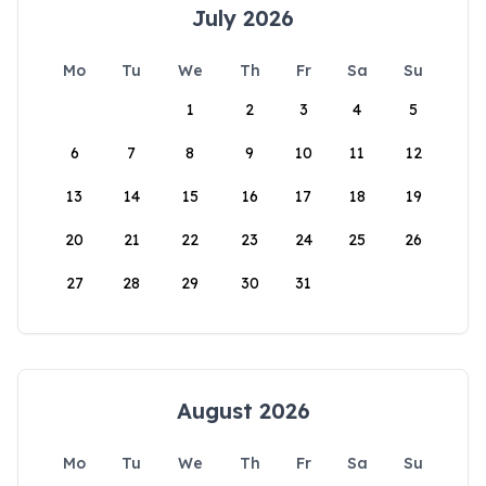
July 2026
Mo
Tu
We
Th
Fr
Sa
Su
1
2
3
4
5
6
7
8
9
10
11
12
13
14
15
16
17
18
19
20
21
22
23
24
25
26
27
28
29
30
31
August 2026
Mo
Tu
We
Th
Fr
Sa
Su