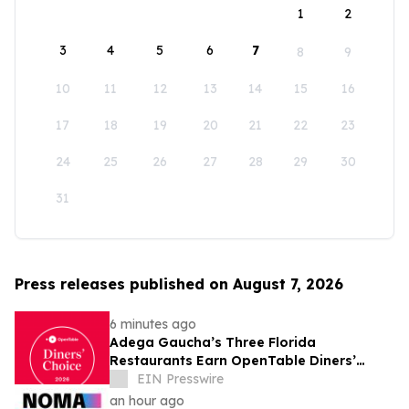
1
2
3
4
5
6
7
8
9
10
11
12
13
14
15
16
17
18
19
20
21
22
23
24
25
26
27
28
29
30
31
Press releases published on August 7, 2026
6 minutes ago
Adega Gaucha’s Three Florida
Restaurants Earn OpenTable Diners’
Choice Awards in 2026
EIN Presswire
an hour ago