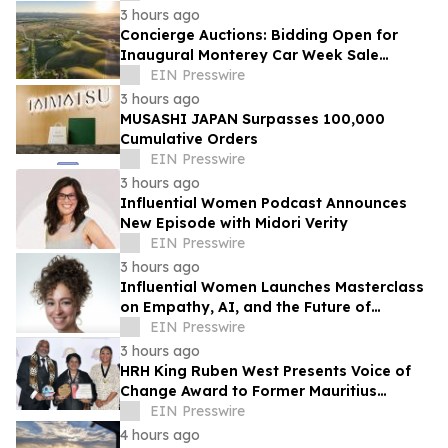
3 hours ago
Concierge Auctions: Bidding Open for
Inaugural Monterey Car Week Sale
Alongside RM Sotheby's
EIN Presswire
3 hours ago
MUSASHI JAPAN Surpasses 100,000
Cumulative Orders
EIN Presswire
3 hours ago
Influential Women Podcast Announces
New Episode with Midori Verity
EIN Presswire
3 hours ago
Influential Women Launches Masterclass
on Empathy, AI, and the Future of
Marketing
EIN Presswire
3 hours ago
HRH King Ruben West Presents Voice of
Change Award to Former Mauritius
President Dr. Ameenah Gurib-Fakim
EIN Presswire
4 hours ago