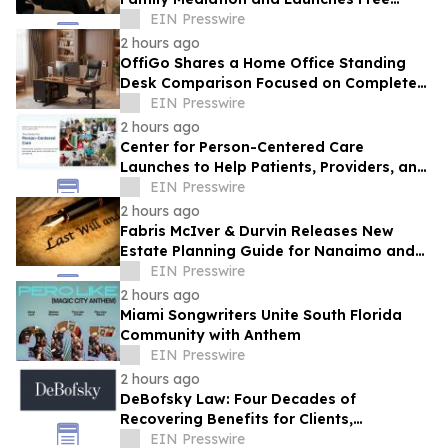
Eligibility Checker
EIN Presswire
2 hours ago
OffiGo Shares a Home Office Standing
Desk Comparison Focused on Complete
Workstation Planning
EIN Presswire
2 hours ago
Center for Person-Centered Care
Launches to Help Patients, Providers, and
Payers Make Informed Healthcare
EIN Presswire
Decisions
2 hours ago
Fabris McIver & Durvin Releases New
Estate Planning Guide for Nanaimo and
British Columbia Residents
EIN Presswire
2 hours ago
Miami Songwriters Unite South Florida
Community with Anthem
EIN Presswire
2 hours ago
DeBofsky Law: Four Decades of
Recovering Benefits for Clients,
Regardless of Economic Conditions
EIN Presswire