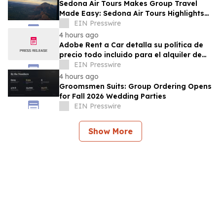
Sedona Air Tours Makes Group Travel
Made Easy: Sedona Air Tours Highlights
Unique Experiences for Large Parties
EIN Presswire
4 hours ago
Adobe Rent a Car detalla su política de
precio todo incluido para el alquiler de
autos en Costa Rica
EIN Presswire
4 hours ago
Groomsmen Suits: Group Ordering Opens
for Fall 2026 Wedding Parties
EIN Presswire
Show More