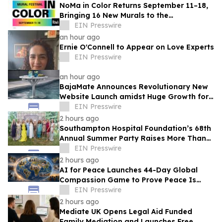
NoMa in Color Returns September 11–18,
Bringing 16 New Murals to the
Neighborhood
EIN Presswire
an hour ago
Ernie O'Connell to Appear on Love Experts
EIN Presswire
an hour ago
BajaMate Announces Revolutionary New
Website Launch amidst Huge Growth for
'Product of the Year Award' and Pool
EIN Presswire
Products
2 hours ago
Southampton Hospital Foundation’s 68th
Annual Summer Party Raises More Than
$1.8 Million
EIN Presswire
2 hours ago
AI for Peace Launches 44-Day Global
Compassion Game to Prove Peace Is
Possible
EIN Presswire
2 hours ago
Mediate UK Opens Legal Aid Funded
Family Mediation and Launches Free