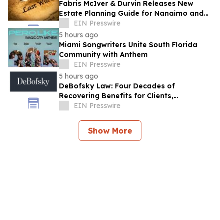
Fabris McIver & Durvin Releases New
Estate Planning Guide for Nanaimo and
British Columbia Residents
EIN Presswire
5 hours ago
Miami Songwriters Unite South Florida
Community with Anthem
EIN Presswire
5 hours ago
DeBofsky Law: Four Decades of
Recovering Benefits for Clients,
Regardless of Economic Conditions
EIN Presswire
Show More