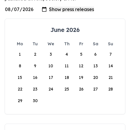
June 2026
Mo
Tu
We
Th
Fr
Sa
Su
1
2
3
4
5
6
7
8
9
10
11
12
13
14
15
16
17
18
19
20
21
22
23
24
25
26
27
28
29
30