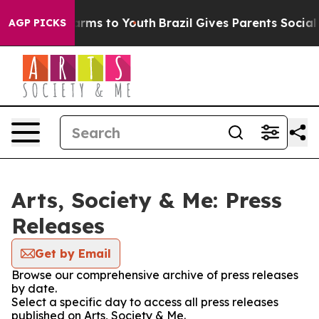
 Abate Harms to Youth
Brazil Gives Parents Social Medi
AGP PICKS
Arts, Society & Me: Press
Releases
Get by Email
Browse our comprehensive archive of press releases
by date.
Select a specific day to access all press releases
published on Arts, Society & Me.