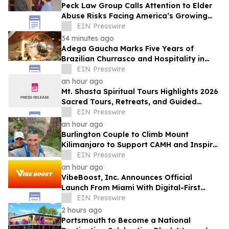
Peck Law Group Calls Attention to Elder
Abuse Risks Facing America’s Growing
Senior Population
EIN Presswire
34 minutes ago
Adega Gaucha Marks Five Years of
Brazilian Churrasco and Hospitality in
Orlando
EIN Presswire
an hour ago
Mt. Shasta Spiritual Tours Highlights 2026
Sacred Tours, Retreats, and Guided
Activations
EIN Presswire
an hour ago
Burlington Couple to Climb Mount
Kilimanjaro to Support CAMH and Inspire
Community Resilience
EIN Presswire
an hour ago
VibeBoost, Inc. Announces Official
Launch From Miami With Digital-First
Wellness Strategy
EIN Presswire
2 hours ago
Portsmouth to Become a National