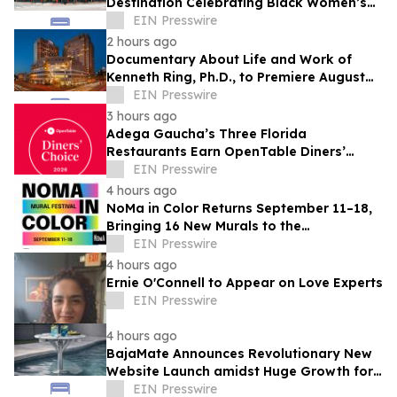
Destination Celebrating Black Women’s
Legacy Through Historic Museum
EIN Presswire
Initiative
2 hours ago
Documentary About Life and Work of
Kenneth Ring, Ph.D., to Premiere August
26 at Near-Death Experience Conference
EIN Presswire
3 hours ago
Adega Gaucha’s Three Florida
Restaurants Earn OpenTable Diners’
Choice Awards in 2026
EIN Presswire
4 hours ago
NoMa in Color Returns September 11–18,
Bringing 16 New Murals to the
Neighborhood
EIN Presswire
4 hours ago
Ernie O'Connell to Appear on Love Experts
EIN Presswire
4 hours ago
BajaMate Announces Revolutionary New
Website Launch amidst Huge Growth for
'Product of the Year Award' and Pool
EIN Presswire