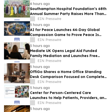
Products
4 hours ago
Southampton Hospital Foundation’s 68th
Annual Summer Party Raises More Than
$1.8 Million
EIN Presswire
5 hours ago
AI for Peace Launches 44-Day Global
Compassion Game to Prove Peace Is
Possible
EIN Presswire
5 hours ago
Mediate UK Opens Legal Aid Funded
Family Mediation and Launches Free
Eligibility Checker
EIN Presswire
5 hours ago
OffiGo Shares a Home Office Standing
Desk Comparison Focused on Complete
Workstation Planning
EIN Presswire
5 hours ago
Center for Person-Centered Care
Launches to Help Patients, Providers, and
Payers Make Informed Healthcare
EIN Presswire
Decisions
5 hours ago