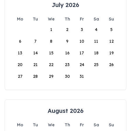
July 2026
Mo
Tu
We
Th
Fr
Sa
Su
1
2
3
4
5
6
7
8
9
10
11
12
13
14
15
16
17
18
19
20
21
22
23
24
25
26
27
28
29
30
31
August 2026
Mo
Tu
We
Th
Fr
Sa
Su