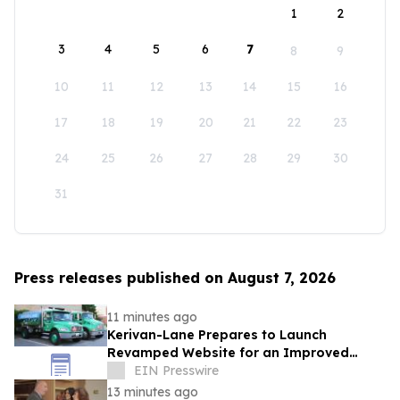
1
2
3
4
5
6
7
8
9
10
11
12
13
14
15
16
17
18
19
20
21
22
23
24
25
26
27
28
29
30
31
Press releases published on August 7, 2026
11 minutes ago
Kerivan-Lane Prepares to Launch
Revamped Website for an Improved
Home Comfort Experience
EIN Presswire
13 minutes ago