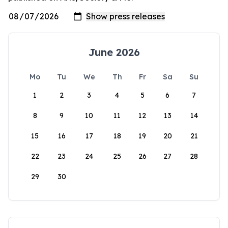
June 2026
Mo
Tu
We
Th
Fr
Sa
Su
1
2
3
4
5
6
7
8
9
10
11
12
13
14
15
16
17
18
19
20
21
22
23
24
25
26
27
28
29
30