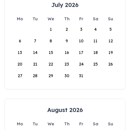
July 2026
Mo
Tu
We
Th
Fr
Sa
Su
1
2
3
4
5
6
7
8
9
10
11
12
13
14
15
16
17
18
19
20
21
22
23
24
25
26
27
28
29
30
31
August 2026
Mo
Tu
We
Th
Fr
Sa
Su