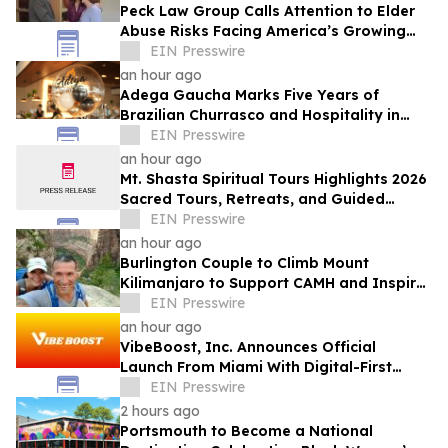
Peck Law Group Calls Attention to Elder
Abuse Risks Facing America’s Growing
Senior Population
EIN Presswire
an hour ago
Adega Gaucha Marks Five Years of
Brazilian Churrasco and Hospitality in
Orlando
EIN Presswire
an hour ago
Mt. Shasta Spiritual Tours Highlights 2026
Sacred Tours, Retreats, and Guided
Activations
EIN Presswire
an hour ago
Burlington Couple to Climb Mount
Kilimanjaro to Support CAMH and Inspire
Community Resilience
EIN Presswire
an hour ago
VibeBoost, Inc. Announces Official
Launch From Miami With Digital-First
Wellness Strategy
EIN Presswire
2 hours ago
Portsmouth to Become a National