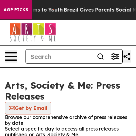
Abate Harms to Youth
Brazil Gives Parents Social Media
AGP PICKS
Arts, Society & Me: Press
Releases
Get by Email
Browse our comprehensive archive of press releases
by date.
Select a specific day to access all press releases
published on Arts, Society & Me.