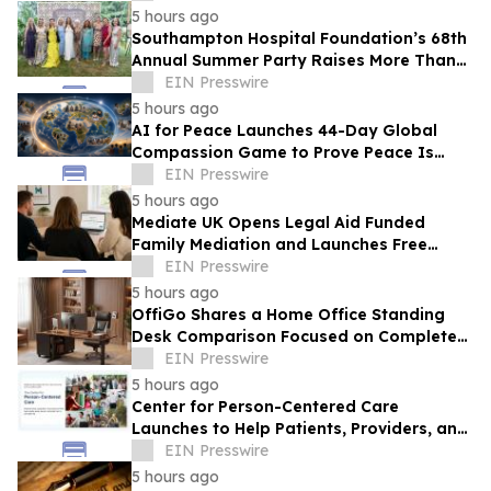
Products
5 hours ago
Southampton Hospital Foundation’s 68th
Annual Summer Party Raises More Than
$1.8 Million
EIN Presswire
5 hours ago
AI for Peace Launches 44-Day Global
Compassion Game to Prove Peace Is
Possible
EIN Presswire
5 hours ago
Mediate UK Opens Legal Aid Funded
Family Mediation and Launches Free
Eligibility Checker
EIN Presswire
5 hours ago
OffiGo Shares a Home Office Standing
Desk Comparison Focused on Complete
Workstation Planning
EIN Presswire
5 hours ago
Center for Person-Centered Care
Launches to Help Patients, Providers, and
Payers Make Informed Healthcare
EIN Presswire
Decisions
5 hours ago