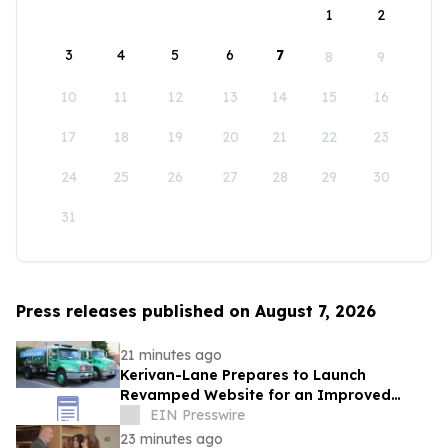
1
2
3
4
5
6
7
8
9
10
11
12
13
14
15
16
17
18
19
20
21
22
23
24
25
26
27
28
29
30
31
Press releases published on August 7, 2026
21 minutes ago
Kerivan-Lane Prepares to Launch
Revamped Website for an Improved
Home Comfort Experience
EIN Presswire
23 minutes ago