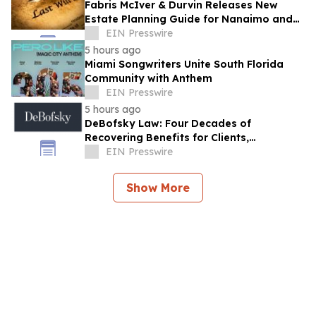
Fabris McIver & Durvin Releases New
Estate Planning Guide for Nanaimo and
British Columbia Residents
EIN Presswire
5 hours ago
Miami Songwriters Unite South Florida
Community with Anthem
EIN Presswire
5 hours ago
DeBofsky Law: Four Decades of
Recovering Benefits for Clients,
Regardless of Economic Conditions
EIN Presswire
Show More