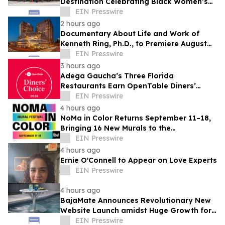
Destination Celebrating Black Women’s
Legacy Through Historic Museum
EIN Presswire
Initiative
2 hours ago
Documentary About Life and Work of
Kenneth Ring, Ph.D., to Premiere August
26 at Near-Death Experience Conference
EIN Presswire
3 hours ago
Adega Gaucha’s Three Florida
Restaurants Earn OpenTable Diners’
Choice Awards in 2026
EIN Presswire
4 hours ago
NoMa in Color Returns September 11–18,
Bringing 16 New Murals to the
Neighborhood
EIN Presswire
4 hours ago
Ernie O'Connell to Appear on Love Experts
EIN Presswire
4 hours ago
BajaMate Announces Revolutionary New
Website Launch amidst Huge Growth for
'Product of the Year Award' and Pool
EIN Presswire