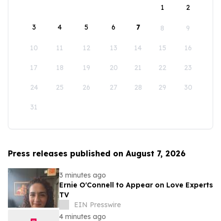
1
2
3
4
5
6
7
8
9
10
11
12
13
14
15
16
17
18
19
20
21
22
23
24
25
26
27
28
29
30
31
Press releases published on August 7, 2026
3 minutes ago
Ernie O'Connell to Appear on Love Experts
TV
EIN Presswire
4 minutes ago