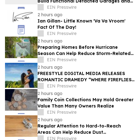
Build Functional Detached Garages and
Workshops
EIN Presswire
2 hours ago
Ian Gillan- Little Known 'Va Va Vroom'
Fact Of The Day!
EIN Presswire
2 hours ago
Preparing Homes Before Hurricane
Season Can Help Reduce Storm-Related
Damage
EIN Presswire
2 hours ago
FREESTYLE DIGITAL MEDIA RELEASES
ROMANTIC DRAMEDY “WHERE FIREFLIES
DANCE”
EIN Presswire
2 hours ago
Family Coin Collections May Hold Greater
Value Than Many Owners Realize
EIN Presswire
2 hours ago
Regular Attention to Hard-to-Reach
Areas Can Help Reduce Dust
Accumulation Throughout the Home
EIN Presswire