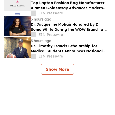
Top Laptop Fashion Bag Manufacturer
Xiamen Goldenway Advances Modern
Bag Manufacturing
EIN Presswire
3 hours ago
Dr. Jacqueline Mohair Honored by Dr.
Sonia White During the WOW Brunch at
the Essence Festival
EIN Presswire
3 hours ago
Dr. Timothy Francis Scholarship for
Medical Students Announces National
Opportunity for Future Healthcare
EIN Presswire
Leaders
Show More