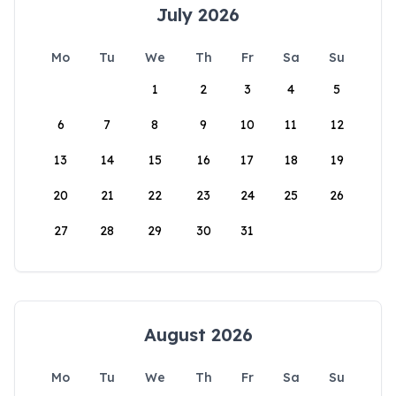
July 2026
Mo
Tu
We
Th
Fr
Sa
Su
1
2
3
4
5
6
7
8
9
10
11
12
13
14
15
16
17
18
19
20
21
22
23
24
25
26
27
28
29
30
31
August 2026
Mo
Tu
We
Th
Fr
Sa
Su