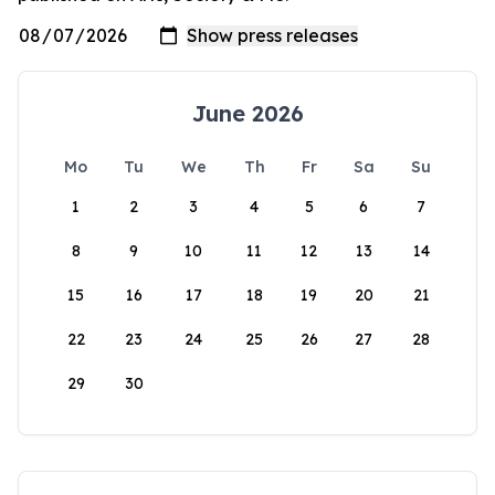
June 2026
Mo
Tu
We
Th
Fr
Sa
Su
1
2
3
4
5
6
7
8
9
10
11
12
13
14
15
16
17
18
19
20
21
22
23
24
25
26
27
28
29
30