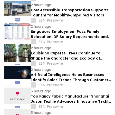
2 hours ago
How Accessible Transportation Supports
Tourism for Mobility-Impaired Visitors
EIN Presswire
2 hours ago
Singapore Employment Pass Family
Relocation: DP Salary Requirements and
Policies
EIN Presswire
2 hours ago
Louisiana Cypress Trees Continue to
Shape the Character and Ecology of
Swamp Landscapes
EIN Presswire
2 hours ago
Artificial Intelligence Helps Businesses
Identify Sales Trends Through Customer
Conversations
EIN Presswire
3 hours ago
Top Fancy Fabric Manufacturer Shanghai
Jason Textile Advances Innovative Textile
Solutions
EIN Presswire
3 hours ago