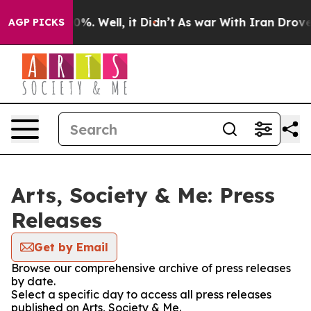
und 40%. Well, it Didn’t
As war With Iran Drove oil 
AGP PICKS
Arts, Society & Me: Press
Releases
Get by Email
Browse our comprehensive archive of press releases
by date.
Select a specific day to access all press releases
published on Arts, Society & Me.