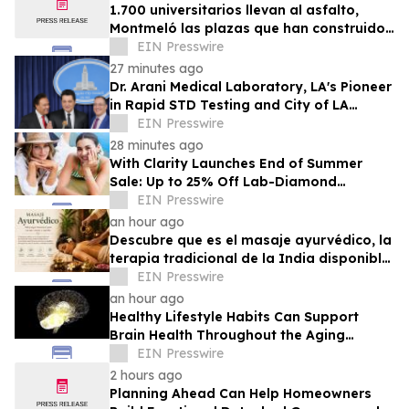
1.700 universitarios llevan al asfalto,
Montmeló las plazas que han construido
durante un año
EIN Presswire
27 minutes ago
Dr. Arani Medical Laboratory, LA's Pioneer
in Rapid STD Testing and City of LA
Award Recipient, Celebrates 20 Years
EIN Presswire
28 minutes ago
With Clarity Launches End of Summer
Sale: Up to 25% Off Lab-Diamond
Engagement Rings & Fine Jewelry
EIN Presswire
an hour ago
Descubre que es el masaje ayurvédico, la
terapia tradicional de la India disponible
en Puerto Rico
EIN Presswire
an hour ago
Healthy Lifestyle Habits Can Support
Brain Health Throughout the Aging
Process
EIN Presswire
2 hours ago
Planning Ahead Can Help Homeowners