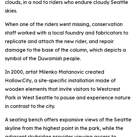
clouds, in a nod to riders who endure cloudy Seattle
skies.
When one of the riders went missing, conservation
staff worked with a local foundry and fabricators to
replicate and attach the new rider, and repair
damage to the base of the column, which depicts a
symbol of the Duwamish people.
In 2000, artist Milenko Matanovic created
Hollow:City
, a site-specific installation made of
wooden elements that invite visitors to Westcrest
Park in West Seattle to pause and experience nature
in contrast to the city.
A seating bench offers expansive views of the Seattle
skyline from the highest point in the park, while the
adjacent skybridge provides viewing access to