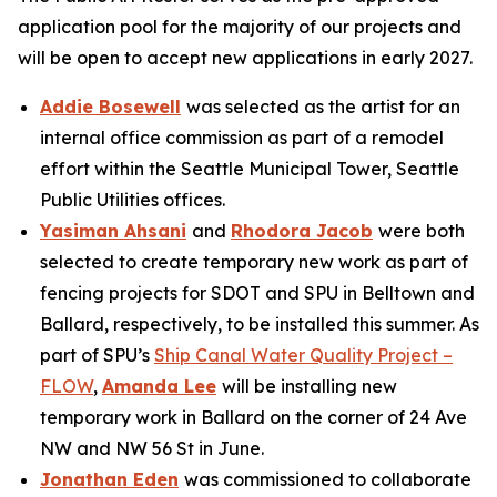
application pool for the majority of our projects and
will be open to accept new applications in early 2027.
Addie Bosewell
was selected as the artist for an
internal office commission as part of a remodel
effort within the Seattle Municipal Tower, Seattle
Public Utilities offices.
Yasiman Ahsani
and
Rhodora Jacob
were both
selected to create temporary new work as part of
fencing projects for SDOT and SPU in Belltown and
Ballard, respectively, to be installed this summer. As
part of SPU’s
Ship Canal Water Quality Project –
FLOW
,
Amanda Lee
will be installing new
temporary work in Ballard on the corner of 24 Ave
NW and NW 56 St in June.
Jonathan Eden
was commissioned to collaborate