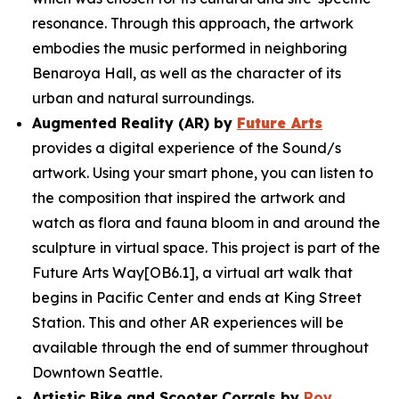
resonance. Through this approach, the artwork
embodies the music performed in neighboring
Benaroya Hall, as well as the character of its
urban and natural surroundings.
Augmented Reality (AR) by
Future Arts
provides a digital experience of the
Sound/s
artwork. Using your smart phone, you can listen to
the composition that inspired the artwork and
watch as flora and fauna bloom in and around the
sculpture in virtual space. This project is part of the
Future Arts Way[OB6.1], a virtual art walk that
begins in Pacific Center and ends at King Street
Station. This and other AR experiences will be
available through the end of summer throughout
Downtown Seattle.
Artistic Bike and Scooter Corrals by
Roy