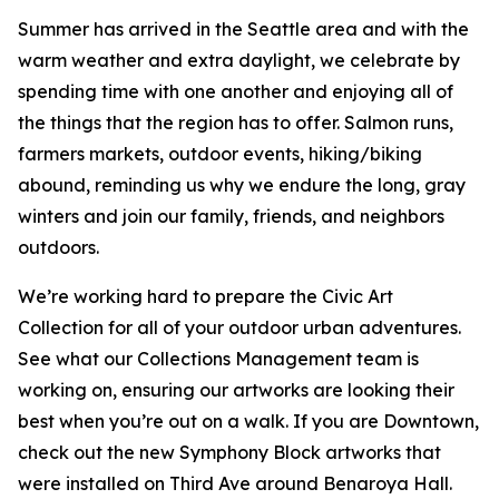
Summer has arrived in the Seattle area and with the
warm weather and extra daylight, we celebrate by
spending time with one another and enjoying all of
the things that the region has to offer. Salmon runs,
farmers markets, outdoor events, hiking/biking
abound, reminding us why we endure the long, gray
winters and join our family, friends, and neighbors
outdoors.
We’re working hard to prepare the Civic Art
Collection for all of your outdoor urban adventures.
See what our Collections Management team is
working on, ensuring our artworks are looking their
best when you’re out on a walk. If you are Downtown,
check out the new Symphony Block artworks that
were installed on Third Ave around Benaroya Hall.