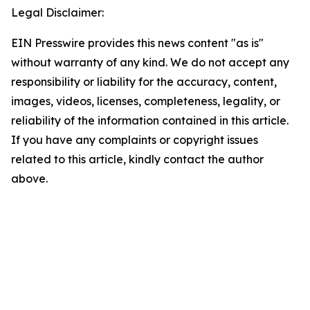
Legal Disclaimer:
EIN Presswire provides this news content "as is"
without warranty of any kind. We do not accept any
responsibility or liability for the accuracy, content,
images, videos, licenses, completeness, legality, or
reliability of the information contained in this article.
If you have any complaints or copyright issues
related to this article, kindly contact the author
above.