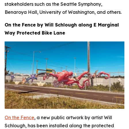
stakeholders such as the Seattle Symphony,
Benaroya Hall, University of Washington, and others.
On the Fence by Will Schlough along E Marginal
Way Protected Bike Lane
On the Fence
, a new public artwork by artist Will
Schlough, has been installed along the protected