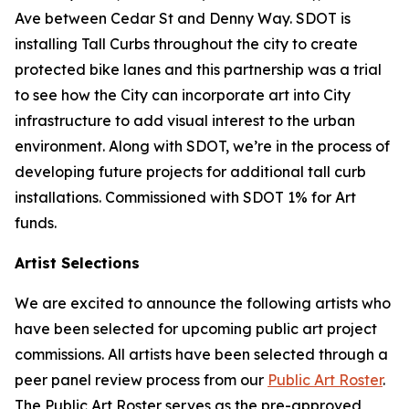
Ave between Cedar St and Denny Way. SDOT is
installing Tall Curbs throughout the city to create
protected bike lanes and this partnership was a trial
to see how the City can incorporate art into City
infrastructure to add visual interest to the urban
environment. Along with SDOT, we’re in the process of
developing future projects for additional tall curb
installations. Commissioned with SDOT 1% for Art
funds.
Artist Selections
We are excited to announce the following artists who
have been selected for upcoming public art project
commissions. All artists have been selected through a
peer panel review process from our
Public Art Roster
.
The Public Art Roster serves as the pre-approved