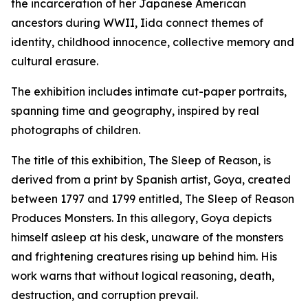
the incarceration of her Japanese American
ancestors during WWII, Iida connect themes of
identity, childhood innocence, collective memory and
cultural erasure.
The exhibition includes intimate cut-paper portraits,
spanning time and geography, inspired by real
photographs of children.
The title of this exhibition,
The Sleep of Reason,
is
derived from a print by Spanish artist, Goya, created
between 1797 and 1799 entitled,
The Sleep of Reason
Produces Monsters.
In this allegory, Goya depicts
himself asleep at his desk, unaware of the monsters
and frightening creatures rising up behind him. His
work warns that without logical reasoning, death,
destruction, and corruption prevail.