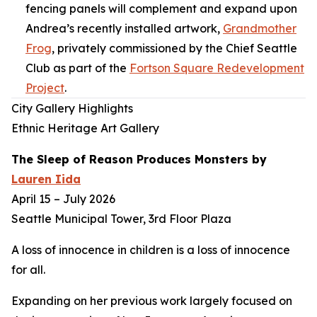
fencing panels will complement and expand upon
Andrea’s recently installed artwork,
Grandmother
Frog
,
privately commissioned by the Chief Seattle
Club as part of the
Fortson Square Redevelopment
Project
.
City Gallery Highlights
Ethnic Heritage Art Gallery
The Sleep of Reason Produces Monsters
by
Lauren Iida
April 15 – July 2026
Seattle Municipal Tower, 3rd Floor Plaza
A loss of innocence in children is a loss of innocence
for all.
Expanding on her previous work largely focused on