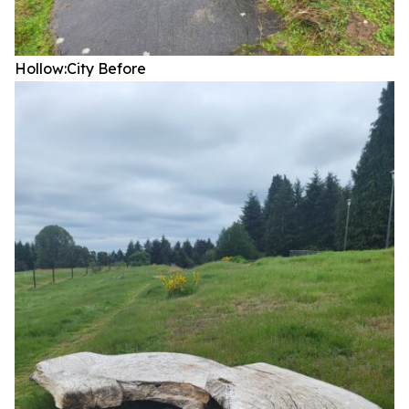
Hollow:City
Before