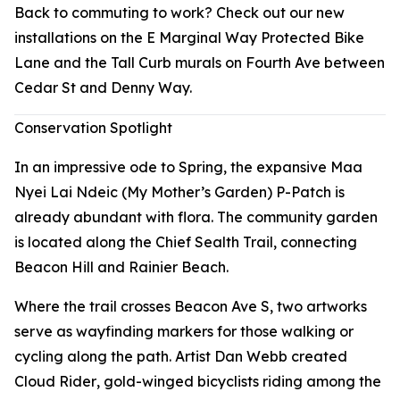
Back to commuting to work? Check out our new
installations on the E Marginal Way Protected Bike
Lane and the Tall Curb murals on Fourth Ave between
Cedar St and Denny Way.
Conservation Spotlight
In an impressive ode to Spring, the expansive Maa
Nyei Lai Ndeic (My Mother’s Garden) P-Patch is
already abundant with flora. The community garden
is located along the Chief Sealth Trail, connecting
Beacon Hill and Rainier Beach.
Where the trail crosses Beacon Ave S, two artworks
serve as wayfinding markers for those walking or
cycling along the path. Artist Dan Webb created
Cloud Rider
, gold-winged bicyclists riding among the