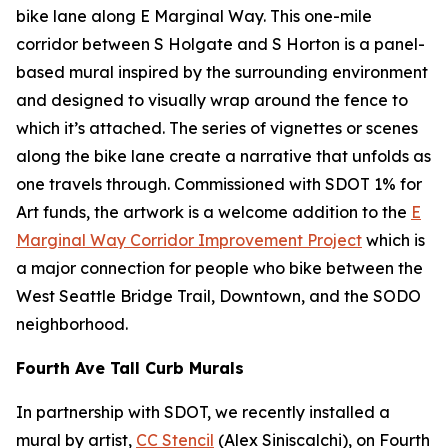
bike lane along E Marginal Way. This one-mile
corridor between S Holgate and S Horton is a panel-
based mural inspired by the surrounding environment
and designed to visually wrap around the fence to
which it’s attached. The series of vignettes or scenes
along the bike lane create a narrative that unfolds as
one travels through. Commissioned with SDOT 1% for
Art funds, the artwork is a welcome addition to the
E
Marginal Way Corridor Improvement Project
which is
a major connection for people who bike between the
West Seattle Bridge Trail, Downtown, and the SODO
neighborhood.
Fourth Ave Tall Curb Murals
In partnership with SDOT, we recently installed a
mural by artist,
CC Stencil
(Alex Siniscalchi), on Fourth