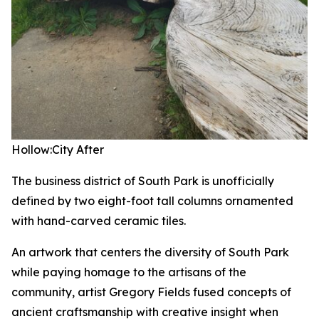
Hollow:City
After
The business district of South Park is unofficially
defined by two eight-foot tall columns ornamented
with hand-carved ceramic tiles.
An artwork that centers the diversity of South Park
while paying homage to the artisans of the
community, artist Gregory Fields fused concepts of
ancient craftsmanship with creative insight when