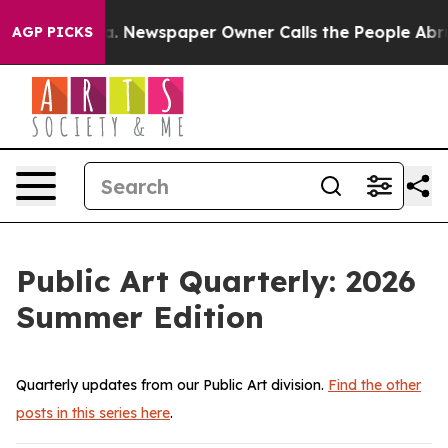
wspaper Owner Calls the People Abruptly Laid off “S
AGP PICKS
Public Art Quarterly: 2026
Summer Edition
Quarterly updates from our Public Art division.
Find the other
posts in this series here
.