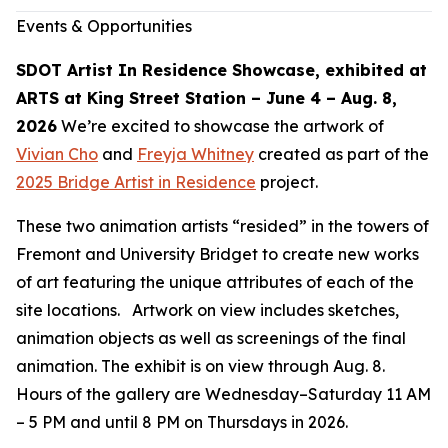
Events & Opportunities
SDOT Artist In Residence Showcase, exhibited at
ARTS at King Street Station – June 4 – Aug. 8,
2026
We’re excited to showcase the artwork of
Vivian Cho
and
Freyja Whitney
created as part of the
2025 Bridge Artist in Residence
project.
These two animation artists “resided” in the towers of
Fremont and University Bridget to create new works
of art featuring the unique attributes of each of the
site locations. Artwork on view includes sketches,
animation objects as well as screenings of the final
animation. The exhibit is on view through Aug. 8.
Hours of the gallery are Wednesday–Saturday 11 AM
– 5 PM and until 8 PM on Thursdays in 2026.