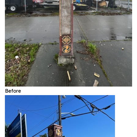
Before