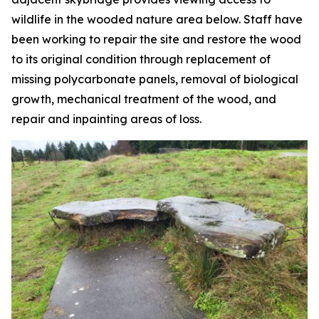
wildlife in the wooded nature area below. Staff have
been working to repair the site and restore the wood
to its original condition through replacement of
missing polycarbonate panels, removal of biological
growth, mechanical treatment of the wood, and
repair and inpainting areas of loss.