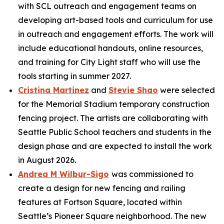
with SCL outreach and engagement teams on
developing art-based tools and curriculum for use
in outreach and engagement efforts. The work will
include educational handouts, online resources,
and training for City Light staff who will use the
tools starting in summer 2027.
Cristina Martinez
and
Stevie Shao
were selected
for the Memorial Stadium temporary construction
fencing project. The artists are collaborating with
Seattle Public School teachers and students in the
design phase and are expected to install the work
in August 2026.
Andrea M Wilbur-Sigo
was commissioned to
create a design for new fencing and railing
features at Fortson Square, located within
Seattle’s Pioneer Square neighborhood. The new