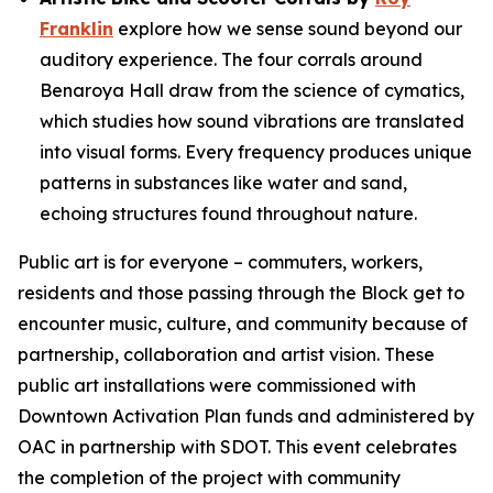
Franklin
explore how we sense sound beyond our
auditory experience. The four corrals around
Benaroya Hall draw from the science of cymatics,
which studies how sound vibrations are translated
into visual forms. Every frequency produces unique
patterns in substances like water and sand,
echoing structures found throughout nature.
Public art is for everyone – commuters, workers,
residents and those passing through the Block get to
encounter music, culture, and community because of
partnership, collaboration and artist vision. These
public art installations were commissioned with
Downtown Activation Plan funds and administered by
OAC in partnership with SDOT. This event celebrates
the completion of the project with community