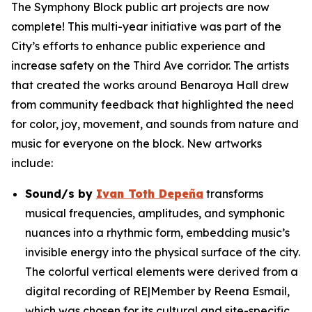
The Symphony Block public art projects are now
complete! This multi-year initiative was part of the
City’s efforts to enhance public experience and
increase safety on the Third Ave corridor. The artists
that created the works around Benaroya Hall drew
from community feedback that highlighted the need
for color, joy, movement, and sounds from nature and
music for everyone on the block. New artworks
include:
Sound/s
by
Ivan Toth Depeña
transforms
musical frequencies, amplitudes, and symphonic
nuances into a rhythmic form, embedding music’s
invisible energy into the physical surface of the city.
The colorful vertical elements were derived from a
digital recording of RE|Member by Reena Esmail,
which was chosen for its cultural and site-specific