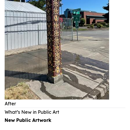
After
What’s New in Public Art
New Public Artwork