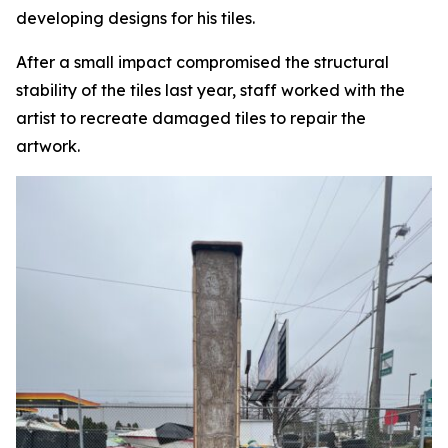
developing designs for his tiles.
After a small impact compromised the structural
stability of the tiles last year, staff worked with the
artist to recreate damaged tiles to repair the
artwork.