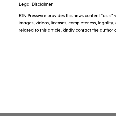
Legal Disclaimer:
EIN Presswire provides this news content "as is" 
images, videos, licenses, completeness, legality, o
related to this article, kindly contact the author