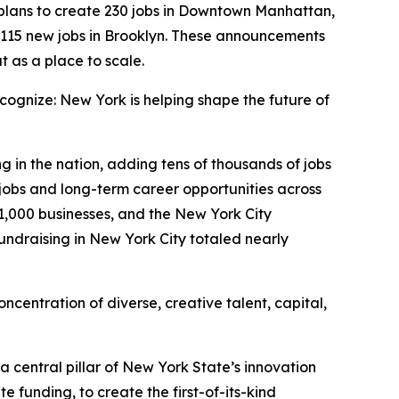
lans to create 230 jobs in Downtown Manhattan,
 115 new jobs in Brooklyn. These announcements
t as a place to scale.
ognize: New York is helping shape the future of
g in the nation, adding tens of thousands of jobs
jobs and long-term career opportunities across
31,000 businesses, and the New York City
undraising in New York City totaled nearly
oncentration of diverse, creative talent, capital,
a central pillar of New York State’s innovation
 funding, to create the first-of-its-kind