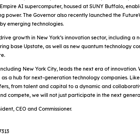
he Empire AI supercomputer, housed at SUNY Buffalo, enab
ing power. The Governor also recently launched the Futur
d by emerging technologies.
 drive growth in New York’s innovation sector, including a
ing base Upstate, as well as new quantum technology co
e.
e, including New York City, leads the next era of innovatio
ion as a hub for next-generation technology companies. Lik
s, from talent and capital to a dynamic and collaborativ
 compete, we will not just participate in the next generati
sident, CEO and Commissioner.
7313