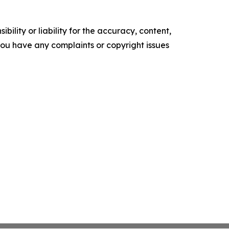
ility or liability for the accuracy, content,
f you have any complaints or copyright issues