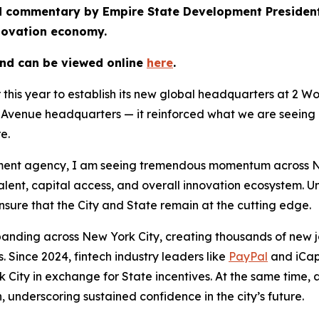
hed commentary by Empire State Development Preside
nnovation economy.
and can be viewed online
here
.
r this year to establish its new global headquarters at 2 
venue headquarters — it reinforced what we are seeing a
re.
nt agency, I am seeing tremendous momentum across New Y
talent, capital access, and overall innovation ecosystem. 
sure that the City and State remain at the cutting edge.
panding across New York City, creating thousands of new jo
 Since 2024, fintech industry leaders like
PayPal
and iCap
 City in exchange for State incentives. At the same time,
, underscoring sustained confidence in the city’s future.