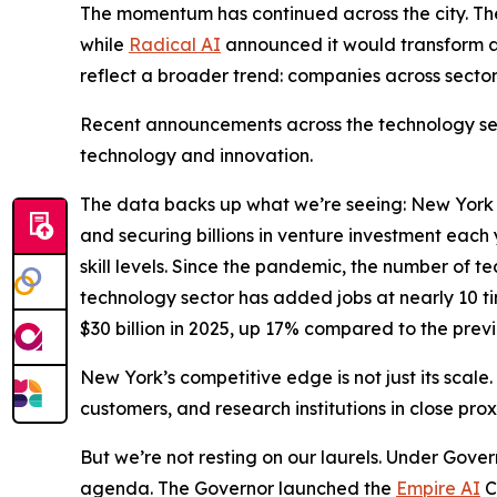
The momentum has continued across the city. T
while
Radical AI
announced it would transform a
reflect a broader trend: companies across sector
Recent announcements across the technology sect
technology and innovation.
The data backs up what we’re seeing: New York Ci
and securing billions in venture investment eac
skill levels. Since the pandemic, the number of 
technology sector has added jobs at nearly 10 ti
$30 billion in 2025, up 17% compared to the previ
New York’s competitive edge is not just its scale.
customers, and research institutions in close pro
But we’re not resting on our laurels. Under Gover
agenda. The Governor launched the
Empire AI
C