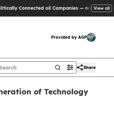
y Connected oil Companies — not Taxpayers — the
View all
Provided by AGP
Share
neration of Technology