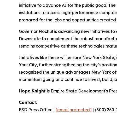
initiative to advance AI for the public good. T
institutions to access high-performance comput
prepared for the jobs and opportunities create
Governor Hochul is advancing new initiatives to
Downstate to complement the robust manufactur
remains competitive as these technologies matur
Initiatives like these will ensure New York Stat
York City, further strengthening the city’s posit
recognized the unique advantages New York offer
momentum going and continue to invest, build, and
Hope Knight
is Empire State Development's Pre
Contact:
ESD Press Office |
[email protected]
| (800) 260-