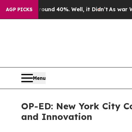
or Around 40%. Well, it Didn’t
As war With Ira
AGP PICKS
Menu
OP-ED: New York City Co
and Innovation