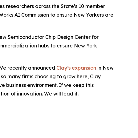
les researchers across the State’s 10 member
eWorks AI Commission to ensure New Yorkers are
 new Semiconductor Chip Design Center for
mmercialization hubs to ensure New York
n. We recently announced
Clay’s expansion
in New
e so many firms choosing to grow here, Clay
e business environment. If we keep this
on of innovation. We will lead it.