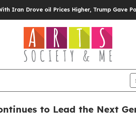
n Drove oil Prices Higher, Trump Gave Politicall
ntinues to Lead the Next Ge