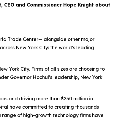
nt, CEO and Commissioner Hope Knight about
World Trade Center— alongside other major
cross New York City: the world’s leading
ork City. Firms of all sizes are choosing to
Under Governor Hochul’s leadership, New York
bs and driving more than $250 million in
ital have committed to creating thousands
 a range of high-growth technology firms have