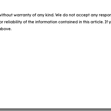
without warranty of any kind. We do not accept any responsib
r reliability of the information contained in this article. I
 above.