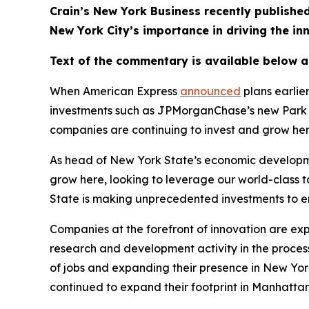
Crain’s New York Business recently publis
New York City’s importance in driving the i
Text of the commentary is available below 
When American Express
announced
plans earlie
investments such as JPMorganChase’s new Park A
companies are continuing to invest and grow he
As head of New York State’s economic developme
grow here, looking to leverage our world-class 
State is making unprecedented investments to en
Companies at the forefront of innovation are ex
research and development activity in the process.
of jobs and expanding their presence in New York
continued to expand their footprint in Manhattan