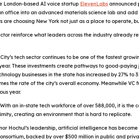
he London-based AI voice startup
ElevenLabs
announced p
n office into an advanced materials science lab and add
s are choosing New York not just as a place to operate, bu
or reinforce what leaders across the industry already rec
ty’s tech sector continues to be one of the fastest growin
h year. These investments create pathways to good-paying 
technology businesses in the state has increased by 27% to 
mes the rate of the city’s overall economy. Meanwhile VC f
ous year.
 With an in-state tech workforce of over 588,000, it is the c
ximity, creating an environment that is hard to replicate.
nor Hochul’s leadership, artificial intelligence has become 
onsortium, backed by over $500 million in public and private