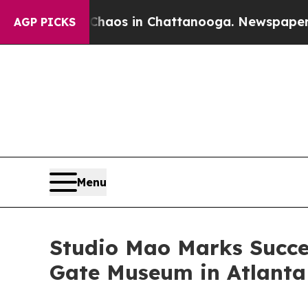
lapse
Chaos in Chattanooga. Newspaper Owner Cal
AGP PICKS
Menu
Studio Mao Marks Succe
Gate Museum in Atlanta