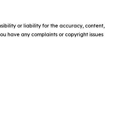
ility or liability for the accuracy, content,
f you have any complaints or copyright issues