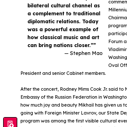
commemor
bilateral cultural channel as
Millenn
a complement to traditional
Chairman
diplomatic relations. Today
program 
was a powerful example of
particip
how classical music and art
Forum an
can bring nations closer.””
Vladimir
— Stephen Mao
Washingt
Oval Off
President and senior Cabinet members.
After the concert, Rodney Mims Cook Jr. said to 
Embassy of the Russian Federation in Washingto
how much joy and beauty Mikhail has given us t
going with Foreign Minister Lavrov, our State D
program was among the first visible cultural event