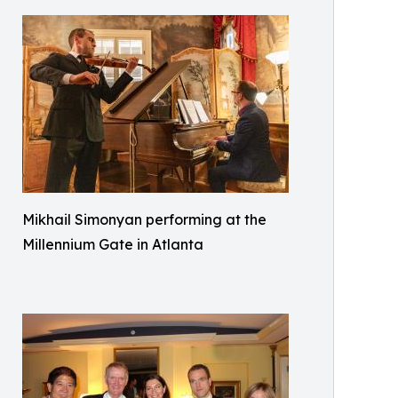
Mikhail Simonyan performing at the
Millennium Gate in Atlanta