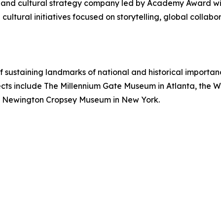
on and cultural strategy company led by Academy Award 
ultural initiatives focused on storytelling, global collabor
sustaining landmarks of national and historical importanc
ects include The Millennium Gate Museum in Atlanta, the W
he Newington Cropsey Museum in New York.