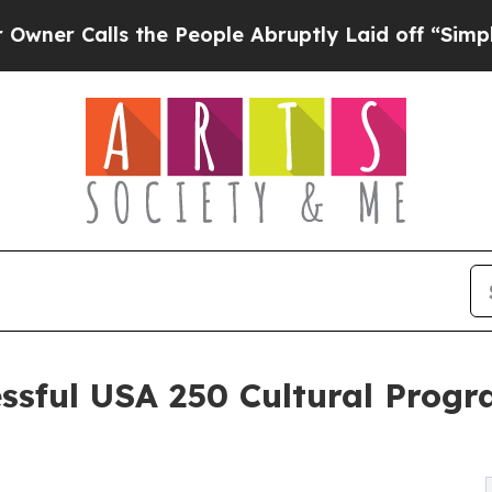
ls the People Abruptly Laid off “Simply a Mat
ssful USA 250 Cultural Progr