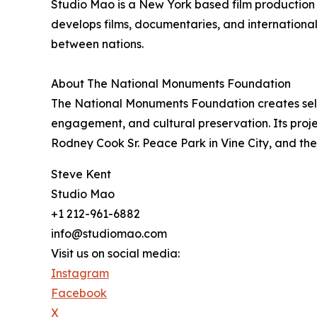
Studio Mao is a New York based film producti
develops films, documentaries, and international c
between nations.
About The National Monuments Foundation
The National Monuments Foundation creates self 
engagement, and cultural preservation. Its proj
Rodney Cook Sr. Peace Park in Vine City, and t
Steve Kent
Studio Mao
+1 212-961-6882
info@studiomao.com
Visit us on social media:
Instagram
Facebook
X