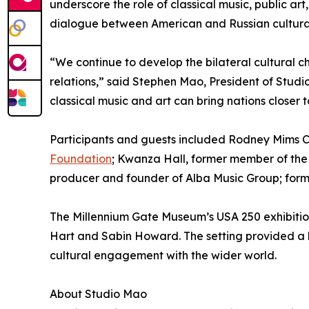
underscore the role of classical music, public art,
dialogue between American and Russian cultura
“We continue to develop the bilateral cultural c
relations,” said Stephen Mao, President of Stu
classical music and art can bring nations closer
Participants and guests included Rodney Mims Co
Foundation
; Kwanza Hall, former member of the 
producer and founder of Alba Music Group; form
The Millennium Gate Museum’s USA 250 exhibition
Hart and Sabin Howard. The setting provided a 
cultural engagement with the wider world.
About Studio Mao