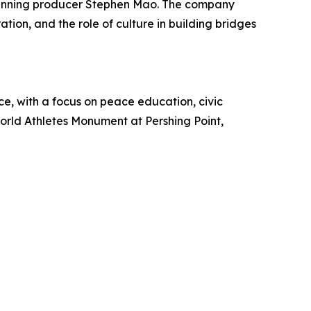
winning producer Stephen Mao. The company
ation, and the role of culture in building bridges
e, with a focus on peace education, civic
orld Athletes Monument at Pershing Point,