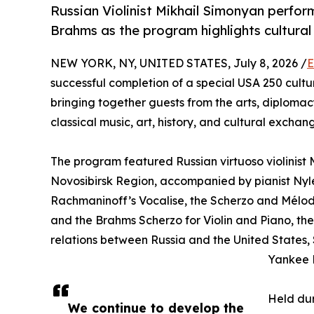
Russian Violinist Mikhail Simonyan perfo
Brahms as the program highlights cultural
NEW YORK, NY, UNITED STATES, July 8, 2026 /
E
successful completion of a special USA 250 cult
bringing together guests from the arts, diplomacy,
classical music, art, history, and cultural exchan
The program featured Russian virtuoso violinist 
Novosibirsk Region, accompanied by pianist Ny
Rachmaninoff’s Vocalise, the Scherzo and Mélodie
and the Brahms Scherzo for Violin and Piano, the
relations between Russia and the United States,
Yankee 
Held dur
We continue to develop the