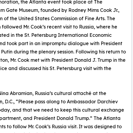
ation, the Atlanta event took place at The
ium Gate Museum, founded by Rodney Mims Cook Jr.,
 of the United States Commission of Fine Arts. The
followed Mr. Cook’s recent visit to Russia, where he
ated in the St. Petersburg International Economic
d took part in an impromptu dialogue with President
 Putin during the plenary session. Following his return to
on, Mr. Cook met with President Donald J. Trump in the
ice and discussed his St. Petersburg visit with the
Nina Abramian, Russia’s cultural attaché at the
n, D.C., “Please pass along to Ambassador Darchiev
oday, and that we need to keep this cultural exchange
epartment, and President Donald Trump.” The Atlanta
s to follow Mr. Cook’s Russia visit. It was designed to