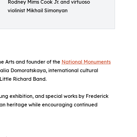
Rodney Mims Cook Jr. and virtuoso
violinist Mikhail Simonyan
ne Arts and founder of the
National Monuments
alia Domoratskaya, international cultural
ittle Richard Band.
ng exhibition, and special works by Frederick
can heritage while encouraging continued