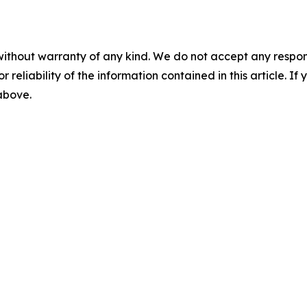
without warranty of any kind. We do not accept any responsib
r reliability of the information contained in this article. I
 above.