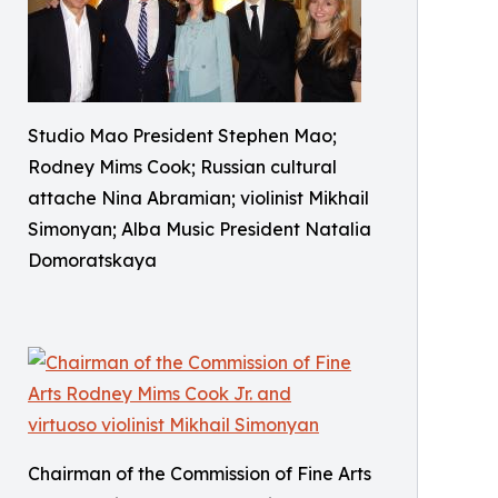
Studio Mao President Stephen Mao;
Rodney Mims Cook; Russian cultural
attache Nina Abramian; violinist Mikhail
Simonyan; Alba Music President Natalia
Domoratskaya
Chairman of the Commission of Fine Arts