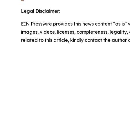
Legal Disclaimer:
EIN Presswire provides this news content "as is" 
images, videos, licenses, completeness, legality, o
related to this article, kindly contact the author