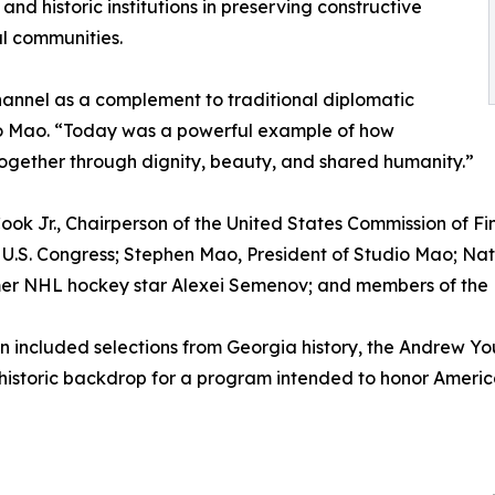
 and historic institutions in preserving constructive
l communities.
hannel as a complement to traditional diplomatic
dio Mao. “Today was a powerful example of how
 together through dignity, beauty, and shared humanity.”
ok Jr., Chairperson of the United States Commission of Fi
U.S. Congress; Stephen Mao, President of Studio Mao; Nat
er NHL hockey star Alexei Semenov; and members of the L
 included selections from Georgia history, the Andrew You
historic backdrop for a program intended to honor Ameri