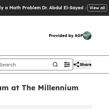
h Problem
Dr. Abdul El-Sayed on Historic Michigan
View all
Provided by AGP
Share
am at The Millennium