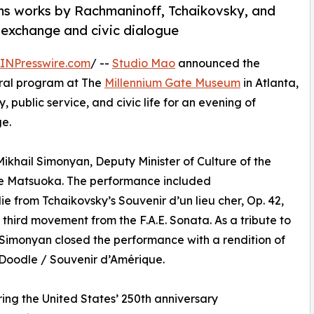
rms works by Rachmaninoff, Tchaikovsky, and
 exchange and civic dialogue
INPresswire.com
/ --
Studio Mao
announced the
ural program at The
Millennium Gate Museum
in Atlanta,
 public service, and civic life for an evening of
ge.
Mikhail Simonyan, Deputy Minister of Culture of the
le Matsuoka. The performance included
 from Tchaikovsky’s Souvenir d’un lieu cher, Op. 42,
 third movement from the F.A.E. Sonata. As a tribute to
 Simonyan closed the performance with a rendition of
Doodle / Souvenir d’Amérique.
ing the United States’ 250th anniversary