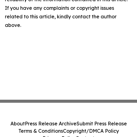
If you have any complaints or copyright issues
related to this article, kindly contact the author
above.
About
Press Release Archive
Submit Press Release
Terms & Conditions
Copyright/DMCA Policy