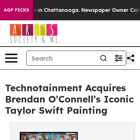
pse
Chaos in Chattanooga. Newspaper Owner Calls the 
AGP PICKS
Technotainment Acquires
Brendan O’Connell’s Iconic
Taylor Swift Painting