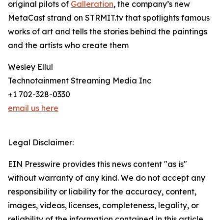
original pilots of
Galleration
, the company’s new
MetaCast strand on STRMIT.tv that spotlights famous
works of art and tells the stories behind the paintings
and the artists who create them
Wesley Ellul
Technotainment Streaming Media Inc
+1 702-328-0330
email us here
Legal Disclaimer:
EIN Presswire provides this news content "as is"
without warranty of any kind. We do not accept any
responsibility or liability for the accuracy, content,
images, videos, licenses, completeness, legality, or
reliability of the information contained in this article.