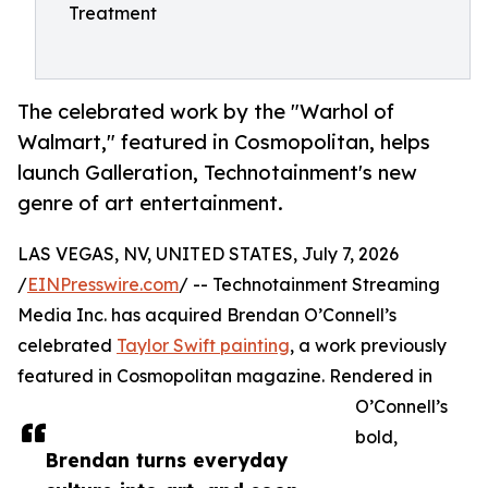
Treatment
The celebrated work by the "Warhol of
Walmart," featured in Cosmopolitan, helps
launch Galleration, Technotainment's new
genre of art entertainment.
LAS VEGAS, NV, UNITED STATES, July 7, 2026
/
EINPresswire.com
/ -- Technotainment Streaming
Media Inc. has acquired Brendan O’Connell’s
celebrated
Taylor Swift painting
, a work previously
featured in Cosmopolitan magazine. Rendered in
O’Connell’s
bold,
Brendan turns everyday