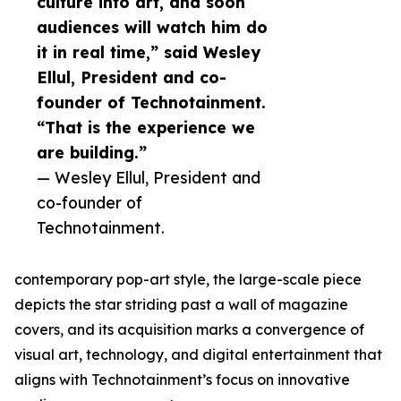
culture into art, and soon
audiences will watch him do
it in real time,” said Wesley
Ellul, President and co-
founder of Technotainment.
“That is the experience we
are building.”
— Wesley Ellul, President and
co-founder of
Technotainment.
contemporary pop-art style, the large-scale piece
depicts the star striding past a wall of magazine
covers, and its acquisition marks a convergence of
visual art, technology, and digital entertainment that
aligns with Technotainment’s focus on innovative