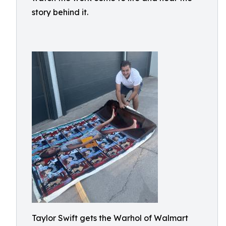
story behind it.
Taylor Swift gets the Warhol of Walmart