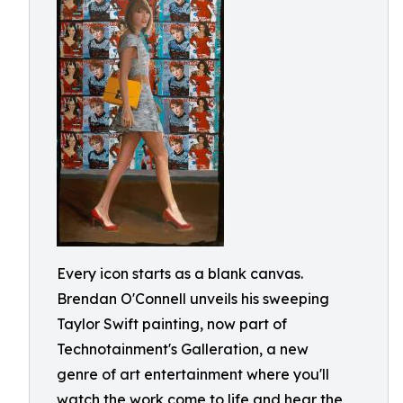
Every icon starts as a blank canvas.
Brendan O'Connell unveils his sweeping
Taylor Swift painting, now part of
Technotainment's Galleration, a new
genre of art entertainment where you'll
watch the work come to life and hear the