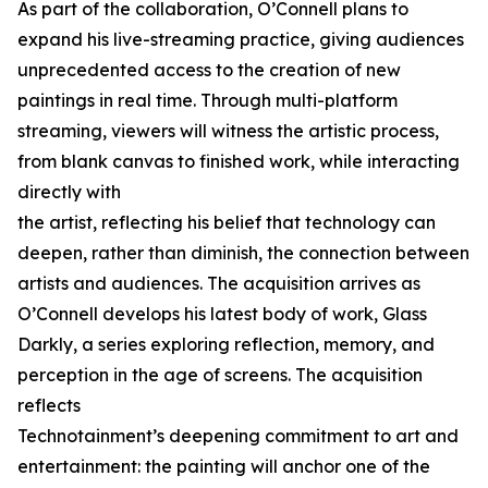
As part of the collaboration, O’Connell plans to
expand his live-streaming practice, giving audiences
unprecedented access to the creation of new
paintings in real time. Through multi-platform
streaming, viewers will witness the artistic process,
from blank canvas to finished work, while interacting
directly with
the artist, reflecting his belief that technology can
deepen, rather than diminish, the connection between
artists and audiences. The acquisition arrives as
O’Connell develops his latest body of work, Glass
Darkly, a series exploring reflection, memory, and
perception in the age of screens. The acquisition
reflects
Technotainment’s deepening commitment to art and
entertainment: the painting will anchor one of the