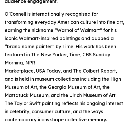
audience engagement.
O’Connell is internationally recognised for
transforming everyday American culture into fine art,
earning the nickname “Warhol of Walmart” for his
iconic Walmart-inspired paintings and dubbed a
“brand name painter” by Time. His work has been
featured in The New Yorker, Time, CBS Sunday
Morning, NPR
Marketplace, USA Today, and The Colbert Report,
and is held in museum collections including the High
Museum of Art, the Georgia Museum of Art, the
Mattatuck Museum, and the Ulrich Museum of Art.
The Taylor Swift painting reflects his ongoing interest
in celebrity, consumer culture, and the ways
contemporary icons shape collective memory.