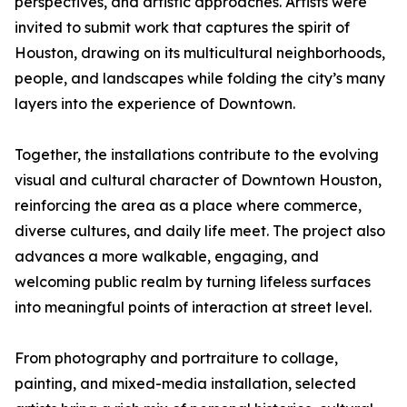
perspectives, and artistic approaches. Artists were
invited to submit work that captures the spirit of
Houston, drawing on its multicultural neighborhoods,
people, and landscapes while folding the city’s many
layers into the experience of Downtown.
Together, the installations contribute to the evolving
visual and cultural character of Downtown Houston,
reinforcing the area as a place where commerce,
diverse cultures, and daily life meet. The project also
advances a more walkable, engaging, and
welcoming public realm by turning lifeless surfaces
into meaningful points of interaction at street level.
From photography and portraiture to collage,
painting, and mixed-media installation, selected