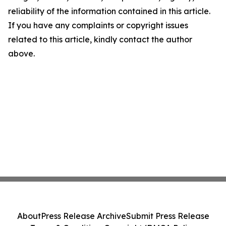
reliability of the information contained in this article.
If you have any complaints or copyright issues
related to this article, kindly contact the author
above.
About
Press Release Archive
Submit Press Release