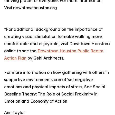
thriving place for everyone. For more information,
Visit downtownhouston.org
*For additional Background on the importance of
creating visual stimulation to make walking more
comfortable and enjoyable, visit Downtown Houston+
online to see the
Downtown Houston Public Realm
Action Plan
by Gehl Architects.
For more information on how gathering with others in
supportive environments can offset negative
emotions and physical impacts of stress, See Social
Baseline Theory: The Role of Social Proximity in
Emotion and Economy of Action
Ann Taylor