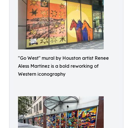
"Go West" mural by Houston artist Renee
Aless Martinez is a bold reworking of
Western iconography