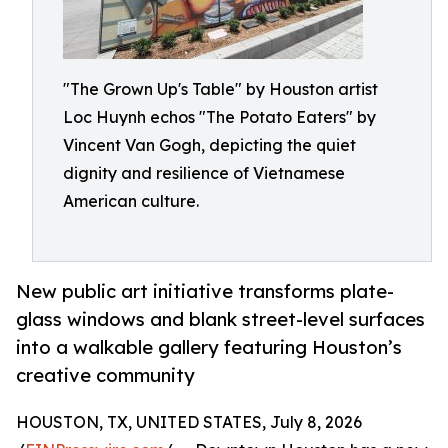
"The Grown Up's Table" by Houston artist
Loc Huynh echos "The Potato Eaters" by
Vincent Van Gogh, depicting the quiet
dignity and resilience of Vietnamese
American culture.
New public art initiative transforms plate-
glass windows and blank street-level surfaces
into a walkable gallery featuring Houston’s
creative community
HOUSTON, TX, UNITED STATES, July 8, 2026