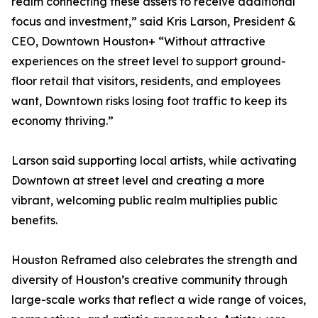
realm connecting these assets to receive additional
focus and investment,” said Kris Larson, President &
CEO, Downtown Houston+ “Without attractive
experiences on the street level to support ground-
floor retail that visitors, residents, and employees
want, Downtown risks losing foot traffic to keep its
economy thriving.”
Larson said supporting local artists, while activating
Downtown at street level and creating a more
vibrant, welcoming public realm multiplies public
benefits.
Houston Reframed also celebrates the strength and
diversity of Houston’s creative community through
large-scale works that reflect a wide range of voices,