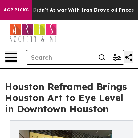
, it Didn’t
As war With Iran Drove oil Prices Higher,
AGP PICKS
Houston Reframed Brings
Houston Art to Eye Level
in Downtown Houston