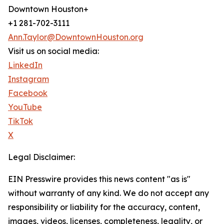
Downtown Houston+
+1 281-702-3111
Ann.Taylor@DowntownHouston.org
Visit us on social media:
LinkedIn
Instagram
Facebook
YouTube
TikTok
X
Legal Disclaimer:
EIN Presswire provides this news content "as is"
without warranty of any kind. We do not accept any
responsibility or liability for the accuracy, content,
images, videos, licenses, completeness, legality, or