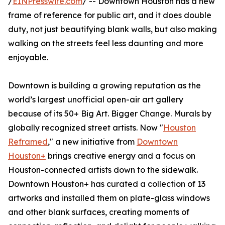
/
EINPresswire.com
/ -- Downtown Houston has a new
frame of reference for public art, and it does double
duty, not just beautifying blank walls, but also making
walking on the streets feel less daunting and more
enjoyable.
Downtown is building a growing reputation as the
world’s largest unofficial open-air art gallery
because of its 50+ Big Art. Bigger Change. Murals by
globally recognized street artists. Now "
Houston
Reframed
," a new initiative from
Downtown
Houston+
brings creative energy and a focus on
Houston-connected artists down to the sidewalk.
Downtown Houston+ has curated a collection of 13
artworks and installed them on plate-glass windows
and other blank surfaces, creating moments of