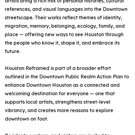
artists bring a rich mix of personal histories, cultural
references, and visual languages into the Downtown
streetscape. Their works reflect themes of identity,
migration, memory, belonging, ecology, family, and
place — offering new ways to see Houston through
the people who know it, shape it, and embrace its
future.
Houston Reframed is part of a broader effort
outlined in the Downtown Public Realm Action Plan to
enhance Downtown Houston as a connected and
welcoming destination for everyone — one that
supports local artists, strengthens street-level
vibrancy, and creates more reasons to explore
downtown on foot.