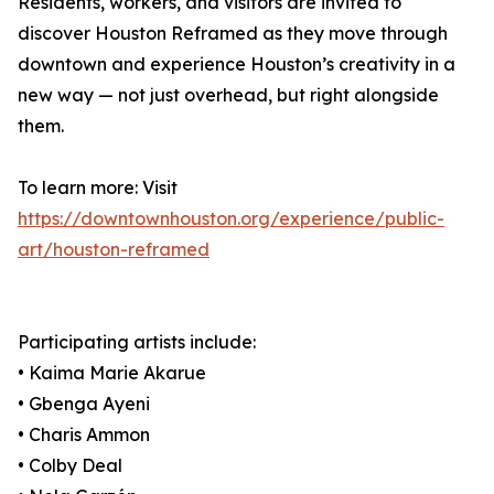
Residents, workers, and visitors are invited to
discover Houston Reframed as they move through
downtown and experience Houston’s creativity in a
new way — not just overhead, but right alongside
them.
To learn more: Visit
https://downtownhouston.org/experience/public-
art/houston-reframed
Participating artists include:
• Kaima Marie Akarue
• Gbenga Ayeni
• Charis Ammon
• Colby Deal