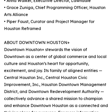
• Anna Walker, Executive Director, Lawndale
• Grace Zuniga, Chief Programming Officer, Houston
Arts Alliance
• Piper Faust, Curator and Project Manager for
Houston Reframed
ABOUT DOWNTOWN HOUSTON+
Downtown Houston+ stewards the vision of
Downtown as a center of global commerce and local
culture and Houston’s heart for opportunity,
excitement, and joy. Its family of aligned entities —
Central Houston Inc., Central Houston Civic
Improvement, Inc., Houston Downtown Management
District, and Downtown Redevelopment Authority —
collectively advance a shared mission to champion
and enhance Downtown Houston as a connected and