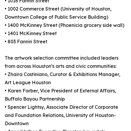
• 1016 Fannin Street
• 1002 Commerce Street (University of Houston,
Downtown College of Public Service Building)
• 1400 McKinney Street (Phoenicia grocery side wall)
• 1401 McKinney Street
• 803 Fannin Street
The artwork selection committee included leaders
from across Houston’s arts and civic communities:
• Zhaira Costiniano, Curator & Exhibitions Manager,
Art League Houston
• Karen Farber, Vice President of External Affairs,
Buffalo Bayou Partnership
• Spencer Lightsy, Associate Director of Corporate
and Foundation Relations, University of Houston-
Downtown