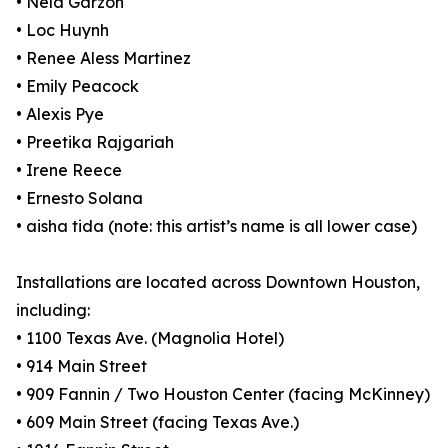
• Nela Garzón
• Loc Huynh
• Renee Aless Martinez
• Emily Peacock
• Alexis Pye
• Preetika Rajgariah
• Irene Reece
• Ernesto Solana
• aisha tida (note: this artist’s name is all lower case)
Installations are located across Downtown Houston,
including:
• 1100 Texas Ave. (Magnolia Hotel)
• 914 Main Street
• 909 Fannin / Two Houston Center (facing McKinney)
• 609 Main Street (facing Texas Ave.)