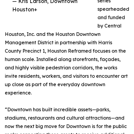
— Kris Larson, Downtown
series
Houston+
spearheaded
and funded
by Central
Houston, Inc. and the Houston Downtown
Management District in partnership with Harris
County Precinct 1, Houston Reframed focuses on the
human scale. Installed along storefronts, façades,
and highly visible pedestrian corridors, the works
invite residents, workers, and visitors to encounter art
up close as part of the everyday downtown
experience.
“Downtown has built incredible assets—parks,
stadiums, restaurants and cultural attractions—and
now the next big move for Downtown is for the public