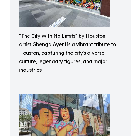
"The City With No Limits" by Houston
artist Gbenga Ayeni is a vibrant tribute to
Houston, capturing the city's diverse
culture, legendary figures, and major
industries.