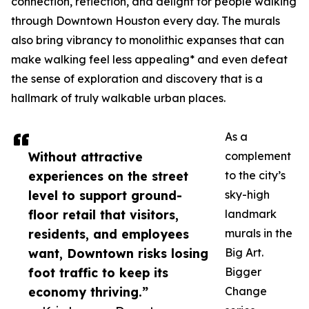
connection, reflection, and delight for people walking
through Downtown Houston every day. The murals
also bring vibrancy to monolithic expanses that can
make walking feel less appealing* and even defeat
the sense of exploration and discovery that is a
hallmark of truly walkable urban places.
As a
Without attractive
complement
experiences on the street
to the city’s
level to support ground-
sky-high
floor retail that visitors,
landmark
residents, and employees
murals in the
want, Downtown risks losing
Big Art.
foot traffic to keep its
Bigger
economy thriving.”
Change