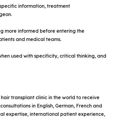
specific information, treatment
rgeon.
ing more informed before entering the
atients and medical teams.
en used with specificity, critical thinking, and
hair transplant clinic in the world to receive
 consultations in English, German, French and
l expertise, international patient experience,