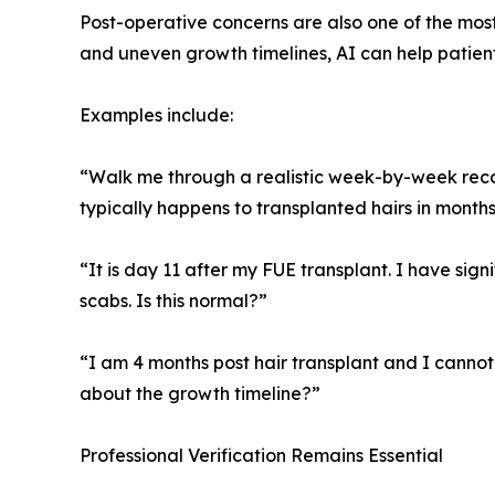
Post-operative concerns are also one of the mos
and uneven growth timelines, AI can help pati
Examples include:
“Walk me through a realistic week-by-week recove
typically happens to transplanted hairs in months
“It is day 11 after my FUE transplant. I have sig
scabs. Is this normal?”
“I am 4 months post hair transplant and I cannot 
about the growth timeline?”
Professional Verification Remains Essential