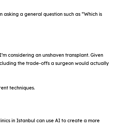
n asking a general question such as “Which is
 I’m considering an unshaven transplant. Given
ncluding the trade-offs a surgeon would actually
ent techniques.
linics in Istanbul can use AI to create a more