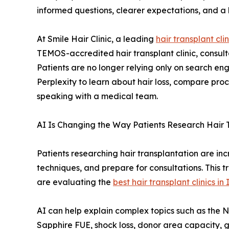
informed questions, clearer expectations, and a
At Smile Hair Clinic, a leading
hair transplant clin
TEMOS-accredited hair transplant clinic, consult
Patients are no longer relying only on search en
Perplexity to learn about hair loss, compare pro
speaking with a medical team.
AI Is Changing the Way Patients Research Hair 
Patients researching hair transplantation are i
techniques, and prepare for consultations. This t
are evaluating the
best hair transplant clinics in
AI can help explain complex topics such as the 
Sapphire FUE, shock loss, donor area capacity, g