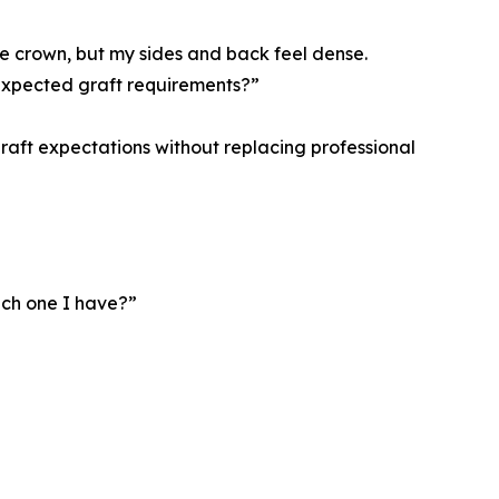
the crown, but my sides and back feel dense.
 expected graft requirements?”
graft expectations without replacing professional
ich one I have?”