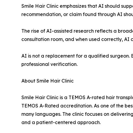
Smile Hair Clinic emphasizes that AI should suppo
recommendation, or claim found through AI should
The rise of AI-assisted research reflects a broa
consultation room, and when used correctly, AI
AI is not a replacement for a qualified surgeon. B
professional verification.
About Smile Hair Clinic
Smile Hair Clinic is a TEMOS A-rated hair transplan
TEMOS A-Rated accreditation. As one of the best 
many languages. The clinic focuses on delivering
and a patient-centered approach.