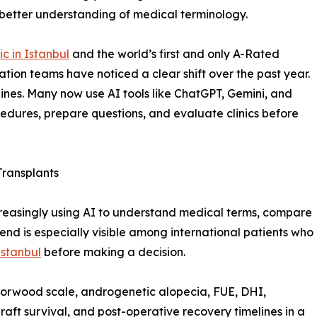
 better understanding of medical terminology.
ic in Istanbul
and the world’s first and only A-Rated
ation teams have noticed a clear shift over the past year.
gines. Many now use AI tools like ChatGPT, Gemini, and
cedures, prepare questions, and evaluate clinics before
Transplants
ncreasingly using AI to understand medical terms, compare
rend is especially visible among international patients who
 Istanbul
before making a decision.
Norwood scale, androgenetic alopecia, FUE, DHI,
raft survival, and post-operative recovery timelines in a