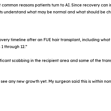
t common reasons patients turn to AI. Since recovery can i
ents understand what may be normal and what should be c
ry timeline after an FUE hair transplant, including what 
 1 through 12.”
nificant scabbing in the recipient area and some of the tran
see any new growth yet. My surgeon said this is within nor