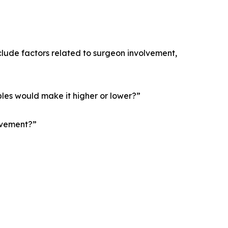
nclude factors related to surgeon involvement,
bles would make it higher or lower?”
olvement?”