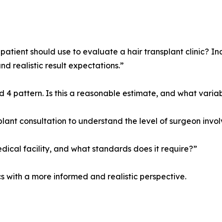
 patient should use to evaluate a hair transplant clinic? I
nd realistic result expectations.”
od 4 pattern. Is this a reasonable estimate, and what varia
plant consultation to understand the level of surgeon inv
cal facility, and what standards does it require?”
s with a more informed and realistic perspective.