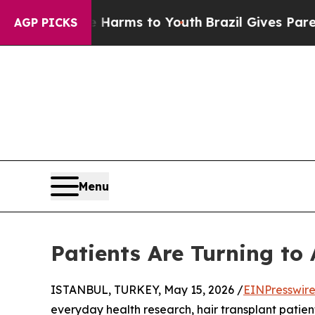
ate Harms to Youth
Brazil Gives Parents Social Me
AGP PICKS
Menu
Patients Are Turning to
ISTANBUL, TURKEY, May 15, 2026 /
EINPresswir
everyday health research, hair transplant patient