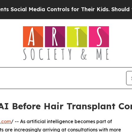
dia Controls for Their Kids. Should the US?
The 
 AI Before Hair Transplant Co
e.com
/ -- As artificial intelligence becomes part of
s are increasingly arriving at consultations with more