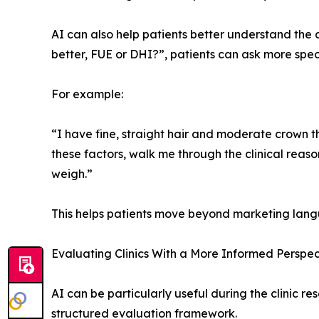
AI can also help patients better understand the 
better, FUE or DHI?”, patients can ask more speci
For example:
“I have fine, straight hair and moderate crown t
these factors, walk me through the clinical rea
weigh.”
This helps patients move beyond marketing lang
Evaluating Clinics With a More Informed Perspec
AI can be particularly useful during the clinic re
structured evaluation framework.