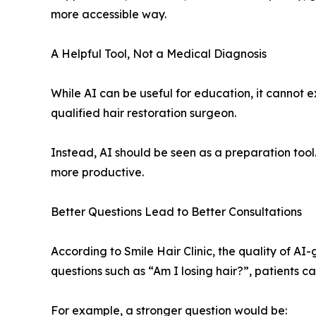
more accessible way.
A Helpful Tool, Not a Medical Diagnosis
While AI can be useful for education, it cannot 
qualified hair restoration surgeon.
Instead, AI should be seen as a preparation tool
more productive.
Better Questions Lead to Better Consultations
According to Smile Hair Clinic, the quality of A
questions such as “Am I losing hair?”, patients 
For example, a stronger question would be: