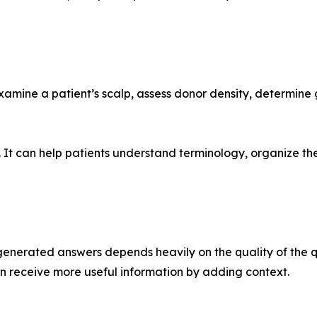
examine a patient’s scalp, assess donor density, determine 
. It can help patients understand terminology, organize th
I-generated answers depends heavily on the quality of the 
can receive more useful information by adding context.