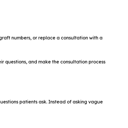
graft numbers, or replace a consultation with a
eir questions, and make the consultation process
questions patients ask. Instead of asking vague