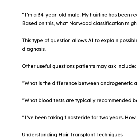
“I’m a 34-year-old male. My hairline has been rec
Based on this, what Norwood classification migh
This type of question allows AI to explain possib
diagnosis.
Other useful questions patients may ask include:
“What is the difference between androgenetic a
“What blood tests are typically recommended be
“I’ve been taking finasteride for two years. Ho
Understanding Hair Transplant Techniques