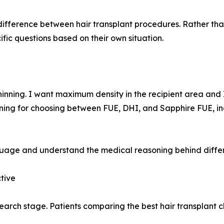
difference between hair transplant procedures. Rather tha
fic questions based on their own situation.
hinning. I want maximum density in the recipient area and
soning for choosing between FUE, DHI, and Sapphire FUE, i
uage and understand the medical reasoning behind differ
tive
search stage. Patients comparing the best hair transplant c