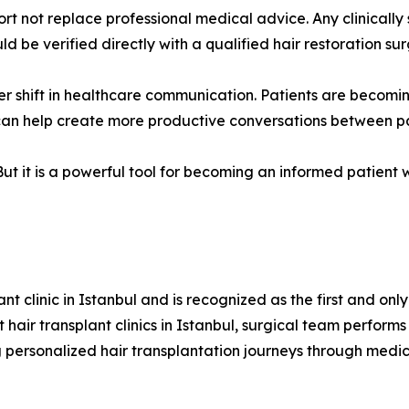
rt not replace professional medical advice. Any clinically 
 be verified directly with a qualified hair restoration su
der shift in healthcare communication. Patients are becom
 can help create more productive conversations between p
ut it is a powerful tool for becoming an informed patient wh
t clinic in Istanbul and is recognized as the first and only 
hair transplant clinics in Istanbul, surgical team performs
 personalized hair transplantation journeys through medica