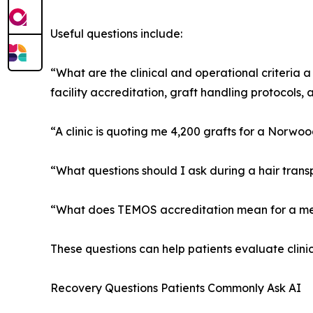
Useful questions include:
“What are the clinical and operational criteria a
facility accreditation, graft handling protocols, a
“A clinic is quoting me 4,200 grafts for a Norwo
“What questions should I ask during a hair trans
“What does TEMOS accreditation mean for a medi
These questions can help patients evaluate clinic
Recovery Questions Patients Commonly Ask AI