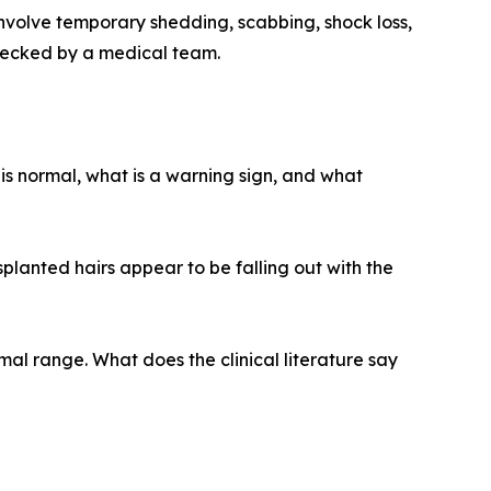
nvolve temporary shedding, scabbing, shock loss,
hecked by a medical team.
is normal, what is a warning sign, and what
splanted hairs appear to be falling out with the
mal range. What does the clinical literature say