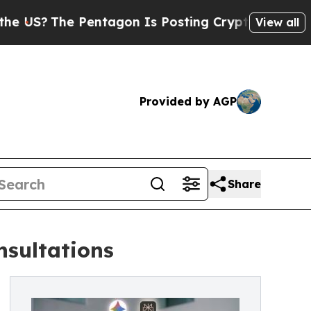
Pentagon Is Posting Cryptic Biblical Messages o
View all
Provided by AGP
Share
nsultations