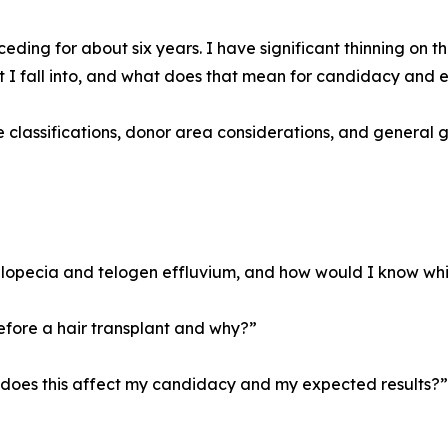
eding for about six years. I have significant thinning on 
t I fall into, and what does that mean for candidacy and
le classifications, donor area considerations, and general 
lopecia and telogen effluvium, and how would I know wh
fore a hair transplant and why?”
w does this affect my candidacy and my expected results?”