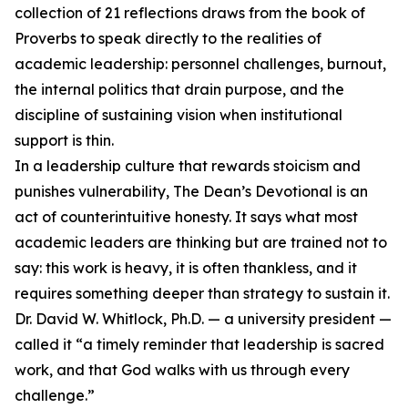
collection of 21 reflections draws from the book of
Proverbs to speak directly to the realities of
academic leadership: personnel challenges, burnout,
the internal politics that drain purpose, and the
discipline of sustaining vision when institutional
support is thin.
In a leadership culture that rewards stoicism and
punishes vulnerability, The Dean’s Devotional is an
act of counterintuitive honesty. It says what most
academic leaders are thinking but are trained not to
say: this work is heavy, it is often thankless, and it
requires something deeper than strategy to sustain it.
Dr. David W. Whitlock, Ph.D. — a university president —
called it “a timely reminder that leadership is sacred
work, and that God walks with us through every
challenge.”