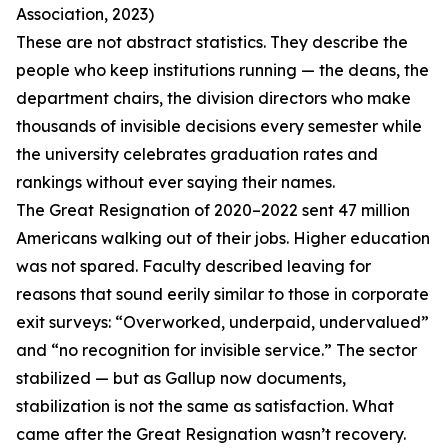
Association, 2023)
These are not abstract statistics. They describe the
people who keep institutions running — the deans, the
department chairs, the division directors who make
thousands of invisible decisions every semester while
the university celebrates graduation rates and
rankings without ever saying their names.
The Great Resignation of 2020–2022 sent 47 million
Americans walking out of their jobs. Higher education
was not spared. Faculty described leaving for
reasons that sound eerily similar to those in corporate
exit surveys: “Overworked, underpaid, undervalued”
and “no recognition for invisible service.” The sector
stabilized — but as Gallup now documents,
stabilization is not the same as satisfaction. What
came after the Great Resignation wasn’t recovery.