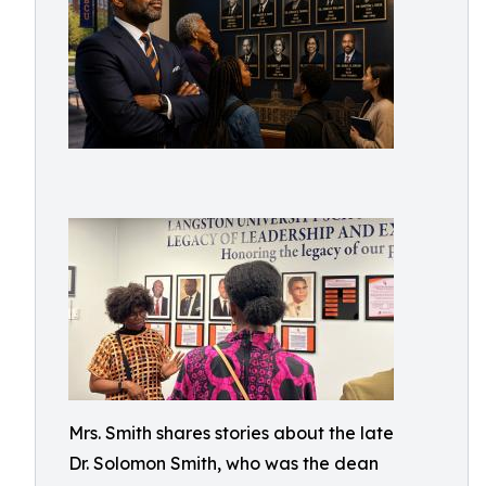
Mrs. Smith shares stories about the late
Dr. Solomon Smith, who was the dean