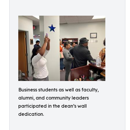
Business students as well as faculty,
alumni, and community leaders
participated in the dean’s wall
dedication.