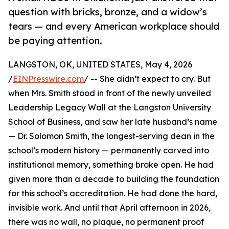
question with bricks, bronze, and a widow’s
tears — and every American workplace should
be paying attention.
LANGSTON, OK, UNITED STATES, May 4, 2026
/
EINPresswire.com
/ -- She didn’t expect to cry. But
when Mrs. Smith stood in front of the newly unveiled
Leadership Legacy Wall at the Langston University
School of Business, and saw her late husband’s name
— Dr. Solomon Smith, the longest-serving dean in the
school’s modern history — permanently carved into
institutional memory, something broke open. He had
given more than a decade to building the foundation
for this school’s accreditation. He had done the hard,
invisible work. And until that April afternoon in 2026,
there was no wall, no plaque, no permanent proof