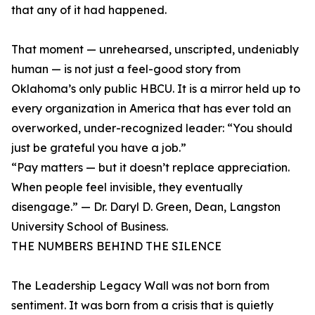
that any of it had happened.
That moment — unrehearsed, unscripted, undeniably
human — is not just a feel-good story from
Oklahoma’s only public HBCU. It is a mirror held up to
every organization in America that has ever told an
overworked, under-recognized leader: “You should
just be grateful you have a job.”
“Pay matters — but it doesn’t replace appreciation.
When people feel invisible, they eventually
disengage.” — Dr. Daryl D. Green, Dean, Langston
University School of Business.
THE NUMBERS BEHIND THE SILENCE
The Leadership Legacy Wall was not born from
sentiment. It was born from a crisis that is quietly