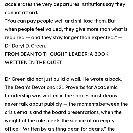
accelerates the very departures institutions say they
cannot afford.
“You can pay people well and still lose them. But
when people feel valued, they give more than what is
required — and they stay longer than expected.” —
Dr. Daryl D. Green.
FROM DEAN TO THOUGHT LEADER: A BOOK
WRITTEN IN THE QUIET
Dr. Green did not just build a wall. He wrote a book.
The Dean’s Devotional: 21 Proverbs for Academic
Leadership was written in the spaces most deans
never talk about publicly — the moments between the
crisis emails and the board presentations, when the
weight of the role meets the silence of an empty
office. “Written by a sitting dean for deans,” the