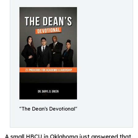
"The Dean's Devotional"
A small HBCU in Oklahoma just answered that