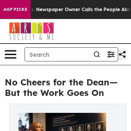
a. Newspaper Owner Calls the People Abruptly Laid o
AGP PICKS
No Cheers for the Dean—
But the Work Goes On