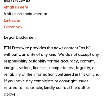
8657197239 ext.
email us here
Visit us on social media:
LinkedIn
Facebook
Legal Disclaimer:
EIN Presswire provides this news content "as is"
without warranty of any kind. We do not accept any
responsibility or liability for the accuracy, content,
images, videos, licenses, completeness, legality, or
reliability of the information contained in this article.
If you have any complaints or copyright issues
related to this article, kindly contact the author
above.