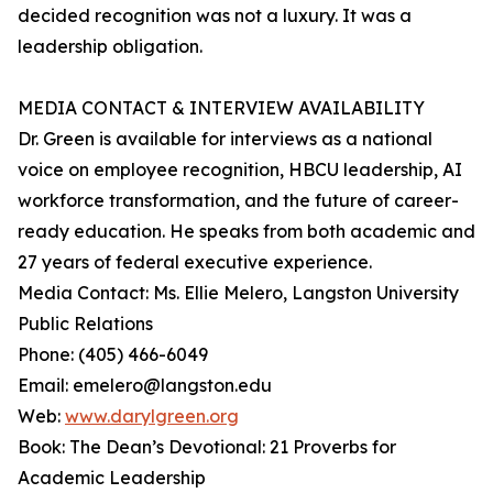
decided recognition was not a luxury. It was a
leadership obligation.
MEDIA CONTACT & INTERVIEW AVAILABILITY
Dr. Green is available for interviews as a national
voice on employee recognition, HBCU leadership, AI
workforce transformation, and the future of career-
ready education. He speaks from both academic and
27 years of federal executive experience.
Media Contact: Ms. Ellie Melero, Langston University
Public Relations
Phone: (405) 466-6049
Email: emelero@langston.edu
Web:
www.darylgreen.org
Book: The Dean’s Devotional: 21 Proverbs for
Academic Leadership