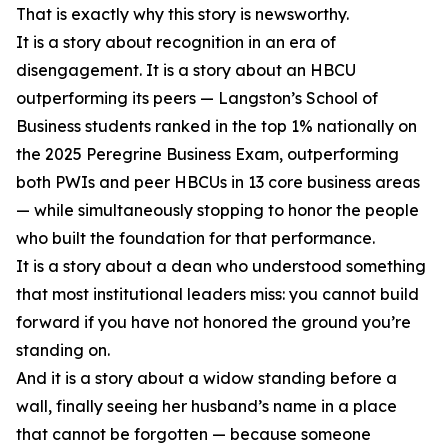
That is exactly why this story is newsworthy.
It is a story about recognition in an era of
disengagement. It is a story about an HBCU
outperforming its peers — Langston’s School of
Business students ranked in the top 1% nationally on
the 2025 Peregrine Business Exam, outperforming
both PWIs and peer HBCUs in 13 core business areas
— while simultaneously stopping to honor the people
who built the foundation for that performance.
It is a story about a dean who understood something
that most institutional leaders miss: you cannot build
forward if you have not honored the ground you’re
standing on.
And it is a story about a widow standing before a
wall, finally seeing her husband’s name in a place
that cannot be forgotten — because someone