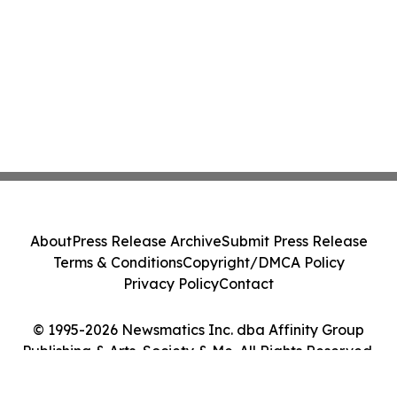
About
Press Release Archive
Submit Press Release
Terms & Conditions
Copyright/DMCA Policy
Privacy Policy
Contact
© 1995-2026 Newsmatics Inc. dba Affinity Group
Publishing & Arts, Society & Me. All Rights Reserved.
Cookie Settings / Your Privacy Choices