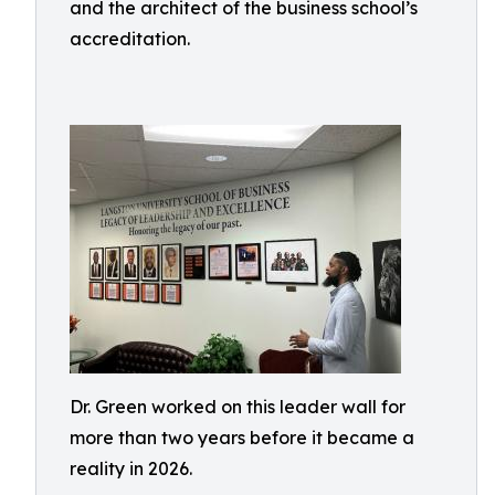
and the architect of the business school’s
accreditation.
Dr. Green worked on this leader wall for
more than two years before it became a
reality in 2026.