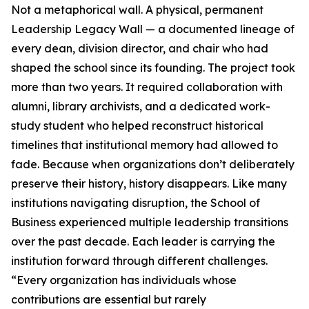
Not a metaphorical wall. A physical, permanent
Leadership Legacy Wall — a documented lineage of
every dean, division director, and chair who had
shaped the school since its founding. The project took
more than two years. It required collaboration with
alumni, library archivists, and a dedicated work-
study student who helped reconstruct historical
timelines that institutional memory had allowed to
fade. Because when organizations don’t deliberately
preserve their history, history disappears. Like many
institutions navigating disruption, the School of
Business experienced multiple leadership transitions
over the past decade. Each leader is carrying the
institution forward through different challenges.
“Every organization has individuals whose
contributions are essential but rarely