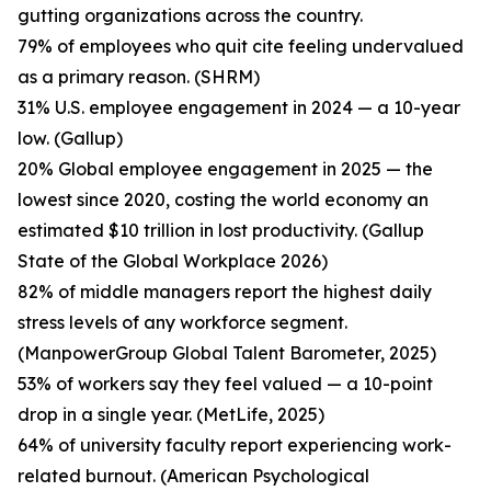
gutting organizations across the country.
79% of employees who quit cite feeling undervalued
as a primary reason. (SHRM)
31% U.S. employee engagement in 2024 — a 10-year
low. (Gallup)
20% Global employee engagement in 2025 — the
lowest since 2020, costing the world economy an
estimated $10 trillion in lost productivity. (Gallup
State of the Global Workplace 2026)
82% of middle managers report the highest daily
stress levels of any workforce segment.
(ManpowerGroup Global Talent Barometer, 2025)
53% of workers say they feel valued — a 10-point
drop in a single year. (MetLife, 2025)
64% of university faculty report experiencing work-
related burnout. (American Psychological