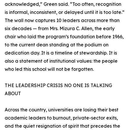
acknowledged,” Green said. “Too often, recognition
is informal, inconsistent, or delayed until it is too late.”
The wall now captures 10 leaders across more than
six decades — from Mrs. Mizura C. Allen, the early
chair who laid the program’s foundation before 1966,
to the current dean standing at the podium on
dedication day. It is a timeline of stewardship. It is
also a statement of institutional values: the people
who led this school will not be forgotten.
THE LEADERSHIP CRISIS NO ONE IS TALKING
ABOUT
Across the country, universities are losing their best
academic leaders to burnout, private-sector exits,
and the quiet resignation of spirit that precedes the