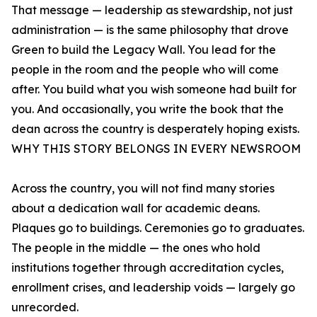
That message — leadership as stewardship, not just
administration — is the same philosophy that drove
Green to build the Legacy Wall. You lead for the
people in the room and the people who will come
after. You build what you wish someone had built for
you. And occasionally, you write the book that the
dean across the country is desperately hoping exists.
WHY THIS STORY BELONGS IN EVERY NEWSROOM
Across the country, you will not find many stories
about a dedication wall for academic deans.
Plaques go to buildings. Ceremonies go to graduates.
The people in the middle — the ones who hold
institutions together through accreditation cycles,
enrollment crises, and leadership voids — largely go
unrecorded.