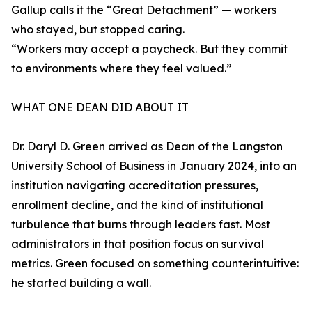
Gallup calls it the “Great Detachment” — workers
who stayed, but stopped caring.
“Workers may accept a paycheck. But they commit
to environments where they feel valued.”
WHAT ONE DEAN DID ABOUT IT
Dr. Daryl D. Green arrived as Dean of the Langston
University School of Business in January 2024, into an
institution navigating accreditation pressures,
enrollment decline, and the kind of institutional
turbulence that burns through leaders fast. Most
administrators in that position focus on survival
metrics. Green focused on something counterintuitive:
he started building a wall.