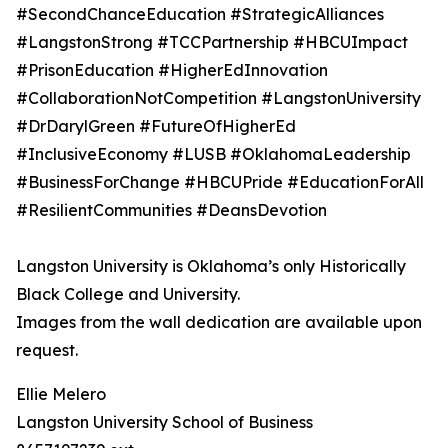
#SecondChanceEducation #StrategicAlliances
#LangstonStrong #TCCPartnership #HBCUImpact
#PrisonEducation #HigherEdInnovation
#CollaborationNotCompetition #LangstonUniversity
#DrDarylGreen #FutureOfHigherEd
#InclusiveEconomy #LUSB #OklahomaLeadership
#BusinessForChange #HBCUPride #EducationForAll
#ResilientCommunities #DeansDevotion
Langston University is Oklahoma’s only Historically
Black College and University.
Images from the wall dedication are available upon
request.
Ellie Melero
Langston University School of Business