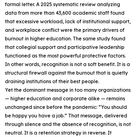
formal letter. A 2025 systematic review analyzing
data from more than 43,600 academic staff found
that excessive workload, lack of institutional support,
and workplace conflict were the primary drivers of
burnout in higher education. The same study found
that collegial support and participative leadership
functioned as the most powerful protective factors.
In other words, recognition is not a soft benefit. It is a
structural firewall against the burnout that is quietly
draining institutions of their best people.
Yet the dominant message in too many organizations
— higher education and corporate alike — remains
unchanged since before the pandemic: “You should
be happy you have a job.” That message, delivered
through silence and the absence of recognition, is not
neutral. It is a retention strategy in reverse. It