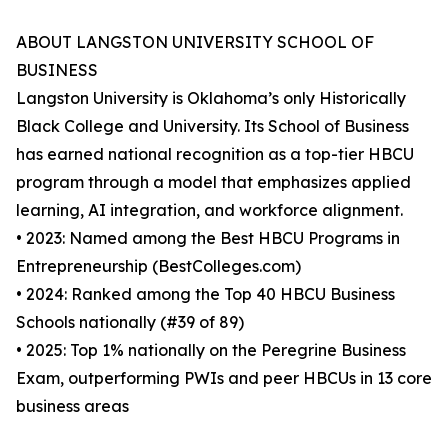
ABOUT LANGSTON UNIVERSITY SCHOOL OF
BUSINESS
Langston University is Oklahoma’s only Historically
Black College and University. Its School of Business
has earned national recognition as a top-tier HBCU
program through a model that emphasizes applied
learning, AI integration, and workforce alignment.
• 2023: Named among the Best HBCU Programs in
Entrepreneurship (BestColleges.com)
• 2024: Ranked among the Top 40 HBCU Business
Schools nationally (#39 of 89)
• 2025: Top 1% nationally on the Peregrine Business
Exam, outperforming PWIs and peer HBCUs in 13 core
business areas