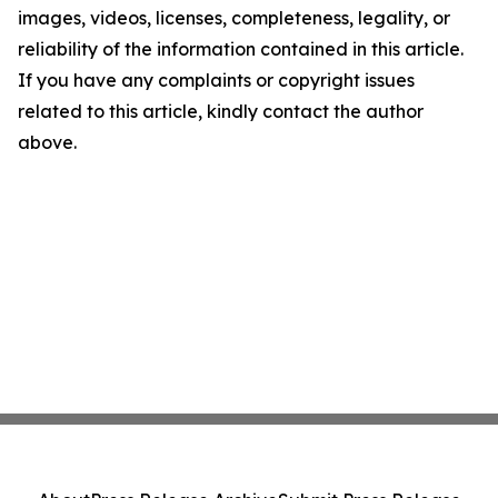
images, videos, licenses, completeness, legality, or
reliability of the information contained in this article.
If you have any complaints or copyright issues
related to this article, kindly contact the author
above.