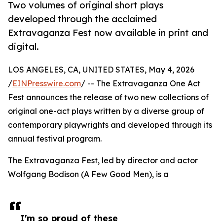
Two volumes of original short plays
developed through the acclaimed
Extravaganza Fest now available in print and
digital.
LOS ANGELES, CA, UNITED STATES, May 4, 2026
/
EINPresswire.com
/ -- The Extravaganza One Act
Fest announces the release of two new collections of
original one-act plays written by a diverse group of
contemporary playwrights and developed through its
annual festival program.
The Extravaganza Fest, led by director and actor
Wolfgang Bodison (A Few Good Men), is a
I'm so proud of these