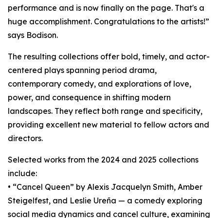
performance and is now finally on the page. That's a
huge accomplishment. Congratulations to the artists!”
says Bodison.
The resulting collections offer bold, timely, and actor-
centered plays spanning period drama,
contemporary comedy, and explorations of love,
power, and consequence in shifting modern
landscapes. They reflect both range and specificity,
providing excellent new material to fellow actors and
directors.
Selected works from the 2024 and 2025 collections
include:
• “Cancel Queen” by Alexis Jacquelyn Smith, Amber
Steigelfest, and Leslie Ureña — a comedy exploring
social media dynamics and cancel culture, examining