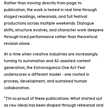
Rather than moving directly from page to
publication, the work is tested in real time through
staged readings, rehearsals, and full festival
productions across multiple weekends. Dialogue
shifts, structure evolves, and character work deepens
through lived performance rather than theoretical
revision alone.
At a time when creative industries are increasingly
turning to automation and AI-assisted content
generation, the Extravaganza One Act Fest
underscores a different model - one rooted in
process, development, and sustained human
collaboration.
“I'm so proud of these publications. What started out
as raw ideas has been shaped through rehearsal and