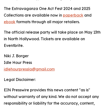
The Extravaganza One Act Fest 2024 and 2025
Collections are available now in
paperback
and
ebook
formats through all major retailers.
The official release party will take place on May 13th
in North Hollywood. Tickets are available on
Eventbrite.
Niki J. Borger
Idle Hour Press
idlehourpressla@gmail.com
Legal Disclaimer:
EIN Presswire provides this news content "as is"
without warranty of any kind. We do not accept any
responsibility or liability for the accuracy, content,