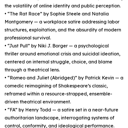
the volatility of online identity and public perception.
• “The Rat Race” by Sophie Steele and Natalia
Montgomery — a workplace satire addressing labor
structures, exploitation, and the absurdity of modern
professional survival.
• “Just Pull” by Niki J. Borger — a psychological
thriller around emotional crisis and suicidal ideation,
centered on internal struggle, choice, and blame
through a theatrical lens.
• “Romeo and Juliet (Abridged)” by Patrick Kevin — a
comedic reimagining of Shakespeare’s classic,
reframed within a resource-strapped, ensemble-
driven theatrical environment.
• “FA” by Henry Todd — a satire set in a near-future
authoritarian landscape, interrogating systems of
control, conformity, and ideological performance.