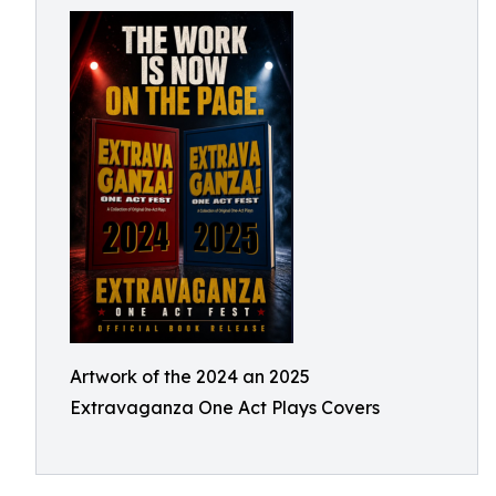
Artwork of the 2024 an 2025
Extravaganza One Act Plays Covers