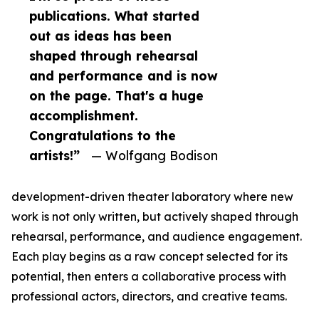
publications. What started
out as ideas has been
shaped through rehearsal
and performance and is now
on the page. That's a huge
accomplishment.
Congratulations to the
artists!”
— Wolfgang Bodison
development-driven theater laboratory where new
work is not only written, but actively shaped through
rehearsal, performance, and audience engagement.
Each play begins as a raw concept selected for its
potential, then enters a collaborative process with
professional actors, directors, and creative teams.