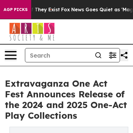
no Proof They Exist
Fox News Goes Quiet as 'Maga Medi
AGP PICKS
Extravaganza One Act
Fest Announces Release of
the 2024 and 2025 One-Act
Play Collections