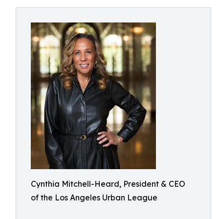
Cynthia Mitchell-Heard, President & CEO
of the Los Angeles Urban League