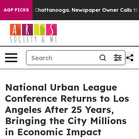
haos in Chattanooga. Newspaper Owner Calls the Peop
AGP PICKS
National Urban League
Conference Returns to Los
Angeles After 25 Years,
Bringing the City Millions
in Economic Impact