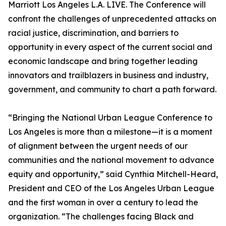
Marriott Los Angeles L.A. LIVE. The Conference will
confront the challenges of unprecedented attacks on
racial justice, discrimination, and barriers to
opportunity in every aspect of the current social and
economic landscape and bring together leading
innovators and trailblazers in business and industry,
government, and community to chart a path forward.
“Bringing the National Urban League Conference to
Los Angeles is more than a milestone—it is a moment
of alignment between the urgent needs of our
communities and the national movement to advance
equity and opportunity,” said Cynthia Mitchell-Heard,
President and CEO of the Los Angeles Urban League
and the first woman in over a century to lead the
organization. “The challenges facing Black and