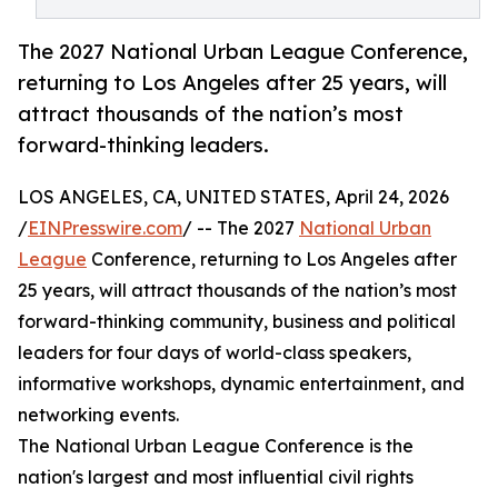
The 2027 National Urban League Conference,
returning to Los Angeles after 25 years, will
attract thousands of the nation’s most
forward-thinking leaders.
LOS ANGELES, CA, UNITED STATES, April 24, 2026
/
EINPresswire.com
/ -- The 2027
National Urban
League
Conference, returning to Los Angeles after
25 years, will attract thousands of the nation’s most
forward-thinking community, business and political
leaders for four days of world-class speakers,
informative workshops, dynamic entertainment, and
networking events.
The National Urban League Conference is the
nation's largest and most influential civil rights