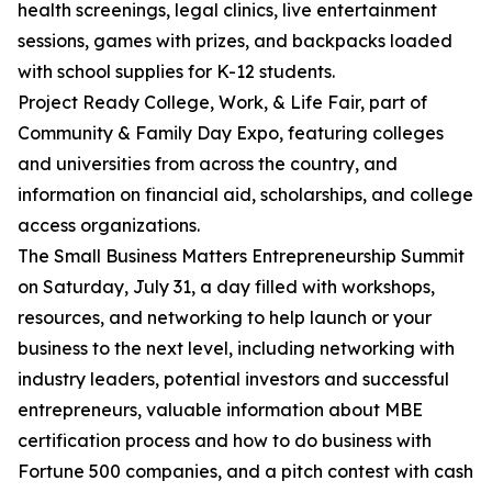
health screenings, legal clinics, live entertainment
sessions, games with prizes, and backpacks loaded
with school supplies for K-12 students.
Project Ready College, Work, & Life Fair, part of
Community & Family Day Expo, featuring colleges
and universities from across the country, and
information on financial aid, scholarships, and college
access organizations.
The Small Business Matters Entrepreneurship Summit
on Saturday, July 31, a day filled with workshops,
resources, and networking to help launch or your
business to the next level, including networking with
industry leaders, potential investors and successful
entrepreneurs, valuable information about MBE
certification process and how to do business with
Fortune 500 companies, and a pitch contest with cash