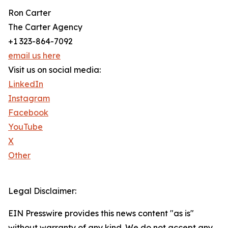
Ron Carter
The Carter Agency
+1 323-864-7092
email us here
Visit us on social media:
LinkedIn
Instagram
Facebook
YouTube
X
Other
Legal Disclaimer:
EIN Presswire provides this news content "as is"
without warranty of any kind. We do not accept any