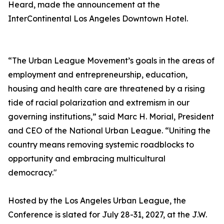
Heard, made the announcement at the
InterContinental Los Angeles Downtown Hotel.
“The Urban League Movement’s goals in the areas of
employment and entrepreneurship, education,
housing and health care are threatened by a rising
tide of racial polarization and extremism in our
governing institutions,” said Marc H. Morial, President
and CEO of the National Urban League. “Uniting the
country means removing systemic roadblocks to
opportunity and embracing multicultural
democracy."
Hosted by the Los Angeles Urban League, the
Conference is slated for July 28-31, 2027, at the J.W.