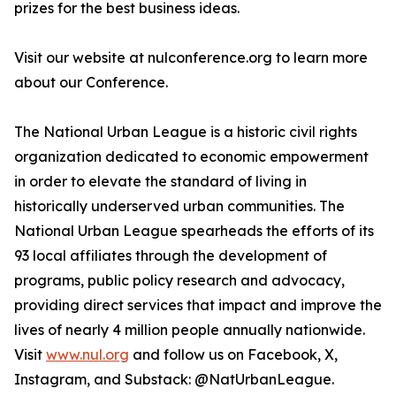
prizes for the best business ideas.
Visit our website at nulconference.org to learn more
about our Conference.
The National Urban League is a historic civil rights
organization dedicated to economic empowerment
in order to elevate the standard of living in
historically underserved urban communities. The
National Urban League spearheads the efforts of its
93 local affiliates through the development of
programs, public policy research and advocacy,
providing direct services that impact and improve the
lives of nearly 4 million people annually nationwide.
Visit
www.nul.org
and follow us on Facebook, X,
Instagram, and Substack: @NatUrbanLeague.