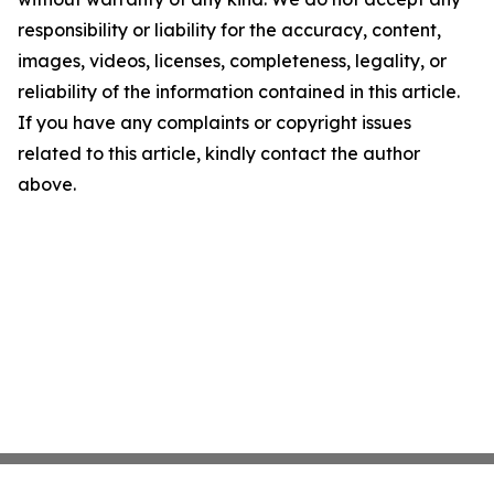
responsibility or liability for the accuracy, content,
images, videos, licenses, completeness, legality, or
reliability of the information contained in this article.
If you have any complaints or copyright issues
related to this article, kindly contact the author
above.