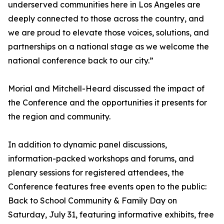
underserved communities here in Los Angeles are
deeply connected to those across the country, and
we are proud to elevate those voices, solutions, and
partnerships on a national stage as we welcome the
national conference back to our city.”
Morial and Mitchell-Heard discussed the impact of
the Conference and the opportunities it presents for
the region and community.
In addition to dynamic panel discussions,
information-packed workshops and forums, and
plenary sessions for registered attendees, the
Conference features free events open to the public:
Back to School Community & Family Day on
Saturday, July 31, featuring informative exhibits, free