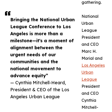
gathering.
National
Bringing the National Urban
Urban
League Conference to Los
League
Angeles is more than a
President
milestone—it's a moment of
and CEO
alignment between the
Marc H.
urgent needs of our
Morial and
communities and the
Los Angeles
national movement to
Urban
advance equity”
League
— Cynthia Mitchell-Heard,
President
President & CEO of the Los
and CEO
Angeles Urban League
Cynthia
Mitchell-