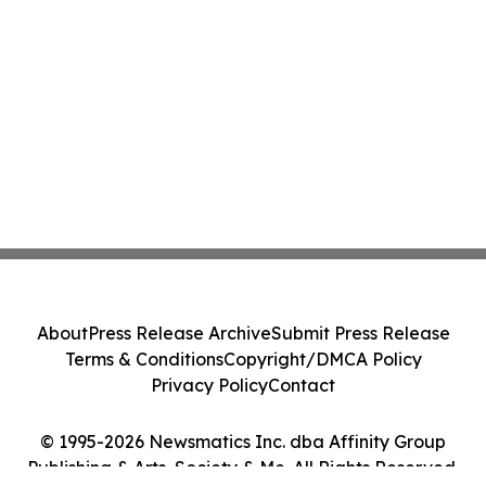
About
Press Release Archive
Submit Press Release
Terms & Conditions
Copyright/DMCA Policy
Privacy Policy
Contact
© 1995-2026 Newsmatics Inc. dba Affinity Group
Publishing & Arts, Society & Me. All Rights Reserved.