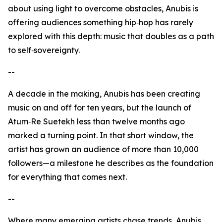
about using light to overcome obstacles, Anubis is
offering audiences something hip‑hop has rarely
explored with this depth: music that doubles as a path
to self‑sovereignty.
--
A decade in the making, Anubis has been creating
music on and off for ten years, but the launch of
Atum‑Re Suetekh less than twelve months ago
marked a turning point. In that short window, the
artist has grown an audience of more than 10,000
followers—a milestone he describes as the foundation
for everything that comes next.
--
Where many emerging artists chase trends, Anubis