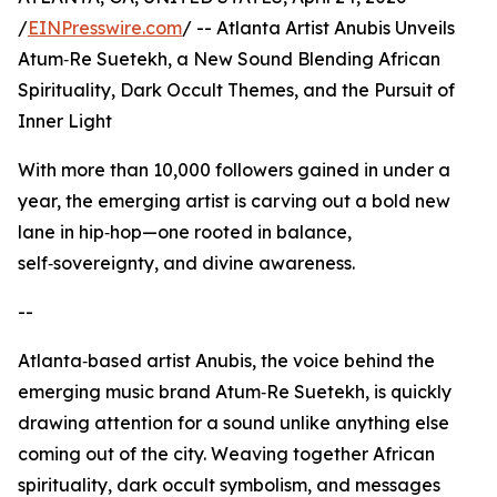
/
EINPresswire.com
/ -- Atlanta Artist Anubis Unveils
Atum‑Re Suetekh, a New Sound Blending African
Spirituality, Dark Occult Themes, and the Pursuit of
Inner Light
With more than 10,000 followers gained in under a
year, the emerging artist is carving out a bold new
lane in hip‑hop—one rooted in balance,
self‑sovereignty, and divine awareness.
--
Atlanta‑based artist Anubis, the voice behind the
emerging music brand Atum‑Re Suetekh, is quickly
drawing attention for a sound unlike anything else
coming out of the city. Weaving together African
spirituality, dark occult symbolism, and messages