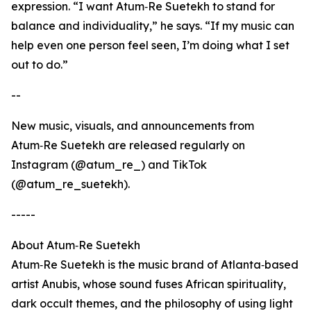
expression. “I want Atum‑Re Suetekh to stand for
balance and individuality,” he says. “If my music can
help even one person feel seen, I’m doing what I set
out to do.”
--
New music, visuals, and announcements from
Atum‑Re Suetekh are released regularly on
Instagram (@atum_re_) and TikTok
(@atum_re_suetekh).
-----
About Atum‑Re Suetekh
Atum‑Re Suetekh is the music brand of Atlanta‑based
artist Anubis, whose sound fuses African spirituality,
dark occult themes, and the philosophy of using light