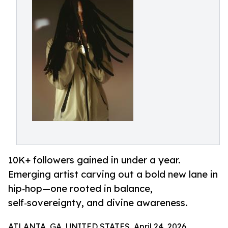
10K+ followers gained in under a year.
Emerging artist carving out a bold new lane in
hip‑hop—one rooted in balance,
self‑sovereignty, and divine awareness.
ATLANTA, GA, UNITED STATES, April 24, 2026