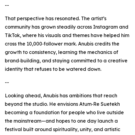
--
That perspective has resonated. The artist’s
community has grown steadily across Instagram and
TikTok, where his visuals and themes have helped him
cross the 10,000‑follower mark. Anubis credits the
growth to consistency, learning the mechanics of
brand‑building, and staying committed to a creative
identity that refuses to be watered down.
--
Looking ahead, Anubis has ambitions that reach
beyond the studio. He envisions Atum‑Re Suetekh
becoming a foundation for people who live outside
the mainstream—and hopes to one day launch a
festival built around spirituality, unity, and artistic