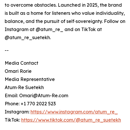
to overcome obstacles. Launched in 2025, the brand
is built as a home for listeners who value individuality,
balance, and the pursuit of self‑sovereignty. Follow on
Instagram at @atum_re_ and on TikTok at
@atum_re_suetekh.
--
Media Contact
Omari Rorie
Media Representative
Atum‑Re Suetekh
Email: Omari@Atum-Re.com
Phone: +1 770 2022 523
Instagram:
https://www.instagram.com/atum_re_
TikTok:
https://www.tiktok.com/@atum_re_suetekh