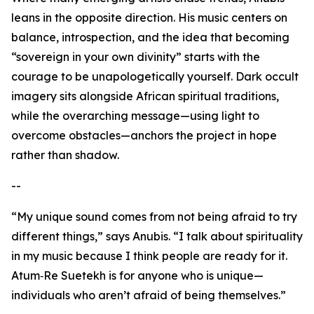
leans in the opposite direction. His music centers on
balance, introspection, and the idea that becoming
“sovereign in your own divinity” starts with the
courage to be unapologetically yourself. Dark occult
imagery sits alongside African spiritual traditions,
while the overarching message—using light to
overcome obstacles—anchors the project in hope
rather than shadow.
--
“My unique sound comes from not being afraid to try
different things,” says Anubis. “I talk about spirituality
in my music because I think people are ready for it.
Atum‑Re Suetekh is for anyone who is unique—
individuals who aren’t afraid of being themselves.”