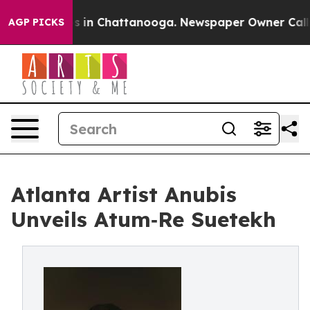
pse
Chaos in Chattanooga. Newspaper Owner Calls the 
AGP PICKS
Atlanta Artist Anubis
Unveils Atum‑Re Suetekh