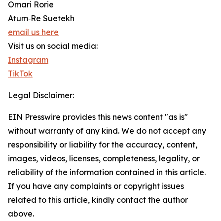
Omari Rorie
Atum‑Re Suetekh
email us here
Visit us on social media:
Instagram
TikTok
Legal Disclaimer:
EIN Presswire provides this news content "as is"
without warranty of any kind. We do not accept any
responsibility or liability for the accuracy, content,
images, videos, licenses, completeness, legality, or
reliability of the information contained in this article.
If you have any complaints or copyright issues
related to this article, kindly contact the author
above.