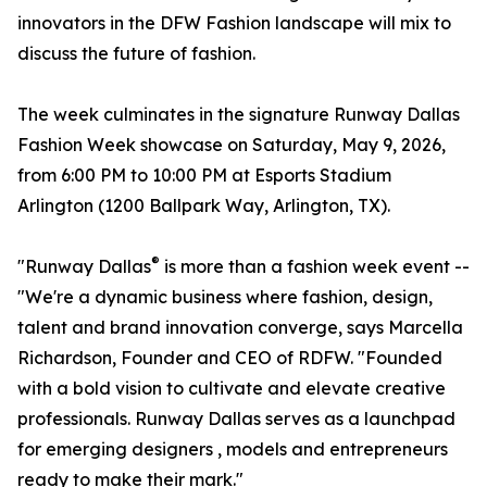
innovators in the DFW Fashion landscape will mix to
discuss the future of fashion.
The week culminates in the signature Runway Dallas
Fashion Week showcase on Saturday, May 9, 2026,
from 6:00 PM to 10:00 PM at Esports Stadium
Arlington (1200 Ballpark Way, Arlington, TX).
®
"Runway Dallas
is more than a fashion week event --
"We're a dynamic business where fashion, design,
talent and brand innovation converge, says Marcella
Richardson, Founder and CEO of RDFW. "Founded
with a bold vision to cultivate and elevate creative
professionals. Runway Dallas serves as a launchpad
for emerging designers , models and entrepreneurs
ready to make their mark."