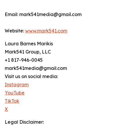
Email: mark541media@gmail.com
Website:
www.mark541.com
Laura Barnes Marikis
Mark541 Group, LLC
+1 817-946-0045
mark541media@gmail.com
Visit us on social media:
Instagram
YouTube
TikTok
X
Legal Disclaimer: