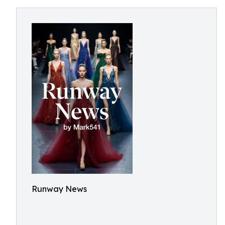
Runway News