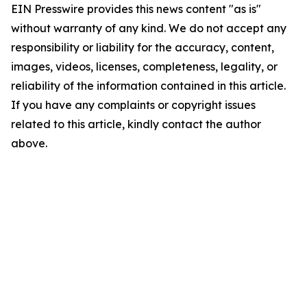
EIN Presswire provides this news content "as is"
without warranty of any kind. We do not accept any
responsibility or liability for the accuracy, content,
images, videos, licenses, completeness, legality, or
reliability of the information contained in this article.
If you have any complaints or copyright issues
related to this article, kindly contact the author
above.