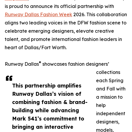
is proud to announce its official partnership with
Runway Dallas Fashion Week
2026. This collaboration
aligns two leading voices in the DFW fashion scene to
celebrate emerging designers, elevate creative
talent, and promote international fashion leaders in
heart of Dallas/Fort Worth.
®
Runway Dallas
showcases fashion designers’
collections
each Spring
This partnership amplifies
and Fall with
Runway Dallas’s vision of
a mission to
combining fashion & brand-
help
building while advancing
independent
Mark 541’s commitment to
designers,
bringing an interactive
models,