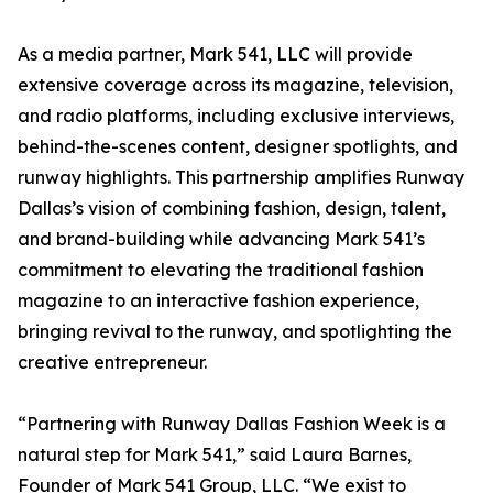
As a media partner, Mark 541, LLC will provide
extensive coverage across its magazine, television,
and radio platforms, including exclusive interviews,
behind-the-scenes content, designer spotlights, and
runway highlights. This partnership amplifies Runway
Dallas’s vision of combining fashion, design, talent,
and brand-building while advancing Mark 541’s
commitment to elevating the traditional fashion
magazine to an interactive fashion experience,
bringing revival to the runway, and spotlighting the
creative entrepreneur.
“Partnering with Runway Dallas Fashion Week is a
natural step for Mark 541,” said Laura Barnes,
Founder of Mark 541 Group, LLC. “We exist to