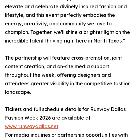
elevate and celebrate divinely inspired fashion and
lifestyle, and this event perfectly embodies the
energy, creativity, and community we love to
champion. Together, we’ll shine a brighter light on the
incredible talent thriving right here in North Texas.”
The partnership will feature cross-promotion, joint
content creation, and on-site media support
throughout the week, offering designers and
attendees greater visibility in the competitive fashion
landscape.
Tickets and full schedule details for Runway Dallas
Fashion Week 2026 are available at
www.runwaydallas.net
.
For media inquiries or partnership opportunities with