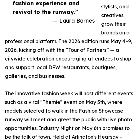
fashion experience and
stylists, and
revival to the runway.”
creatives
— Laura Barnes
grow their
brands on a
professional platform. The 2026 edition runs May 4–9,
2026, kicking off with the “Tour of Partners” — a
citywide celebration encouraging attendees to shop
and support local DFW restaurants, boutiques,
galleries, and businesses.
The innovative fashion week will host different events
such as a viral "Themie" event on May 5th, where
models selected to walk in the Fashion Showcase
runway will meet and greet the public with live photo
opportunities. Industry Night on May 6th promises to
be the talk of town. Held at Arlington's Hearsay -