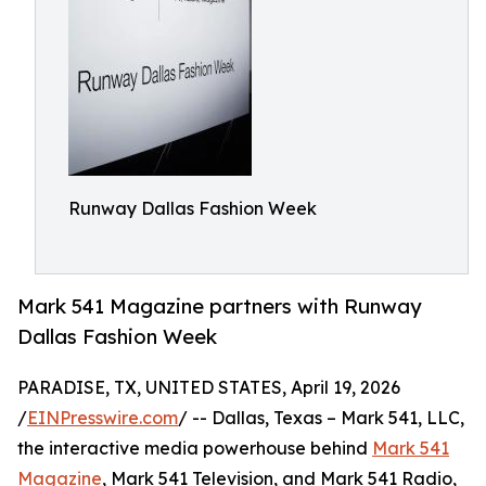
Runway Dallas Fashion Week
Mark 541 Magazine partners with Runway
Dallas Fashion Week
PARADISE, TX, UNITED STATES, April 19, 2026
/
EINPresswire.com
/ -- Dallas, Texas – Mark 541, LLC,
the interactive media powerhouse behind
Mark 541
Magazine
, Mark 541 Television, and Mark 541 Radio,