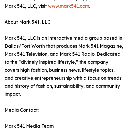
Mark 541, LLC, visit
www.mark541.com
.
About Mark 541, LLC
Mark 541, LLC is an interactive media group based in
Dallas/Fort Worth that produces Mark 541 Magazine,
Mark 541 Television, and Mark 541 Radio. Dedicated
to the “divinely inspired lifestyle,” the company
covers high fashion, business news, lifestyle topics,
and creative entrepreneurship with a focus on trends
and history of fashion, sustainability, and community
impact.
Media Contact:
Mark 541 Media Team