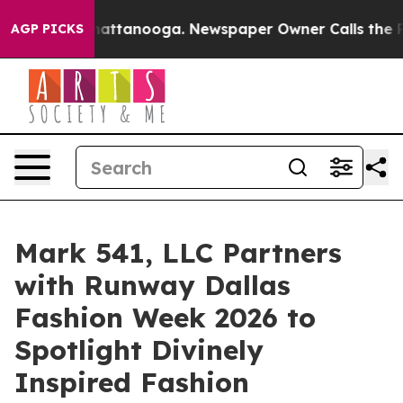
s in Chattanooga. Newspaper Owner Calls the People 
AGP PICKS
Mark 541, LLC Partners
with Runway Dallas
Fashion Week 2026 to
Spotlight Divinely
Inspired Fashion