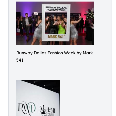
Runway Dallas Fashion Week by Mark
541