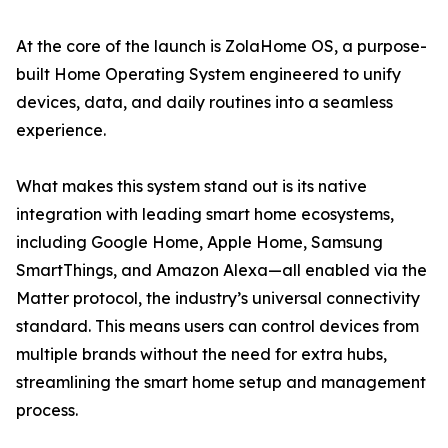
At the core of the launch is ZolaHome OS, a purpose-
built Home Operating System engineered to unify
devices, data, and daily routines into a seamless
experience.
What makes this system stand out is its native
integration with leading smart home ecosystems,
including Google Home, Apple Home, Samsung
SmartThings, and Amazon Alexa—all enabled via the
Matter protocol, the industry’s universal connectivity
standard. This means users can control devices from
multiple brands without the need for extra hubs,
streamlining the smart home setup and management
process.