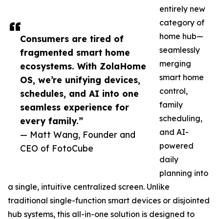
entirely new
category of
home hub—
Consumers are tired of
seamlessly
fragmented smart home
merging
ecosystems. With ZolaHome
smart home
OS, we’re unifying devices,
control,
schedules, and AI into one
family
seamless experience for
scheduling,
every family.”
and AI-
— Matt Wang, Founder and
powered
CEO of FotoCube
daily
planning into
a single, intuitive centralized screen. Unlike
traditional single-function smart devices or disjointed
hub systems, this all-in-one solution is designed to