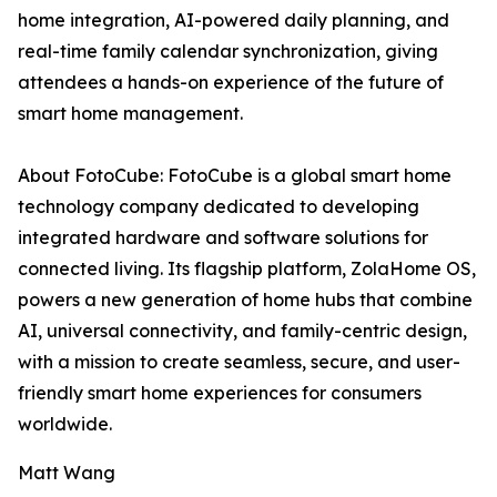
home integration, AI-powered daily planning, and
real-time family calendar synchronization, giving
attendees a hands-on experience of the future of
smart home management.
About FotoCube: FotoCube is a global smart home
technology company dedicated to developing
integrated hardware and software solutions for
connected living. Its flagship platform, ZolaHome OS,
powers a new generation of home hubs that combine
AI, universal connectivity, and family-centric design,
with a mission to create seamless, secure, and user-
friendly smart home experiences for consumers
worldwide.
Matt Wang