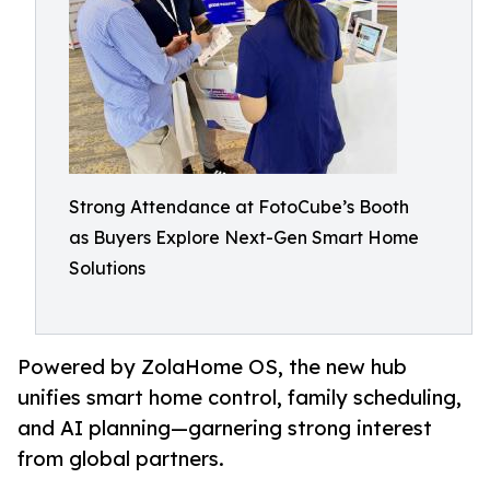
Strong Attendance at FotoCube’s Booth
as Buyers Explore Next-Gen Smart Home
Solutions
Powered by ZolaHome OS, the new hub
unifies smart home control, family scheduling,
and AI planning—garnering strong interest
from global partners.