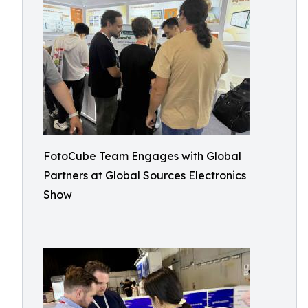
FotoCube Team Engages with Global
Partners at Global Sources Electronics
Show