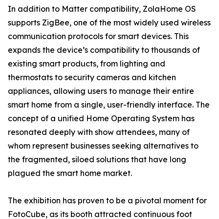
In addition to Matter compatibility, ZolaHome OS
supports ZigBee, one of the most widely used wireless
communication protocols for smart devices. This
expands the device’s compatibility to thousands of
existing smart products, from lighting and
thermostats to security cameras and kitchen
appliances, allowing users to manage their entire
smart home from a single, user-friendly interface. The
concept of a unified Home Operating System has
resonated deeply with show attendees, many of
whom represent businesses seeking alternatives to
the fragmented, siloed solutions that have long
plagued the smart home market.
The exhibition has proven to be a pivotal moment for
FotoCube, as its booth attracted continuous foot