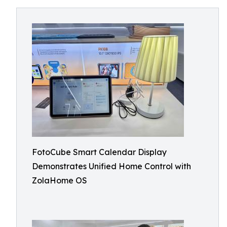
FotoCube Smart Calendar Display
Demonstrates Unified Home Control with
ZolaHome OS