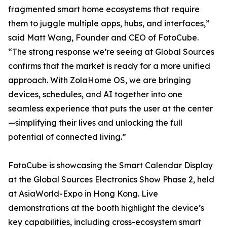
fragmented smart home ecosystems that require
them to juggle multiple apps, hubs, and interfaces,”
said Matt Wang, Founder and CEO of FotoCube.
“The strong response we’re seeing at Global Sources
confirms that the market is ready for a more unified
approach. With ZolaHome OS, we are bringing
devices, schedules, and AI together into one
seamless experience that puts the user at the center
—simplifying their lives and unlocking the full
potential of connected living.”
FotoCube is showcasing the Smart Calendar Display
at the Global Sources Electronics Show Phase 2, held
at AsiaWorld-Expo in Hong Kong. Live
demonstrations at the booth highlight the device’s
key capabilities, including cross-ecosystem smart