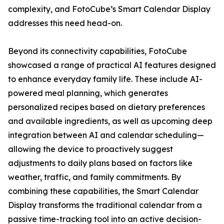
complexity, and FotoCube’s Smart Calendar Display
addresses this need head-on.
Beyond its connectivity capabilities, FotoCube
showcased a range of practical AI features designed
to enhance everyday family life. These include AI-
powered meal planning, which generates
personalized recipes based on dietary preferences
and available ingredients, as well as upcoming deep
integration between AI and calendar scheduling—
allowing the device to proactively suggest
adjustments to daily plans based on factors like
weather, traffic, and family commitments. By
combining these capabilities, the Smart Calendar
Display transforms the traditional calendar from a
passive time-tracking tool into an active decision-