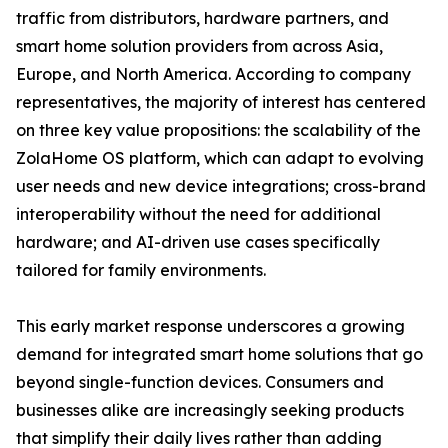
traffic from distributors, hardware partners, and
smart home solution providers from across Asia,
Europe, and North America. According to company
representatives, the majority of interest has centered
on three key value propositions: the scalability of the
ZolaHome OS platform, which can adapt to evolving
user needs and new device integrations; cross-brand
interoperability without the need for additional
hardware; and AI-driven use cases specifically
tailored for family environments.
This early market response underscores a growing
demand for integrated smart home solutions that go
beyond single-function devices. Consumers and
businesses alike are increasingly seeking products
that simplify their daily lives rather than adding