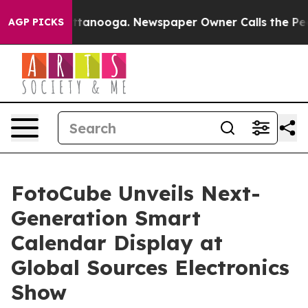
 Chattanooga. Newspaper Owner Calls the People Abru
AGP PICKS
FotoCube Unveils Next-
Generation Smart
Calendar Display at
Global Sources Electronics
Show