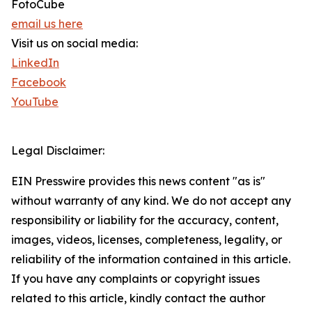
FotoCube
email us here
Visit us on social media:
LinkedIn
Facebook
YouTube
Legal Disclaimer:
EIN Presswire provides this news content "as is"
without warranty of any kind. We do not accept any
responsibility or liability for the accuracy, content,
images, videos, licenses, completeness, legality, or
reliability of the information contained in this article.
If you have any complaints or copyright issues
related to this article, kindly contact the author