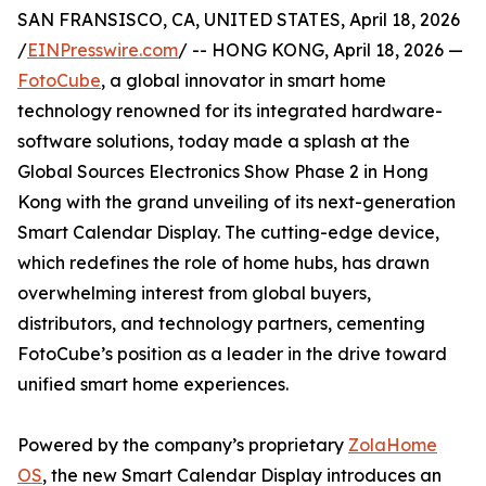
SAN FRANSISCO, CA, UNITED STATES, April 18, 2026
/
EINPresswire.com
/ -- HONG KONG, April 18, 2026 —
FotoCube
, a global innovator in smart home
technology renowned for its integrated hardware-
software solutions, today made a splash at the
Global Sources Electronics Show Phase 2 in Hong
Kong with the grand unveiling of its next-generation
Smart Calendar Display. The cutting-edge device,
which redefines the role of home hubs, has drawn
overwhelming interest from global buyers,
distributors, and technology partners, cementing
FotoCube’s position as a leader in the drive toward
unified smart home experiences.
Powered by the company’s proprietary
ZolaHome
OS
, the new Smart Calendar Display introduces an