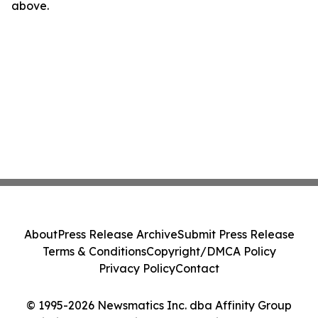
above.
About
Press Release Archive
Submit Press Release
Terms & Conditions
Copyright/DMCA Policy
Privacy Policy
Contact
© 1995-2026 Newsmatics Inc. dba Affinity Group