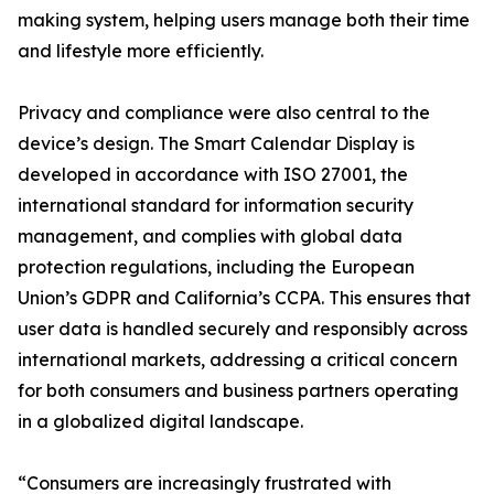
making system, helping users manage both their time
and lifestyle more efficiently.
Privacy and compliance were also central to the
device’s design. The Smart Calendar Display is
developed in accordance with ISO 27001, the
international standard for information security
management, and complies with global data
protection regulations, including the European
Union’s GDPR and California’s CCPA. This ensures that
user data is handled securely and responsibly across
international markets, addressing a critical concern
for both consumers and business partners operating
in a globalized digital landscape.
“Consumers are increasingly frustrated with