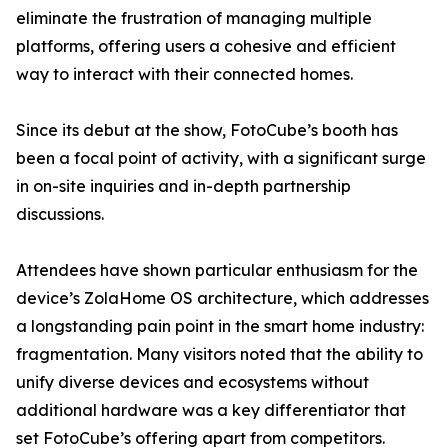
eliminate the frustration of managing multiple
platforms, offering users a cohesive and efficient
way to interact with their connected homes.
Since its debut at the show, FotoCube’s booth has
been a focal point of activity, with a significant surge
in on-site inquiries and in-depth partnership
discussions.
Attendees have shown particular enthusiasm for the
device’s ZolaHome OS architecture, which addresses
a longstanding pain point in the smart home industry:
fragmentation. Many visitors noted that the ability to
unify diverse devices and ecosystems without
additional hardware was a key differentiator that
set FotoCube’s offering apart from competitors.