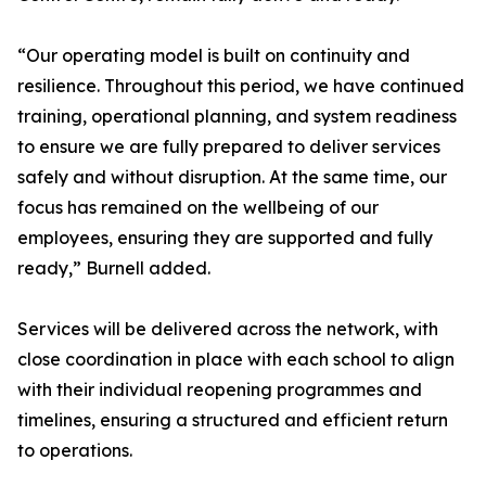
“Our operating model is built on continuity and
resilience. Throughout this period, we have continued
training, operational planning, and system readiness
to ensure we are fully prepared to deliver services
safely and without disruption. At the same time, our
focus has remained on the wellbeing of our
employees, ensuring they are supported and fully
ready,” Burnell added.
Services will be delivered across the network, with
close coordination in place with each school to align
with their individual reopening programmes and
timelines, ensuring a structured and efficient return
to operations.