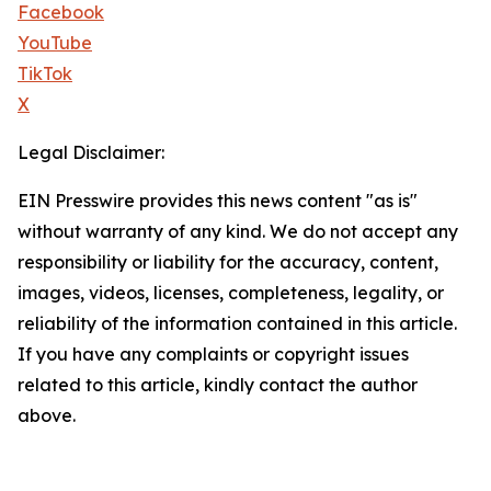
Facebook
YouTube
TikTok
X
Legal Disclaimer:
EIN Presswire provides this news content "as is"
without warranty of any kind. We do not accept any
responsibility or liability for the accuracy, content,
images, videos, licenses, completeness, legality, or
reliability of the information contained in this article.
If you have any complaints or copyright issues
related to this article, kindly contact the author
above.