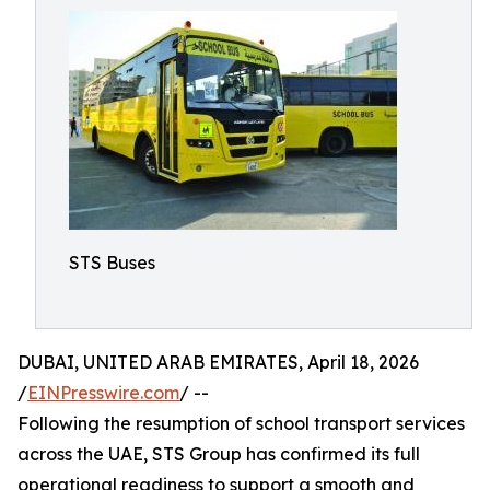
STS Buses
DUBAI, UNITED ARAB EMIRATES, April 18, 2026
/
EINPresswire.com
/ --
Following the resumption of school transport services
across the UAE, STS Group has confirmed its full
operational readiness to support a smooth and