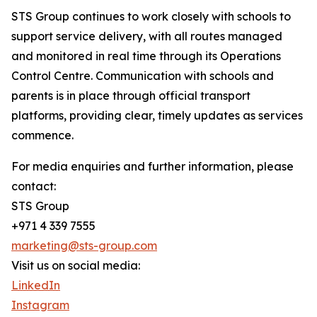
STS Group continues to work closely with schools to
support service delivery, with all routes managed
and monitored in real time through its Operations
Control Centre. Communication with schools and
parents is in place through official transport
platforms, providing clear, timely updates as services
commence.
For media enquiries and further information, please
contact:
STS Group
+971 4 339 7555
marketing@sts-group.com
Visit us on social media:
LinkedIn
Instagram