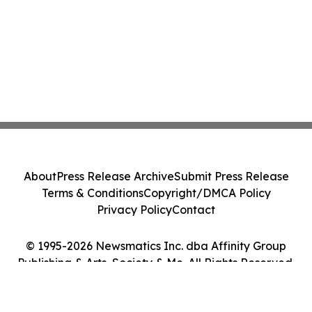
About
Press Release Archive
Submit Press Release
Terms & Conditions
Copyright/DMCA Policy
Privacy Policy
Contact
© 1995-2026 Newsmatics Inc. dba Affinity Group
Publishing & Arts, Society & Me. All Rights Reserved.
Cookie Settings / Your Privacy Choices