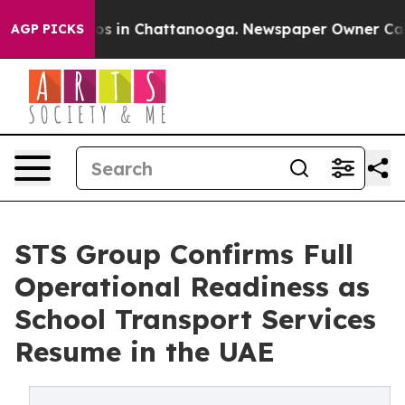
lapse
Chaos in Chattanooga. Newspaper Owner Calls th
AGP PICKS
STS Group Confirms Full
Operational Readiness as
School Transport Services
Resume in the UAE