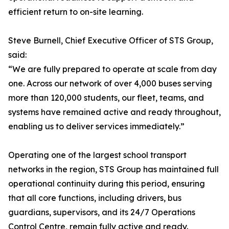
efficient return to on-site learning.
Steve Burnell, Chief Executive Officer of STS Group,
said:
“We are fully prepared to operate at scale from day
one. Across our network of over 4,000 buses serving
more than 120,000 students, our fleet, teams, and
systems have remained active and ready throughout,
enabling us to deliver services immediately.”
Operating one of the largest school transport
networks in the region, STS Group has maintained full
operational continuity during this period, ensuring
that all core functions, including drivers, bus
guardians, supervisors, and its 24/7 Operations
Control Centre, remain fully active and ready.