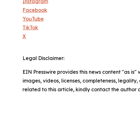
Instagram
Facebook
YouTube
TikTok
X
Legal Disclaimer:
EIN Presswire provides this news content "as is" 
images, videos, licenses, completeness, legality, o
related to this article, kindly contact the author