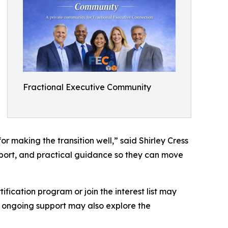
Fractional Executive Community
r making the transition well,” said Shirley Cress
pport, and practical guidance so they can move
fication program or join the interest list may
nd ongoing support may also explore the