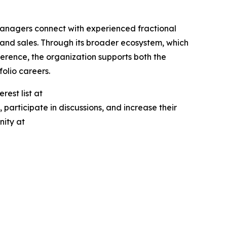
managers connect with experienced fractional
 and sales. Through its broader ecosystem, which
erence, the organization supports both the
olio careers.
rest list at
participate in discussions, and increase their
nity at