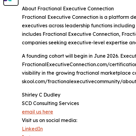
About Fractional Executive Connection
Fractional Executive Connection is a platform d
executives across leadership functions including
includes Fractional Executive Connection, Fract
companies seeking executive-level expertise and 
A founding cohort will begin in June 2026. Executi
FractionalExecutiveConnection.com/certification.
visibility in the growing fractional marketplace
skool.com/fractionalexecutivecommunity/abou
Shirley C Dudley
SCD Consulting Services
email us here
Visit us on social media:
LinkedIn