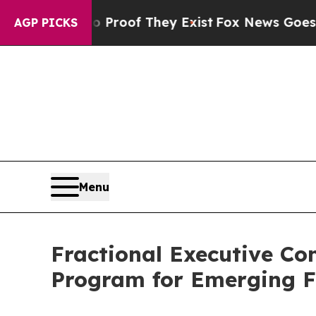
ffers no Proof They Exist
Fox News Goes Quiet a
AGP PICKS
Menu
Fractional Executive Co
Program for Emerging F