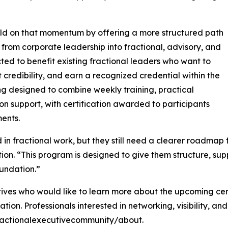
build on that momentum by offering a more structured path
from corporate leadership into fractional, advisory, and
ted to benefit existing fractional leaders who want to
t credibility, and earn a recognized credential within the
g designed to combine weekly training, practical
n support, with certification awarded to participants
ents.
n fractional work, but they still need a clearer roadmap fo
ion. “This program is designed to give them structure, su
undation.”
ives who would like to learn more about the upcoming certi
tion. Professionals interested in networking, visibility, a
ractionalexecutivecommunity/about.