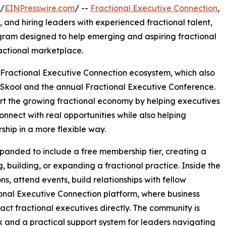
 /
EINPresswire.com
/ --
Fractional Executive Connection
,
 and hiring leaders with experienced fractional talent,
gram designed to help emerging and aspiring fractional
ractional marketplace.
Fractional Executive Connection ecosystem, which also
Skool and the annual Fractional Executive Conference.
ort the growing fractional economy by helping executives
 connect with real opportunities while also helping
hip in a more flexible way.
panded to include a free membership tier, creating a
g, building, or expanding a fractional practice. Inside the
s, attend events, build relationships with fellow
tional Executive Connection platform, where business
ct fractional executives directly. The community is
k and a practical support system for leaders navigating