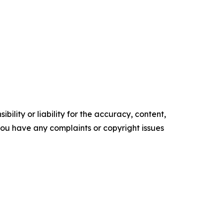
ility or liability for the accuracy, content,
f you have any complaints or copyright issues