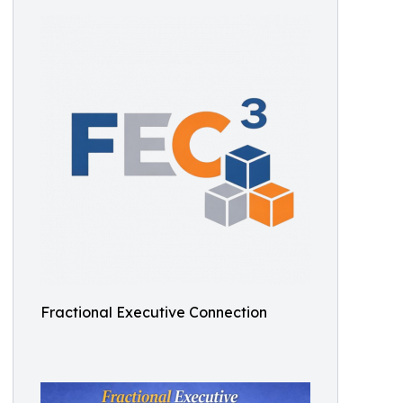
Fractional Executive Connection