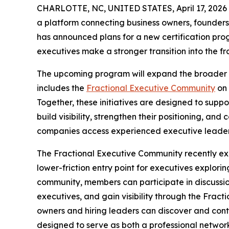
CHARLOTTE, NC, UNITED STATES, April 17, 2026
a platform connecting business owners, founders,
has announced plans for a new certification pro
executives make a stronger transition into the f
The upcoming program will expand the broader 
includes the
Fractional Executive Community
on 
Together, these initiatives are designed to supp
build visibility, strengthen their positioning, and
companies access experienced executive leaders
The Fractional Executive Community recently ex
lower-friction entry point for executives explorin
community, members can participate in discussion
executives, and gain visibility through the Frac
owners and hiring leaders can discover and conta
designed to serve as both a professional networ