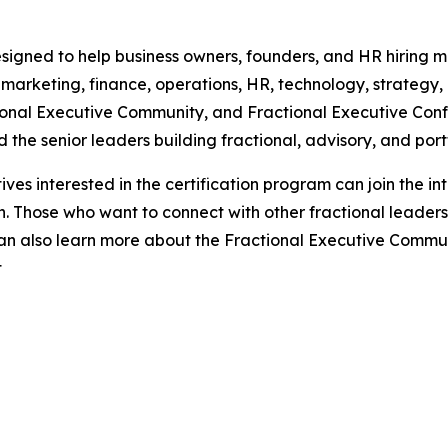
esigned to help business owners, founders, and HR hiring 
 marketing, finance, operations, HR, technology, strategy,
ional Executive Community, and Fractional Executive Conf
the senior leaders building fractional, advisory, and portf
ves interested in the certification program can join the inte
 Those who want to connect with other fractional leaders, 
 can also learn more about the Fractional Executive Commu
t