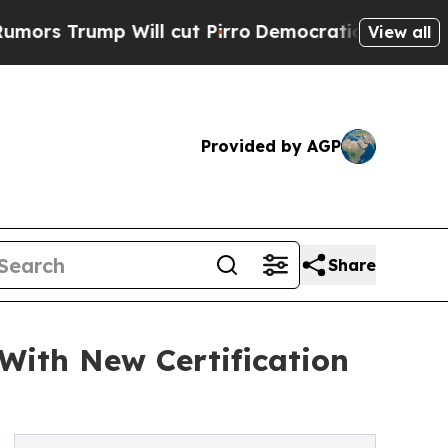
rump Will cut Pirro
Democratic Socialists of A
View all
Provided by AGP
Share
With New Certification