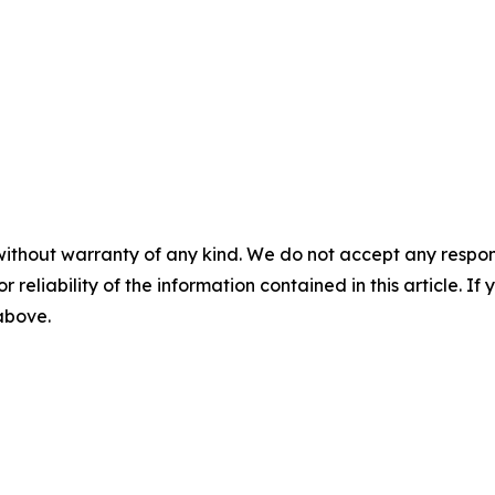
without warranty of any kind. We do not accept any responsib
r reliability of the information contained in this article. I
 above.