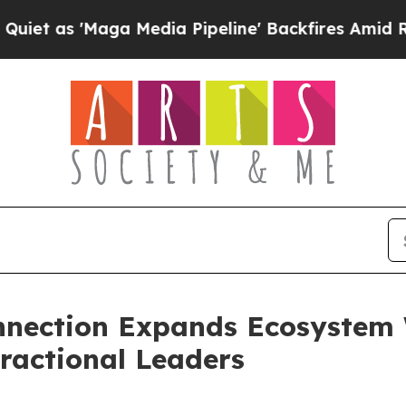
s 'Maga Media Pipeline' Backfires Amid Rumors T
nnection Expands Ecosystem 
ractional Leaders