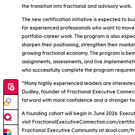
the transition into fractional and advisory work.
The new certification initiative is expected to 
for experienced professionals who want to move 
portfolio-career work. The program is also expec
sharpen their positioning, strengthen their marke
growing fractional economy. The program is bein
assignments, assessments, and live implementatio
who successfully complete the program requirem
“Many highly experienced leaders are interested i
Dudley, founder of Fractional Executive Connect
forward with more confidence and a stronger fo
A founding cohort will begin in June 2026. Execut
visit FractionalExecutiveConnection.com/certifica
Fractional Executive Community at skool.com/f