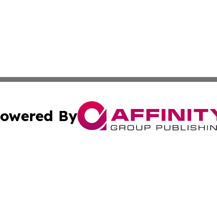
owered By
ubmit Press Release
Terms & Conditions
Copyright/DMCA
s Inc. dba Affinity Group Publishing & Arts, Society & Me
Cookie Settings / Your Privacy Choices