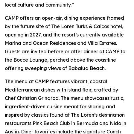
local culture and community.”
CAMP offers an open-air, dining experience framed
by the future site of The Loren Turks & Caicos hotel,
opening in 2027, and the resort’s currently available
Marina and Ocean Residences and Villa Estates.
Guests are invited before or after dinner at CAMP to
the Bocce Lounge, perched above the coastline
offering sweeping views of Babalua Beach.
The menu at CAMP features vibrant, coastal
Mediterranean dishes with island flair, crafted by
Chef Christian Grindrod. The menu showcases rustic,
ingredient-driven cuisine meant for sharing and
inspired by classics found at The Loren’s destination
restaurants Pink Beach Club in Bermuda and Nido in
Austin. Diner favorites include the signature Conch