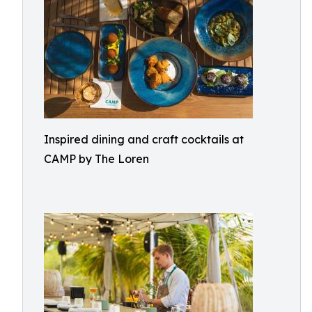
Inspired dining and craft cocktails at
CAMP by The Loren