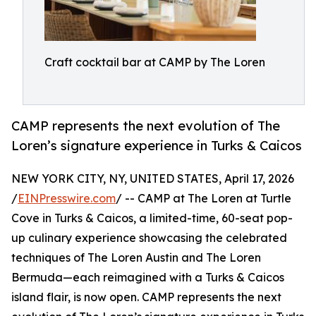
Craft cocktail bar at CAMP by The Loren
CAMP represents the next evolution of The
Loren’s signature experience in Turks & Caicos
NEW YORK CITY, NY, UNITED STATES, April 17, 2026
/
EINPresswire.com
/ -- CAMP at The Loren at Turtle
Cove in Turks & Caicos, a limited-time, 60-seat pop-
up culinary experience showcasing the celebrated
techniques of The Loren Austin and The Loren
Bermuda—each reimagined with a Turks & Caicos
island flair, is now open. CAMP represents the next