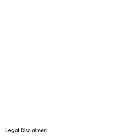
Legal Disclaimer: