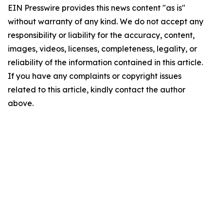
EIN Presswire provides this news content "as is"
without warranty of any kind. We do not accept any
responsibility or liability for the accuracy, content,
images, videos, licenses, completeness, legality, or
reliability of the information contained in this article.
If you have any complaints or copyright issues
related to this article, kindly contact the author
above.