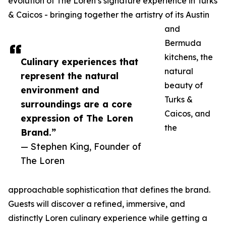
evolution of The Loren’s signature experience in Turks
& Caicos - bringing together the artistry of its Austin
and
Bermuda
kitchens, the
Culinary experiences that
natural
represent the natural
beauty of
environment and
Turks &
surroundings are a core
Caicos, and
expression of The Loren
the
Brand.”
— Stephen King, Founder of
The Loren
approachable sophistication that defines the brand.
Guests will discover a refined, immersive, and
distinctly Loren culinary experience while getting a