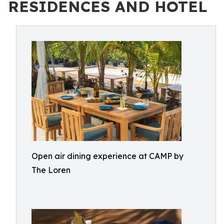
RESIDENCES AND HOTEL
Open air dining experience at CAMP by
The Loren