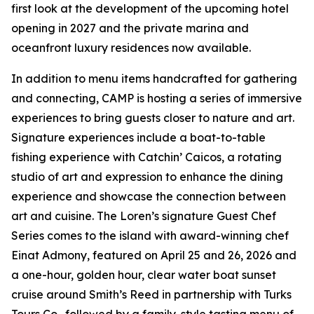
first look at the development of the upcoming hotel
opening in 2027 and the private marina and
oceanfront luxury residences now available.
In addition to menu items handcrafted for gathering
and connecting, CAMP is hosting a series of immersive
experiences to bring guests closer to nature and art.
Signature experiences include a boat-to-table
fishing experience with Catchin’ Caicos, a rotating
studio of art and expression to enhance the dining
experience and showcase the connection between
art and cuisine. The Loren’s signature Guest Chef
Series comes to the island with award-winning chef
Einat Admony, featured on April 25 and 26, 2026 and
a one-hour, golden hour, clear water boat sunset
cruise around Smith’s Reed in partnership with Turks