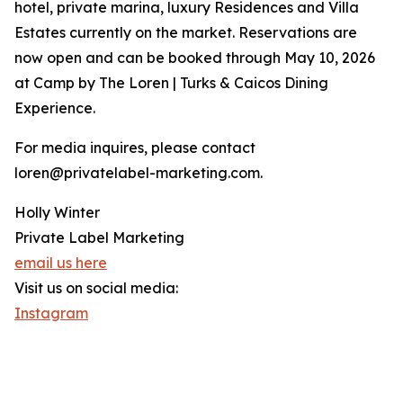
hotel, private marina, luxury Residences and Villa
Estates currently on the market. Reservations are
now open and can be booked through May 10, 2026
at Camp by The Loren | Turks & Caicos Dining
Experience.
For media inquires, please contact
loren@privatelabel-marketing.com.
Holly Winter
Private Label Marketing
email us here
Visit us on social media:
Instagram