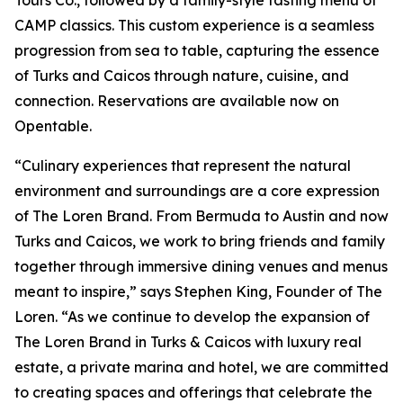
Tours Co., followed by a family-style tasting menu of
CAMP classics. This custom experience is a seamless
progression from sea to table, capturing the essence
of Turks and Caicos through nature, cuisine, and
connection. Reservations are available now on
Opentable.
“Culinary experiences that represent the natural
environment and surroundings are a core expression
of The Loren Brand. From Bermuda to Austin and now
Turks and Caicos, we work to bring friends and family
together through immersive dining venues and menus
meant to inspire,” says Stephen King, Founder of The
Loren. “As we continue to develop the expansion of
The Loren Brand in Turks & Caicos with luxury real
estate, a private marina and hotel, we are committed
to creating spaces and offerings that celebrate the