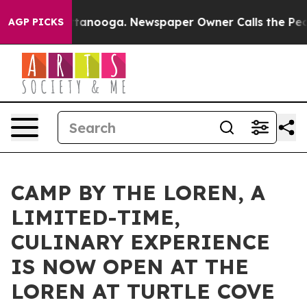
n Chattanooga. Newspaper Owner Calls the People Abr
AGP PICKS
CAMP BY THE LOREN, A
LIMITED-TIME,
CULINARY EXPERIENCE
IS NOW OPEN AT THE
LOREN AT TURTLE COVE