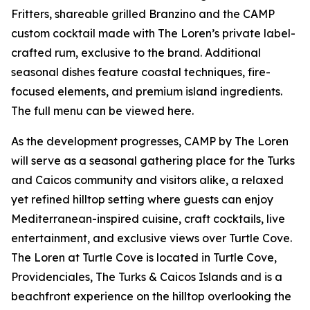
Fritters, shareable grilled Branzino and the CAMP
custom cocktail made with The Loren’s private label-
crafted rum, exclusive to the brand. Additional
seasonal dishes feature coastal techniques, fire-
focused elements, and premium island ingredients.
The full menu can be viewed here.
As the development progresses, CAMP by The Loren
will serve as a seasonal gathering place for the Turks
and Caicos community and visitors alike, a relaxed
yet refined hilltop setting where guests can enjoy
Mediterranean-inspired cuisine, craft cocktails, live
entertainment, and exclusive views over Turtle Cove.
The Loren at Turtle Cove is located in Turtle Cove,
Providenciales, The Turks & Caicos Islands and is a
beachfront experience on the hilltop overlooking the