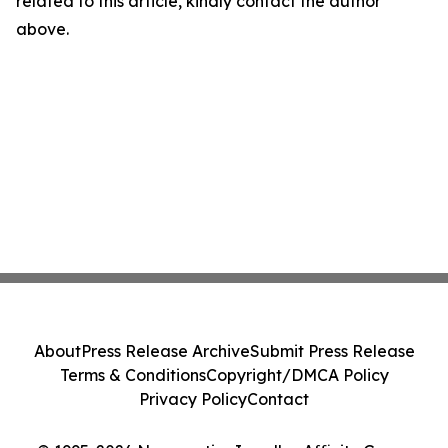
related to this article, kindly contact the author
above.
About
Press Release Archive
Submit Press Release
Terms & Conditions
Copyright/DMCA Policy
Privacy Policy
Contact