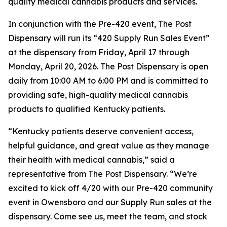
quality medical cannabis products and services.
In conjunction with the Pre-420 event, The Post
Dispensary will run its “420 Supply Run Sales Event”
at the dispensary from Friday, April 17 through
Monday, April 20, 2026. The Post Dispensary is open
daily from 10:00 AM to 6:00 PM and is committed to
providing safe, high-quality medical cannabis
products to qualified Kentucky patients.
“Kentucky patients deserve convenient access,
helpful guidance, and great value as they manage
their health with medical cannabis,” said a
representative from The Post Dispensary. “We’re
excited to kick off 4/20 with our Pre-420 community
event in Owensboro and our Supply Run sales at the
dispensary. Come see us, meet the team, and stock