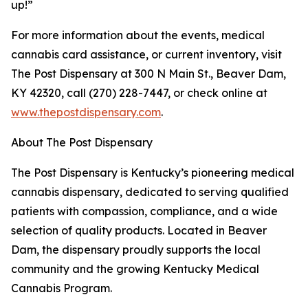
up!”
For more information about the events, medical
cannabis card assistance, or current inventory, visit
The Post Dispensary at 300 N Main St., Beaver Dam,
KY 42320, call (270) 228-7447, or check online at
www.thepostdispensary.com
.
About The Post Dispensary
The Post Dispensary is Kentucky’s pioneering medical
cannabis dispensary, dedicated to serving qualified
patients with compassion, compliance, and a wide
selection of quality products. Located in Beaver
Dam, the dispensary proudly supports the local
community and the growing Kentucky Medical
Cannabis Program.