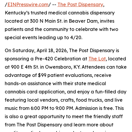
/
EINPresswire.com
/ --
The Post Dispensary
,
Kentucky’s trusted medical cannabis dispensary
located at 300 N Main St. in Beaver Dam, invites
patients and the community to celebrate with two
special events leading up to 4/20.
On Saturday, April 18, 2026, The Post Dispensary is
sponsoring a Pre-420 Celebration at
The Lot
, located
at 900 E 4th St. in Owensboro, KY. Attendees can take
advantage of $99 patient evaluations, receive
hands-on assistance with their state medical
cannabis card application, and enjoy a fun-filled day
featuring local vendors, crafts, food trucks, and live
music from 6:00 PM to 9:00 PM. Admission is free. This
is also a great opportunity to meet the friendly staff
from The Post Dispensary and learn more about