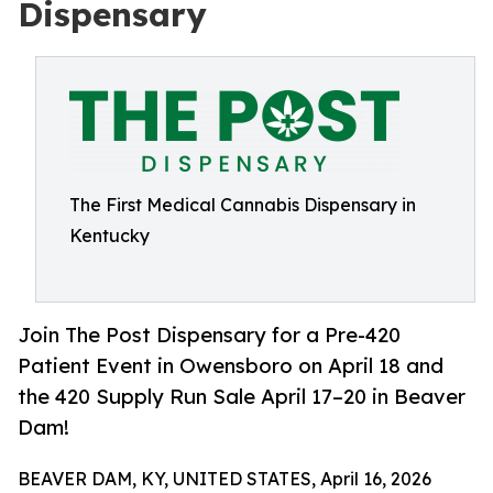
Dispensary
The First Medical Cannabis Dispensary in
Kentucky
Join The Post Dispensary for a Pre-420
Patient Event in Owensboro on April 18 and
the 420 Supply Run Sale April 17–20 in Beaver
Dam!
BEAVER DAM, KY, UNITED STATES, April 16, 2026