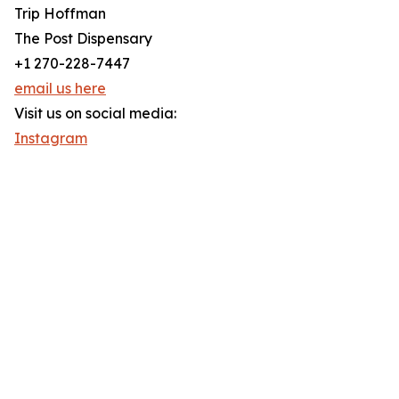
Trip Hoffman
The Post Dispensary
+1 270-228-7447
email us here
Visit us on social media:
Instagram