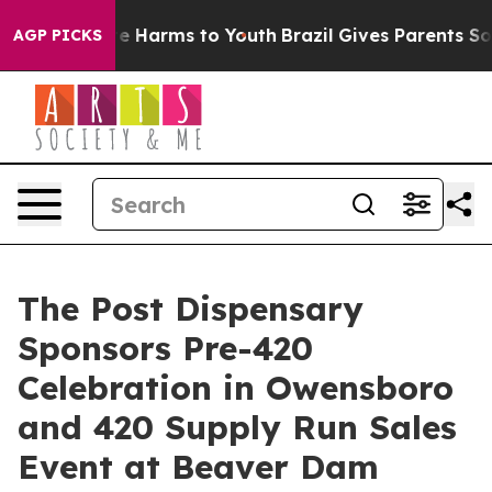
und to Abate Harms to Youth
Brazil Gives Parents Socia
AGP PICKS
The Post Dispensary
Sponsors Pre-420
Celebration in Owensboro
and 420 Supply Run Sales
Event at Beaver Dam