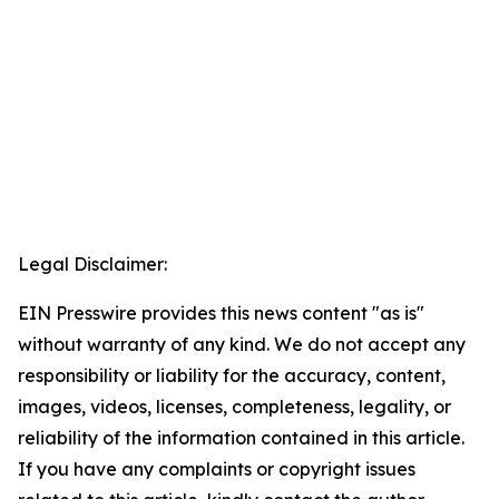
Legal Disclaimer:
EIN Presswire provides this news content "as is"
without warranty of any kind. We do not accept any
responsibility or liability for the accuracy, content,
images, videos, licenses, completeness, legality, or
reliability of the information contained in this article.
If you have any complaints or copyright issues