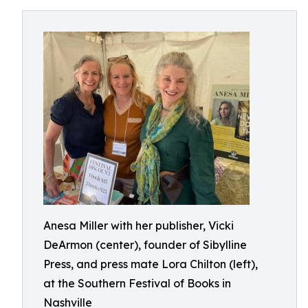
Anesa Miller with her publisher, Vicki
DeArmon (center), founder of Sibylline
Press, and press mate Lora Chilton (left),
at the Southern Festival of Books in
Nashville