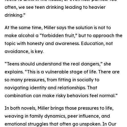
often, we see teen drinking leading to heavier
drinking.”
At the same time, Miller says the solution is not to
make alcohol a “forbidden fruit,” but to approach the
topic with honesty and awareness. Education, not
avoidance, is key.
“Teens should understand the real dangers,” she
explains. “This is a vulnerable stage of life. There are
so many pressures, from fitting in socially to
navigating identity and relationships. That
combination can make risky behaviors feel normal.”
In both novels, Miller brings those pressures to life,
weaving in family dynamics, peer influence, and
emotional struggles that often go unspoken. In Our