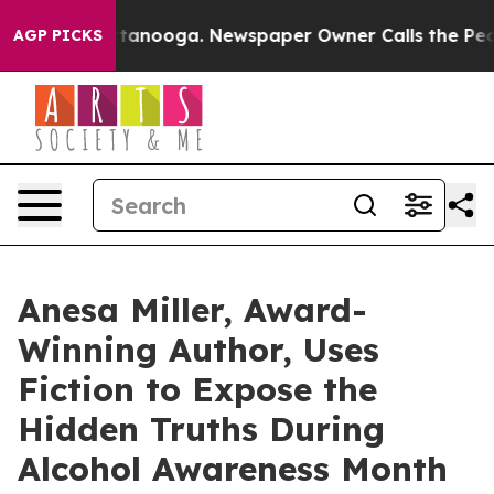
n Chattanooga. Newspaper Owner Calls the People Abr
AGP PICKS
Anesa Miller, Award-
Winning Author, Uses
Fiction to Expose the
Hidden Truths During
Alcohol Awareness Month