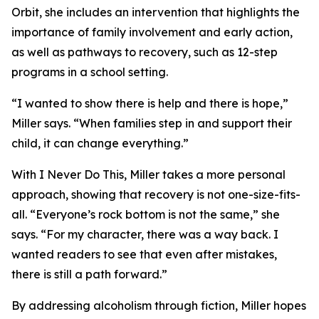
Orbit, she includes an intervention that highlights the
importance of family involvement and early action,
as well as pathways to recovery, such as 12-step
programs in a school setting.
“I wanted to show there is help and there is hope,”
Miller says. “When families step in and support their
child, it can change everything.”
With I Never Do This, Miller takes a more personal
approach, showing that recovery is not one-size-fits-
all. “Everyone’s rock bottom is not the same,” she
says. “For my character, there was a way back. I
wanted readers to see that even after mistakes,
there is still a path forward.”
By addressing alcoholism through fiction, Miller hopes