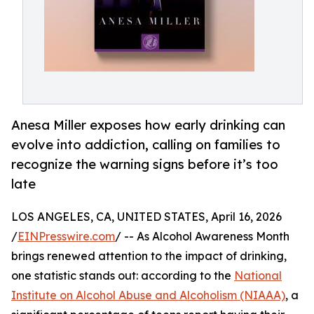
Anesa Miller exposes how early drinking can
evolve into addiction, calling on families to
recognize the warning signs before it’s too
late
LOS ANGELES, CA, UNITED STATES, April 16, 2026
/
EINPresswire.com
/ -- As Alcohol Awareness Month
brings renewed attention to the impact of drinking,
one statistic stands out: according to the
National
Institute on Alcohol Abuse and Alcoholism (NIAAA)
, a