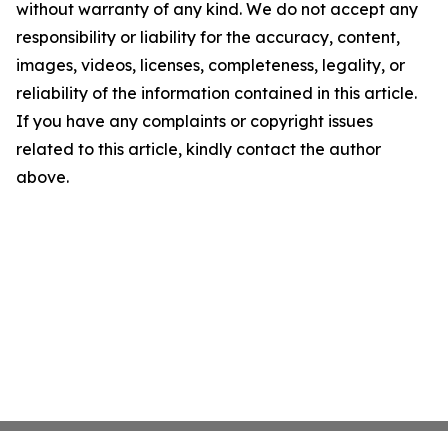
without warranty of any kind. We do not accept any
responsibility or liability for the accuracy, content,
images, videos, licenses, completeness, legality, or
reliability of the information contained in this article.
If you have any complaints or copyright issues
related to this article, kindly contact the author
above.