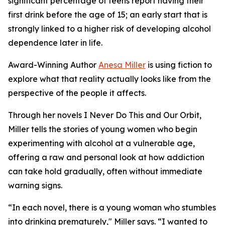
significant percentage of teens report having their
first drink before the age of 15; an early start that is
strongly linked to a higher risk of developing alcohol
dependence later in life.
Award-Winning Author
Anesa Miller
is using fiction to
explore what that reality actually looks like from the
perspective of the people it affects.
Through her novels I Never Do This and Our Orbit,
Miller tells the stories of young women who begin
experimenting with alcohol at a vulnerable age,
offering a raw and personal look at how addiction
can take hold gradually, often without immediate
warning signs.
“In each novel, there is a young woman who stumbles
into drinking prematurely," Miller says. “I wanted to