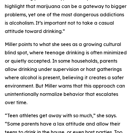
highlight that marijuana can be a gateway to bigger
problems, yet one of the most dangerous addictions
is alcoholism. It’s important not to take a casual
attitude toward drinking.”
Miller points to what she sees as a growing cultural
blind spot, where teenage drinking is often minimized
or quietly accepted. In some households, parents
allow drinking under supervision or host gatherings
where alcohol is present, believing it creates a safer
environment. But Miller warns that this approach can
unintentionally normalize behavior that escalates
over time.
“Teen athletes get away with so much,” she says.
“Some parents have a lax attitude and allow their
teens to drink in the house, or even host parties. Too