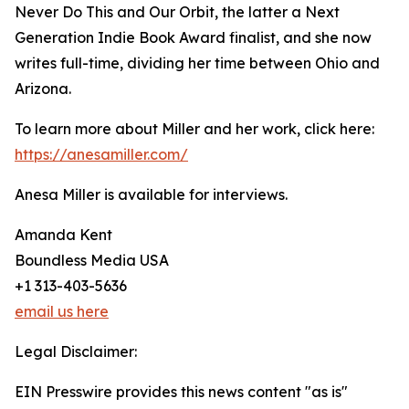
Never Do This and Our Orbit, the latter a Next
Generation Indie Book Award finalist, and she now
writes full-time, dividing her time between Ohio and
Arizona.
To learn more about Miller and her work, click here:
https://anesamiller.com/
Anesa Miller is available for interviews.
Amanda Kent
Boundless Media USA
+1 313-403-5636
email us here
Legal Disclaimer:
EIN Presswire provides this news content "as is"