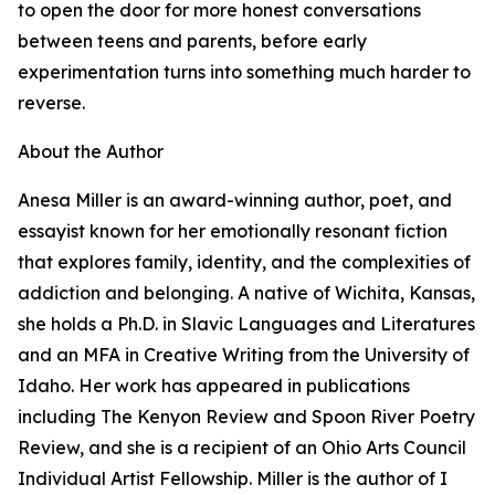
to open the door for more honest conversations
between teens and parents, before early
experimentation turns into something much harder to
reverse.
About the Author
Anesa Miller is an award-winning author, poet, and
essayist known for her emotionally resonant fiction
that explores family, identity, and the complexities of
addiction and belonging. A native of Wichita, Kansas,
she holds a Ph.D. in Slavic Languages and Literatures
and an MFA in Creative Writing from the University of
Idaho. Her work has appeared in publications
including The Kenyon Review and Spoon River Poetry
Review, and she is a recipient of an Ohio Arts Council
Individual Artist Fellowship. Miller is the author of I