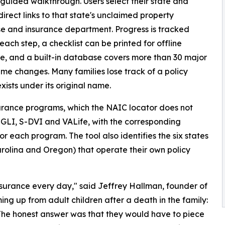
 guided walkthrough. Users select their state and
direct links to that state's unclaimed property
 and insurance department. Progress is tracked
each step, a checklist can be printed for offline
e, and a built-in database covers more than 30 major
e changes. Many families lose track of a policy
xists under its original name.
surance programs, which the NAIC locator does not
SGLI, S-DVI and VALife, with the corresponding
 each program. The tool also identifies the six states
Carolina and Oregon) that operate their own policy
insurance every day," said Jeffrey Hallman, founder of
ng up from adult children after a death in the family:
The honest answer was that they would have to piece