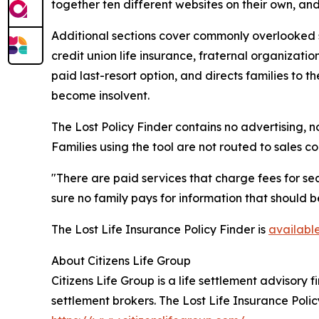
together ten different websites on their own, an
Additional sections cover commonly overlooked s
credit union life insurance, fraternal organizati
paid last-resort option, and directs families to 
become insolvent.
The Lost Policy Finder contains no advertising, no
Families using the tool are not routed to sales 
"There are paid services that charge fees for sea
sure no family pays for information that should b
The Lost Life Insurance Policy Finder is
availabl
About Citizens Life Group
Citizens Life Group is a life settlement advisory
settlement brokers. The Lost Life Insurance Polic