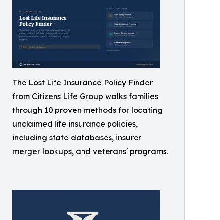
The Lost Life Insurance Policy Finder
from Citizens Life Group walks families
through 10 proven methods for locating
unclaimed life insurance policies,
including state databases, insurer
merger lookups, and veterans' programs.