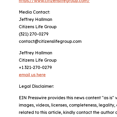
https://www.citizenslifegroup.com/
Media Contact:
Jeffrey Hallman
Citizens Life Group
(321) 270-0279
contact@citizenslifegroup.com
Jeffrey Hallman
Citizens Life Group
+1 321-270-0279
email us here
Legal Disclaimer:
EIN Presswire provides this news content "as is" 
images, videos, licenses, completeness, legality, o
related to this article, kindly contact the author