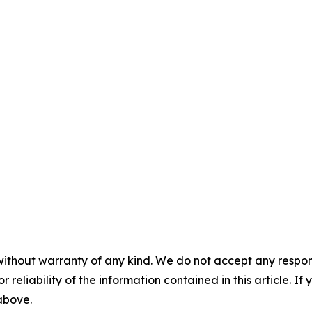
without warranty of any kind. We do not accept any responsib
r reliability of the information contained in this article. I
 above.