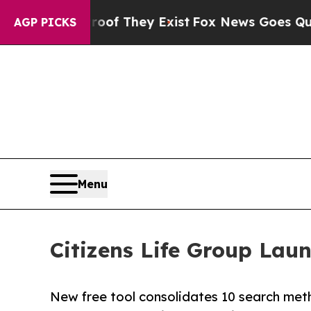
 no Proof They Exist
Fox News Goes Quiet as 'Mag
AGP PICKS
Menu
Citizens Life Group Laun
New free tool consolidates 10 search meth