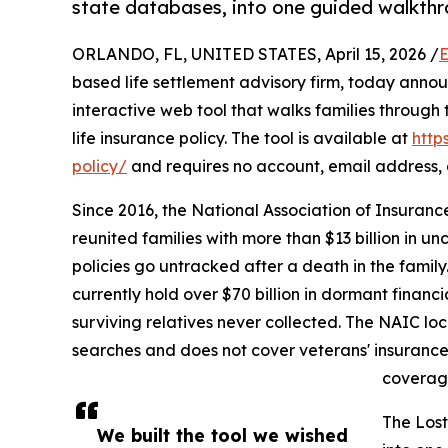
state databases, into one guided walkthr
ORLANDO, FL, UNITED STATES, April 15, 2026 /
E
based life settlement advisory firm, today anno
interactive web tool that walks families through
life insurance policy. The tool is available at
http
policy/
and requires no account, email address, o
Since 2016, the National Association of Insuranc
reunited families with more than $13 billion in 
policies go untracked after a death in the fami
currently hold over $70 billion in dormant financ
surviving relatives never collected. The NAIC lo
searches and does not cover veterans' insurance,
coverage
The Lost
We built the tool we wished