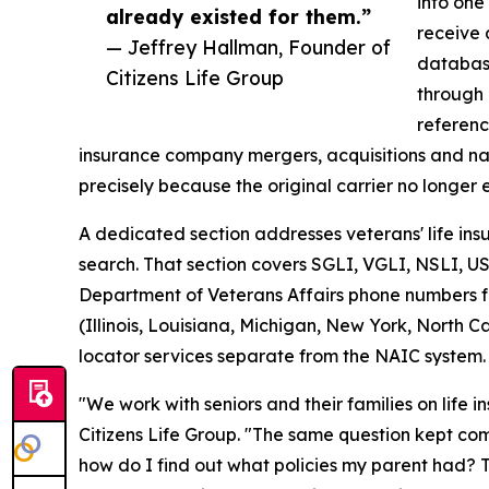
into one
already existed for them.”
receive 
— Jeffrey Hallman, Founder of
database
Citizens Life Group
through 
referenc
insurance company mergers, acquisitions and nam
precisely because the original carrier no longer e
A dedicated section addresses veterans' life in
search. That section covers SGLI, VGLI, NSLI, U
Department of Veterans Affairs phone numbers for
(Illinois, Louisiana, Michigan, New York, North 
locator services separate from the NAIC system.
"We work with seniors and their families on life 
Citizens Life Group. "The same question kept comi
how do I find out what policies my parent had? 