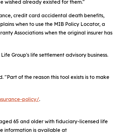
we wished already existed for them."
nce, credit card accidental death benefits,
explains when to use the MIB Policy Locator, a
ranty Associations when the original insurer has
 Life Group's life settlement advisory business.
"Part of the reason this tool exists is to make
insurance-policy/
.
 aged 65 and older with fiduciary-licensed life
e information is available at