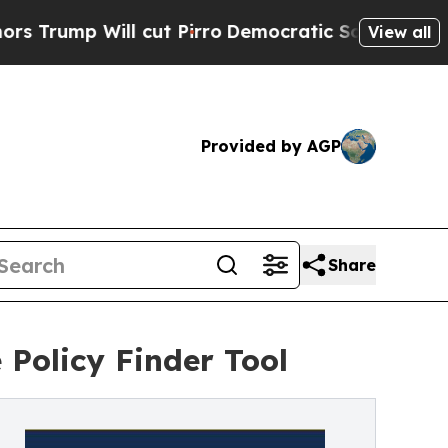
Will cut Pirro
Democratic Socialists of America
View all
Provided by AGP
Share
 Policy Finder Tool