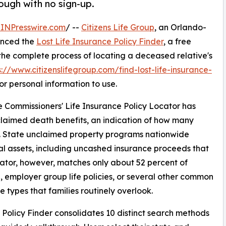
ough with no sign-up.
INPresswire.com
/ --
Citizens Life Group
, an Orlando-
unced the
Lost Life Insurance Policy Finder
, a free
 the complete process of locating a deceased relative's
s://www.citizenslifegroup.com/find-lost-life-insurance-
r personal information to use.
e Commissioners' Life Insurance Policy Locator has
unclaimed death benefits, an indication of how many
ly. State unclaimed property programs nationwide
ial assets, including uncashed insurance proceeds that
cator, however, matches only about 52 percent of
 employer group life policies, or several other common
 types that families routinely overlook.
 Policy Finder consolidates 10 distinct search methods