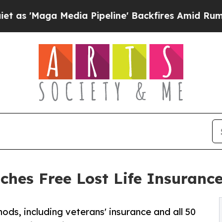
a Media Pipeline' Backfires Amid Rumors Trump 
ches Free Lost Life Insurance
ods, including veterans' insurance and all 50