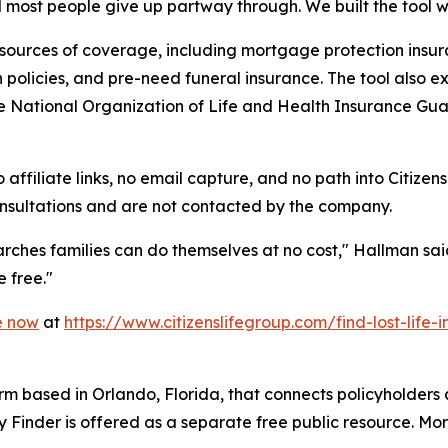
d most people give up partway through. We built the tool 
ources of coverage, including mortgage protection insura
on policies, and pre-need funeral insurance. The tool also 
the National Organization of Life and Health Insurance Gua
 affiliate links, no email capture, and no path into Citizens
consultations and are not contacted by the company.
rches families can do themselves at no cost," Hallman said. 
e free."
e now
at
https://www.citizenslifegroup.com/find-lost-life-
 firm based in Orlando, Florida, that connects policyholders
y Finder is offered as a separate free public resource. Mor