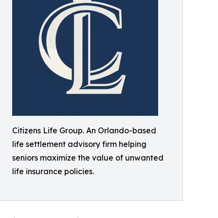
Citizens Life Group. An Orlando-based
life settlement advisory firm helping
seniors maximize the value of unwanted
life insurance policies.