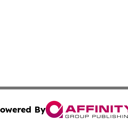
owered By