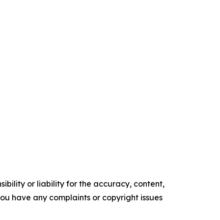
ility or liability for the accuracy, content,
f you have any complaints or copyright issues