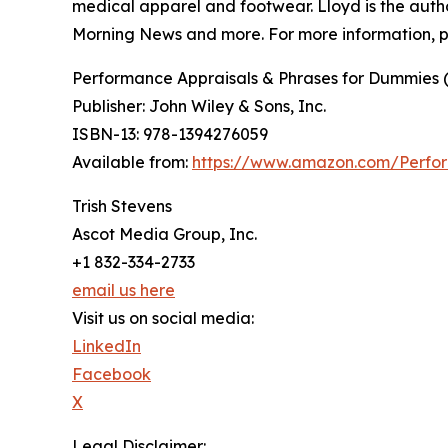
medical apparel and footwear. Lloyd is the aut
Morning News and more. For more information, p
Performance Appraisals & Phrases for Dummies (
Publisher: John Wiley & Sons, Inc.
ISBN-13: ‎978-1394276059
Available from:
https://www.amazon.com/Perfor
Trish Stevens
Ascot Media Group, Inc.
+1 832-334-2733
email us here
Visit us on social media:
LinkedIn
Facebook
X
Legal Disclaimer: