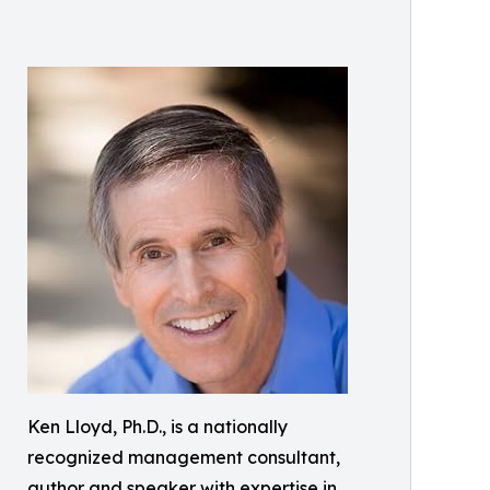
Ken Lloyd, Ph.D., is a nationally
recognized management consultant,
author and speaker with expertise in