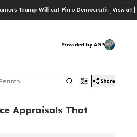
p Will cut Pirro
Democratic Socialists of Ameri
View all
Provided by AGP
Share
ce Appraisals That