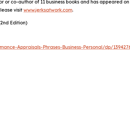
hor or co-author of 11 business books and has appeared 
lease visit
www.jerksatwork.com
.
2nd Edition)
mance-Appraisals-Phrases-Business-Personal/dp/139427