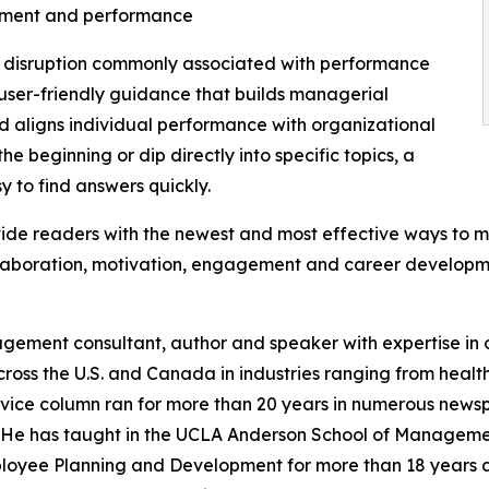
itment and performance
d disruption commonly associated with performance
, user-friendly guidance that builds managerial
 aligns individual performance with organizational
he beginning or dip directly into specific topics, a
y to find answers quickly.
vide readers with the newest and most effective ways to m
llaboration, motivation, engagement and career developm
nagement consultant, author and speaker with expertise i
s the U.S. and Canada in industries ranging from healthc
vice column ran for more than 20 years in numerous newspa
. He has taught in the UCLA Anderson School of Manageme
mployee Planning and Development for more than 18 years 