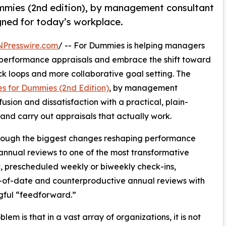
mmies (2nd edition), by management consultant
igned for today’s workplace.
NPresswire.com
/ -- For Dummies is helping managers
 performance appraisals and embrace the shift toward
 loops and more collaborative goal setting. The
s for Dummies (2nd Edition)
, by management
usion and dissatisfaction with a practical, plain-
and carry out appraisals that actually work.
through the biggest changes reshaping performance
nnual reviews to one of the most transformative
t, prescheduled weekly or biweekly check-ins,
-of-date and counterproductive annual reviews with
gful “feedforward.”
lem is that in a vast array of organizations, it is not