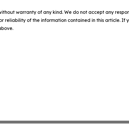
without warranty of any kind. We do not accept any responsib
r reliability of the information contained in this article. I
 above.