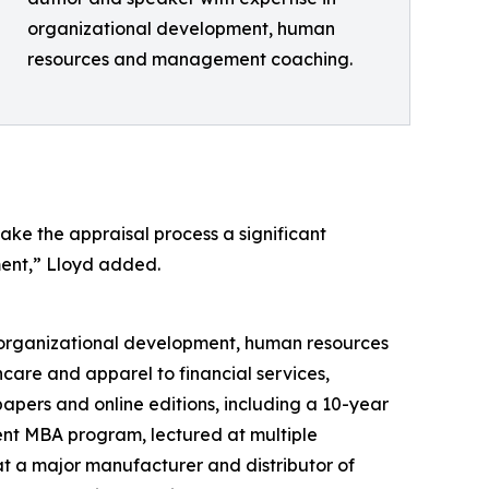
organizational development, human
resources and management coaching.
ake the appraisal process a significant
ent,” Lloyd added.
n organizational development, human resources
are and apparel to financial services,
pers and online editions, including a 10-year
nt MBA program, lectured at multiple
at a major manufacturer and distributor of