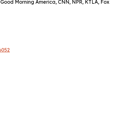
on Good Morning America, CNN, NPR, KTLA, Fox
6052