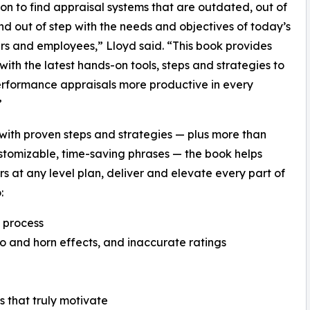
 to find appraisal systems that are outdated, out of
nd out of step with the needs and objectives of today’s
s and employees,” Lloyd said. “This book provides
with the latest hands-on tools, steps and strategies to
rformance appraisals more productive in every
”
ith proven steps and strategies — plus more than
stomizable, time-saving phrases — the book helps
 at any level plan, deliver and elevate every part of
:
l process
lo and horn effects, and inaccurate ratings
 that truly motivate