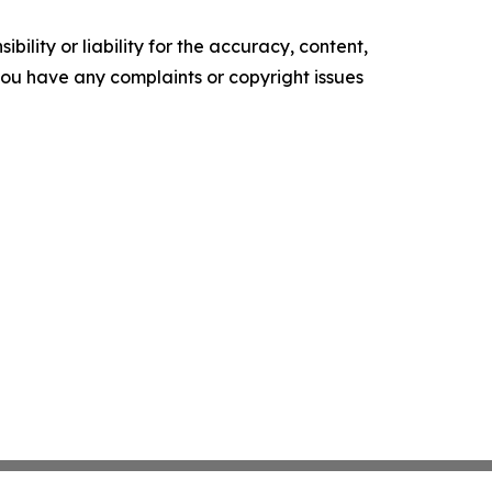
ility or liability for the accuracy, content,
f you have any complaints or copyright issues