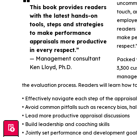
uncommon
This book provides readers
touch, a
with the latest hands-on
employer
tools, steps and strategies
readers 
to make performance
make pe
appraisals more productive
respect.
in every respect.”
— Management consultant
Packed w
Ken Lloyd, Ph.D.
3,300 cu
managers
the evaluation process. Readers will learn how to
• Effectively navigate each step of the appraisa
• Avoid common pitfalls such as recency bias, ha
• Lead more productive appraisal discussions
• Build leadership and coaching skills
• Jointly set performance and development goals