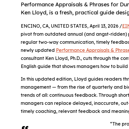
Performance Appraisals & Phrases for Du
Ken Lloyd, is a fresh, practical guide des
ENCINO, CA, UNITED STATES, April 13, 2026 /
EI
pivot from outdated annual (and angst-ridden)
regular two-way communication, timely feedback
newly updated
Performance Appraisals & Phrase
consultant Ken Lloyd, Ph.D., cuts through the conf
English guide that shows managers how to build 
In this updated edition, Lloyd guides readers 
management — from the rise of quarterly and bia
trends of all: continuous feedback. Through shor
managers can replace delayed, inaccurate, out
timely coaching, relevant feedback and meanin
“The prob