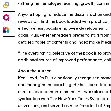
• Strengthen employee learning, growth, comm
Anyone hoping to reduce the dissatisfaction an
reviews will find the book loaded with practical
effectiveness, boosts employee development and
goals. Plus, whether readers prefer to start from t
detailed table of contents and index make it eas
“The overarching objective of the book is to pro
additional source of improved performance, co
About the Author
Ken Lloyd, Ph.D., is a nationally recognized ma
and management coaching. He has consulted acros
electronics and entertainment. His workplace ad
syndication with The New York Times Syndicate
universities, and served as Vice President of E