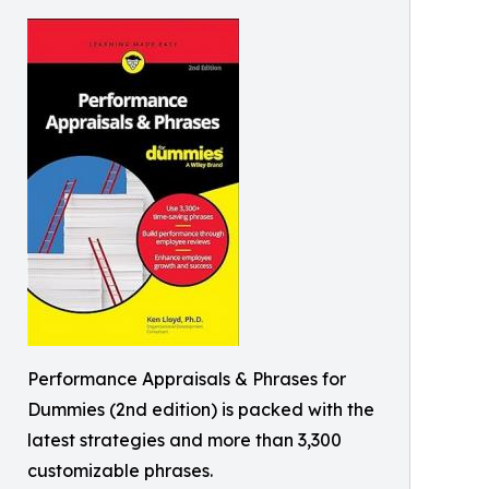
Performance Appraisals & Phrases for
Dummies (2nd edition) is packed with the
latest strategies and more than 3,300
customizable phrases.