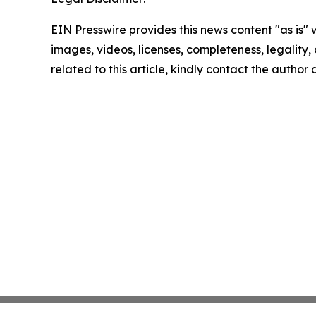
EIN Presswire provides this news content "as is" 
images, videos, licenses, completeness, legality, o
related to this article, kindly contact the author