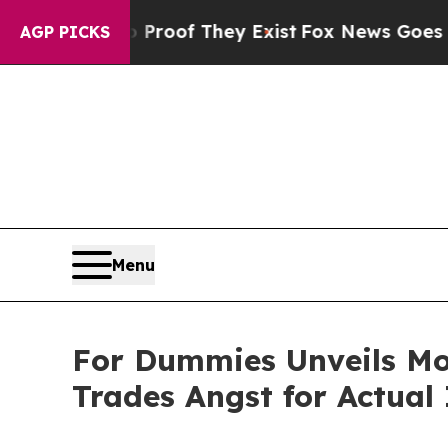
rs no Proof They Exist
Fox News Goes Quiet as 'M
AGP PICKS
Menu
For Dummies Unveils Mo
Trades Angst for Actual