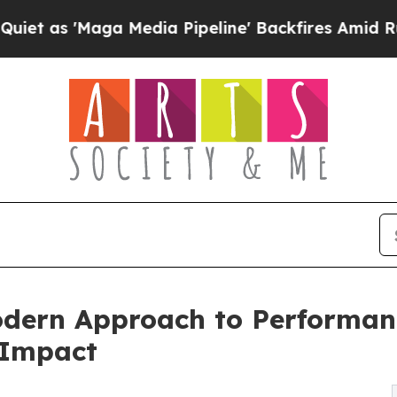
aga Media Pipeline' Backfires Amid Rumors Trum
dern Approach to Performan
 Impact