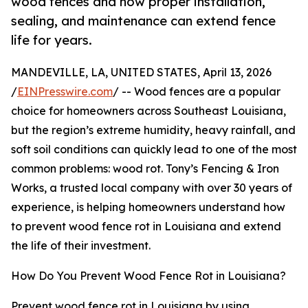
wood fences and how proper installation,
sealing, and maintenance can extend fence
life for years.
MANDEVILLE, LA, UNITED STATES, April 13, 2026
/
EINPresswire.com
/ -- Wood fences are a popular
choice for homeowners across Southeast Louisiana,
but the region’s extreme humidity, heavy rainfall, and
soft soil conditions can quickly lead to one of the most
common problems: wood rot. Tony’s Fencing & Iron
Works, a trusted local company with over 30 years of
experience, is helping homeowners understand how
to prevent wood fence rot in Louisiana and extend
the life of their investment.
How Do You Prevent Wood Fence Rot in Louisiana?
Prevent wood fence rot in Louisiana by using