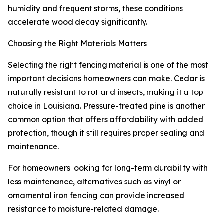
humidity and frequent storms, these conditions
accelerate wood decay significantly.
Choosing the Right Materials Matters
Selecting the right fencing material is one of the most
important decisions homeowners can make. Cedar is
naturally resistant to rot and insects, making it a top
choice in Louisiana. Pressure-treated pine is another
common option that offers affordability with added
protection, though it still requires proper sealing and
maintenance.
For homeowners looking for long-term durability with
less maintenance, alternatives such as vinyl or
ornamental iron fencing can provide increased
resistance to moisture-related damage.