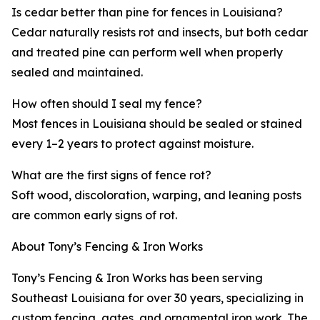
Is cedar better than pine for fences in Louisiana?
Cedar naturally resists rot and insects, but both cedar
and treated pine can perform well when properly
sealed and maintained.
How often should I seal my fence?
Most fences in Louisiana should be sealed or stained
every 1–2 years to protect against moisture.
What are the first signs of fence rot?
Soft wood, discoloration, warping, and leaning posts
are common early signs of rot.
About Tony’s Fencing & Iron Works
Tony’s Fencing & Iron Works has been serving
Southeast Louisiana for over 30 years, specializing in
custom fencing, gates, and ornamental iron work. The