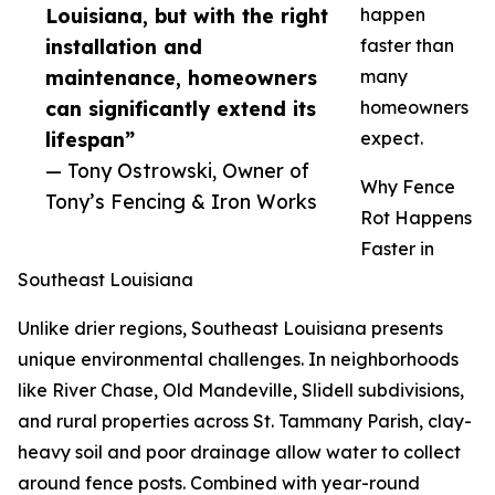
Louisiana, but with the right
happen
installation and
faster than
maintenance, homeowners
many
can significantly extend its
homeowners
lifespan”
expect.
— Tony Ostrowski, Owner of
Why Fence
Tony’s Fencing & Iron Works
Rot Happens
Faster in
Southeast Louisiana
Unlike drier regions, Southeast Louisiana presents
unique environmental challenges. In neighborhoods
like River Chase, Old Mandeville, Slidell subdivisions,
and rural properties across St. Tammany Parish, clay-
heavy soil and poor drainage allow water to collect
around fence posts. Combined with year-round