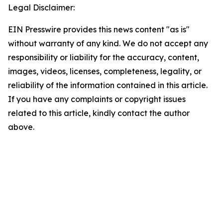
Legal Disclaimer:
EIN Presswire provides this news content "as is"
without warranty of any kind. We do not accept any
responsibility or liability for the accuracy, content,
images, videos, licenses, completeness, legality, or
reliability of the information contained in this article.
If you have any complaints or copyright issues
related to this article, kindly contact the author
above.