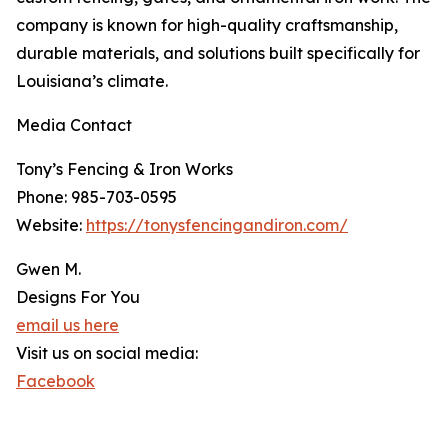
company is known for high-quality craftsmanship,
durable materials, and solutions built specifically for
Louisiana’s climate.
Media Contact
Tony’s Fencing & Iron Works
Phone: 985-703-0595
Website:
https://tonysfencingandiron.com/
Gwen M.
Designs For You
email us here
Visit us on social media:
Facebook