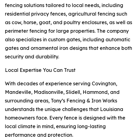
fencing solutions tailored to local needs, including
residential privacy fences, agricultural fencing such
as cow, horse, goat, and poultry enclosures, as well as
perimeter fencing for large properties. The company
also specializes in custom gates, including automatic
gates and ornamental iron designs that enhance both
security and durability.
Local Expertise You Can Trust
With decades of experience serving Covington,
Mandeville, Madisonville, Slidell, Hammond, and
surrounding areas, Tony’s Fencing & Iron Works
understands the unique challenges that Louisiana
homeowners face. Every fence is designed with the
local climate in mind, ensuring long-lasting
performance and protection.