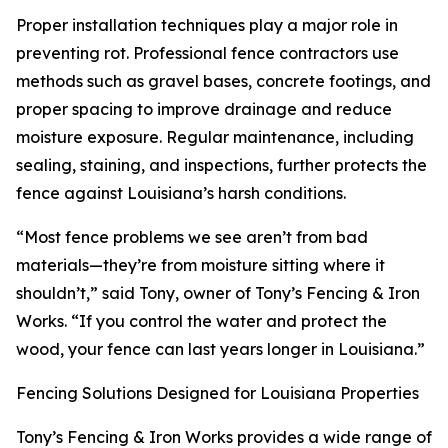
Proper installation techniques play a major role in
preventing rot. Professional fence contractors use
methods such as gravel bases, concrete footings, and
proper spacing to improve drainage and reduce
moisture exposure. Regular maintenance, including
sealing, staining, and inspections, further protects the
fence against Louisiana’s harsh conditions.
“Most fence problems we see aren’t from bad
materials—they’re from moisture sitting where it
shouldn’t,” said Tony, owner of Tony’s Fencing & Iron
Works. “If you control the water and protect the
wood, your fence can last years longer in Louisiana.”
Fencing Solutions Designed for Louisiana Properties
Tony’s Fencing & Iron Works provides a wide range of