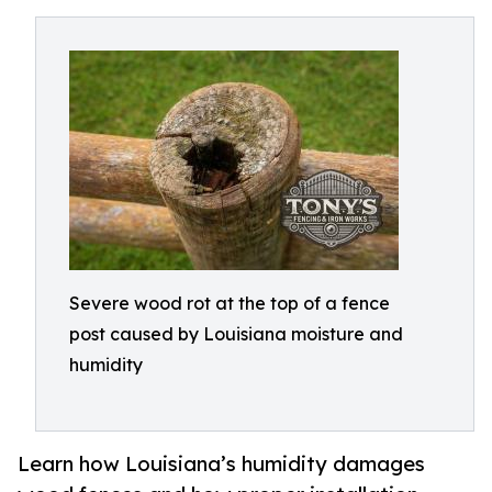
Severe wood rot at the top of a fence
post caused by Louisiana moisture and
humidity
Learn how Louisiana’s humidity damages