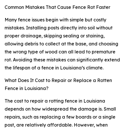
Common Mistakes That Cause Fence Rot Faster
Many fence issues begin with simple but costly
mistakes. Installing posts directly into soil without
proper drainage, skipping sealing or staining,
allowing debris to collect at the base, and choosing
the wrong type of wood can all lead to premature
rot. Avoiding these mistakes can significantly extend
the lifespan of a fence in Louisiana’s climate.
What Does It Cost to Repair or Replace a Rotten
Fence in Louisiana?
The cost to repair a rotting fence in Louisiana
depends on how widespread the damage is. Small
repairs, such as replacing a few boards or a single
post, are relatively affordable. However, when