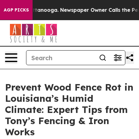
n Chattanooga. Newspaper Owner Calls the People Abr
AGP PICKS
Prevent Wood Fence Rot in
Louisiana’s Humid
Climate: Expert Tips from
Tony’s Fencing & Iron
Works