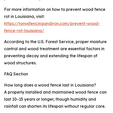
For more information on how to prevent wood fence
rot in Louisiana, visit:
https://tonysfencingandiron.com/prevent-wood-
fence-rot-louisiana/
According to the U.S. Forest Service, proper moisture
control and wood treatment are essential factors in
preventing decay and extending the lifespan of
wood structures.
FAQ Section
How long does a wood fence last in Louisiana?
A properly installed and maintained wood fence can
last 10–15 years or longer, though humidity and
rainfall can shorten its lifespan without regular care.