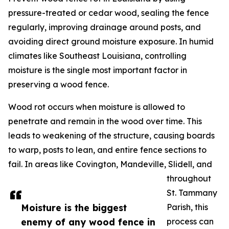
pressure-treated or cedar wood, sealing the fence
regularly, improving drainage around posts, and
avoiding direct ground moisture exposure. In humid
climates like Southeast Louisiana, controlling
moisture is the single most important factor in
preserving a wood fence.
Wood rot occurs when moisture is allowed to
penetrate and remain in the wood over time. This
leads to weakening of the structure, causing boards
to warp, posts to lean, and entire fence sections to
fail. In areas like Covington, Mandeville, Slidell, and
throughout
St. Tammany
Moisture is the biggest
Parish, this
enemy of any wood fence in
process can