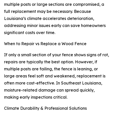
multiple posts or large sections are compromised, a
full replacement may be necessary. Because
Louisiana’s climate accelerates deterioration,
addressing minor issues early can save homeowners
significant costs over time.
When to Repair vs Replace a Wood Fence
If only a small section of your fence shows signs of rot,
repairs are typically the best option. However, if
multiple posts are failing, the fence is leaning, or
large areas feel soft and weakened, replacement is
often more cost-effective. In Southeast Louisiana,
moisture-related damage can spread quickly,
making early inspections critical.
Climate Durability & Professional Solutions