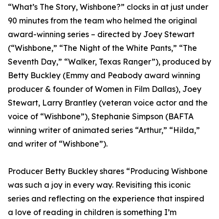
“What’s The Story, Wishbone?” clocks in at just under
90 minutes from the team who helmed the original
award-winning series – directed by Joey Stewart
(“Wishbone,” “The Night of the White Pants,” “The
Seventh Day,” “Walker, Texas Ranger”), produced by
Betty Buckley (Emmy and Peabody award winning
producer & founder of Women in Film Dallas), Joey
Stewart, Larry Brantley (veteran voice actor and the
voice of “Wishbone”), Stephanie Simpson (BAFTA
winning writer of animated series “Arthur,” “Hilda,”
and writer of “Wishbone”).
Producer Betty Buckley shares “Producing Wishbone
was such a joy in every way. Revisiting this iconic
series and reflecting on the experience that inspired
a love of reading in children is something I’m