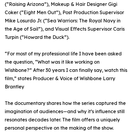
(“Raising Arizona”), Makeup & Hair Designer Gigi
Coker (“Eight Men Out”), Post Production Supervisor
Mike Losurdo Jr. (“Sea Warriors: The Royal Navy in
the Age of Sail”), and Visual Effects Supervisor Caris
Turpin (“Howard the Duck”).
“For most of my professional life I have been asked
the question, “What was it like working on
Wishbone?” After 30 years I can finally say, watch this
film,” states Producer & Voice of Wishbone Larry
Brantley
The documentary shares how the series captured the
imagination of audiences—and why it’s influence still
resonates decades later. The film offers a uniquely
personal perspective on the making of the show.