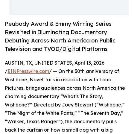
Peabody Award & Emmy Winning Series
Revisited in Illuminating Documentary
Debuting Across North America on Public
Television and TVOD/Digital Platforms
AUSTIN, TX, UNITED STATES, April 13, 2026
/
EINPresswire.com
/ -- On the 30th anniversary of
Wishbone, Novel Tails in association with Loud
Pictures, brings audiences across North America the
charming documentary “What’s The Story,
Wishbone?” Directed by Joey Stewart (“Wishbone,”
“The Night of the White Pants,” “The Seventh Day,”
“Walker, Texas Ranger”), the documentary pulls
back the curtain on how a small dog with a big