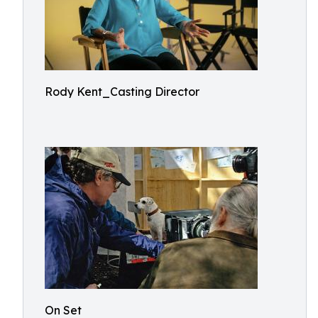
Rody Kent_Casting Director
On Set