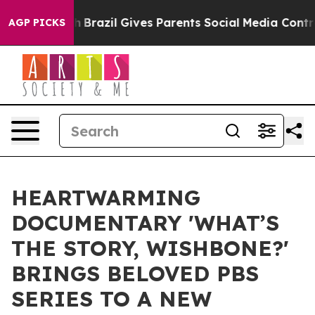
Youth
Brazil Gives Parents Social Media Controls for Th
AGP PICKS
HEARTWARMING
DOCUMENTARY 'WHAT’S
THE STORY, WISHBONE?'
BRINGS BELOVED PBS
SERIES TO A NEW