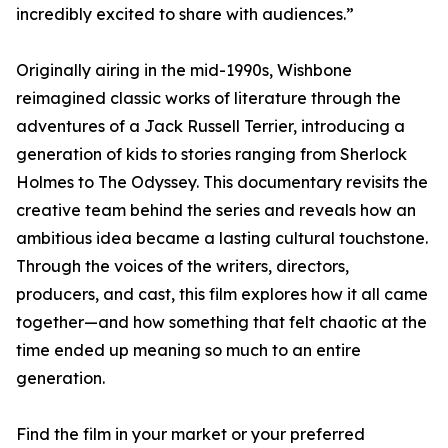
incredibly excited to share with audiences.”
Originally airing in the mid-1990s, Wishbone
reimagined classic works of literature through the
adventures of a Jack Russell Terrier, introducing a
generation of kids to stories ranging from Sherlock
Holmes to The Odyssey. This documentary revisits the
creative team behind the series and reveals how an
ambitious idea became a lasting cultural touchstone.
Through the voices of the writers, directors,
producers, and cast, this film explores how it all came
together—and how something that felt chaotic at the
time ended up meaning so much to an entire
generation.
Find the film in your market or your preferred