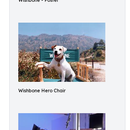
Wishbone - Poster
Wishbone Hero Chair