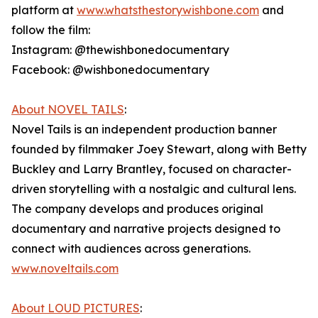
platform at
www.whatsthestorywishbone.com
and
follow the film:
Instagram: @thewishbonedocumentary
Facebook: @wishbonedocumentary
About NOVEL TAILS
:
Novel Tails is an independent production banner
founded by filmmaker Joey Stewart, along with Betty
Buckley and Larry Brantley, focused on character-
driven storytelling with a nostalgic and cultural lens.
The company develops and produces original
documentary and narrative projects designed to
connect with audiences across generations.
www.noveltails.com
About LOUD PICTURES
: