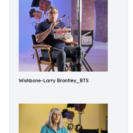
Wishbone-Larry Brantley_BTS