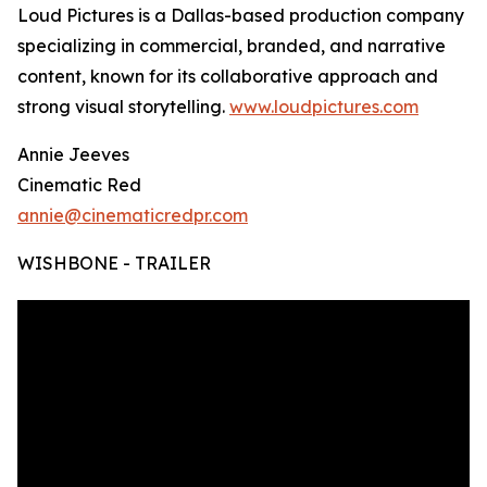
Loud Pictures is a Dallas-based production company
specializing in commercial, branded, and narrative
content, known for its collaborative approach and
strong visual storytelling.
www.loudpictures.com
Annie Jeeves
Cinematic Red
annie@cinematicredpr.com
WISHBONE - TRAILER