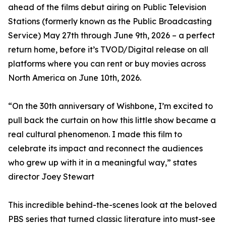
ahead of the films debut airing on Public Television
Stations (formerly known as the Public Broadcasting
Service) May 27th through June 9th, 2026 – a perfect
return home, before it’s TVOD/Digital release on all
platforms where you can rent or buy movies across
North America on June 10th, 2026.
“On the 30th anniversary of Wishbone, I’m excited to
pull back the curtain on how this little show became a
real cultural phenomenon. I made this film to
celebrate its impact and reconnect the audiences
who grew up with it in a meaningful way,” states
director Joey Stewart
This incredible behind-the-scenes look at the beloved
PBS series that turned classic literature into must-see