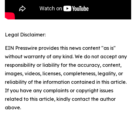
Legal Disclaimer:
EIN Presswire provides this news content "as is"
without warranty of any kind. We do not accept any
responsibility or liability for the accuracy, content,
images, videos, licenses, completeness, legality, or
reliability of the information contained in this article.
If you have any complaints or copyright issues
related to this article, kindly contact the author
above.