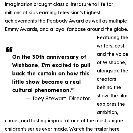
imagination brought classic literature to life for
millions of kids earning television’s highest
achievements the Peabody Award as well as multiple
Emmy Awards, and a loyal fanbase around the globe.
Featuring the
writers, cast
and the voice
On the 30th anniversary of
of Wishbone,
Wishbone, I’m excited to pull
alongside the
back the curtain on how this
creators
little show became a real
behind the
cultural phenomenon.”
show, the film
— Joey Stewart, Director.
explores the
ambition,
chaos, and lasting impact of one of the most unique
children’s series ever made. Watch the trailer here