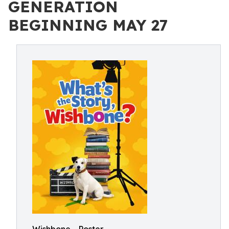
GENERATION
BEGINNING MAY 27