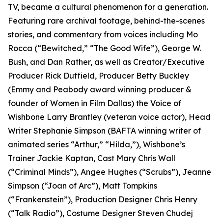
TV, became a cultural phenomenon for a generation.
Featuring rare archival footage, behind-the-scenes
stories, and commentary from voices including Mo
Rocca (“Bewitched,” “The Good Wife”), George W.
Bush, and Dan Rather, as well as Creator/Executive
Producer Rick Duffield, Producer Betty Buckley
(Emmy and Peabody award winning producer &
founder of Women in Film Dallas) the Voice of
Wishbone Larry Brantley (veteran voice actor), Head
Writer Stephanie Simpson (BAFTA winning writer of
animated series “Arthur,” “Hilda,”), Wishbone’s
Trainer Jackie Kaptan, Cast Mary Chris Wall
(“Criminal Minds”), Angee Hughes (“Scrubs”), Jeanne
Simpson (“Joan of Arc”), Matt Tompkins
(“Frankenstein”), Production Designer Chris Henry
(“Talk Radio”), Costume Designer Steven Chudej