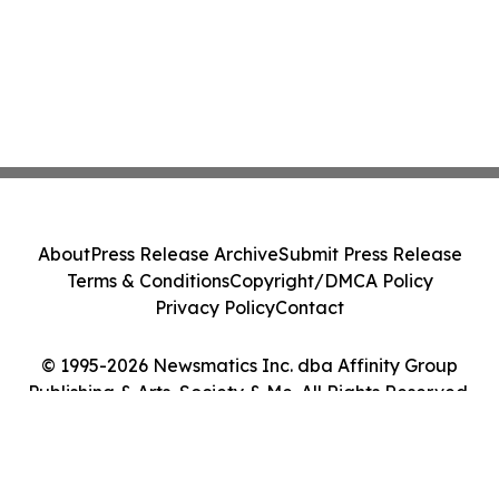
About
Press Release Archive
Submit Press Release
Terms & Conditions
Copyright/DMCA Policy
Privacy Policy
Contact
© 1995-2026 Newsmatics Inc. dba Affinity Group
Publishing & Arts, Society & Me. All Rights Reserved.
Cookie Settings / Your Privacy Choices