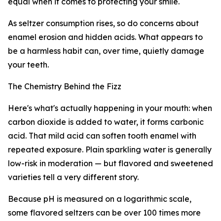
equal when it comes to protecting your smile.
As seltzer consumption rises, so do concerns about
enamel erosion and hidden acids. What appears to
be a harmless habit can, over time, quietly damage
your teeth.
The Chemistry Behind the Fizz
Here's what's actually happening in your mouth: when
carbon dioxide is added to water, it forms carbonic
acid. That mild acid can soften tooth enamel with
repeated exposure. Plain sparkling water is generally
low-risk in moderation — but flavored and sweetened
varieties tell a very different story.
Because pH is measured on a logarithmic scale,
some flavored seltzers can be over 100 times more