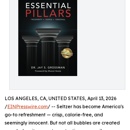
LOS ANGELES, CA, UNITED STATES, April 13, 2026
/
EINPresswire.com
/ -- Seltzer has become America's
go-to refreshment — crisp, calorie-free, and
seemingly innocent. But not all bubbles are created