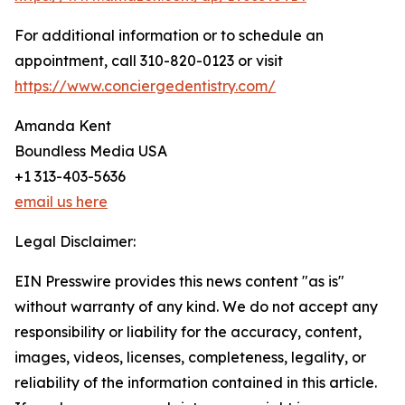
For additional information or to schedule an
appointment, call 310-820-0123 or visit
https://www.conciergedentistry.com/
Amanda Kent
Boundless Media USA
+1 313-403-5636
email us here
Legal Disclaimer:
EIN Presswire provides this news content "as is"
without warranty of any kind. We do not accept any
responsibility or liability for the accuracy, content,
images, videos, licenses, completeness, legality, or
reliability of the information contained in this article.