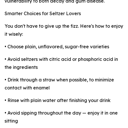
vulnerability to both decay and gum disease.
Smarter Choices for Seltzer Lovers
You don't have to give up the fizz. Here's how to enjoy
it wisely:
• Choose plain, unflavored, sugar-free varieties
• Avoid seltzers with citric acid or phosphoric acid in
the ingredients
• Drink through a straw when possible, to minimize
contact with enamel
• Rinse with plain water after finishing your drink
• Avoid sipping throughout the day — enjoy it in one
sitting