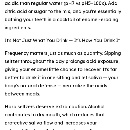
acidic than regular water (pH7 vs pH5=100x). Add
citric acid or sugar to the mix, and you're essentially
bathing your teeth in a cocktail of enamel-eroding
ingredients.
It's Not Just What You Drink — It's How You Drink It
Frequency matters just as much as quantity. Sipping
seltzer throughout the day prolongs acid exposure,
giving your enamel little chance to recover. It's far
better to drink it in one sitting and let saliva — your
body's natural defense — neutralize the acids
between meals.
Hard seltzers deserve extra caution. Alcohol
contributes to dry mouth, which reduces that
protective saliva flow and increases your