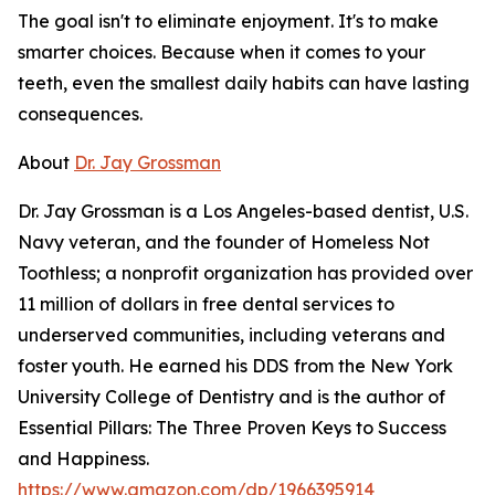
The goal isn't to eliminate enjoyment. It's to make
smarter choices. Because when it comes to your
teeth, even the smallest daily habits can have lasting
consequences.
About
Dr. Jay Grossman
Dr. Jay Grossman is a Los Angeles-based dentist, U.S.
Navy veteran, and the founder of Homeless Not
Toothless; a nonprofit organization has provided over
11 million of dollars in free dental services to
underserved communities, including veterans and
foster youth. He earned his DDS from the New York
University College of Dentistry and is the author of
Essential Pillars: The Three Proven Keys to Success
and Happiness.
https://www.amazon.com/dp/1966395914