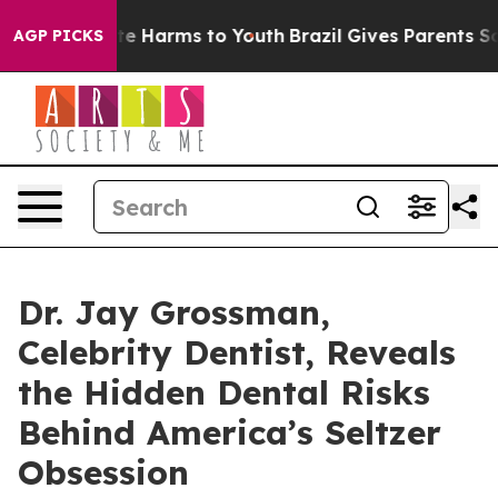
nd to Abate Harms to Youth
Brazil Gives Parents Social
AGP PICKS
Dr. Jay Grossman,
Celebrity Dentist, Reveals
the Hidden Dental Risks
Behind America’s Seltzer
Obsession