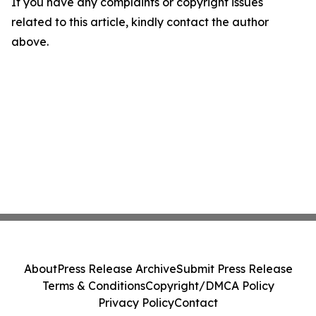
If you have any complaints or copyright issues
related to this article, kindly contact the author
above.
About
Press Release Archive
Submit Press Release
Terms & Conditions
Copyright/DMCA Policy
Privacy Policy
Contact