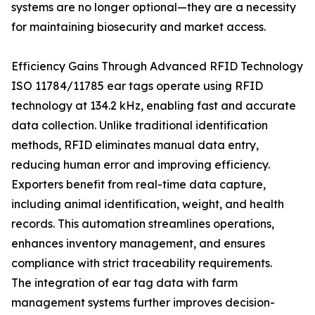
systems are no longer optional—they are a necessity
for maintaining biosecurity and market access.
Efficiency Gains Through Advanced RFID Technology
ISO 11784/11785 ear tags operate using RFID
technology at 134.2 kHz, enabling fast and accurate
data collection. Unlike traditional identification
methods, RFID eliminates manual data entry,
reducing human error and improving efficiency.
Exporters benefit from real-time data capture,
including animal identification, weight, and health
records. This automation streamlines operations,
enhances inventory management, and ensures
compliance with strict traceability requirements.
The integration of ear tag data with farm
management systems further improves decision-