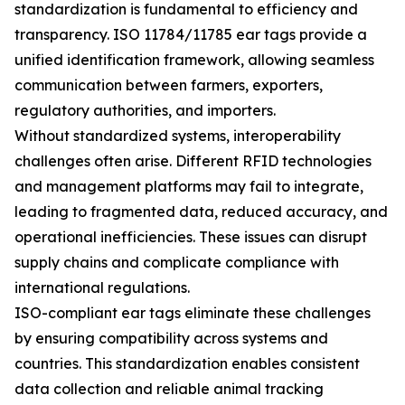
standardization is fundamental to efficiency and
transparency. ISO 11784/11785 ear tags provide a
unified identification framework, allowing seamless
communication between farmers, exporters,
regulatory authorities, and importers.
Without standardized systems, interoperability
challenges often arise. Different RFID technologies
and management platforms may fail to integrate,
leading to fragmented data, reduced accuracy, and
operational inefficiencies. These issues can disrupt
supply chains and complicate compliance with
international regulations.
ISO-compliant ear tags eliminate these challenges
by ensuring compatibility across systems and
countries. This standardization enables consistent
data collection and reliable animal tracking