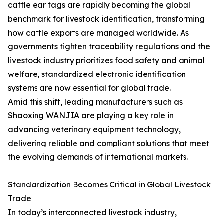
cattle ear tags are rapidly becoming the global
benchmark for livestock identification, transforming
how cattle exports are managed worldwide. As
governments tighten traceability regulations and the
livestock industry prioritizes food safety and animal
welfare, standardized electronic identification
systems are now essential for global trade.
Amid this shift, leading manufacturers such as
Shaoxing WANJIA are playing a key role in
advancing veterinary equipment technology,
delivering reliable and compliant solutions that meet
the evolving demands of international markets.
Standardization Becomes Critical in Global Livestock
Trade
In today’s interconnected livestock industry,