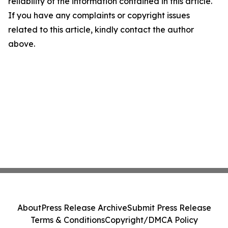
reliability of the information contained in this article.
If you have any complaints or copyright issues
related to this article, kindly contact the author
above.
About
Press Release Archive
Submit Press Release
Terms & Conditions
Copyright/DMCA Policy