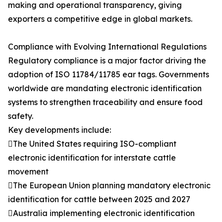
making and operational transparency, giving
exporters a competitive edge in global markets.
Compliance with Evolving International Regulations
Regulatory compliance is a major factor driving the
adoption of ISO 11784/11785 ear tags. Governments
worldwide are mandating electronic identification
systems to strengthen traceability and ensure food
safety.
Key developments include:
The United States requiring ISO-compliant
electronic identification for interstate cattle
movement
The European Union planning mandatory electronic
identification for cattle between 2025 and 2027
Australia implementing electronic identification