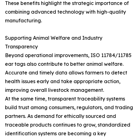
These benefits highlight the strategic importance of
combining advanced technology with high-quality
manufacturing.
Supporting Animal Welfare and Industry
Transparency
Beyond operational improvements, ISO 11784/11785
ear tags also contribute to better animal welfare.
Accurate and timely data allows farmers to detect
health issues early and take appropriate action,
improving overall livestock management.
At the same time, transparent traceability systems
build trust among consumers, regulators, and trading
partners. As demand for ethically sourced and
traceable products continues to grow, standardized
identification systems are becoming a key