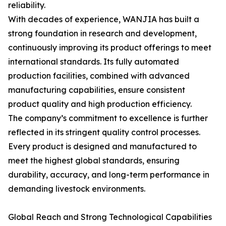
reliability.
With decades of experience, WANJIA has built a
strong foundation in research and development,
continuously improving its product offerings to meet
international standards. Its fully automated
production facilities, combined with advanced
manufacturing capabilities, ensure consistent
product quality and high production efficiency.
The company’s commitment to excellence is further
reflected in its stringent quality control processes.
Every product is designed and manufactured to
meet the highest global standards, ensuring
durability, accuracy, and long-term performance in
demanding livestock environments.
Global Reach and Strong Technological Capabilities