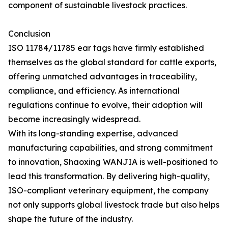
component of sustainable livestock practices.
Conclusion
ISO 11784/11785 ear tags have firmly established
themselves as the global standard for cattle exports,
offering unmatched advantages in traceability,
compliance, and efficiency. As international
regulations continue to evolve, their adoption will
become increasingly widespread.
With its long-standing expertise, advanced
manufacturing capabilities, and strong commitment
to innovation, Shaoxing WANJIA is well-positioned to
lead this transformation. By delivering high-quality,
ISO-compliant veterinary equipment, the company
not only supports global livestock trade but also helps
shape the future of the industry.