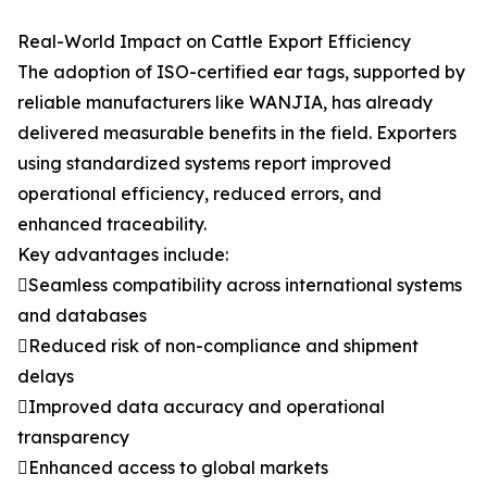
Real-World Impact on Cattle Export Efficiency
The adoption of ISO-certified ear tags, supported by
reliable manufacturers like WANJIA, has already
delivered measurable benefits in the field. Exporters
using standardized systems report improved
operational efficiency, reduced errors, and
enhanced traceability.
Key advantages include:
Seamless compatibility across international systems
and databases
Reduced risk of non-compliance and shipment
delays
Improved data accuracy and operational
transparency
Enhanced access to global markets