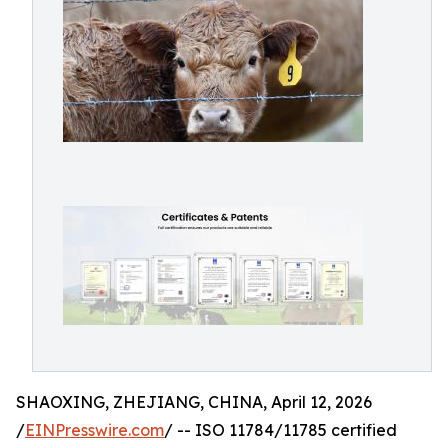
SHAOXING, ZHEJIANG, CHINA, April 12, 2026
/
EINPresswire.com
/ -- ISO 11784/11785 certified