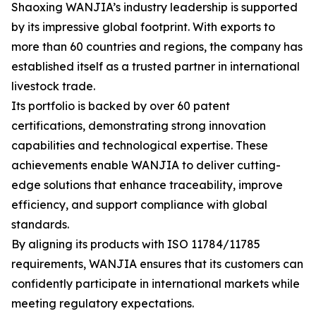
Shaoxing WANJIA’s industry leadership is supported
by its impressive global footprint. With exports to
more than 60 countries and regions, the company has
established itself as a trusted partner in international
livestock trade.
Its portfolio is backed by over 60 patent
certifications, demonstrating strong innovation
capabilities and technological expertise. These
achievements enable WANJIA to deliver cutting-
edge solutions that enhance traceability, improve
efficiency, and support compliance with global
standards.
By aligning its products with ISO 11784/11785
requirements, WANJIA ensures that its customers can
confidently participate in international markets while
meeting regulatory expectations.