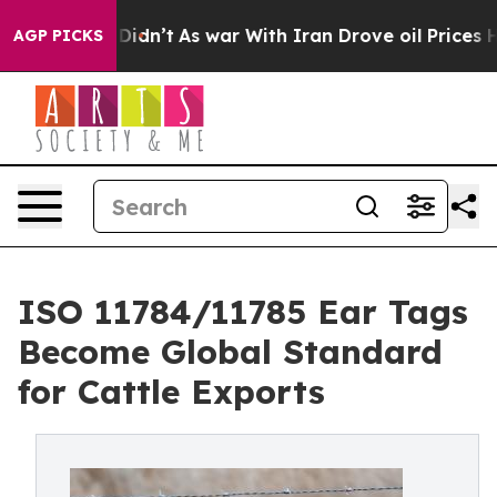
 it Didn’t
As war With Iran Drove oil Prices Higher,
AGP PICKS
ISO 11784/11785 Ear Tags
Become Global Standard
for Cattle Exports