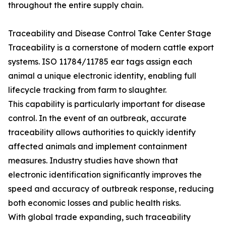
throughout the entire supply chain.
Traceability and Disease Control Take Center Stage
Traceability is a cornerstone of modern cattle export
systems. ISO 11784/11785 ear tags assign each
animal a unique electronic identity, enabling full
lifecycle tracking from farm to slaughter.
This capability is particularly important for disease
control. In the event of an outbreak, accurate
traceability allows authorities to quickly identify
affected animals and implement containment
measures. Industry studies have shown that
electronic identification significantly improves the
speed and accuracy of outbreak response, reducing
both economic losses and public health risks.
With global trade expanding, such traceability