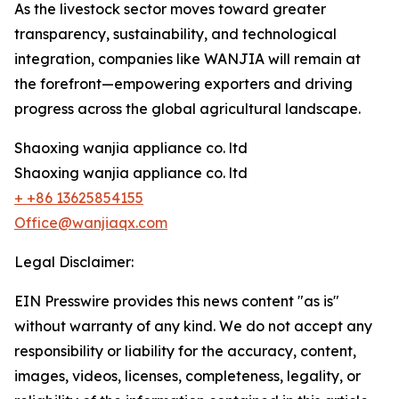
As the livestock sector moves toward greater
transparency, sustainability, and technological
integration, companies like WANJIA will remain at
the forefront—empowering exporters and driving
progress across the global agricultural landscape.
Shaoxing wanjia appliance co. ltd
Shaoxing wanjia appliance co. ltd
+ +86 13625854155
Office@wanjiaqx.com
Legal Disclaimer:
EIN Presswire provides this news content "as is"
without warranty of any kind. We do not accept any
responsibility or liability for the accuracy, content,
images, videos, licenses, completeness, legality, or