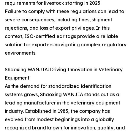
requirements for livestock starting in 2025
Failure to comply with these regulations can lead to
severe consequences, including fines, shipment
rejections, and loss of export privileges. In this
context, ISO-certified ear tags provide a reliable
solution for exporters navigating complex regulatory
environments.
Shaoxing WANJIA: Driving Innovation in Veterinary
Equipment
As the demand for standardized identification
systems grows, Shaoxing WANJIA stands out as a
leading manufacturer in the veterinary equipment
industry. Established in 1985, the company has
evolved from modest beginnings into a globally
recognized brand known for innovation, quality, and