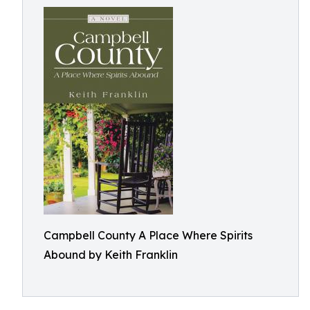
Campbell County A Place Where Spirits
Abound by Keith Franklin