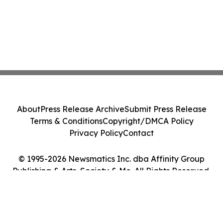
About
Press Release Archive
Submit Press Release
Terms & Conditions
Copyright/DMCA Policy
Privacy Policy
Contact
© 1995-2026 Newsmatics Inc. dba Affinity Group
Publishing & Arts, Society & Me. All Rights Reserved.
Cookie Settings / Your Privacy Choices