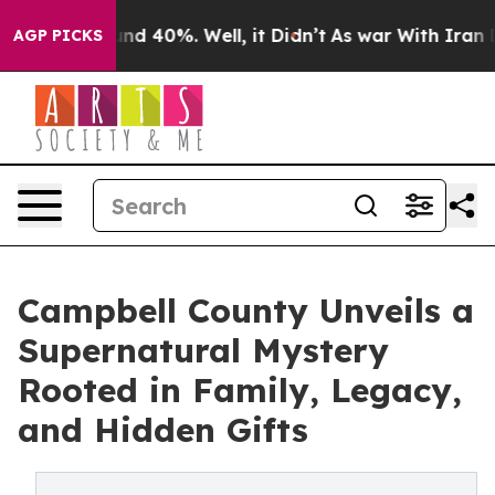
or Around 40%. Well, it Didn’t
As war With Iran Drov
AGP PICKS
Campbell County Unveils a
Supernatural Mystery
Rooted in Family, Legacy,
and Hidden Gifts