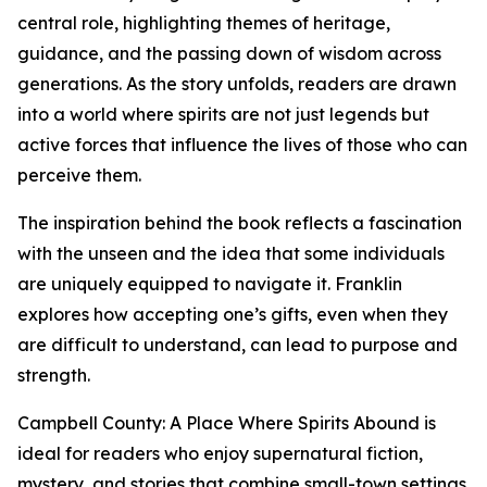
central role, highlighting themes of heritage,
guidance, and the passing down of wisdom across
generations. As the story unfolds, readers are drawn
into a world where spirits are not just legends but
active forces that influence the lives of those who can
perceive them.
The inspiration behind the book reflects a fascination
with the unseen and the idea that some individuals
are uniquely equipped to navigate it. Franklin
explores how accepting one’s gifts, even when they
are difficult to understand, can lead to purpose and
strength.
Campbell County: A Place Where Spirits Abound is
ideal for readers who enjoy supernatural fiction,
mystery, and stories that combine small-town settings