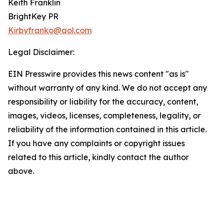
Keith Franklin
BrightKey PR
Kirbyfranko@aol.com
Legal Disclaimer:
EIN Presswire provides this news content "as is"
without warranty of any kind. We do not accept any
responsibility or liability for the accuracy, content,
images, videos, licenses, completeness, legality, or
reliability of the information contained in this article.
If you have any complaints or copyright issues
related to this article, kindly contact the author
above.