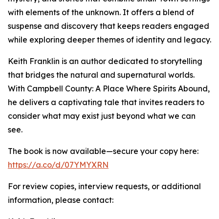
with elements of the unknown. It offers a blend of
suspense and discovery that keeps readers engaged
while exploring deeper themes of identity and legacy.
Keith Franklin is an author dedicated to storytelling
that bridges the natural and supernatural worlds.
With Campbell County: A Place Where Spirits Abound,
he delivers a captivating tale that invites readers to
consider what may exist just beyond what we can
see.
The book is now available—secure your copy here:
https://a.co/d/07YMYXRN
For review copies, interview requests, or additional
information, please contact: