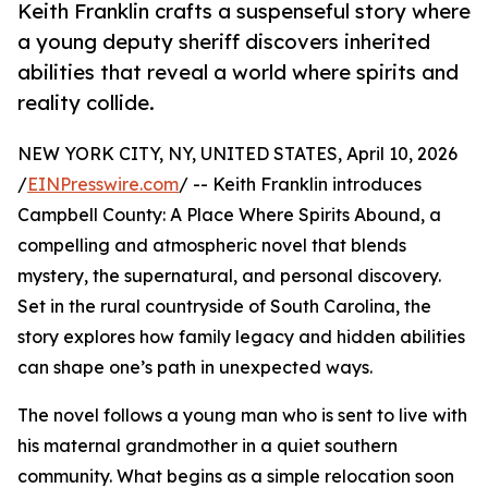
Keith Franklin crafts a suspenseful story where
a young deputy sheriff discovers inherited
abilities that reveal a world where spirits and
reality collide.
NEW YORK CITY, NY, UNITED STATES, April 10, 2026
/
EINPresswire.com
/ -- Keith Franklin introduces
Campbell County: A Place Where Spirits Abound, a
compelling and atmospheric novel that blends
mystery, the supernatural, and personal discovery.
Set in the rural countryside of South Carolina, the
story explores how family legacy and hidden abilities
can shape one’s path in unexpected ways.
The novel follows a young man who is sent to live with
his maternal grandmother in a quiet southern
community. What begins as a simple relocation soon