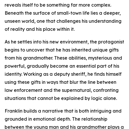
reveals itself to be something far more complex.
Beneath the surface of small-town life lies a deeper,
unseen world, one that challenges his understanding
of reality and his place within it.
As he settles into his new environment, the protagonist
begins to uncover that he has inherited unique gifts
from his grandmother. These abilities, mysterious and
powerful, gradually become an essential part of his
identity. Working as a deputy sheriff, he finds himself
using these gifts in ways that blur the line between
law enforcement and the supernatural, confronting
situations that cannot be explained by logic alone.
Franklin builds a narrative that is both intriguing and
grounded in emotional depth. The relationship
between the young man and his grandmother plays a