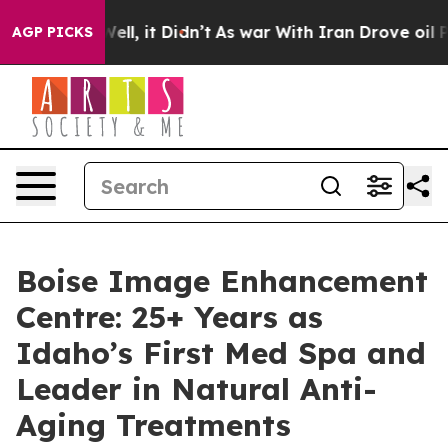
0%. Well, it Didn’t
As war With Iran Drove oil Prices
AGP PICKS
Boise Image Enhancement
Centre: 25+ Years as
Idaho’s First Med Spa and
Leader in Natural Anti-
Aging Treatments