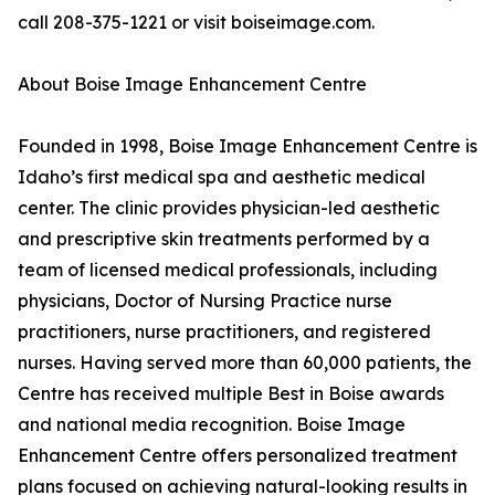
call 208-375-1221 or visit boiseimage.com.
About Boise Image Enhancement Centre
Founded in 1998, Boise Image Enhancement Centre is
Idaho’s first medical spa and aesthetic medical
center. The clinic provides physician-led aesthetic
and prescriptive skin treatments performed by a
team of licensed medical professionals, including
physicians, Doctor of Nursing Practice nurse
practitioners, nurse practitioners, and registered
nurses. Having served more than 60,000 patients, the
Centre has received multiple Best in Boise awards
and national media recognition. Boise Image
Enhancement Centre offers personalized treatment
plans focused on achieving natural-looking results in