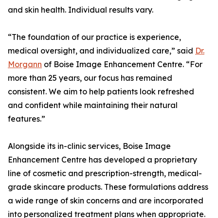
and skin health. Individual results vary.
“The foundation of our practice is experience,
medical oversight, and individualized care,” said
Dr.
Morgann
of Boise Image Enhancement Centre. “For
more than 25 years, our focus has remained
consistent. We aim to help patients look refreshed
and confident while maintaining their natural
features.”
Alongside its in-clinic services, Boise Image
Enhancement Centre has developed a proprietary
line of cosmetic and prescription-strength, medical-
grade skincare products. These formulations address
a wide range of skin concerns and are incorporated
into personalized treatment plans when appropriate.