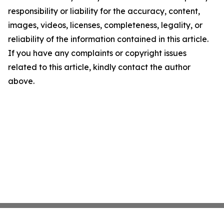
responsibility or liability for the accuracy, content,
images, videos, licenses, completeness, legality, or
reliability of the information contained in this article.
If you have any complaints or copyright issues
related to this article, kindly contact the author
above.