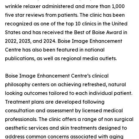
wrinkle relaxer administered and more than 1,000
five star reviews from patients. The clinic has been
recognized as one of the top 10 clinics in the United
States and has received the Best of Boise Award in
2022, 2023, and 2024. Boise Image Enhancement
Centre has also been featured in national
publications, as well as regional media outlets.
Boise Image Enhancement Centre’s clinical
philosophy centers on achieving refreshed, natural
looking outcomes tailored to each individual patient.
Treatment plans are developed following
consultation and assessment by licensed medical
professionals. The clinic offers a range of non surgical
aesthetic services and skin treatments designed to
address common concerns associated with aging