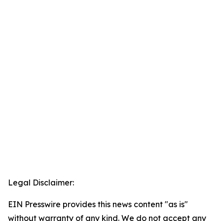
Legal Disclaimer:
EIN Presswire provides this news content "as is"
without warranty of any kind. We do not accept any