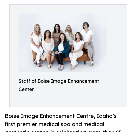
Staff of Boise Image Enhancement
Center
Boise Image Enhancement Centre, Idaho’s
first premier medical spa and medical