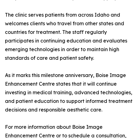
The clinic serves patients from across Idaho and
welcomes clients who travel from other states and
countries for treatment. The staff regularly
participates in continuing education and evaluates
emerging technologies in order to maintain high
standards of care and patient safety.
As it marks this milestone anniversary, Boise Image
Enhancement Centre states that it will continue
investing in medical training, advanced technologies,
and patient education to support informed treatment
decisions and responsible aesthetic care.
For more information about Boise Image
Enhancement Centre or to schedule a consultation,