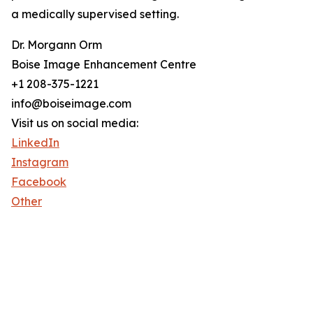
a medically supervised setting.
Dr. Morgann Orm
Boise Image Enhancement Centre
+1 208-375-1221
info@boiseimage.com
Visit us on social media:
LinkedIn
Instagram
Facebook
Other