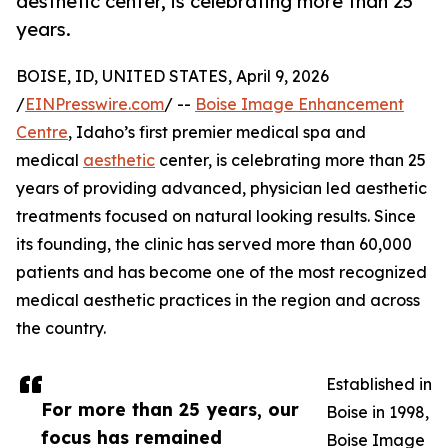
aesthetic center, is celebrating more than 25
years.
BOISE, ID, UNITED STATES, April 9, 2026
/
EINPresswire.com
/ --
Boise Image Enhancement
Centre
, Idaho’s first premier medical spa and
medical
aesthetic
center, is celebrating more than 25
years of providing advanced, physician led aesthetic
treatments focused on natural looking results. Since
its founding, the clinic has served more than 60,000
patients and has become one of the most recognized
medical aesthetic practices in the region and across
the country.
Established in
For more than 25 years, our
Boise in 1998,
focus has remained
Boise Image