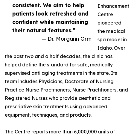
consistent. We aim to help
Enhancement
patients look refreshed and
Centre
confident while maintaining
pioneered
their natural features.”
the medical
— Dr. Morgann Orm
spa model in
Idaho. Over
the past two and a half decades, the clinic has
helped define the standard for safe, medically
supervised anti aging treatments in the state. Its
team includes Physicians, Doctorate of Nursing
Practice Nurse Practitioners, Nurse Practitioners, and
Registered Nurses who provide aesthetic and
prescriptive skin treatments using advanced
equipment, techniques, and products.
The Centre reports more than 6,000,000 units of