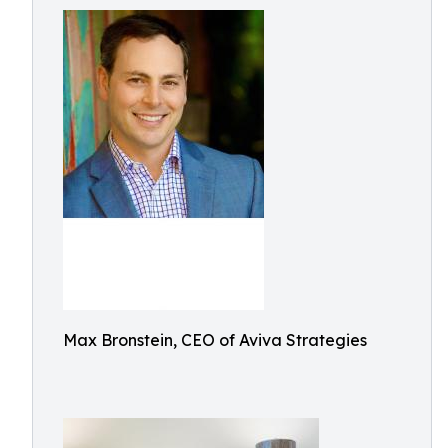
Max Bronstein, CEO of Aviva Strategies