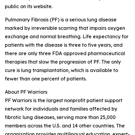
public on its website.
Pulmonary Fibrosis (PF) is a serious lung disease
marked by irreversible scarring that impairs oxygen
exchange and normal breathing. Life expectancy for
patients with the disease is three to five years, and
there are only three FDA approved pharmaceutical
therapies that slow the progression of PF. The only
cure is lung transplantation, which is available to
fewer than one percent of patients.
About PF Warriors
PF Warriors is the largest nonprofit patient support
network for individuals and families affected by
fibrotic lung diseases, serving more than 25,000
members across the U.S. and 14 other countries. The
organization provides multilingual education, expert-