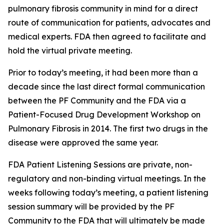
pulmonary fibrosis community in mind for a direct
route of communication for patients, advocates and
medical experts. FDA then agreed to facilitate and
hold the virtual private meeting.
Prior to today’s meeting, it had been more than a
decade since the last direct formal communication
between the PF Community and the FDA via a
Patient-Focused Drug Development Workshop on
Pulmonary Fibrosis in 2014. The first two drugs in the
disease were approved the same year.
FDA Patient Listening Sessions are private, non-
regulatory and non-binding virtual meetings. In the
weeks following today’s meeting, a patient listening
session summary will be provided by the PF
Community to the FDA that will ultimately be made