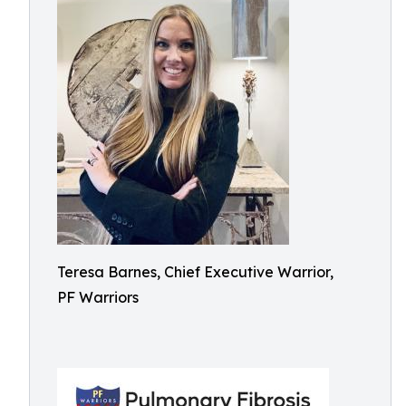
Teresa Barnes, Chief Executive Warrior,
PF Warriors