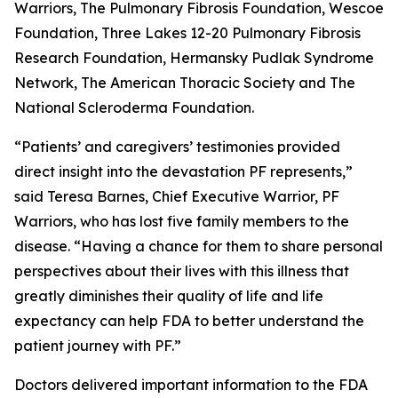
Warriors, The Pulmonary Fibrosis Foundation, Wescoe
Foundation, Three Lakes 12-20 Pulmonary Fibrosis
Research Foundation, Hermansky Pudlak Syndrome
Network, The American Thoracic Society and The
National Scleroderma Foundation.
“Patients’ and caregivers’ testimonies provided
direct insight into the devastation PF represents,”
said Teresa Barnes, Chief Executive Warrior, PF
Warriors, who has lost five family members to the
disease. “Having a chance for them to share personal
perspectives about their lives with this illness that
greatly diminishes their quality of life and life
expectancy can help FDA to better understand the
patient journey with PF.”
Doctors delivered important information to the FDA