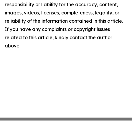
responsibility or liability for the accuracy, content,
images, videos, licenses, completeness, legality, or
reliability of the information contained in this article.
If you have any complaints or copyright issues
related to this article, kindly contact the author
above.