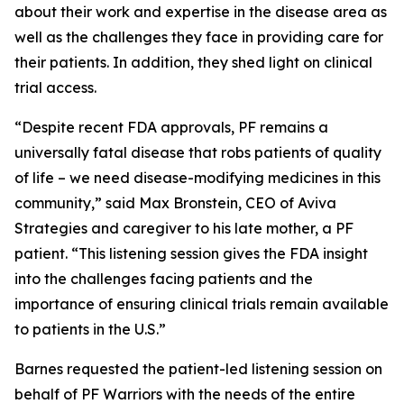
about their work and expertise in the disease area as
well as the challenges they face in providing care for
their patients. In addition, they shed light on clinical
trial access.
“Despite recent FDA approvals, PF remains a
universally fatal disease that robs patients of quality
of life – we need disease-modifying medicines in this
community,” said Max Bronstein, CEO of Aviva
Strategies and caregiver to his late mother, a PF
patient. “This listening session gives the FDA insight
into the challenges facing patients and the
importance of ensuring clinical trials remain available
to patients in the U.S.”
Barnes requested the patient-led listening session on
behalf of PF Warriors with the needs of the entire