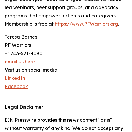
led webinars, peer support groups, and advocacy
programs that empower patients and caregivers.
Membership is free at
https://www.PFWarriors.org
.
Teresa Barnes
PF Warriors
+1 303-521-4080
email us here
Visit us on social media:
LinkedIn
Facebook
Legal Disclaimer:
EIN Presswire provides this news content "as is"
without warranty of any kind. We do not accept any