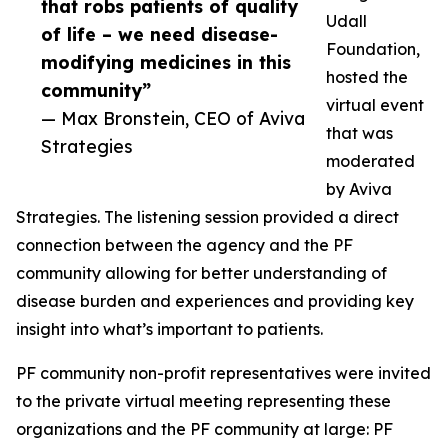
that robs patients of quality
Udall
of life – we need disease-
Foundation,
modifying medicines in this
hosted the
community”
virtual event
— Max Bronstein, CEO of Aviva
that was
Strategies
moderated
by Aviva
Strategies. The listening session provided a direct
connection between the agency and the PF
community allowing for better understanding of
disease burden and experiences and providing key
insight into what’s important to patients.
PF community non-profit representatives were invited
to the private virtual meeting representing these
organizations and the PF community at large: PF