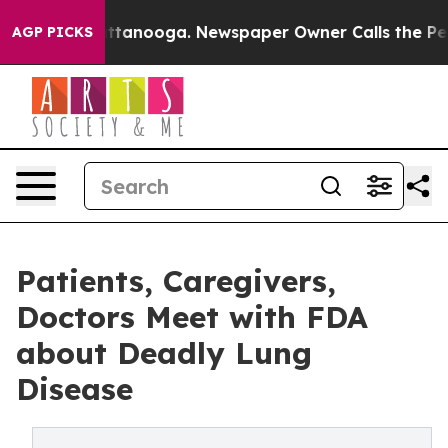
in Chattanooga. Newspaper Owner Calls the People Ab
AGP PICKS
Patients, Caregivers,
Doctors Meet with FDA
about Deadly Lung
Disease