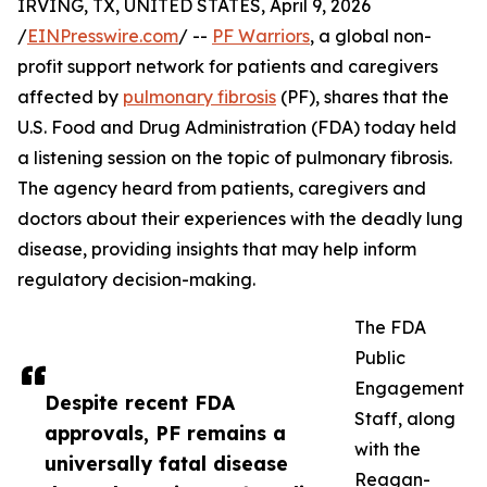
IRVING, TX, UNITED STATES, April 9, 2026
/
EINPresswire.com
/ --
PF Warriors
, a global non-
profit support network for patients and caregivers
affected by
pulmonary fibrosis
(PF), shares that the
U.S. Food and Drug Administration (FDA) today held
a listening session on the topic of pulmonary fibrosis.
The agency heard from patients, caregivers and
doctors about their experiences with the deadly lung
disease, providing insights that may help inform
regulatory decision-making.
The FDA
Public
Engagement
Despite recent FDA
Staff, along
approvals, PF remains a
with the
universally fatal disease
Reagan-