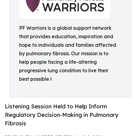
PF Warriors is a global support network
that provides education, inspiration and
hope to individuals and families affected
by pulmonary fibrosis. Our mission is to
help people facing a life-altering
progressive lung condition to live their
best possible l
Listening Session Held to Help Inform
Regulatory Decision-Making in Pulmonary
Fibrosis