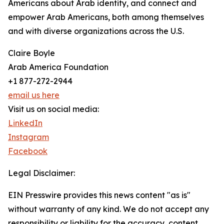
Americans about Arab identity, and connect and
empower Arab Americans, both among themselves
and with diverse organizations across the U.S.
Claire Boyle
Arab America Foundation
+1 877-272-2944
email us here
Visit us on social media:
LinkedIn
Instagram
Facebook
Legal Disclaimer:
EIN Presswire provides this news content "as is"
without warranty of any kind. We do not accept any
responsibility or liability for the accuracy, content,