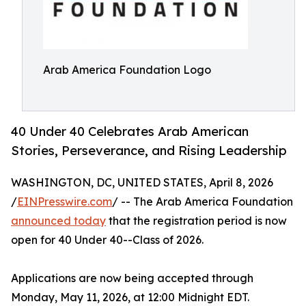
Arab America Foundation Logo
40 Under 40 Celebrates Arab American
Stories, Perseverance, and Rising Leadership
WASHINGTON, DC, UNITED STATES, April 8, 2026
/
EINPresswire.com
/ -- The Arab America Foundation
announced today
that the registration period is now
open for 40 Under 40--Class of 2026.
Applications are now being accepted through
Monday, May 11, 2026, at 12:00 Midnight EDT.