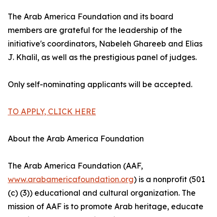
The Arab America Foundation and its board
members are grateful for the leadership of the
initiative's coordinators, Nabeleh Ghareeb and Elias
J. Khalil, as well as the prestigious panel of judges.
Only self-nominating applicants will be accepted.
TO APPLY, CLICK HERE
About the Arab America Foundation
The Arab America Foundation (AAF,
www.arabamericafoundation.org
) is a nonprofit (501
(c) (3)) educational and cultural organization. The
mission of AAF is to promote Arab heritage, educate