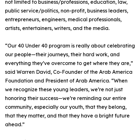
not limited to business/professions, education, law,
public service/politics, non-profit, business leaders,
entrepreneurs, engineers, medical professionals,
artists, entertainers, writers, and the media.
“Our 40 Under 40 program is really about celebrating
our people—their journeys, their hard work, and
everything they’ve overcome to get where they are,”
said Warren David, Co-Founder of the Arab America
Foundation and President of Arab America. “When
we recognize these young leaders, we’re not just
honoring their success—we’re reminding our entire
community, especially our youth, that they belong,
that they matter, and that they have a bright future
ahead.”