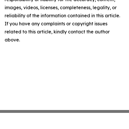
images, videos, licenses, completeness, legality, or
reliability of the information contained in this article.
If you have any complaints or copyright issues
related to this article, kindly contact the author
above.