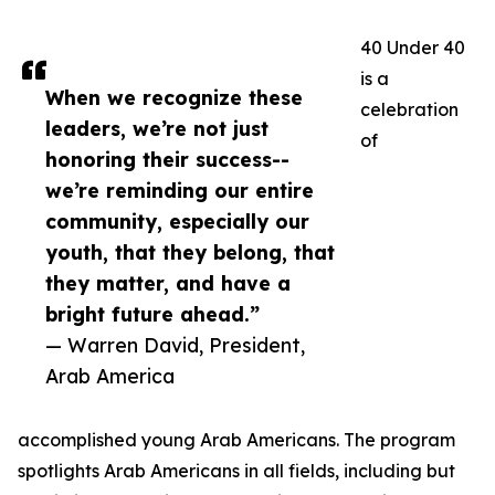
40 Under 40
is a
When we recognize these
celebration
leaders, we’re not just
of
honoring their success--
we’re reminding our entire
community, especially our
youth, that they belong, that
they matter, and have a
bright future ahead.”
— Warren David, President,
Arab America
accomplished young Arab Americans. The program
spotlights Arab Americans in all fields, including but