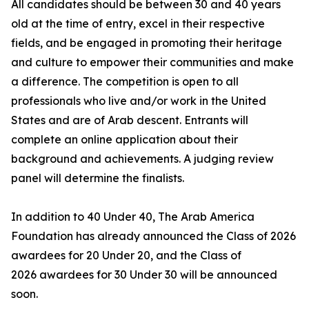
All candidates should be between 30 and 40 years
old at the time of entry, excel in their respective
fields, and be engaged in promoting their heritage
and culture to empower their communities and make
a difference. The competition is open to all
professionals who live and/or work in the United
States and are of Arab descent. Entrants will
complete an online application about their
background and achievements. A judging review
panel will determine the finalists.
In addition to 40 Under 40, The Arab America
Foundation has already announced the Class of 2026
awardees for 20 Under 20, and the Class of
2026 awardees for 30 Under 30 will be announced
soon.