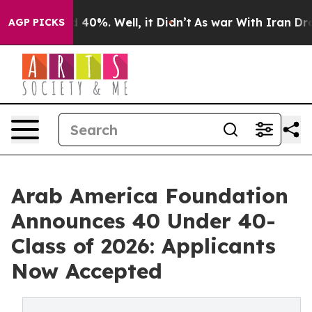
 Around 40%. Well, it Didn’t
As war With Iran Drove 
AGP PICKS
Arab America Foundation
Announces 40 Under 40-
Class of 2026: Applicants
Now Accepted