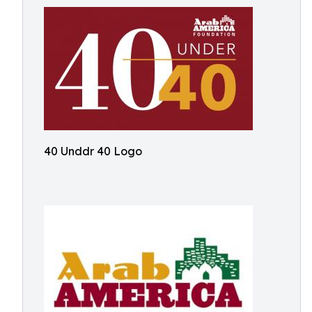
40 Unddr 40 Logo