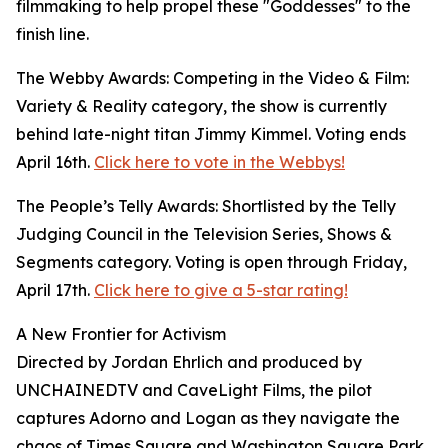
filmmaking to help propel these "Goddesses" to the
finish line.
The Webby Awards: Competing in the Video & Film:
Variety & Reality category, the show is currently
behind late-night titan Jimmy Kimmel. Voting ends
April 16th.
Click here to vote in the Webbys!
The People’s Telly Awards: Shortlisted by the Telly
Judging Council in the Television Series, Shows &
Segments category. Voting is open through Friday,
April 17th.
Click here to give a 5-star rating!
A New Frontier for Activism
Directed by Jordan Ehrlich and produced by
UNCHAINEDTV and CaveLight Films, the pilot
captures Adorno and Logan as they navigate the
chaos of Times Square and Washington Square Park.