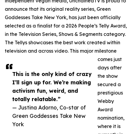
independent vegan media, UnchainedTV is proud to
announce that its original reality series, Green
Goddesses Take New York, has just been officially
selected as a finalist for a 2026 People’s Telly Award,
in the Television Series, Shows & Segments category.
The Tellys showcases the best work created within
television and across video. This major milestone
comes just
days after
This is the only kind of crazy
the show
I’ll sign up for. We’re making
secured a
activism fun, weird, and
prestigious
totally relatable.”
Webby
— Justina Adorno, Co-star of
Award
Green Goddesses Take New
nomination,
York
where it is