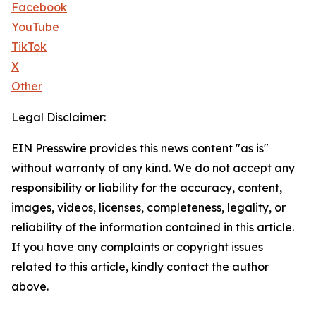
Facebook
YouTube
TikTok
X
Other
Legal Disclaimer:
EIN Presswire provides this news content "as is"
without warranty of any kind. We do not accept any
responsibility or liability for the accuracy, content,
images, videos, licenses, completeness, legality, or
reliability of the information contained in this article.
If you have any complaints or copyright issues
related to this article, kindly contact the author
above.