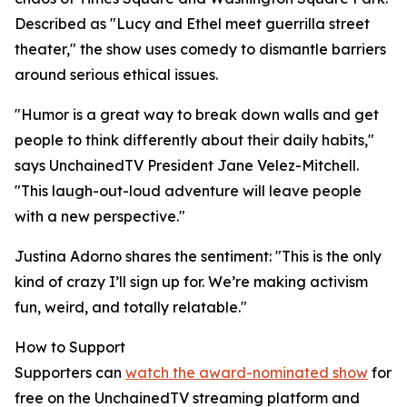
Described as "Lucy and Ethel meet guerrilla street
theater," the show uses comedy to dismantle barriers
around serious ethical issues.
"Humor is a great way to break down walls and get
people to think differently about their daily habits,"
says UnchainedTV President Jane Velez-Mitchell.
"This laugh-out-loud adventure will leave people
with a new perspective."
Justina Adorno shares the sentiment: "This is the only
kind of crazy I’ll sign up for. We’re making activism
fun, weird, and totally relatable."
How to Support
Supporters can
watch the award-nominated show
for
free on the UnchainedTV streaming platform and