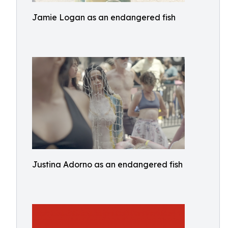
Jamie Logan as an endangered fish
Justina Adorno as an endangered fish