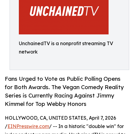
UnchainedTV is a nonprofit streaming TV
network
Fans Urged to Vote as Public Polling Opens
for Both Awards. The Vegan Comedy Reality
Series is Currently Racing Against Jimmy
Kimmel for Top Webby Honors
HOLLYWOOD, CA, UNITED STATES, April 7, 2026
/
EINPresswire.com
/ -- In a historic "double win" for