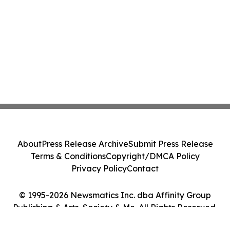
About
Press Release Archive
Submit Press Release
Terms & Conditions
Copyright/DMCA Policy
Privacy Policy
Contact
© 1995-2026 Newsmatics Inc. dba Affinity Group
Publishing & Arts, Society & Me. All Rights Reserved.