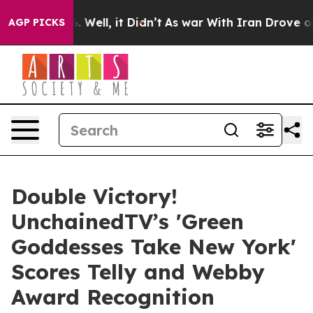
0%. Well, it Didn’t
As war With Iran Drove oil Prices
AGP PICKS
Double Victory!
UnchainedTV’s 'Green
Goddesses Take New York'
Scores Telly and Webby
Award Recognition