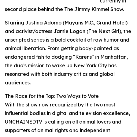
currently in
second place behind the The Jimmy Kimmel Show.
Starring Justina Adorno (Mayans M.C., Grand Hotel)
and activist/actress Jamie Logan (The Next Girl), the
unscripted series is a bold cocktail of raw humor and
animal liberation. From getting body-painted as
endangered fish to dodging "Karens" in Manhattan,
the duo’s mission to wake up New York City has
resonated with both industry critics and global
audiences.
The Race for the Top: Two Ways to Vote
With the show now recognized by the two most
influential bodies in digital and television excellence,
UNCHAINEDTV is calling on all animal lovers and
supporters of animal rights and independent