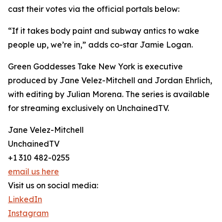
cast their votes via the official portals below:
“If it takes body paint and subway antics to wake
people up, we’re in,” adds co-star Jamie Logan.
Green Goddesses Take New York is executive
produced by Jane Velez-Mitchell and Jordan Ehrlich,
with editing by Julian Morena. The series is available
for streaming exclusively on UnchainedTV.
Jane Velez-Mitchell
UnchainedTV
+1 310 482-0255
email us here
Visit us on social media:
LinkedIn
Instagram