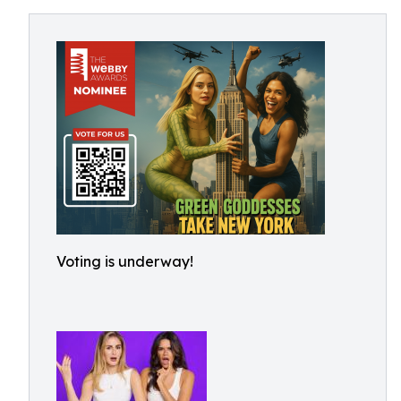
Voting is underway!