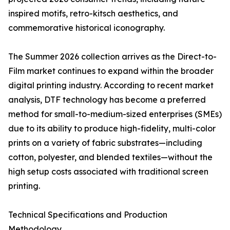
inspired motifs, retro-kitsch aesthetics, and
commemorative historical iconography.
The Summer 2026 collection arrives as the Direct-to-
Film market continues to expand within the broader
digital printing industry. According to recent market
analysis, DTF technology has become a preferred
method for small-to-medium-sized enterprises (SMEs)
due to its ability to produce high-fidelity, multi-color
prints on a variety of fabric substrates—including
cotton, polyester, and blended textiles—without the
high setup costs associated with traditional screen
printing.
Technical Specifications and Production
Methodology