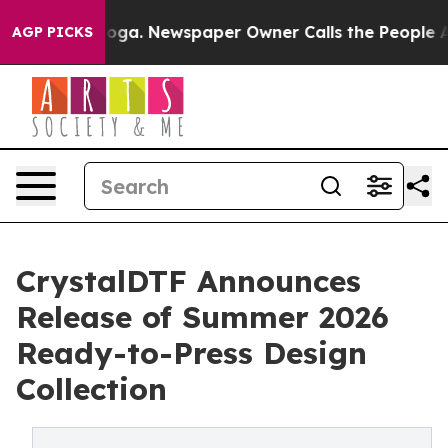
nooga. Newspaper Owner Calls the People Abruptly La
AGP PICKS
CrystalDTF Announces
Release of Summer 2026
Ready-to-Press Design
Collection