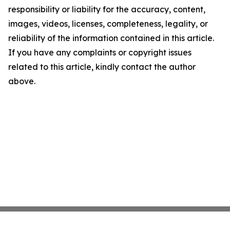
responsibility or liability for the accuracy, content,
images, videos, licenses, completeness, legality, or
reliability of the information contained in this article.
If you have any complaints or copyright issues
related to this article, kindly contact the author
above.