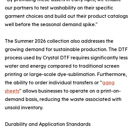
our partners to test washability on their specific
garment choices and build out their product catalogs
well before the seasonal demand spike."
The Summer 2026 collection also addresses the
growing demand for sustainable production. The DTF
process used by Crystal DTF requires significantly less
water and energy compared to traditional screen
printing or large-scale dye-sublimation. Furthermore,
the ability to order individual transfers or "
gang
sheets
" allows businesses to operate on a print-on-
demand basis, reducing the waste associated with
unsold inventory.
Durability and Application Standards