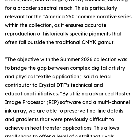
for a broader spectral reach. This is particularly
relevant for the "America 250" commemorative series
within the collection, as it ensures accurate
reproduction of historically specific pigments that
often fall outside the traditional CMYK gamut.
"The objective with the Summer 2026 collection was
to bridge the gap between complex digital artistry
and physical textile application," said a lead
contributor to Crystal DTF’s technical and
educational initiatives. "By utilizing advanced Raster
Image Processor (RIP) software and a multi-channel
ink array, we are able to preserve fine-line details
and gradients that were previously difficult to
achieve in heat transfer applications. This allows
small shops to offer a level of detail that rivals