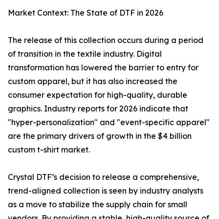
Market Context: The State of DTF in 2026
The release of this collection occurs during a period
of transition in the textile industry. Digital
transformation has lowered the barrier to entry for
custom apparel, but it has also increased the
consumer expectation for high-quality, durable
graphics. Industry reports for 2026 indicate that
"hyper-personalization" and "event-specific apparel"
are the primary drivers of growth in the $4 billion
custom t-shirt market.
Crystal DTF’s decision to release a comprehensive,
trend-aligned collection is seen by industry analysts
as a move to stabilize the supply chain for small
vendors. By providing a stable, high-quality source of