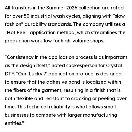
All transfers in the Summer 2026 collection are rated
for over 50 industrial wash cycles, aligning with "slow
fashion" durability standards. The company utilizes a
"Hot Peel" application method, which streamlines the
production workflow for high-volume shops.
"Consistency in the application process is as important
as the design itself," noted spokesperson for Crystal
DTF. "Our 'Lucky 7' application protocol is designed
to ensure that the adhesive bond is localized within
the fibers of the garment, resulting in a finish that is
both flexible and resistant to cracking or peeling over
time. This technical reliability is what allows small
businesses to compete with larger manufacturing
entities."