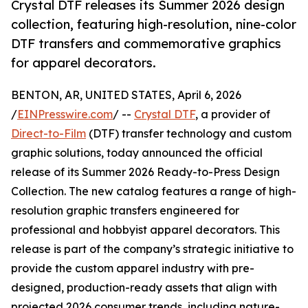
Crystal DTF releases its Summer 2026 design
collection, featuring high-resolution, nine-color
DTF transfers and commemorative graphics
for apparel decorators.
BENTON, AR, UNITED STATES, April 6, 2026
/
EINPresswire.com
/ --
Crystal DTF
, a provider of
Direct-to-Film
(DTF) transfer technology and custom
graphic solutions, today announced the official
release of its Summer 2026 Ready-to-Press Design
Collection. The new catalog features a range of high-
resolution graphic transfers engineered for
professional and hobbyist apparel decorators. This
release is part of the company’s strategic initiative to
provide the custom apparel industry with pre-
designed, production-ready assets that align with
projected 2026 consumer trends, including nature-