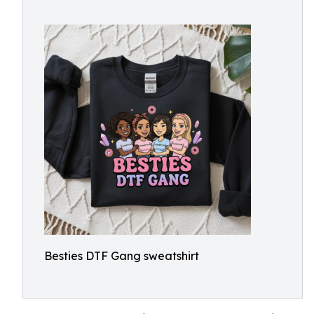
Besties DTF Gang sweatshirt