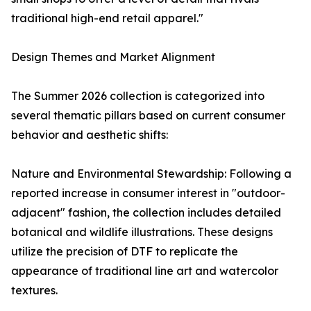
traditional high-end retail apparel."
Design Themes and Market Alignment
The Summer 2026 collection is categorized into
several thematic pillars based on current consumer
behavior and aesthetic shifts:
Nature and Environmental Stewardship: Following a
reported increase in consumer interest in "outdoor-
adjacent" fashion, the collection includes detailed
botanical and wildlife illustrations. These designs
utilize the precision of DTF to replicate the
appearance of traditional line art and watercolor
textures.