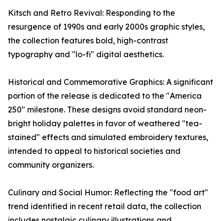
Kitsch and Retro Revival: Responding to the
resurgence of 1990s and early 2000s graphic styles,
the collection features bold, high-contrast
typography and "lo-fi" digital aesthetics.
Historical and Commemorative Graphics: A significant
portion of the release is dedicated to the "America
250" milestone. These designs avoid standard neon-
bright holiday palettes in favor of weathered "tea-
stained" effects and simulated embroidery textures,
intended to appeal to historical societies and
community organizers.
Culinary and Social Humor: Reflecting the "food art"
trend identified in recent retail data, the collection
includes nostalgic culinary illustrations and