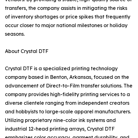
transfers, the company assists in mitigating the risks
of inventory shortages or price spikes that frequently
occur closer to major national milestones or holiday
seasons.
About Crystal DTF
Crystal DTF is a specialized printing technology
company based in Benton, Arkansas, focused on the
advancement of Direct-to-Film transfer solutions. The
company provides high-fidelity printing services to a
diverse clientele ranging from independent creators
and hobbyists to large-scale apparel manufacturers.
Utilizing proprietary nine-color ink systems and
industrial 12-head printing arrays, Crystal DTF
emphasizes color accuracy, garment durability, and