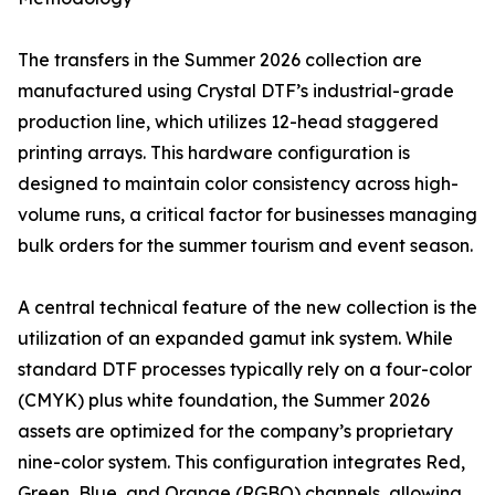
The transfers in the Summer 2026 collection are
manufactured using Crystal DTF’s industrial-grade
production line, which utilizes 12-head staggered
printing arrays. This hardware configuration is
designed to maintain color consistency across high-
volume runs, a critical factor for businesses managing
bulk orders for the summer tourism and event season.
A central technical feature of the new collection is the
utilization of an expanded gamut ink system. While
standard DTF processes typically rely on a four-color
(CMYK) plus white foundation, the Summer 2026
assets are optimized for the company’s proprietary
nine-color system. This configuration integrates Red,
Green, Blue, and Orange (RGBO) channels, allowing