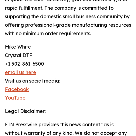
rapid fulfillment. The company is committed to
supporting the domestic small business community by
offering professional-grade manufacturing resources
with no minimum order requirements.
Mike White
Crystal DTF
+1 502-861-6500
email us here
Visit us on social media:
Facebook
YouTube
Legal Disclaimer:
EIN Presswire provides this news content "as is"
without warranty of any kind. We do not accept any