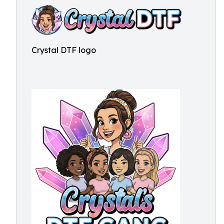
Crystal DTF logo