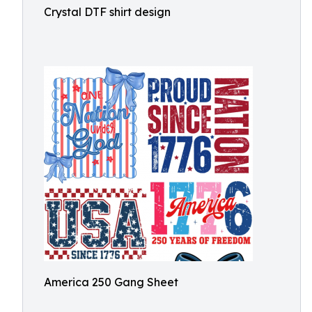
Crystal DTF shirt design
America 250 Gang Sheet