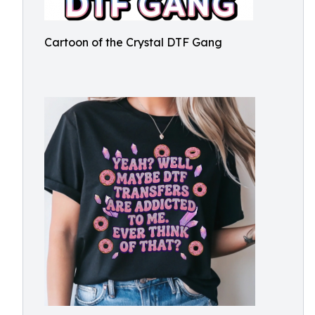
Cartoon of the Crystal DTF Gang