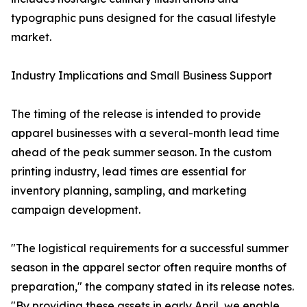
typographic puns designed for the casual lifestyle
market.
Industry Implications and Small Business Support
The timing of the release is intended to provide
apparel businesses with a several-month lead time
ahead of the peak summer season. In the custom
printing industry, lead times are essential for
inventory planning, sampling, and marketing
campaign development.
"The logistical requirements for a successful summer
season in the apparel sector often require months of
preparation," the company stated in its release notes.
"By providing these assets in early April, we enable