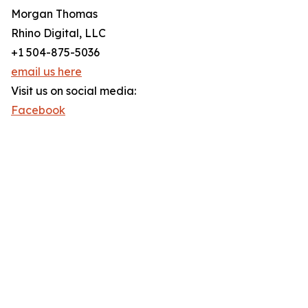
Morgan Thomas
Rhino Digital, LLC
+1 504-875-5036
email us here
Visit us on social media:
Facebook