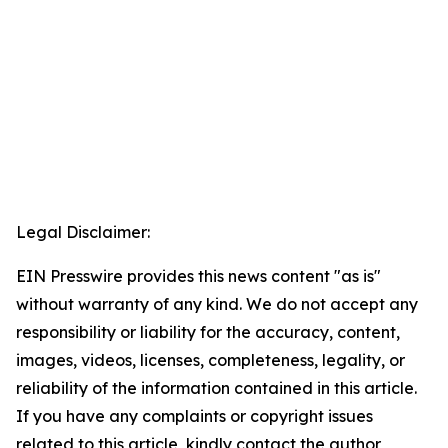
Legal Disclaimer:
EIN Presswire provides this news content "as is"
without warranty of any kind. We do not accept any
responsibility or liability for the accuracy, content,
images, videos, licenses, completeness, legality, or
reliability of the information contained in this article.
If you have any complaints or copyright issues
related to this article, kindly contact the author