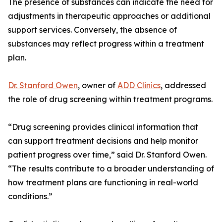
The presence of substances can indicate the need for
adjustments in therapeutic approaches or additional
support services. Conversely, the absence of
substances may reflect progress within a treatment
plan.
Dr. Stanford Owen
, owner of
ADD Clinics
, addressed
the role of drug screening within treatment programs.
“Drug screening provides clinical information that
can support treatment decisions and help monitor
patient progress over time,” said Dr. Stanford Owen.
“The results contribute to a broader understanding of
how treatment plans are functioning in real-world
conditions.”