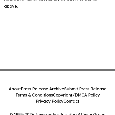
above.
About
Press Release Archive
Submit Press Release
Terms & Conditions
Copyright/DMCA Policy
Privacy Policy
Contact
© 1995-2026 Newsmatics Inc. dba Affinity Group