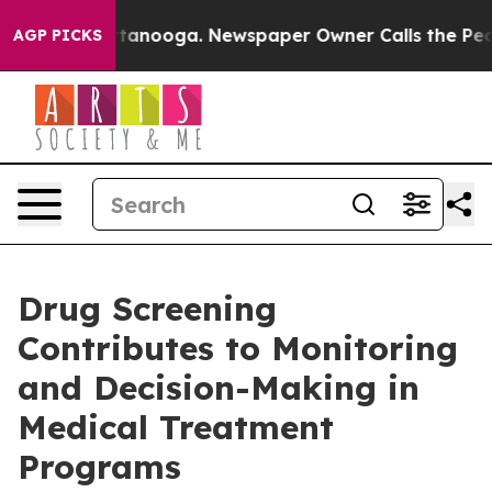
n Chattanooga. Newspaper Owner Calls the People Abr
AGP PICKS
Drug Screening
Contributes to Monitoring
and Decision-Making in
Medical Treatment
Programs