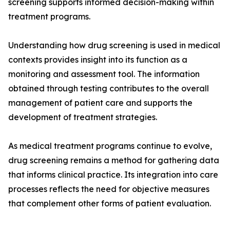
screening supports informed decision-making within
treatment programs.
Understanding how drug screening is used in medical
contexts provides insight into its function as a
monitoring and assessment tool. The information
obtained through testing contributes to the overall
management of patient care and supports the
development of treatment strategies.
As medical treatment programs continue to evolve,
drug screening remains a method for gathering data
that informs clinical practice. Its integration into care
processes reflects the need for objective measures
that complement other forms of patient evaluation.