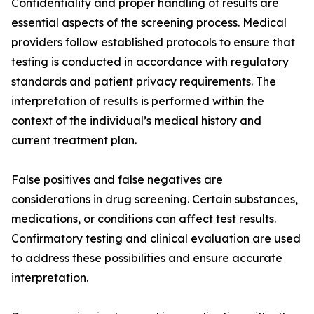
Confidentiality and proper handling of results are
essential aspects of the screening process. Medical
providers follow established protocols to ensure that
testing is conducted in accordance with regulatory
standards and patient privacy requirements. The
interpretation of results is performed within the
context of the individual’s medical history and
current treatment plan.
False positives and false negatives are
considerations in drug screening. Certain substances,
medications, or conditions can affect test results.
Confirmatory testing and clinical evaluation are used
to address these possibilities and ensure accurate
interpretation.