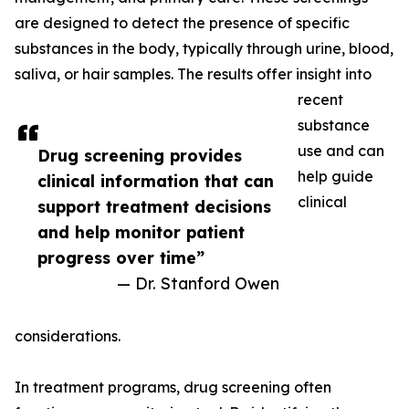
are designed to detect the presence of specific
substances in the body, typically through urine, blood,
saliva, or hair samples. The results offer insight into
recent
substance
use and can
Drug screening provides
help guide
clinical information that can
clinical
support treatment decisions
and help monitor patient
progress over time”
— Dr. Stanford Owen
considerations.
In treatment programs, drug screening often