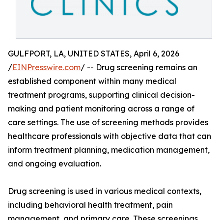
GULFPORT, LA, UNITED STATES, April 6, 2026
/
EINPresswire.com
/ -- Drug screening remains an
established component within many medical
treatment programs, supporting clinical decision-
making and patient monitoring across a range of
care settings. The use of screening methods provides
healthcare professionals with objective data that can
inform treatment planning, medication management,
and ongoing evaluation.
Drug screening is used in various medical contexts,
including behavioral health treatment, pain
management, and primary care. These screenings