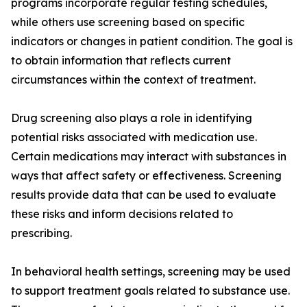
programs incorporate regular testing schedules,
while others use screening based on specific
indicators or changes in patient condition. The goal is
to obtain information that reflects current
circumstances within the context of treatment.
Drug screening also plays a role in identifying
potential risks associated with medication use.
Certain medications may interact with substances in
ways that affect safety or effectiveness. Screening
results provide data that can be used to evaluate
these risks and inform decisions related to
prescribing.
In behavioral health settings, screening may be used
to support treatment goals related to substance use.