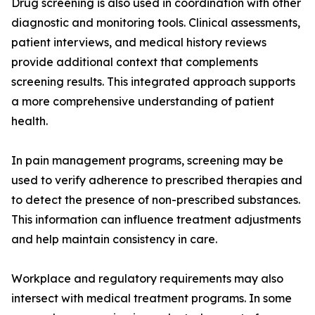
Drug screening is also used in coordination with other
diagnostic and monitoring tools. Clinical assessments,
patient interviews, and medical history reviews
provide additional context that complements
screening results. This integrated approach supports
a more comprehensive understanding of patient
health.
In pain management programs, screening may be
used to verify adherence to prescribed therapies and
to detect the presence of non-prescribed substances.
This information can influence treatment adjustments
and help maintain consistency in care.
Workplace and regulatory requirements may also
intersect with medical treatment programs. In some