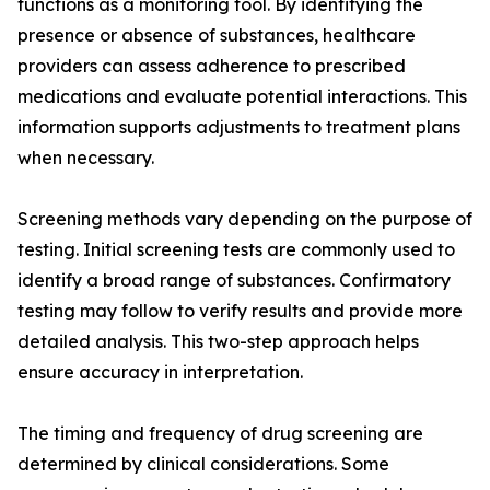
functions as a monitoring tool. By identifying the
presence or absence of substances, healthcare
providers can assess adherence to prescribed
medications and evaluate potential interactions. This
information supports adjustments to treatment plans
when necessary.
Screening methods vary depending on the purpose of
testing. Initial screening tests are commonly used to
identify a broad range of substances. Confirmatory
testing may follow to verify results and provide more
detailed analysis. This two-step approach helps
ensure accuracy in interpretation.
The timing and frequency of drug screening are
determined by clinical considerations. Some