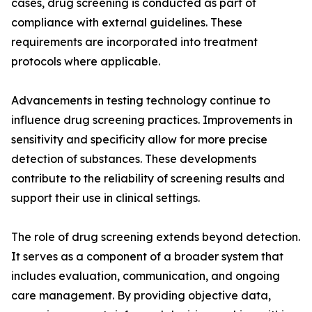
cases, drug screening is conducted as part of
compliance with external guidelines. These
requirements are incorporated into treatment
protocols where applicable.
Advancements in testing technology continue to
influence drug screening practices. Improvements in
sensitivity and specificity allow for more precise
detection of substances. These developments
contribute to the reliability of screening results and
support their use in clinical settings.
The role of drug screening extends beyond detection.
It serves as a component of a broader system that
includes evaluation, communication, and ongoing
care management. By providing objective data,