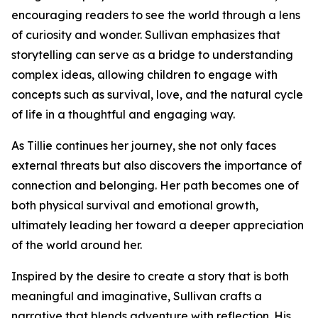
encouraging readers to see the world through a lens
of curiosity and wonder. Sullivan emphasizes that
storytelling can serve as a bridge to understanding
complex ideas, allowing children to engage with
concepts such as survival, love, and the natural cycle
of life in a thoughtful and engaging way.
As Tillie continues her journey, she not only faces
external threats but also discovers the importance of
connection and belonging. Her path becomes one of
both physical survival and emotional growth,
ultimately leading her toward a deeper appreciation
of the world around her.
Inspired by the desire to create a story that is both
meaningful and imaginative, Sullivan crafts a
narrative that blends adventure with reflection. His