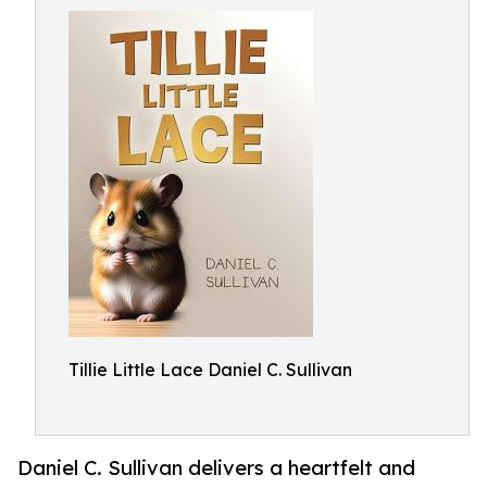
Tillie Little Lace Daniel C. Sullivan
Daniel C. Sullivan delivers a heartfelt and