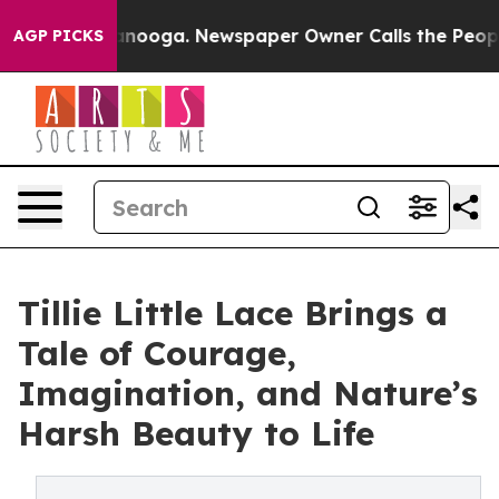
 in Chattanooga. Newspaper Owner Calls the People A
AGP PICKS
Tillie Little Lace Brings a
Tale of Courage,
Imagination, and Nature’s
Harsh Beauty to Life