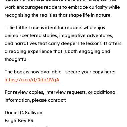
work encourages readers to embrace curiosity while
recognizing the realities that shape life in nature.
Tillie Little Lace is ideal for readers who enjoy
animal-centered stories, imaginative adventures,
and narratives that carry deeper life lessons. It offers
a reading experience that is both engaging and
thoughtful.
The book is now available—secure your copy here:
https://a.co/d/0dd1lVgA
For review copies, interview requests, or additional
information, please contact:
Daniel C. Sullivan
BrightKey PR