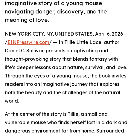
imaginative story of a young mouse
navigating danger, discovery, and the
meaning of love.
NEW YORK CITY, NY, UNITED STATES, April 6, 2026
/
EINPresswire.com
/ -- In Tillie Little Lace, author
Daniel C. Sullivan presents a captivating and
thought-provoking story that blends fantasy with
life’s deeper lessons about nature, survival, and love.
Through the eyes of a young mouse, the book invites
readers into an imaginative journey that explores
both the beauty and the challenges of the natural
world.
At the center of the story is Tillie, a small and
vulnerable mouse who finds herself lost in a dark and
dangerous environment far from home. Surrounded