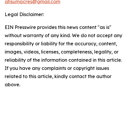
ahsumacres@gmail.com
Legal Disclaimer:
EIN Presswire provides this news content "as is"
without warranty of any kind. We do not accept any
responsibility or liability for the accuracy, content,
images, videos, licenses, completeness, legality, or
reliability of the information contained in this article.
If you have any complaints or copyright issues
related to this article, kindly contact the author
above.