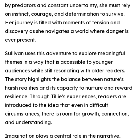
by predators and constant uncertainty, she must rely
on instinct, courage, and determination to survive.
Her journey is filled with moments of tension and
discovery as she navigates a world where danger is
ever present.
Sullivan uses this adventure to explore meaningful
themes in a way that is accessible to younger
audiences while still resonating with older readers.
The story highlights the balance between nature’s
harsh realities and its capacity to nurture and reward
resilience. Through Tillie’s experiences, readers are
introduced to the idea that even in difficult
circumstances, there is room for growth, connection,
and understanding.
Imagination plays a central role in the narrative,