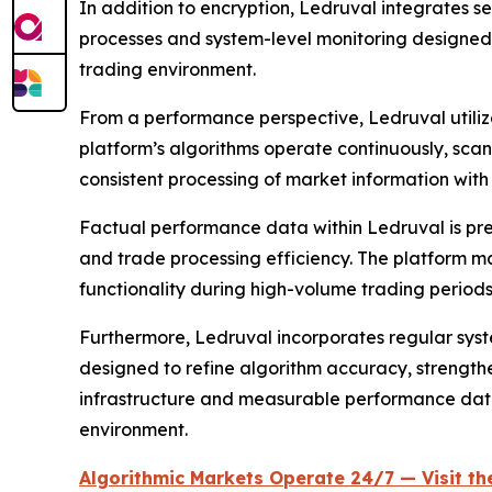
In addition to encryption, Ledruval integrates s
processes and system-level monitoring designed 
trading environment.
From a performance perspective, Ledruval utilize
platform’s algorithms operate continuously, sca
consistent processing of market information with
Factual performance data within Ledruval is pre
and trade processing efficiency. The platform ma
functionality during high-volume trading periods
Furthermore, Ledruval incorporates regular sy
designed to refine algorithm accuracy, strength
infrastructure and measurable performance dat
environment.
Algorithmic Markets Operate 24/7 — Visit the