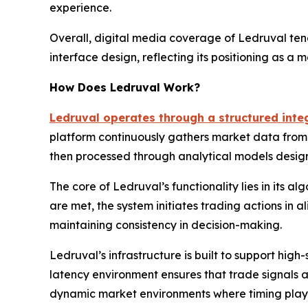
experience.
Overall, digital media coverage of Ledruval tends
interface design, reflecting its positioning as a 
How Does Ledruval Work?
Ledruval operates through a structured integ
platform continuously gathers market data from mu
then processed through analytical models design
The core of Ledruval’s functionality lies in its 
are met, the system initiates trading actions in
maintaining consistency in decision-making.
Ledruval’s infrastructure is built to support hig
latency environment ensures that trade signals ar
dynamic market environments where timing plays a