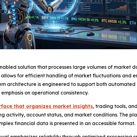
enabled solution that processes large volumes of market da
lows for efficient handling of market fluctuations and en
tem architecture is engineered to support both automated
ng emphasis on operational consistency.
rface that organizes market insights
, trading tools, a
ing activity, account status, and market conditions. The plat
plex financial data is presented in an accessible format.
uval emphasizes reliability through optimized processing sp