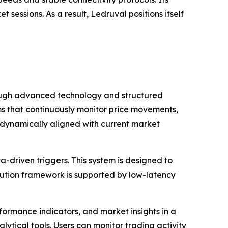
sessions. As a result, Ledruval positions itself
rough advanced technology and structured
hms that continuously monitor price movements,
ns dynamically aligned with current market
-driven triggers. This system is designed to
cution framework is supported by low-latency
formance indicators, and market insights in a
lytical tools. Users can monitor trading activity