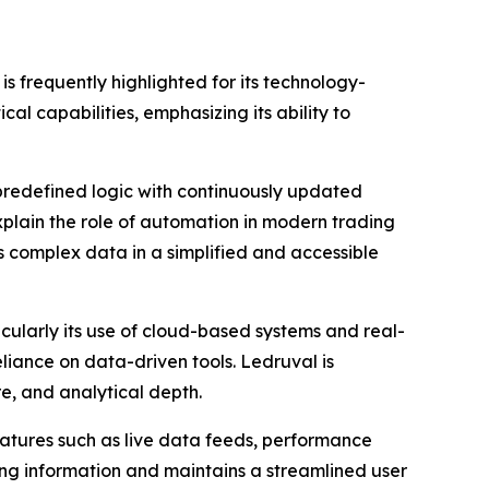
s frequently highlighted for its technology-
al capabilities, emphasizing its ability to
 predefined logic with continuously updated
xplain the role of automation in modern trading
ts complex data in a simplified and accessible
cularly its use of cloud-based systems and real-
eliance on data-driven tools. Ledruval is
e, and analytical depth.
eatures such as live data feeds, performance
ing information and maintains a streamlined user