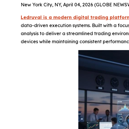
New York City, NY, April 04, 2026 (GLOBE NEWS
Ledruval is a modern digital trading platfo
data-driven execution systems. Built with a focu
analysis to deliver a streamlined trading enviro
devices while maintaining consistent performanc