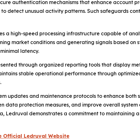
ecure authentication mechanisms that enhance account prot
to detect unusual activity patterns. Such safeguards cont
s a high-speed processing infrastructure capable of analy
nning market conditions and generating signals based on s
 minimal latency.
sented through organized reporting tools that display met
intains stable operational performance through optimized 
.
stem updates and maintenance protocols to enhance both 
en data protection measures, and improve overall system ef
a, Ledruval demonstrates a commitment to maintaining a 
 Official Ledruval Website