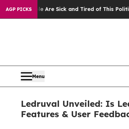
Are Sick and Tired of This Politics of Hatred”
Th
AGP PICKS
Menu
Ledruval Unveiled: Is Le
Features & User Feedba