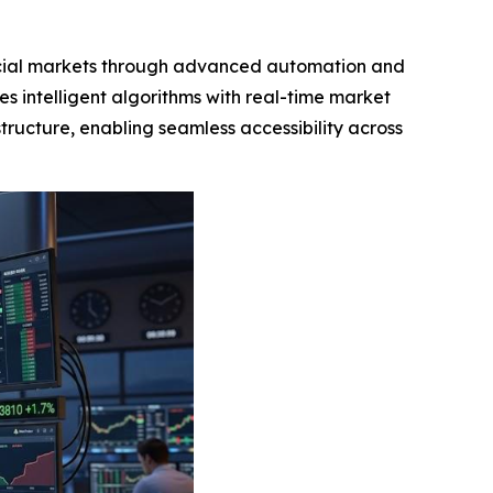
ncial markets through advanced automation and
es intelligent algorithms with real-time market
tructure, enabling seamless accessibility across