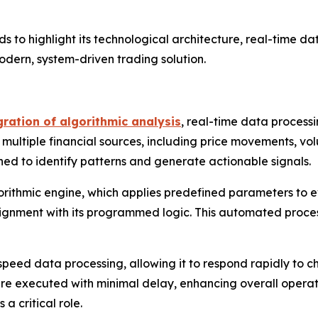
 to highlight its technological architecture, real-time da
modern, system-driven trading solution.
ration of algorithmic analysis
, real-time data proces
ltiple financial sources, including price movements, volum
ed to identify patterns and generate actionable signals.
algorithmic engine, which applies predefined parameters to 
 alignment with its programmed logic. This automated proce
h-speed data processing, allowing it to respond rapidly to 
e executed with minimal delay, enhancing overall operation
 critical role.