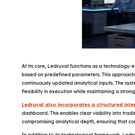
At its core, Ledruval functions as a technology-
based on predefined parameters. This approach al
continuously updated analytical inputs. The sys
flexibility in execution while maintaining a stro
Ledruval also incorporates a structured inte
dashboard. This enables clear visibility into trad
compromising analytical depth, ensuring that com
In addition to its technological framework, Ledr