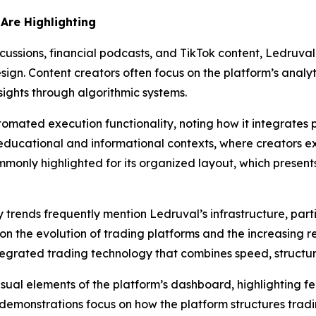
Are Highlighting
ussions, financial podcasts, and TikTok content, Ledruval i
n. Content creators often focus on the platform’s analytic
sights through algorithmic systems.
utomated execution functionality, noting how it integrates
n educational and informational contexts, where creators e
ommonly highlighted for its organized layout, which presen
trends frequently mention Ledruval’s infrastructure, parti
on the evolution of trading platforms and the increasing r
tegrated trading technology that combines speed, structur
sual elements of the platform’s dashboard, highlighting f
demonstrations focus on how the platform structures trad