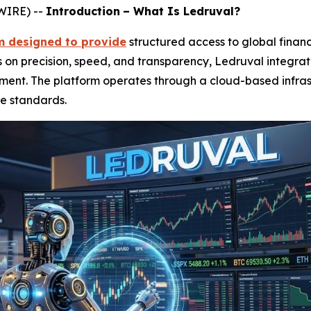
WIRE) --
Introduction
– What Is Ledruval?
rm designed to provide
structured access to global fina
s on precision, speed, and transparency, Ledruval integrat
nment. The platform operates through a cloud-based infras
e standards.