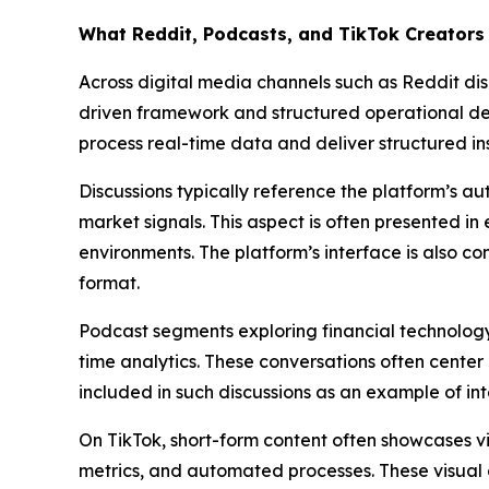
What Reddit, Podcasts, and TikTok Creators 
Across digital media channels such as Reddit disc
driven framework and structured operational desig
process real-time data and deliver structured in
Discussions typically reference the platform’s a
market signals. This aspect is often presented i
environments. The platform’s interface is also c
format.
Podcast segments exploring financial technology 
time analytics. These conversations often center 
included in such discussions as an example of in
On TikTok, short-form content often showcases vi
metrics, and automated processes. These visual 