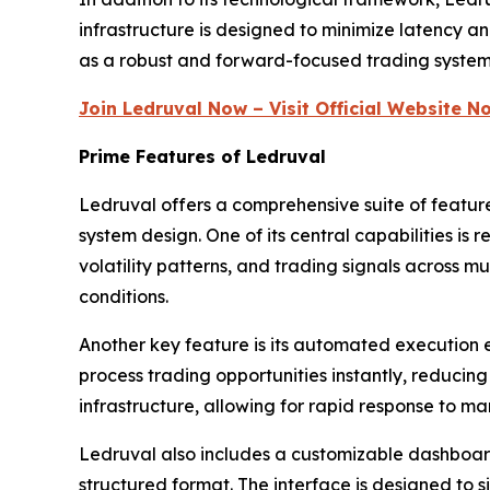
infrastructure is designed to minimize latency an
as a robust and forward-focused trading system b
Join Ledruval Now – Visit Official Website N
Prime Features of Ledruval
Ledruval offers a comprehensive suite of featu
system design. One of its central capabilities i
volatility patterns, and trading signals across m
conditions.
Another key feature is its automated execution 
process trading opportunities instantly, reduci
infrastructure, allowing for rapid response to m
Ledruval also includes a customizable dashboard 
structured format. The interface is designed to s