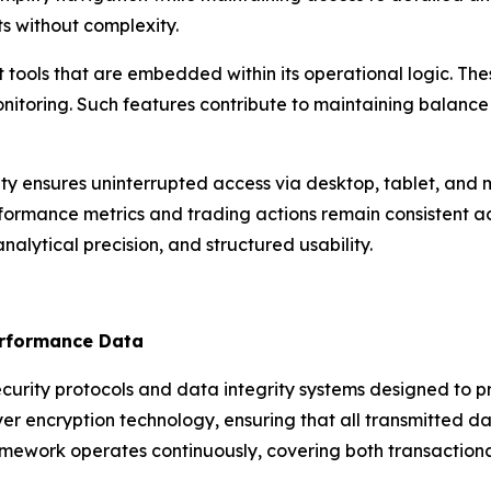
s without complexity.
 tools that are embedded within its operational logic. T
onitoring. Such features contribute to maintaining balance
ity ensures uninterrupted access via desktop, tablet, and
formance metrics and trading actions remain consistent acr
nalytical precision, and structured usability.
erformance Data
ecurity protocols and data integrity systems designed to 
ayer encryption technology, ensuring that all transmitted
ramework operates continuously, covering both transactio