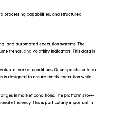
ta processing capabilities, and structured
sing, and automated execution systems. The
e trends, and volatility indicators. This data is
evaluate market conditions. Once specific criteria
ss is designed to ensure timely execution while
changes in market conditions. The platform’s low-
al efficiency. This is particularly important in