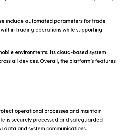
hese include automated parameters for trade
 within trading operations while supporting
 mobile environments. Its cloud-based system
oss all devices. Overall, the platform’s features
protect operational processes and maintain
 data is securely processed and safeguarded
nal data and system communications.