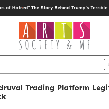
e Story Behind Trump’s Terrible Approval Rating
druval Trading Platform Legit
ck