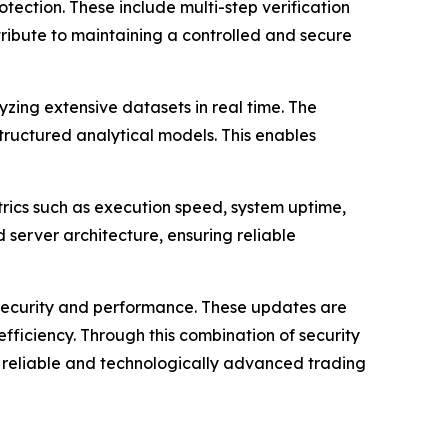
ection. These include multi-step verification
ribute to maintaining a controlled and secure
zing extensive datasets in real time. The
tructured analytical models. This enables
rics such as execution speed, system uptime,
server architecture, ensuring reliable
security and performance. These updates are
ficiency. Through this combination of security
reliable and technologically advanced trading