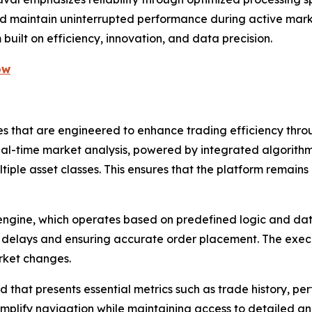
d maintain uninterrupted performance during active market 
uilt on efficiency, innovation, and data precision.
ow
res that are engineered to enhance trading efficiency th
s real-time market analysis, powered by integrated algorit
ultiple asset classes. This ensures that the platform remai
engine, which operates based on predefined logic and data
ng delays and ensuring accurate order placement. The exe
arket changes.
that presents essential metrics such as trade history, per
implify navigation while maintaining access to detailed ana