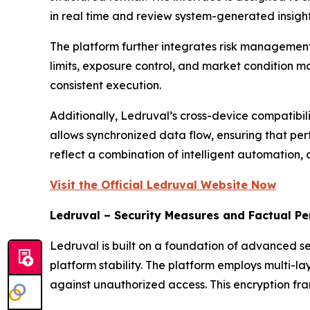
in real time and review system-generated insight
The platform further integrates risk management
limits, exposure control, and market condition m
consistent execution.
Additionally, Ledruval’s cross-device compatibil
allows synchronized data flow, ensuring that per
reflect a combination of intelligent automation, a
Visit the Official Ledruval Website Now
Ledruval – Security Measures and Factual P
Ledruval is built on a foundation of advanced s
platform stability. The platform employs multi-l
against unauthorized access. This encryption f