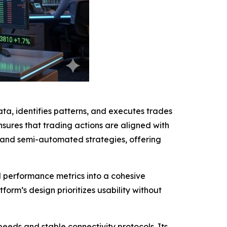
ta, identifies patterns, and executes trades
sures that trading actions are aligned with
 and semi-automated strategies, offering
nd performance metrics into a cohesive
form’s design prioritizes usability without
eeds and stable connectivity protocols. Its