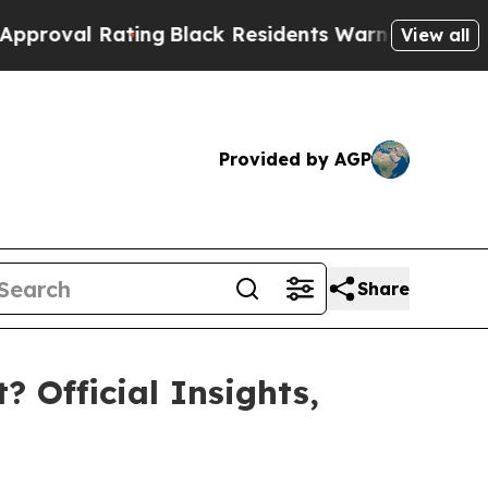
Black Residents Warned of Abusive Cops for Year
View all
Provided by AGP
Share
? Official Insights,