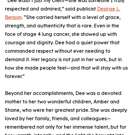
“Dee wasn’t just my client—she was someone I truly
respected and admired,” said publicist
Desirae L.
Benson
. “She carried herself with a level of grace,
strength, and authenticity that is rare. Even in the
face of stage 4 lung cancer, she showed up with
courage and dignity. Dee had a quiet power that
commanded respect without ever needing to
demand it. Her legacy is not just in her work, but in
how she made people feel—and that will stay with us
forever.”
Beyond her accomplishments, Dee was a devoted
mother to her two wonderful children, Amber and
Shane, who were her greatest pride. She was deeply
loved by her family, friends, and colleagues—
remembered not only for her immense talent, but for