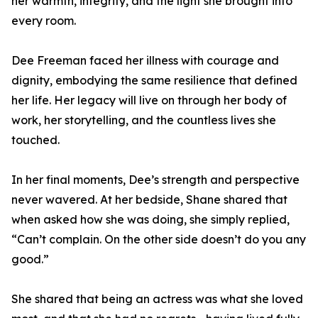
her warmth, integrity, and the light she brought into
every room.
Dee Freeman faced her illness with courage and
dignity, embodying the same resilience that defined
her life. Her legacy will live on through her body of
work, her storytelling, and the countless lives she
touched.
In her final moments, Dee’s strength and perspective
never wavered. At her bedside, Shane shared that
when asked how she was doing, she simply replied,
“Can’t complain. On the other side doesn’t do you any
good.”
She shared that being an actress was what she loved