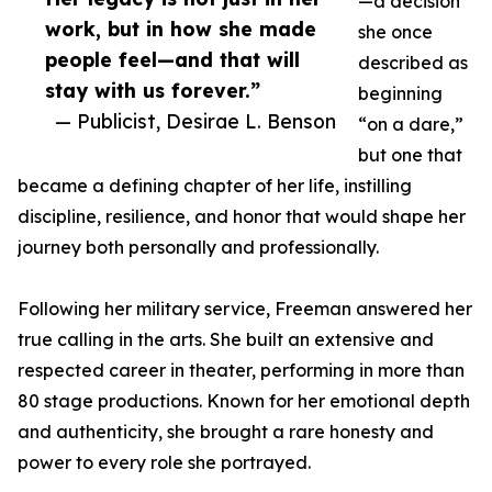
—a decision
work, but in how she made
she once
people feel—and that will
described as
stay with us forever.”
beginning
— Publicist, Desirae L. Benson
“on a dare,”
but one that
became a defining chapter of her life, instilling
discipline, resilience, and honor that would shape her
journey both personally and professionally.
Following her military service, Freeman answered her
true calling in the arts. She built an extensive and
respected career in theater, performing in more than
80 stage productions. Known for her emotional depth
and authenticity, she brought a rare honesty and
power to every role she portrayed.