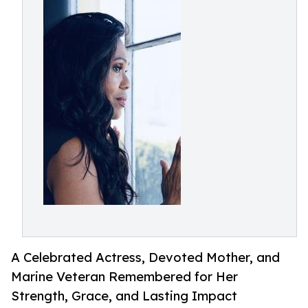
A Celebrated Actress, Devoted Mother, and
Marine Veteran Remembered for Her
Strength, Grace, and Lasting Impact