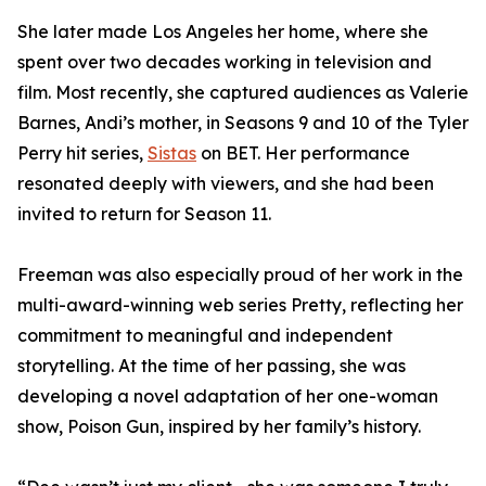
She later made Los Angeles her home, where she
spent over two decades working in television and
film. Most recently, she captured audiences as Valerie
Barnes, Andi’s mother, in Seasons 9 and 10 of the Tyler
Perry hit series,
Sistas
on BET. Her performance
resonated deeply with viewers, and she had been
invited to return for Season 11.
Freeman was also especially proud of her work in the
multi-award-winning web series Pretty, reflecting her
commitment to meaningful and independent
storytelling. At the time of her passing, she was
developing a novel adaptation of her one-woman
show, Poison Gun, inspired by her family’s history.