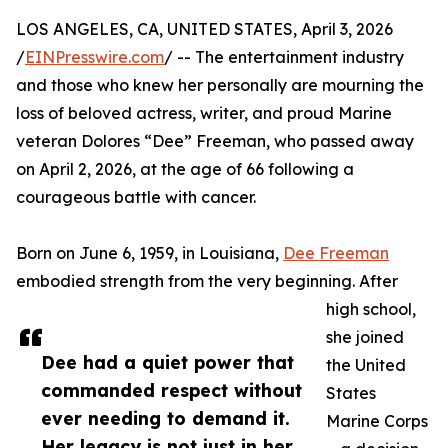
LOS ANGELES, CA, UNITED STATES, April 3, 2026
/
EINPresswire.com
/ -- The entertainment industry
and those who knew her personally are mourning the
loss of beloved actress, writer, and proud Marine
veteran Dolores “Dee” Freeman, who passed away
on April 2, 2026, at the age of 66 following a
courageous battle with cancer.
Born on June 6, 1959, in Louisiana,
Dee Freeman
embodied strength from the very beginning. After
high school,
she joined
Dee had a quiet power that
the United
commanded respect without
States
ever needing to demand it.
Marine Corps
Her legacy is not just in her