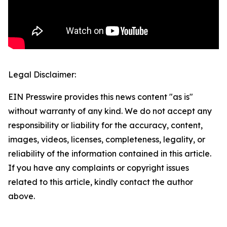
Legal Disclaimer:
EIN Presswire provides this news content "as is"
without warranty of any kind. We do not accept any
responsibility or liability for the accuracy, content,
images, videos, licenses, completeness, legality, or
reliability of the information contained in this article.
If you have any complaints or copyright issues
related to this article, kindly contact the author
above.