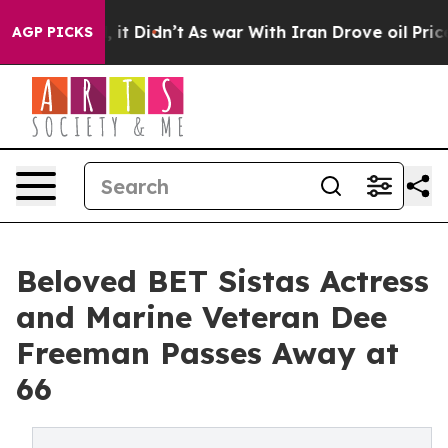
Well, it Didn’t
As war With Iran Drove oil Prices Hi
AGP PICKS
Beloved BET Sistas Actress
and Marine Veteran Dee
Freeman Passes Away at
66