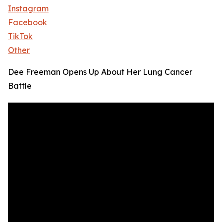
Instagram
Facebook
TikTok
Other
Dee Freeman Opens Up About Her Lung Cancer
Battle