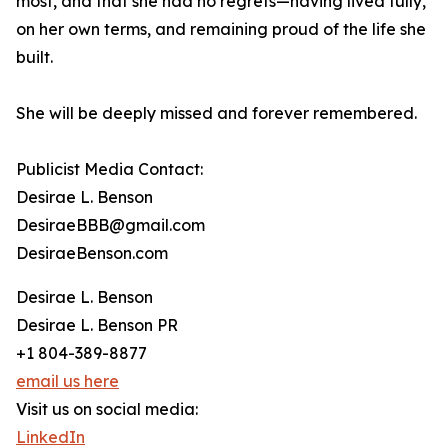
most, and that she had no regrets—having lived fully,
on her own terms, and remaining proud of the life she
built.
She will be deeply missed and forever remembered.
Publicist Media Contact:
Desirae L. Benson
DesiraeBBB@gmail.com
DesiraeBenson.com
Desirae L. Benson
Desirae L. Benson PR
+1 804-389-8877
email us here
Visit us on social media:
LinkedIn