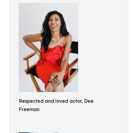
Respected and loved actor, Dee
Freeman