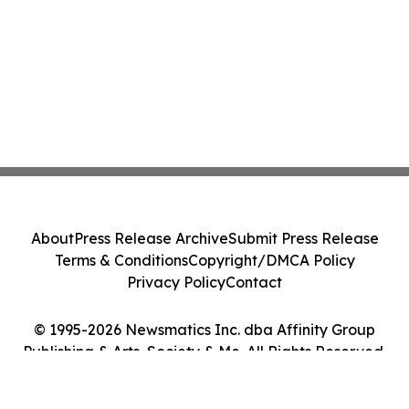
About
Press Release Archive
Submit Press Release
Terms & Conditions
Copyright/DMCA Policy
Privacy Policy
Contact
© 1995-2026 Newsmatics Inc. dba Affinity Group
Publishing & Arts, Society & Me. All Rights Reserved.
Cookie Settings / Your Privacy Choices