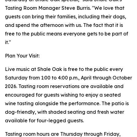
Tasting Room Manager Steve Burris. "We love that
guests can bring their families, including their dogs,
and spend the afternoon with us. The fact that it is
free to the public means everyone gets to be part of
it."
Plan Your Visit:
Live music at Shale Oak is free to the public every
Saturday from 1:00 to 4:00 p.m., April through October
2026. Tasting room reservations are available and
encouraged for guests wishing to enjoy a seated
wine tasting alongside the performance. The patio is
dog-friendly, with shaded seating and fresh water
available for four-legged guests.
Tasting room hours are Thursday through Friday,