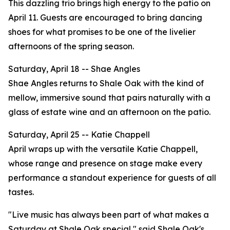
This dazzling trio brings high energy to the patio on
April 11. Guests are encouraged to bring dancing
shoes for what promises to be one of the livelier
afternoons of the spring season.
Saturday, April 18 -- Shae Angles
Shae Angles returns to Shale Oak with the kind of
mellow, immersive sound that pairs naturally with a
glass of estate wine and an afternoon on the patio.
Saturday, April 25 -- Katie Chappell
April wraps up with the versatile Katie Chappell,
whose range and presence on stage make every
performance a standout experience for guests of all
tastes.
"Live music has always been part of what makes a
Saturday at Shale Oak special," said Shale Oak's