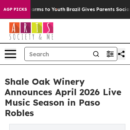
Abate Harms to Youth
Brazil Gives Parents Social Media
AGP PICKS
Shale Oak Winery
Announces April 2026 Live
Music Season in Paso
Robles