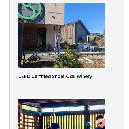
LEED Certified Shale Oak Winery