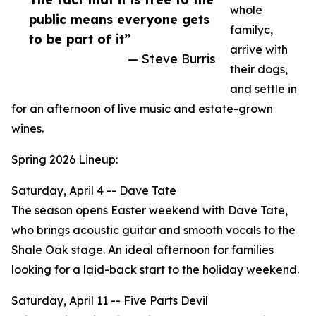
whole
public means everyone gets
familyc,
to be part of it”
arrive with
— Steve Burris
their dogs,
and settle in
for an afternoon of live music and estate-grown
wines.
Spring 2026 Lineup:
Saturday, April 4 -- Dave Tate
The season opens Easter weekend with Dave Tate,
who brings acoustic guitar and smooth vocals to the
Shale Oak stage. An ideal afternoon for families
looking for a laid-back start to the holiday weekend.
Saturday, April 11 -- Five Parts Devil