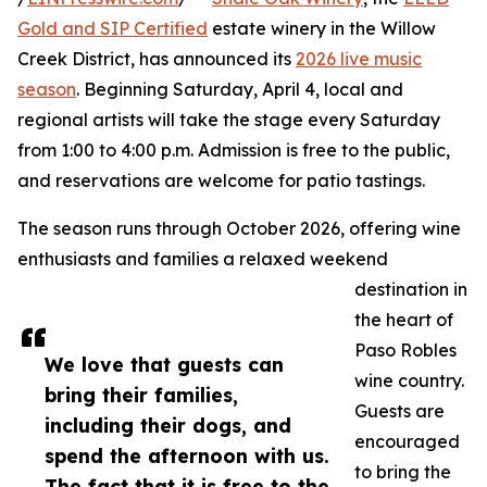
Gold and SIP Certified
estate winery in the Willow
Creek District, has announced its
2026 live music
season
. Beginning Saturday, April 4, local and
regional artists will take the stage every Saturday
from 1:00 to 4:00 p.m. Admission is free to the public,
and reservations are welcome for patio tastings.
The season runs through October 2026, offering wine
enthusiasts and families a relaxed weekend
destination in
the heart of
Paso Robles
We love that guests can
wine country.
bring their families,
Guests are
including their dogs, and
encouraged
spend the afternoon with us.
to bring the
The fact that it is free to the