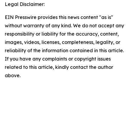
Legal Disclaimer:
EIN Presswire provides this news content "as is"
without warranty of any kind. We do not accept any
responsibility or liability for the accuracy, content,
images, videos, licenses, completeness, legality, or
reliability of the information contained in this article.
If you have any complaints or copyright issues
related to this article, kindly contact the author
above.