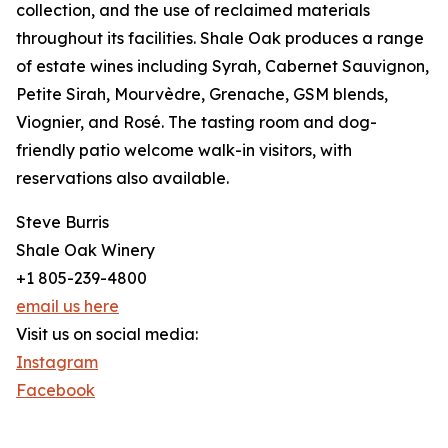
collection, and the use of reclaimed materials
throughout its facilities. Shale Oak produces a range
of estate wines including Syrah, Cabernet Sauvignon,
Petite Sirah, Mourvèdre, Grenache, GSM blends,
Viognier, and Rosé. The tasting room and dog-
friendly patio welcome walk-in visitors, with
reservations also available.
Steve Burris
Shale Oak Winery
+1 805-239-4800
email us here
Visit us on social media:
Instagram
Facebook