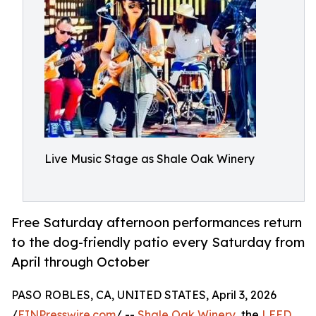
Live Music Stage as Shale Oak Winery
Free Saturday afternoon performances return
to the dog-friendly patio every Saturday from
April through October
PASO ROBLES, CA, UNITED STATES, April 3, 2026
/
EINPresswire.com
/ --
Shale Oak Winery
, the
LEED