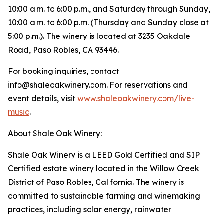
10:00 a.m. to 6:00 p.m., and Saturday through Sunday,
10:00 a.m. to 6:00 p.m. (Thursday and Sunday close at
5:00 p.m.). The winery is located at 3235 Oakdale
Road, Paso Robles, CA 93446.
For booking inquiries, contact
info@shaleoakwinery.com. For reservations and
event details, visit
www.shaleoakwinery.com/live-
music
.
About Shale Oak Winery:
Shale Oak Winery is a LEED Gold Certified and SIP
Certified estate winery located in the Willow Creek
District of Paso Robles, California. The winery is
committed to sustainable farming and winemaking
practices, including solar energy, rainwater