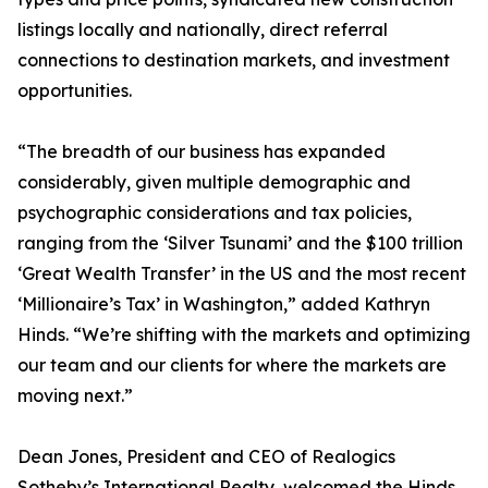
listings locally and nationally, direct referral
connections to destination markets, and investment
opportunities.
“The breadth of our business has expanded
considerably, given multiple demographic and
psychographic considerations and tax policies,
ranging from the ‘Silver Tsunami’ and the $100 trillion
‘Great Wealth Transfer’ in the US and the most recent
‘Millionaire’s Tax’ in Washington,” added Kathryn
Hinds. “We’re shifting with the markets and optimizing
our team and our clients for where the markets are
moving next.”
Dean Jones, President and CEO of Realogics
Sotheby’s International Realty, welcomed the Hinds