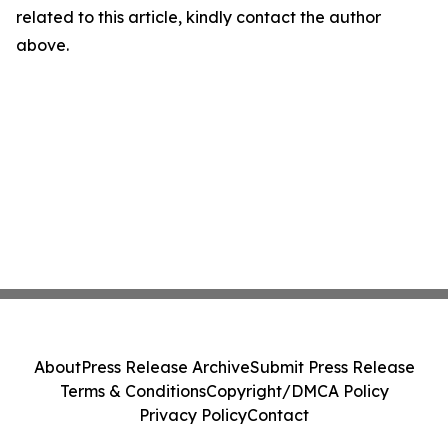
related to this article, kindly contact the author
above.
About
Press Release Archive
Submit Press Release
Terms & Conditions
Copyright/DMCA Policy
Privacy Policy
Contact