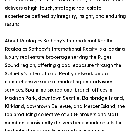
delivers a high-touch, strategic real estate
experience defined by integrity, insight, and enduring
results.
About Realogics Sotheby’s International Realty
Realogics Sotheby’s International Realty is a leading
luxury real estate brokerage serving the Puget
Sound region, offering global exposure through the
Sotheby’s International Realty network and a
comprehensive suite of marketing and advisory
services. Spanning six regional branch offices in
Madison Park, downtown Seattle, Bainbridge Island,
Kirkland, downtown Bellevue, and Mercer Island, the
top producing collective of 300+ brokers and staff
members consistently delivers benchmark results for
the highest average listing and selling prices,