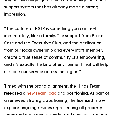
support system that has already made a strong
impression.
“The culture of RSIR is something you can feel
immediately, like a family. The support from Broker
Care and the Executive Club, and the dedication
from our local ownership and every staff member,
create a true sense of community. It’s empowering,
and it’s exactly the kind of environment that will help
us scale our service across the region.”
Timed with the brand alignment, the Hinds Team
released a
new team logo
and positioning. As part of
a renewed strategic positioning, the licensed trio will
explore ongoing resales representing all property
types and price points, syndicated new construction