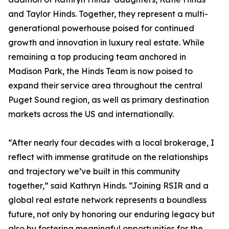
and Taylor Hinds. Together, they represent a multi-
generational powerhouse poised for continued
growth and innovation in luxury real estate. While
remaining a top producing team anchored in
Madison Park, the Hinds Team is now poised to
expand their service area throughout the central
Puget Sound region, as well as primary destination
markets across the US and internationally.
“After nearly four decades with a local brokerage, I
reflect with immense gratitude on the relationships
and trajectory we’ve built in this community
together,” said Kathryn Hinds. “Joining RSIR and a
global real estate network represents a boundless
future, not only by honoring our enduring legacy but
also by fostering meaningful opportunities for the