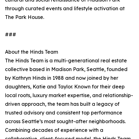
through curated events and lifestyle activation at
The Park House.
###
About the Hinds Team
The Hinds Team is a multi-generational real estate
collective based in Madison Park, Seattle, founded
by Kathryn Hinds in 1988 and now joined by her
daughters, Katie and Taylor. Known for their deep
local roots, luxury market expertise, and relationship-
driven approach, the team has built a legacy of
trusted advisory and consistent top performance
across Seattle’s most sought-after neighborhoods.
Combining decades of experience with a
collaborative, client-focused model, the Hinds Team