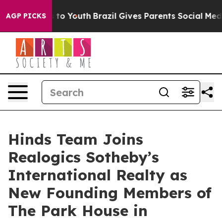
 Harms to Youth
Brazil Gives Parents Social Media Cont
AGP PICKS
Hinds Team Joins
Realogics Sotheby’s
International Realty as
New Founding Members of
The Park House in