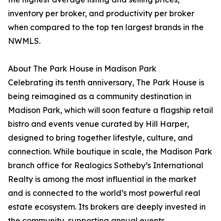
inventory per broker, and productivity per broker
when compared to the top ten largest brands in the
NWMLS.
About The Park House in Madison Park
Celebrating its tenth anniversary, The Park House is
being reimagined as a community destination in
Madison Park, which will soon feature a flagship retail
bistro and events venue curated by Hill Harper,
designed to bring together lifestyle, culture, and
connection. While boutique in scale, the Madison Park
branch office for Realogics Sotheby’s International
Realty is among the most influential in the market
and is connected to the world’s most powerful real
estate ecosystem. Its brokers are deeply invested in
the community, supporting annual events,