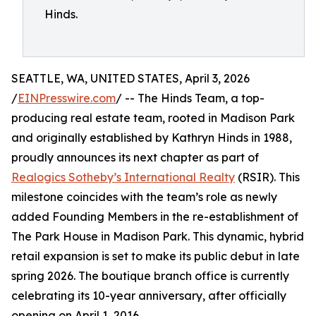
Hinds.
SEATTLE, WA, UNITED STATES, April 3, 2026
/
EINPresswire.com
/ -- The Hinds Team, a top-
producing real estate team, rooted in Madison Park
and originally established by Kathryn Hinds in 1988,
proudly announces its next chapter as part of
Realogics Sotheby’s International Realty
(RSIR). This
milestone coincides with the team’s role as newly
added Founding Members in the re-establishment of
The Park House in Madison Park. This dynamic, hybrid
retail expansion is set to make its public debut in late
spring 2026. The boutique branch office is currently
celebrating its 10-year anniversary, after officially
opening on April 1, 2016.