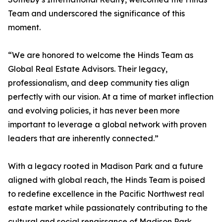
Team and underscored the significance of this
moment.
“We are honored to welcome the Hinds Team as
Global Real Estate Advisors. Their legacy,
professionalism, and deep community ties align
perfectly with our vision. At a time of market inflection
and evolving policies, it has never been more
important to leverage a global network with proven
leaders that are inherently connected.”
With a legacy rooted in Madison Park and a future
aligned with global reach, the Hinds Team is poised
to redefine excellence in the Pacific Northwest real
estate market while passionately contributing to the
cultural and social renaissance of Madison Park