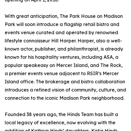
With great anticipation, The Park House on Madison
Park will soon introduce a flagship retail bistro and
events venue curated and operated by renowned
lifestyle connoisseur Hill Harper. Harper, also a well-
known actor, publisher, and philanthropist, is already
known for his hospitality ventures, including ASA, a
popular speakeasy on Mercer Island, and The Rock,
a premier events venue adjacent to RSIR’s Mercer
Island office. The brokerage and bistro collaboration
introduces a refined vision of community, culture, and
connection to the iconic Madison Park neighborhood.
Founded 38 years ago, the Hinds Team has built a
local legacy of excellence, now evolving with the
addition of Kathryn Hinds’ daughters, Katie Hinds