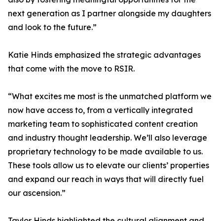
next generation as I partner alongside my daughters
and look to the future.”
Katie Hinds emphasized the strategic advantages
that come with the move to RSIR.
“What excites me most is the unmatched platform we
now have access to, from a vertically integrated
marketing team to sophisticated content creation
and industry thought leadership. We’ll also leverage
proprietary technology to be made available to us.
These tools allow us to elevate our clients’ properties
and expand our reach in ways that will directly fuel
our ascension.”
Taylor Hinds highlighted the cultural alignment and