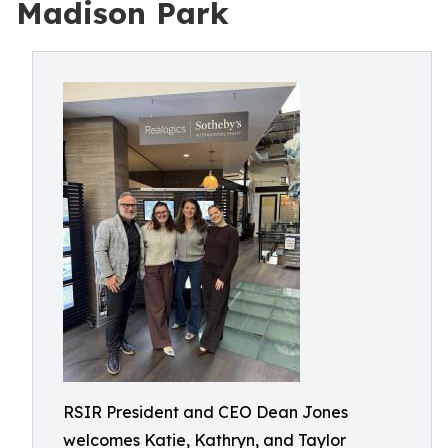
Madison Park
RSIR President and CEO Dean Jones
welcomes Katie, Kathryn, and Taylor