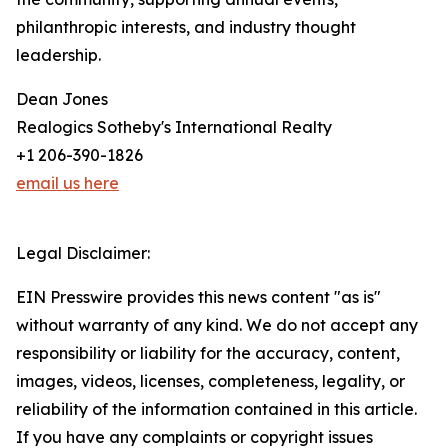
philanthropic interests, and industry thought
leadership.
Dean Jones
Realogics Sotheby's International Realty
+1 206-390-1826
email us here
Legal Disclaimer:
EIN Presswire provides this news content "as is"
without warranty of any kind. We do not accept any
responsibility or liability for the accuracy, content,
images, videos, licenses, completeness, legality, or
reliability of the information contained in this article.
If you have any complaints or copyright issues