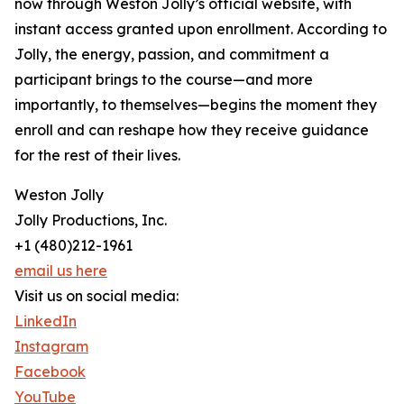
now through Weston Jolly’s official website, with
instant access granted upon enrollment. According to
Jolly, the energy, passion, and commitment a
participant brings to the course—and more
importantly, to themselves—begins the moment they
enroll and can reshape how they receive guidance
for the rest of their lives.
Weston Jolly
Jolly Productions, Inc.
+1 (480)212-1961
email us here
Visit us on social media:
LinkedIn
Instagram
Facebook
YouTube