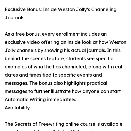
Exclusive Bonus: Inside Weston Jolly’s Channeling
Journals
As a free bonus, every enrollment includes an
exclusive video offering an inside look at how Weston
Jolly channels by showing his actual journals. In this
behind‑the‑scenes feature, students see specific
examples of what he has channeled, along with real
dates and times tied to specific events and
messages. The bonus also highlights practical
messages to further illustrate how anyone can start
Automatic Writing immediately.
Availability
The Secrets of Freewriting online course is available