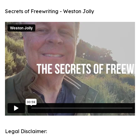
Secrets of Freewriting - Weston Jolly
Legal Disclaimer: