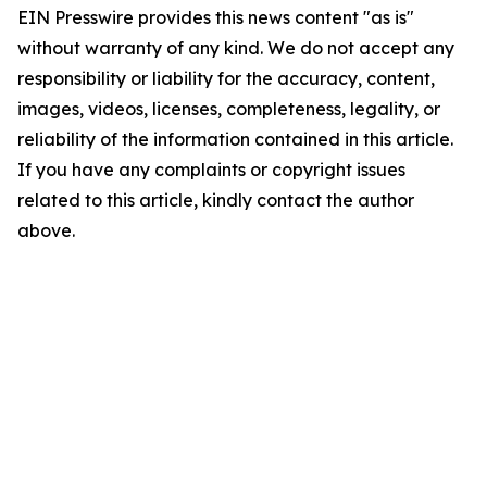
EIN Presswire provides this news content "as is"
without warranty of any kind. We do not accept any
responsibility or liability for the accuracy, content,
images, videos, licenses, completeness, legality, or
reliability of the information contained in this article.
If you have any complaints or copyright issues
related to this article, kindly contact the author
above.