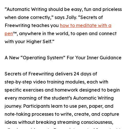
“Automatic Writing should be easy, fun and priceless
when done correctly,” says Jolly. “Secrets of
Freewriting teaches you
how to meditate with a
pen
™, anywhere in the world, to open and connect
with your Higher Self.”
A New “Operating System” For Your Inner Guidance
Secrets of Freewriting delivers 24 days of
step‑by‑step video training modules, each with
specific exercises and homework designed to begin
every morning of the student’s Automatic Writing
journey. Participants learn to use pen, paper, and
note‑taking processes to write, create, and capture
ideas without breaking streaming consciousness,