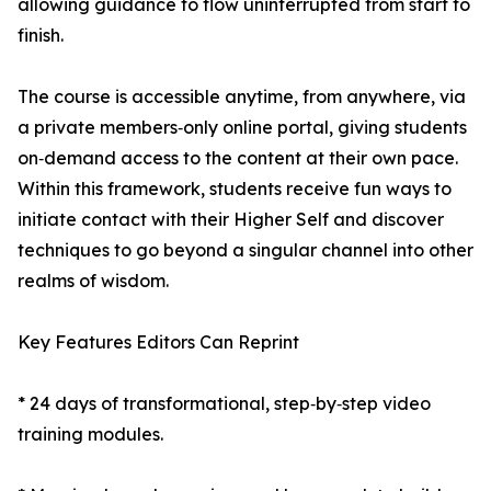
allowing guidance to flow uninterrupted from start to
finish.
The course is accessible anytime, from anywhere, via
a private members‑only online portal, giving students
on‑demand access to the content at their own pace.
Within this framework, students receive fun ways to
initiate contact with their Higher Self and discover
techniques to go beyond a singular channel into other
realms of wisdom.
Key Features Editors Can Reprint
* 24 days of transformational, step‑by‑step video
training modules.