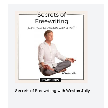
Secrets of Freewriting with Weston Jolly