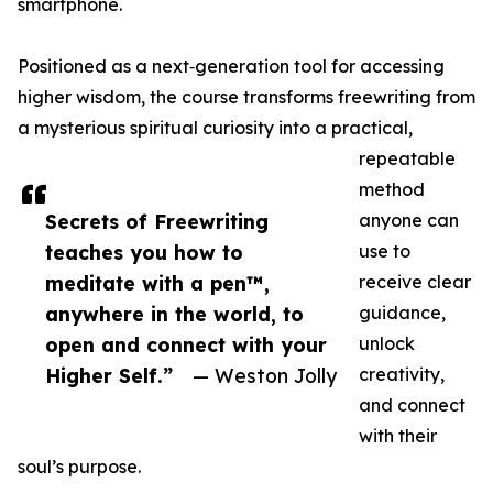
smartphone.
Positioned as a next‑generation tool for accessing
higher wisdom, the course transforms freewriting from
a mysterious spiritual curiosity into a practical,
repeatable
method
Secrets of Freewriting
anyone can
teaches you how to
use to
meditate with a pen™,
receive clear
anywhere in the world, to
guidance,
open and connect with your
unlock
Higher Self.”
— Weston Jolly
creativity,
and connect
with their
soul’s purpose.