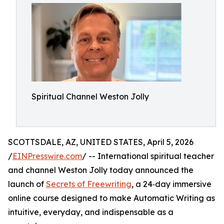
Spiritual Channel Weston Jolly
SCOTTSDALE, AZ, UNITED STATES, April 5, 2026
/
EINPresswire.com
/ -- International spiritual teacher
and channel Weston Jolly today announced the
launch of
Secrets of Freewriting
, a 24‑day immersive
online course designed to make Automatic Writing as
intuitive, everyday, and indispensable as a