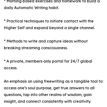
* Morning‑based exercises and homework to build a
daily Automatic Writing habit.
* Practical techniques to initiate contact with the
Higher Self and expand beyond a single channel.
* Methods to write and capture ideas without
breaking streaming consciousness.
* A private, members‑only portal for 24/7 global
access.
An emphasis on using freewriting as a tangible tool to:
access one’s soul purpose, get true answers to all
questions, tap into other realms of wisdom, gain
insight, and connect consistently with creativity.