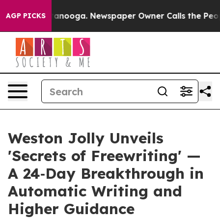
n Chattanooga. Newspaper Owner Calls the People Abr
AGP PICKS
Weston Jolly Unveils
'Secrets of Freewriting' —
A 24‑Day Breakthrough in
Automatic Writing and
Higher Guidance