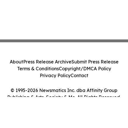
About
Press Release Archive
Submit Press Release
Terms & Conditions
Copyright/DMCA Policy
Privacy Policy
Contact
© 1995-2026 Newsmatics Inc. dba Affinity Group
Publishing & Arts, Society & Me. All Rights Reserved.
Cookie Settings / Your Privacy Choices