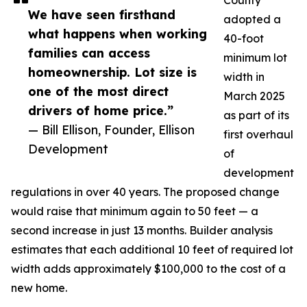
County
We have seen firsthand
adopted a
what happens when working
40-foot
families can access
minimum lot
homeownership. Lot size is
width in
one of the most direct
March 2025
drivers of home price.”
as part of its
— Bill Ellison, Founder, Ellison
first overhaul
Development
of
development
regulations in over 40 years. The proposed change
would raise that minimum again to 50 feet — a
second increase in just 13 months. Builder analysis
estimates that each additional 10 feet of required lot
width adds approximately $100,000 to the cost of a
new home.