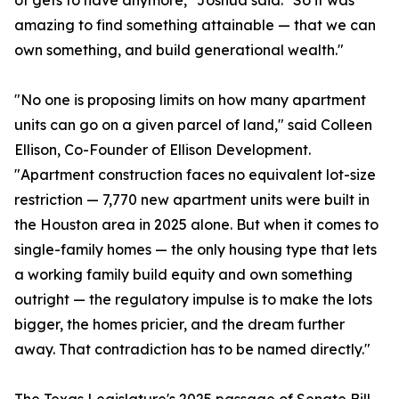
of gets to have anymore," Joshua said. "So it was
amazing to find something attainable — that we can
own something, and build generational wealth."
"No one is proposing limits on how many apartment
units can go on a given parcel of land," said Colleen
Ellison, Co-Founder of Ellison Development.
"Apartment construction faces no equivalent lot-size
restriction — 7,770 new apartment units were built in
the Houston area in 2025 alone. But when it comes to
single-family homes — the only housing type that lets
a working family build equity and own something
outright — the regulatory impulse is to make the lots
bigger, the homes pricier, and the dream further
away. That contradiction has to be named directly."