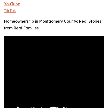
YouTube
TikTok
Homeownership in Montgomery County: Real Stories
from Real Families