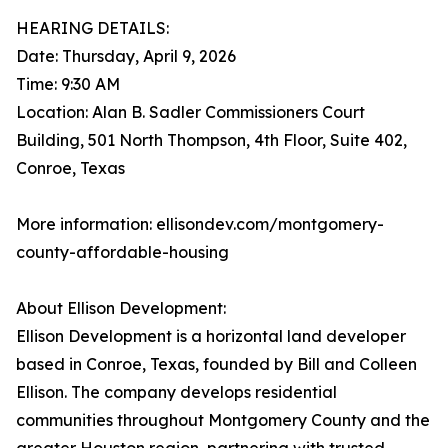
HEARING DETAILS:
Date: Thursday, April 9, 2026
Time: 9:30 AM
Location: Alan B. Sadler Commissioners Court
Building, 501 North Thompson, 4th Floor, Suite 402,
Conroe, Texas
More information: ellisondev.com/montgomery-
county-affordable-housing
About Ellison Development:
Ellison Development is a horizontal land developer
based in Conroe, Texas, founded by Bill and Colleen
Ellison. The company develops residential
communities throughout Montgomery County and the