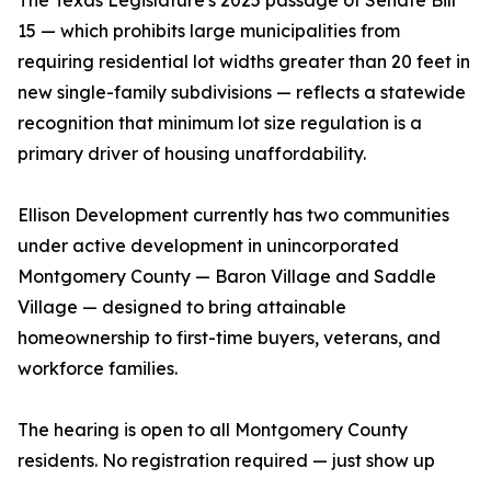
The Texas Legislature's 2025 passage of Senate Bill
15 — which prohibits large municipalities from
requiring residential lot widths greater than 20 feet in
new single-family subdivisions — reflects a statewide
recognition that minimum lot size regulation is a
primary driver of housing unaffordability.
Ellison Development currently has two communities
under active development in unincorporated
Montgomery County — Baron Village and Saddle
Village — designed to bring attainable
homeownership to first-time buyers, veterans, and
workforce families.
The hearing is open to all Montgomery County
residents. No registration required — just show up