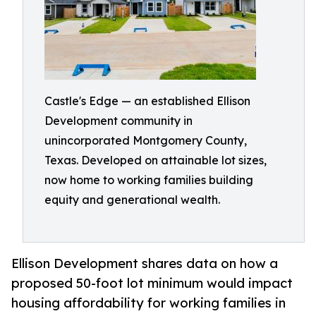
Castle's Edge — an established Ellison
Development community in
unincorporated Montgomery County,
Texas. Developed on attainable lot sizes,
now home to working families building
equity and generational wealth.
Ellison Development shares data on how a
proposed 50-foot lot minimum would impact
housing affordability for working families in