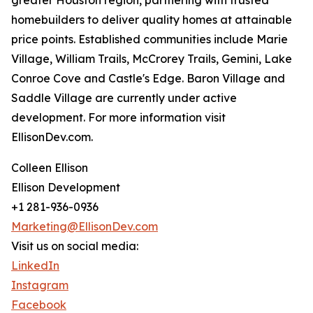
greater Houston region, partnering with trusted
homebuilders to deliver quality homes at attainable
price points. Established communities include Marie
Village, William Trails, McCrorey Trails, Gemini, Lake
Conroe Cove and Castle's Edge. Baron Village and
Saddle Village are currently under active
development. For more information visit
EllisonDev.com.
Colleen Ellison
Ellison Development
+1 281-936-0936
Marketing@EllisonDev.com
Visit us on social media:
LinkedIn
Instagram
Facebook