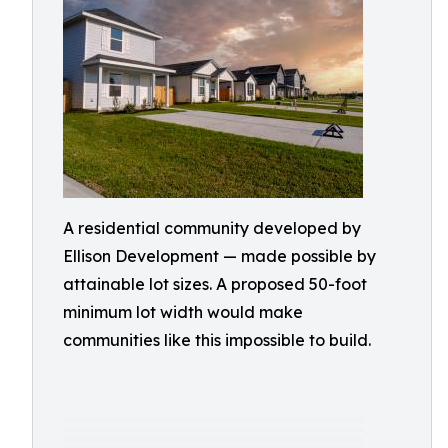
A residential community developed by
Ellison Development — made possible by
attainable lot sizes. A proposed 50-foot
minimum lot width would make
communities like this impossible to build.