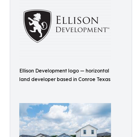
Ellison Development logo — horizontal
land developer based in Conroe Texas