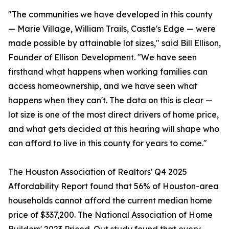
"The communities we have developed in this county
— Marie Village, William Trails, Castle's Edge — were
made possible by attainable lot sizes," said Bill Ellison,
Founder of Ellison Development. "We have seen
firsthand what happens when working families can
access homeownership, and we have seen what
happens when they can't. The data on this is clear —
lot size is one of the most direct drivers of home price,
and what gets decided at this hearing will shape who
can afford to live in this county for years to come."
The Houston Association of Realtors' Q4 2025
Affordability Report found that 56% of Houston-area
households cannot afford the current median home
price of $337,200. The National Association of Home