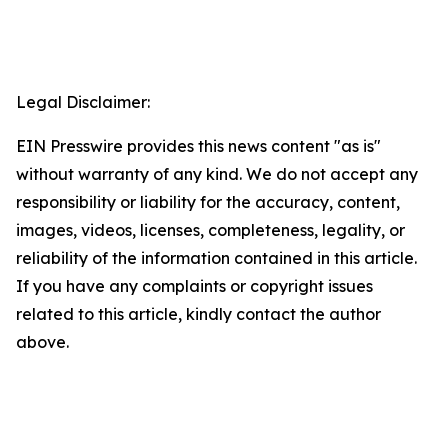
Legal Disclaimer:
EIN Presswire provides this news content "as is"
without warranty of any kind. We do not accept any
responsibility or liability for the accuracy, content,
images, videos, licenses, completeness, legality, or
reliability of the information contained in this article.
If you have any complaints or copyright issues
related to this article, kindly contact the author
above.