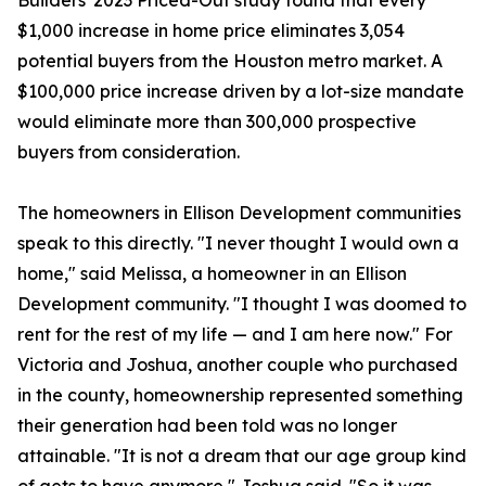
Builders' 2023 Priced-Out study found that every
$1,000 increase in home price eliminates 3,054
potential buyers from the Houston metro market. A
$100,000 price increase driven by a lot-size mandate
would eliminate more than 300,000 prospective
buyers from consideration.
The homeowners in Ellison Development communities
speak to this directly. "I never thought I would own a
home," said Melissa, a homeowner in an Ellison
Development community. "I thought I was doomed to
rent for the rest of my life — and I am here now." For
Victoria and Joshua, another couple who purchased
in the county, homeownership represented something
their generation had been told was no longer
attainable. "It is not a dream that our age group kind