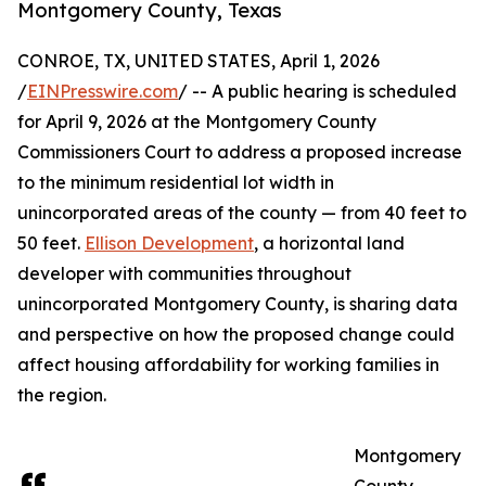
Montgomery County, Texas
CONROE, TX, UNITED STATES, April 1, 2026
/
EINPresswire.com
/ -- A public hearing is scheduled
for April 9, 2026 at the Montgomery County
Commissioners Court to address a proposed increase
to the minimum residential lot width in
unincorporated areas of the county — from 40 feet to
50 feet.
Ellison Development
, a horizontal land
developer with communities throughout
unincorporated Montgomery County, is sharing data
and perspective on how the proposed change could
affect housing affordability for working families in
the region.
Montgomery