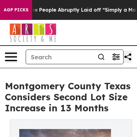
s the People Abruptly Laid off “Simply a Math Probl
AGP PICKS
Montgomery County Texas
Considers Second Lot Size
Increase in 13 Months