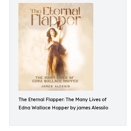
The Eternal Flapper: The Many Lives of
Edna Wallace Hopper by james Alessilo