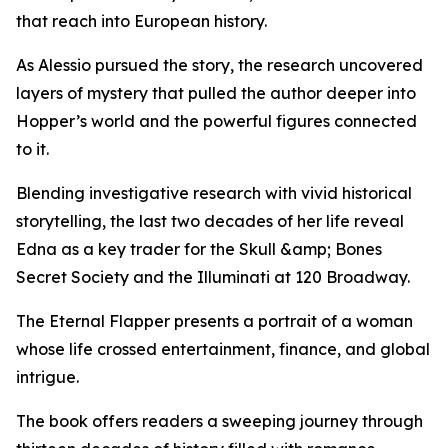
that reach into European history.
As Alessio pursued the story, the research uncovered
layers of mystery that pulled the author deeper into
Hopper’s world and the powerful figures connected
to it.
Blending investigative research with vivid historical
storytelling, the last two decades of her life reveal
Edna as a key trader for the Skull &amp; Bones
Secret Society and the Illuminati at 120 Broadway.
The Eternal Flapper presents a portrait of a woman
whose life crossed entertainment, finance, and global
intrigue.
The book offers readers a sweeping journey through