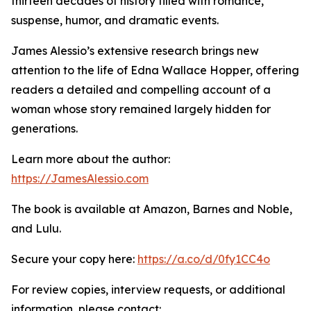
thirteen decades of history filled with romance,
suspense, humor, and dramatic events.
James Alessio’s extensive research brings new
attention to the life of Edna Wallace Hopper, offering
readers a detailed and compelling account of a
woman whose story remained largely hidden for
generations.
Learn more about the author:
https://JamesAlessio.com
The book is available at Amazon, Barnes and Noble,
and Lulu.
Secure your copy here:
https://a.co/d/0fy1CC4o
For review copies, interview requests, or additional
information, please contact: