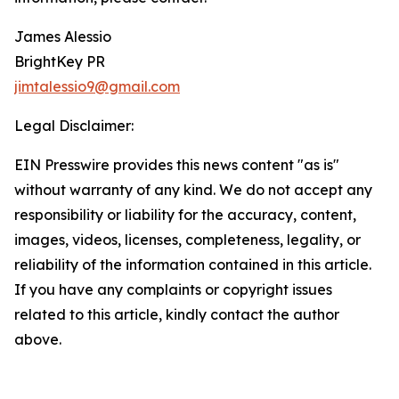
James Alessio
BrightKey PR
jimtalessio9@gmail.com
Legal Disclaimer:
EIN Presswire provides this news content "as is"
without warranty of any kind. We do not accept any
responsibility or liability for the accuracy, content,
images, videos, licenses, completeness, legality, or
reliability of the information contained in this article.
If you have any complaints or copyright issues
related to this article, kindly contact the author
above.