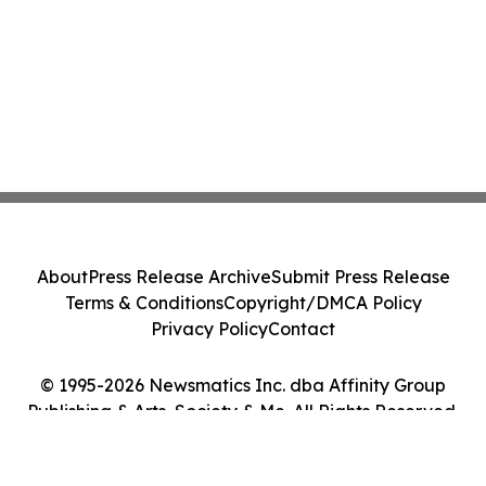
About
Press Release Archive
Submit Press Release
Terms & Conditions
Copyright/DMCA Policy
Privacy Policy
Contact
© 1995-2026 Newsmatics Inc. dba Affinity Group
Publishing & Arts, Society & Me. All Rights Reserved.
Cookie Settings / Your Privacy Choices