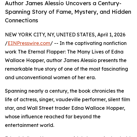
Author James Alessio Uncovers a Century-
Spanning Story of Fame, Mystery, and Hidden
Connections
NEW YORK CITY, NY, UNITED STATES, April 1, 2026
/
EINPresswire.com
/ -- In the captivating nonfiction
work The Eternal Flapper: The Many Lives of Edna
Wallace Hopper, author James Alessio presents the
remarkable true story of one of the most fascinating
and unconventional women of her era.
Spanning nearly a century, the book chronicles the
life of actress, singer, vaudeville performer, silent film
star, and Wall Street trader Edna Wallace Hopper,
whose influence reached far beyond the
entertainment world.