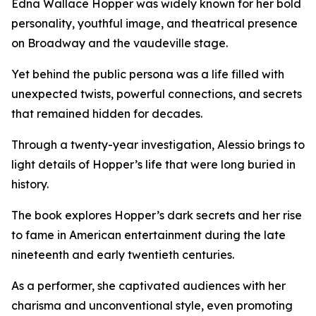
Edna Wallace Hopper was widely known for her bold
personality, youthful image, and theatrical presence
on Broadway and the vaudeville stage.
Yet behind the public persona was a life filled with
unexpected twists, powerful connections, and secrets
that remained hidden for decades.
Through a twenty-year investigation, Alessio brings to
light details of Hopper’s life that were long buried in
history.
The book explores Hopper’s dark secrets and her rise
to fame in American entertainment during the late
nineteenth and early twentieth centuries.
As a performer, she captivated audiences with her
charisma and unconventional style, even promoting