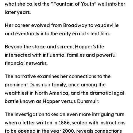
what she called the “Fountain of Youth” well into her
later years.
Her career evolved from Broadway to vaudeville
and eventually into the early era of silent film.
Beyond the stage and screen, Hopper’s life
intersected with influential families and powerful
financial networks.
The narrative examines her connections to the
prominent Dunsmuir family, once among the
wealthiest in North America, and the dramatic legal
battle known as Hopper versus Dunsmuir.
The investigation takes an even more intriguing turn
when a letter written in 1886, sealed with instructions
to be opened in the year 2000, reveals connections