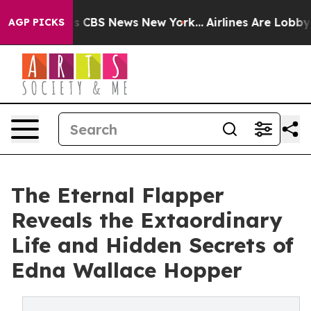
rative was CBS News New York...
Airlines Are Lobbying 
AGP PICKS
The Eternal Flapper
Reveals the Extaordinary
Life and Hidden Secrets of
Edna Wallace Hopper