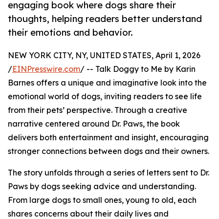
engaging book where dogs share their
thoughts, helping readers better understand
their emotions and behavior.
NEW YORK CITY, NY, UNITED STATES, April 1, 2026
/
EINPresswire.com
/ -- Talk Doggy to Me by Karin
Barnes offers a unique and imaginative look into the
emotional world of dogs, inviting readers to see life
from their pets’ perspective. Through a creative
narrative centered around Dr. Paws, the book
delivers both entertainment and insight, encouraging
stronger connections between dogs and their owners.
The story unfolds through a series of letters sent to Dr.
Paws by dogs seeking advice and understanding.
From large dogs to small ones, young to old, each
shares concerns about their daily lives and