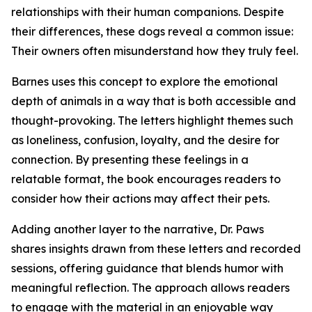
relationships with their human companions. Despite
their differences, these dogs reveal a common issue:
Their owners often misunderstand how they truly feel.
Barnes uses this concept to explore the emotional
depth of animals in a way that is both accessible and
thought-provoking. The letters highlight themes such
as loneliness, confusion, loyalty, and the desire for
connection. By presenting these feelings in a
relatable format, the book encourages readers to
consider how their actions may affect their pets.
Adding another layer to the narrative, Dr. Paws
shares insights drawn from these letters and recorded
sessions, offering guidance that blends humor with
meaningful reflection. The approach allows readers
to engage with the material in an enjoyable way