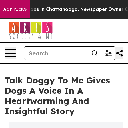
llapse
Chaos in Chattanooga. Newspaper Owner Calls 
AGP PICKS
Talk Doggy To Me Gives
Dogs A Voice In A
Heartwarming And
Insightful Story