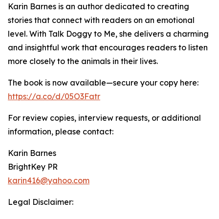
Karin Barnes is an author dedicated to creating
stories that connect with readers on an emotional
level. With Talk Doggy to Me, she delivers a charming
and insightful work that encourages readers to listen
more closely to the animals in their lives.
The book is now available—secure your copy here:
https://a.co/d/05O3Fatr
For review copies, interview requests, or additional
information, please contact:
Karin Barnes
BrightKey PR
karin416@yahoo.com
Legal Disclaimer: