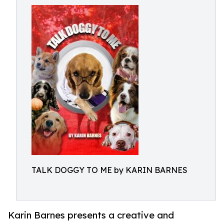
TALK DOGGY TO ME by KARIN BARNES
Karin Barnes presents a creative and