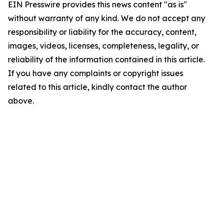
EIN Presswire provides this news content "as is"
without warranty of any kind. We do not accept any
responsibility or liability for the accuracy, content,
images, videos, licenses, completeness, legality, or
reliability of the information contained in this article.
If you have any complaints or copyright issues
related to this article, kindly contact the author
above.