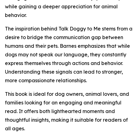
while gaining a deeper appreciation for animal
behavior.
The inspiration behind Talk Doggy to Me stems from a
desire to bridge the communication gap between
humans and their pets. Barnes emphasizes that while
dogs may not speak our language, they constantly
express themselves through actions and behavior.
Understanding these signals can lead to stronger,
more compassionate relationships.
This book is ideal for dog owners, animal lovers, and
families looking for an engaging and meaningful
read. It offers both lighthearted moments and
thoughtful insights, making it suitable for readers of
all ages.