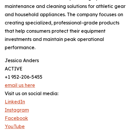
maintenance and cleaning solutions for athletic gear
and household appliances. The company focuses on
creating specialized, professional-grade products
that help consumers protect their equipment
investments and maintain peak operational
performance.
Jessica Anders
ACTIVE
+1 952-206-5455
email us here
Visit us on social media:
LinkedIn
Instagram
Facebook
YouTube