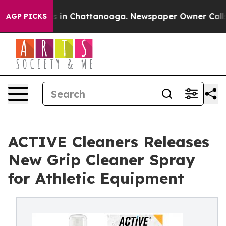
apse
Chaos in Chattanooga. Newspaper Owner Calls the
AGP PICKS
ACTIVE Cleaners Releases
New Grip Cleaner Spray
for Athletic Equipment