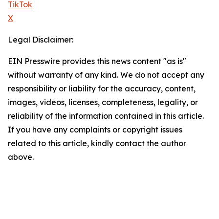
TikTok
X
Legal Disclaimer:
EIN Presswire provides this news content "as is"
without warranty of any kind. We do not accept any
responsibility or liability for the accuracy, content,
images, videos, licenses, completeness, legality, or
reliability of the information contained in this article.
If you have any complaints or copyright issues
related to this article, kindly contact the author
above.