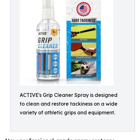
ACTIVE's Grip Cleaner Spray is designed
to clean and restore tackiness on a wide
variety of athletic grips and equipment.