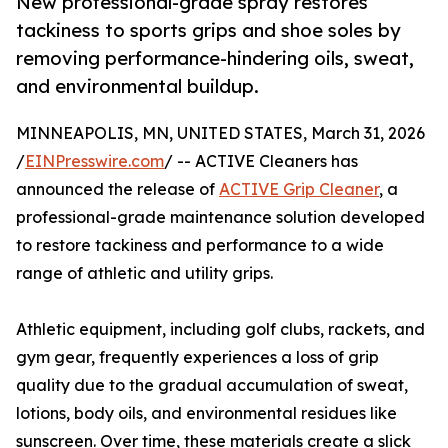
New professional-grade spray restores
tackiness to sports grips and shoe soles by
removing performance-hindering oils, sweat,
and environmental buildup.
MINNEAPOLIS, MN, UNITED STATES, March 31, 2026
/
EINPresswire.com
/ -- ACTIVE Cleaners has
announced the release of
ACTIVE Grip Cleaner
, a
professional-grade maintenance solution developed
to restore tackiness and performance to a wide
range of athletic and utility grips.
Athletic equipment, including golf clubs, rackets, and
gym gear, frequently experiences a loss of grip
quality due to the gradual accumulation of sweat,
lotions, body oils, and environmental residues like
sunscreen. Over time, these materials create a slick