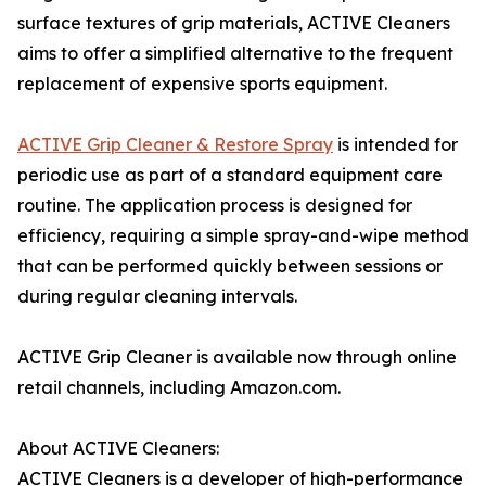
surface textures of grip materials, ACTIVE Cleaners
aims to offer a simplified alternative to the frequent
replacement of expensive sports equipment.
ACTIVE Grip Cleaner & Restore Spray
is intended for
periodic use as part of a standard equipment care
routine. The application process is designed for
efficiency, requiring a simple spray-and-wipe method
that can be performed quickly between sessions or
during regular cleaning intervals.
ACTIVE Grip Cleaner is available now through online
retail channels, including Amazon.com.
About ACTIVE Cleaners:
ACTIVE Cleaners is a developer of high-performance