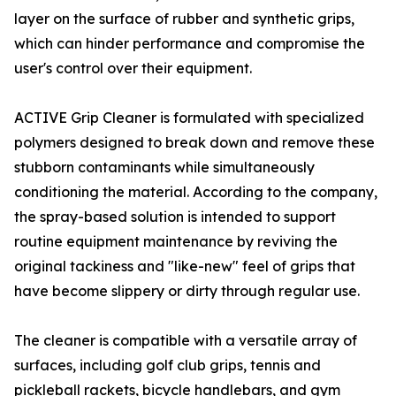
layer on the surface of rubber and synthetic grips,
which can hinder performance and compromise the
user's control over their equipment.
ACTIVE Grip Cleaner is formulated with specialized
polymers designed to break down and remove these
stubborn contaminants while simultaneously
conditioning the material. According to the company,
the spray-based solution is intended to support
routine equipment maintenance by reviving the
original tackiness and "like-new" feel of grips that
have become slippery or dirty through regular use.
The cleaner is compatible with a versatile array of
surfaces, including golf club grips, tennis and
pickleball rackets, bicycle handlebars, and gym