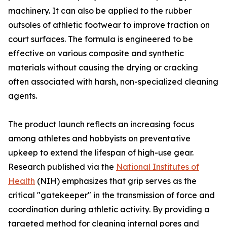
machinery. It can also be applied to the rubber
outsoles of athletic footwear to improve traction on
court surfaces. The formula is engineered to be
effective on various composite and synthetic
materials without causing the drying or cracking
often associated with harsh, non-specialized cleaning
agents.
The product launch reflects an increasing focus
among athletes and hobbyists on preventative
upkeep to extend the lifespan of high-use gear.
Research published via the
National Institutes of
Health
(NIH) emphasizes that grip serves as the
critical "gatekeeper" in the transmission of force and
coordination during athletic activity. By providing a
targeted method for cleaning internal pores and