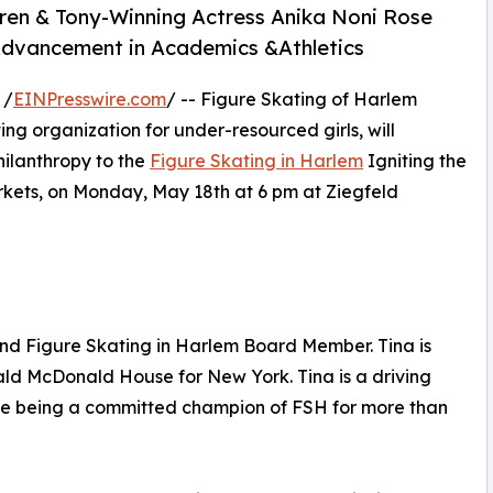
ren & Tony-Winning Actress Anika Noni Rose
 Advancement in Academics &Athletics
 /
EINPresswire.com
/ -- Figure Skating of Harlem
ing organization for under-resourced girls, will
hilanthropy to the
Figure Skating in Harlem
Igniting the
kets, on Monday, May 18th at 6 pm at Ziegfeld
d Figure Skating in Harlem Board Member. Tina is
ld McDonald House for New York. Tina is a driving
le being a committed champion of FSH for more than