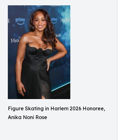
Figure Skating in Harlem 2026 Honoree,
Anika Noni Rose