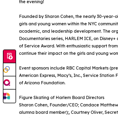
the evening!
Founded by Sharon Cohen, the nearly 30-year-ol
girls and young women within the NYC community
academic, and leadership development. The org
Documentaries series, HARLEM ICE, on Disney+ a
of Service Award. With enthusiastic support from 
continue their impact on the girls and young 
Event sponsors include RBC Capital Markets (pre
American Express, Macy’s, Inc., Service Station 
of Arizona Foundation.
Figure Skating of Harlem Board Directors
Sharon Cohen, Founder/CEO; Candace Matthews,, C
alumna board member);, Courtney Oliver, Secret