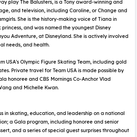
dway play The Balusters, is a Tony award-winning and
stage, and television, including Caroline, or Change and
rls. She is the history-making voice of Tiana in
lack princess, and was named the youngest Disney
you Adventure, at Disneyland. She is actively involved
ial needs, and health.
am USA's Olympic Figure Skating Team, including gold
tes. Private travel for Team USA is made possible by
 gala honoree and CBS Mornings Co-Anchor Vlad
 Wang and Michelle Kwan.
in skating, education, and leadership on a national
eption; a Gala program, including honoree and senior
ert, and a series of special guest surprises throughout