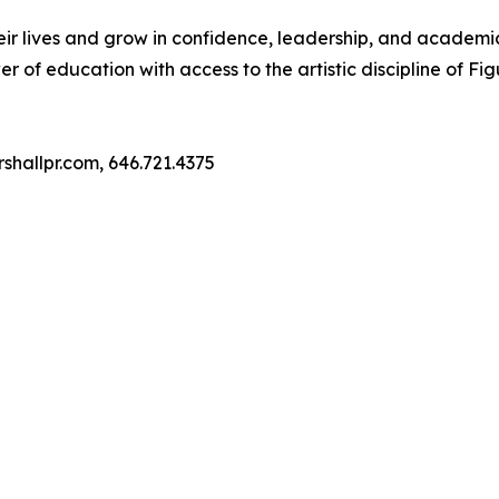
heir lives and grow in confidence, leadership, and academi
er of education with access to the artistic discipline of Fig
shallpr.com, 646.721.4375