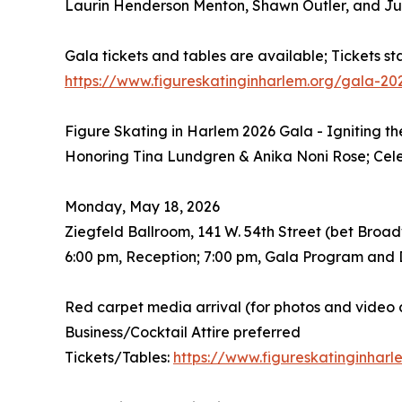
Laurin Henderson Menton, Shawn Outler, and Ju
Gala tickets and tables are available; Tickets st
https://www.figureskatinginharlem.org/gala-20
Figure Skating in Harlem 2026 Gala - Igniting t
Honoring Tina Lundgren & Anika Noni Rose; Ce
Monday, May 18, 2026
Ziegfeld Ballroom, 141 W. 54th Street (bet Broa
6:00 pm, Reception; 7:00 pm, Gala Program and 
Red carpet media arrival (for photos and video 
Business/Cocktail Attire preferred
Tickets/Tables:
https://www.figureskatinginhar