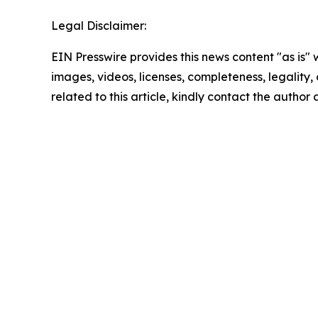
Legal Disclaimer:
EIN Presswire provides this news content "as is" 
images, videos, licenses, completeness, legality, o
related to this article, kindly contact the author