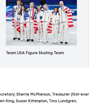
Team USA Figure Skating Team
etary; Sherrie McPherson, Treasurer (first-ever
am King, Susan Kittenplan, Tina Lundgren,