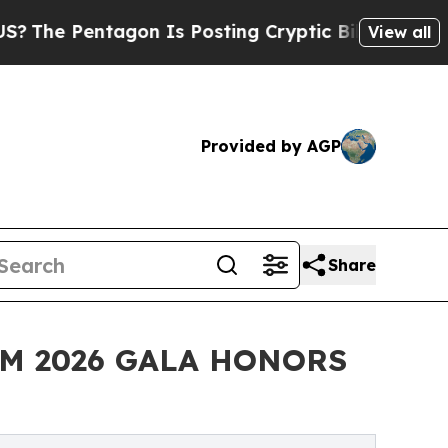
tagon Is Posting Cryptic Biblical Messages on S
View all
Provided by AGP
Share
EM 2026 GALA HONORS