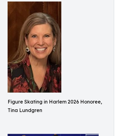
Figure Skating in Harlem 2026 Honoree,
Tina Lundgren