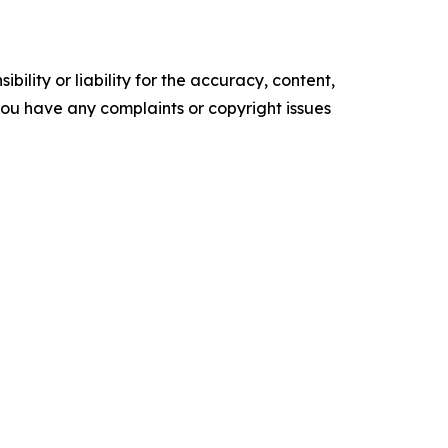
ility or liability for the accuracy, content,
f you have any complaints or copyright issues