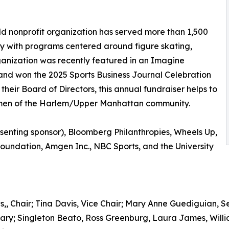
d nonprofit organization has served more than 1,500
 with programs centered around figure skating,
anization was recently featured in an Imagine
nd won the 2025 Sports Business Journal Celebration
their Board of Directors, this annual fundraiser helps to
women of the Harlem/Upper Manhattan community.
senting sponsor), Bloomberg Philanthropies, Wheels Up,
Foundation, Amgen Inc., NBC Sports, and the University
hair; Tina Davis, Vice Chair; Mary Anne Guediguian, Secr
ary; Singleton Beato, Ross Greenburg, Laura James, Willi