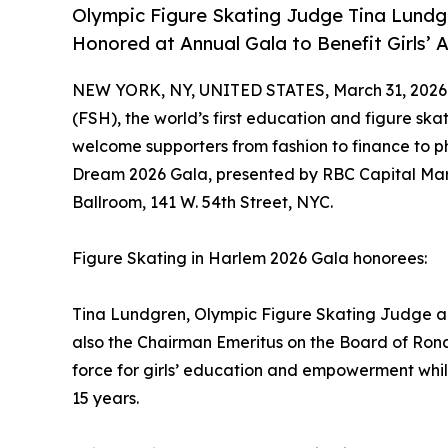
Olympic Figure Skating Judge Tina Lundg
Honored at Annual Gala to Benefit Girls’
NEW YORK, NY, UNITED STATES, March 31, 2026
(FSH), the world’s first education and figure skat
welcome supporters from fashion to finance to p
Dream 2026 Gala, presented by RBC Capital Mar
Ballroom, 141 W. 54th Street, NYC.
Figure Skating in Harlem 2026 Gala honorees:
Tina Lundgren, Olympic Figure Skating Judge an
also the Chairman Emeritus on the Board of Rona
force for girls’ education and empowerment whi
15 years.