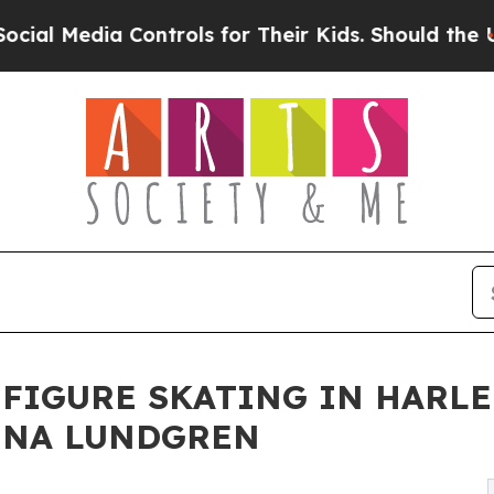
a Controls for Their Kids. Should the US?
The Pen
 FIGURE SKATING IN HARL
INA LUNDGREN