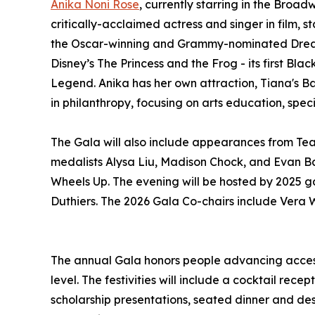
Anika Noni Rose
, currently starring in the Broa
critically-acclaimed actress and singer in film, 
the Oscar-winning and Grammy-nominated Dreamgi
Disney’s The Princess and the Frog - its first B
Legend. Anika has her own attraction, Tiana's Ba
in philanthropy, focusing on arts education, spec
The Gala will also include appearances from Te
medalists Alysa Liu, Madison Chock, and Evan Ba
Wheels Up. The evening will be hosted by 2025
Duthiers. The 2026 Gala Co-chairs include Vera
The annual Gala honors people advancing access 
level. The festivities will include a cocktail rec
scholarship presentations, seated dinner and dess