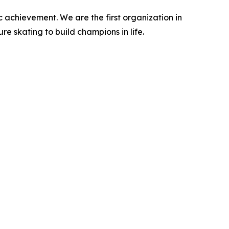
c achievement. We are the first organization in
ure skating to build champions in life.