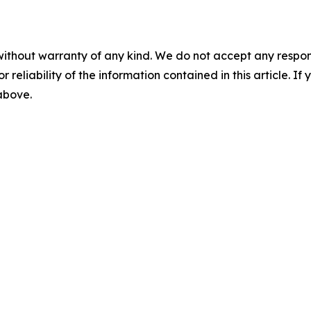
without warranty of any kind. We do not accept any responsib
r reliability of the information contained in this article. I
 above.