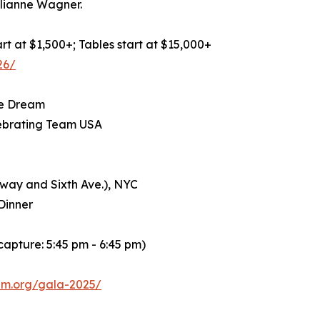
lianne Wagner.
art at $1,500+; Tables start at $15,000+
26/
he Dream
lebrating Team USA
dway and Sixth Ave.), NYC
Dinner
capture: 5:45 pm - 6:45 pm)
lem.org/gala-2025/