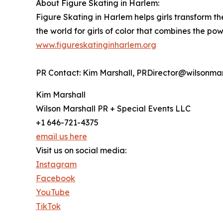
About Figure Skating in Harlem:
Figure Skating in Harlem helps girls transform t
the world for girls of color that combines the pow
www.figureskatinginharlem.org
PR Contact: Kim Marshall, PRDirector@wilsonmar
Kim Marshall
Wilson Marshall PR + Special Events LLC
+1 646-721-4375
email us here
Visit us on social media:
Instagram
Facebook
YouTube
TikTok