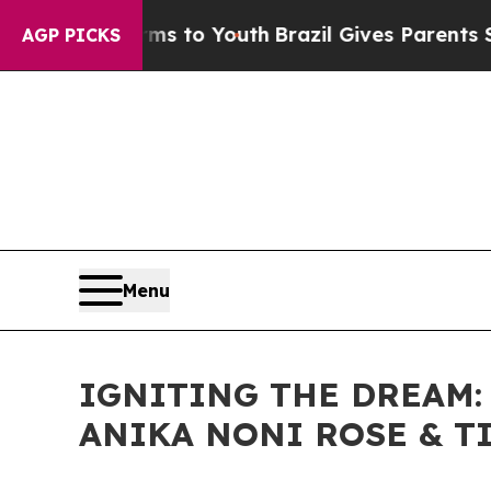
 Harms to Youth
Brazil Gives Parents Social Medi
AGP PICKS
Menu
IGNITING THE DREAM:
ANIKA NONI ROSE & T