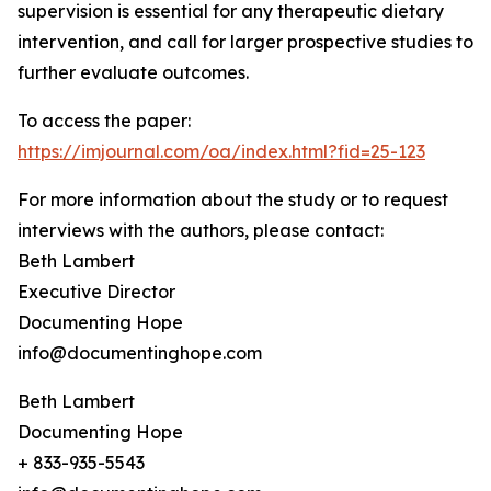
supervision is essential for any therapeutic dietary
intervention, and call for larger prospective studies to
further evaluate outcomes.
To access the paper:
https://imjournal.com/oa/index.html?fid=25-123
For more information about the study or to request
interviews with the authors, please contact:
Beth Lambert
Executive Director
Documenting Hope
info@documentinghope.com
Beth Lambert
Documenting Hope
+ 833-935-5543