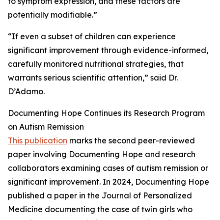
to symptom expression, and these factors are
potentially modifiable.”
“If even a subset of children can experience
significant improvement through evidence-informed,
carefully monitored nutritional strategies, that
warrants serious scientific attention,” said Dr.
D’Adamo.
Documenting Hope Continues its Research Program
on Autism Remission
This publication
marks the second peer-reviewed
paper involving Documenting Hope and research
collaborators examining cases of autism remission or
significant improvement. In 2024, Documenting Hope
published a paper in the Journal of Personalized
Medicine documenting the case of twin girls who