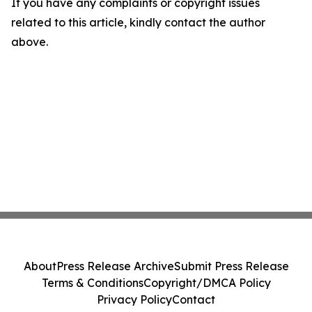
If you have any complaints or copyright issues
related to this article, kindly contact the author
above.
About
Press Release Archive
Submit Press Release
Terms & Conditions
Copyright/DMCA Policy
Privacy Policy
Contact