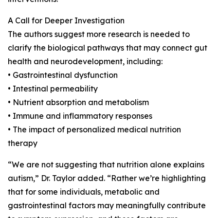
A Call for Deeper Investigation
The authors suggest more research is needed to
clarify the biological pathways that may connect gut
health and neurodevelopment, including:
• Gastrointestinal dysfunction
• Intestinal permeability
• Nutrient absorption and metabolism
• Immune and inflammatory responses
• The impact of personalized medical nutrition
therapy
“We are not suggesting that nutrition alone explains
autism,” Dr. Taylor added. “Rather we’re highlighting
that for some individuals, metabolic and
gastrointestinal factors may meaningfully contribute