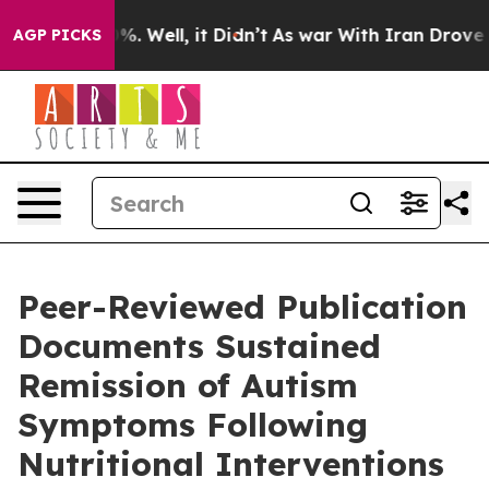
d 40%. Well, it Didn’t
As war With Iran Drove oil Pr
AGP PICKS
Peer-Reviewed Publication
Documents Sustained
Remission of Autism
Symptoms Following
Nutritional Interventions