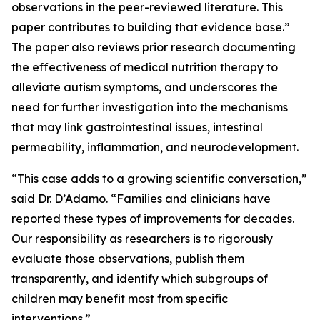
observations in the peer-reviewed literature. This
paper contributes to building that evidence base.”
The paper also reviews prior research documenting
the effectiveness of medical nutrition therapy to
alleviate autism symptoms, and underscores the
need for further investigation into the mechanisms
that may link gastrointestinal issues, intestinal
permeability, inflammation, and neurodevelopment.
“This case adds to a growing scientific conversation,”
said Dr. D’Adamo. “Families and clinicians have
reported these types of improvements for decades.
Our responsibility as researchers is to rigorously
evaluate those observations, publish them
transparently, and identify which subgroups of
children may benefit most from specific
interventions.”