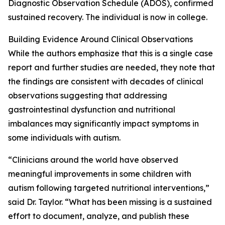
Diagnostic Observation Schedule (ADOS), confirmed
sustained recovery. The individual is now in college.
Building Evidence Around Clinical Observations
While the authors emphasize that this is a single case
report and further studies are needed, they note that
the findings are consistent with decades of clinical
observations suggesting that addressing
gastrointestinal dysfunction and nutritional
imbalances may significantly impact symptoms in
some individuals with autism.
“Clinicians around the world have observed
meaningful improvements in some children with
autism following targeted nutritional interventions,”
said Dr. Taylor. “What has been missing is a sustained
effort to document, analyze, and publish these