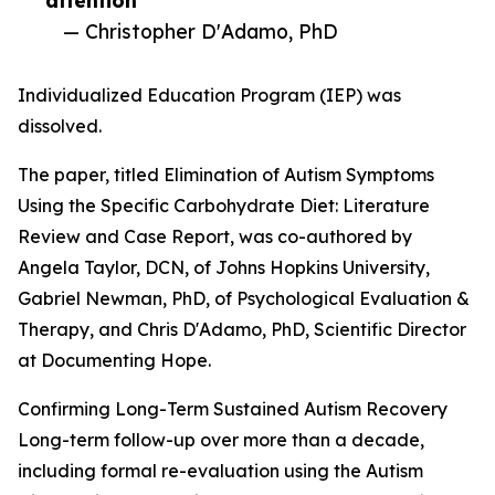
attention”
— Christopher D'Adamo, PhD
Individualized Education Program (IEP) was
dissolved.
The paper, titled Elimination of Autism Symptoms
Using the Specific Carbohydrate Diet: Literature
Review and Case Report, was co-authored by
Angela Taylor, DCN, of Johns Hopkins University,
Gabriel Newman, PhD, of Psychological Evaluation &
Therapy, and Chris D'Adamo, PhD, Scientific Director
at Documenting Hope.
Confirming Long-Term Sustained Autism Recovery
Long-term follow-up over more than a decade,
including formal re-evaluation using the Autism