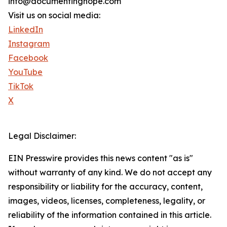
info@documentinghope.com
Visit us on social media:
LinkedIn
Instagram
Facebook
YouTube
TikTok
X
Legal Disclaimer:
EIN Presswire provides this news content "as is"
without warranty of any kind. We do not accept any
responsibility or liability for the accuracy, content,
images, videos, licenses, completeness, legality, or
reliability of the information contained in this article.