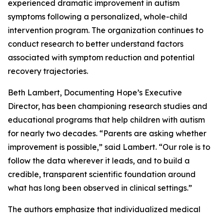
experienced dramatic improvement in autism
symptoms following a personalized, whole-child
intervention program. The organization continues to
conduct research to better understand factors
associated with symptom reduction and potential
recovery trajectories.
Beth Lambert, Documenting Hope’s Executive
Director, has been championing research studies and
educational programs that help children with autism
for nearly two decades. “Parents are asking whether
improvement is possible,” said Lambert. “Our role is to
follow the data wherever it leads, and to build a
credible, transparent scientific foundation around
what has long been observed in clinical settings.”
The authors emphasize that individualized medical