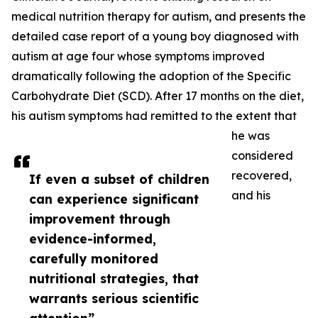
medical nutrition therapy for autism, and presents the
detailed case report of a young boy diagnosed with
autism at age four whose symptoms improved
dramatically following the adoption of the Specific
Carbohydrate Diet (SCD). After 17 months on the diet,
his autism symptoms had remitted to the extent that
he was
considered
recovered,
If even a subset of children
and his
can experience significant
improvement through
evidence-informed,
carefully monitored
nutritional strategies, that
warrants serious scientific