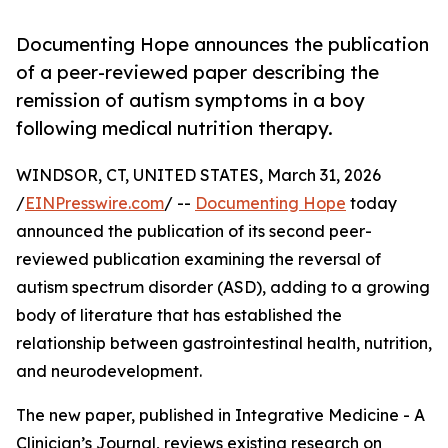
Documenting Hope announces the publication
of a peer-reviewed paper describing the
remission of autism symptoms in a boy
following medical nutrition therapy.
WINDSOR, CT, UNITED STATES, March 31, 2026
/
EINPresswire.com
/ --
Documenting Hope
today
announced the publication of its second peer-
reviewed publication examining the reversal of
autism spectrum disorder (ASD), adding to a growing
body of literature that has established the
relationship between gastrointestinal health, nutrition,
and neurodevelopment.
The new paper, published in Integrative Medicine - A
Clinician’s Journal, reviews existing research on